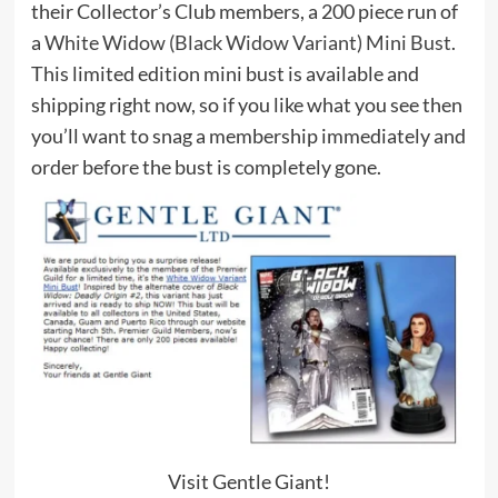
their Collector’s Club members, a 200 piece run of
a
White Widow (Black Widow Variant) Mini Bust
.
This limited edition mini bust is available and
shipping right now, so if you like what you see then
you’ll want to snag a membership immediately and
order before the bust is completely gone.
Visit Gentle Giant!