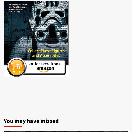
You may have missed