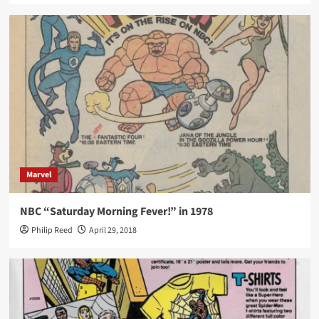
Marvel
NBC “Saturday Morning Fever!” in 1978
Philip Reed
April 29, 2018