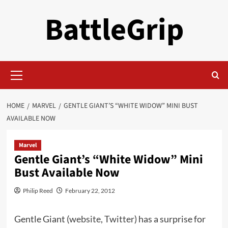
Skip
BattleGrip
to
content
Primary
Menu
HOME
MARVEL
GENTLE GIANT’S “WHITE WIDOW” MINI BUST
AVAILABLE NOW
Marvel
Gentle Giant’s “White Widow” Mini
Bust Available Now
Philip Reed
February 22, 2012
Gentle Giant (
website
,
Twitter
) has a surprise for