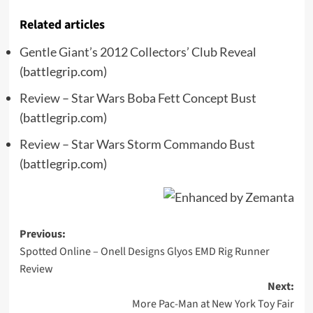
Related articles
Gentle Giant’s 2012 Collectors’ Club Reveal
(battlegrip.com)
Review – Star Wars Boba Fett Concept Bust
(battlegrip.com)
Review – Star Wars Storm Commando Bust
(battlegrip.com)
Post
Previous:
Spotted Online – Onell Designs Glyos EMD Rig Runner
navigation
Review
Next:
More Pac-Man at New York Toy Fair