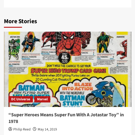
More Stories
DC Universe
Marvel
“Super Heroes Means Super Fun With A Jotastar Toy” in
1978
Philip Reed
May 14, 2019