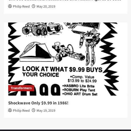
Philip Reed
May 20, 2019
Transformers
Shockwave Only $9.99 in 1986!
Philip Reed
May 19, 2019