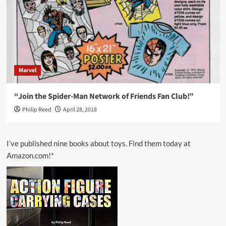
Marvel
“Join the Spider-Man Network of Friends Fan Club!”
Philip Reed
April 28, 2018
I’ve published nine books about toys. Find them today at
Amazon.com!*