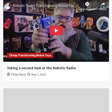
Cheap Transforming Robot Toys
Taking a second look at the Robotic Radio
Philip Reed
May 7, 2025