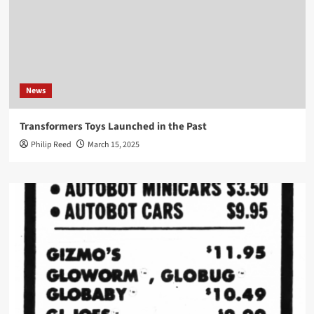
News
Transformers Toys Launched in the Past
Philip Reed
March 15, 2025