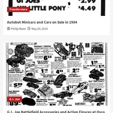
Transformers
Autobot Minicars and Cars on Sale in 1984
Philip Reed
May 20, 2019
G.I. Joe
G.I. Joe Battlefield Accessories and Action Figures at Osco