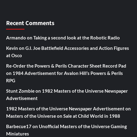
Recent Comments
Armando
on
Taking a second look at the Robotic Radio
Kevin
on
G.I. Joe Battlefield Accessories and Action Figures
at Osco
Re-Order the Powers & Perils Character Sheet Record Pad
on
1984 Advertisement for Avalon Hill’s Powers & Perils
RPG
Stunt Zombie
on
1982 Masters of the Universe Newspaper
Advertisement
1982 Masters of the Universe Newspaper Advertisement
on
Masters of the Universe on Sale at Child World in 1988
Barbecue17
on
Unofficial Masters of the Universe Gaming
Miniatures