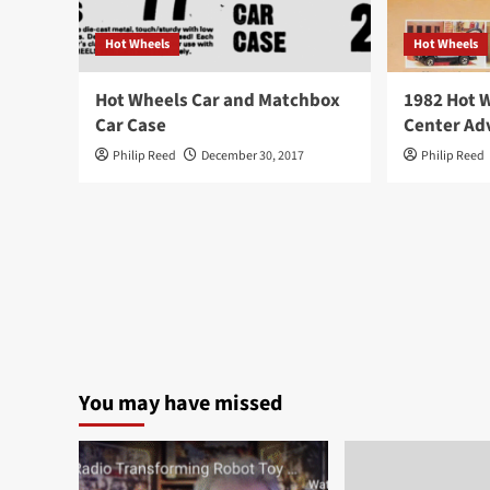
Hot Wheels
Hot Wheels
Hot Wheels Car and Matchbox
1982 Hot 
Car Case
Center Ad
Philip Reed
December 30, 2017
Philip Reed
You may have missed