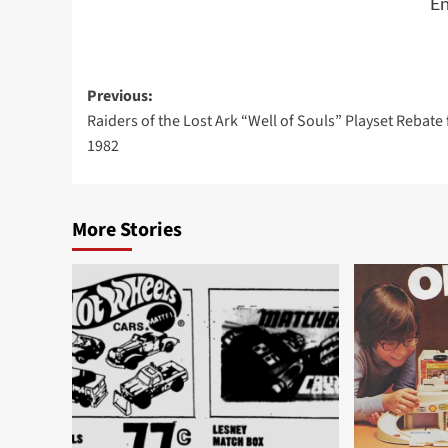
En
Post
Previous:
Raiders of the Lost Ark “Well of Souls” Playset Rebate
navigation
1982
More Stories