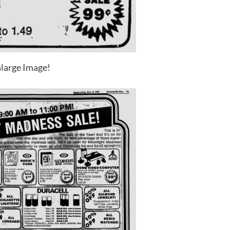
large Image!