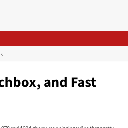
1S
chbox, and Fast