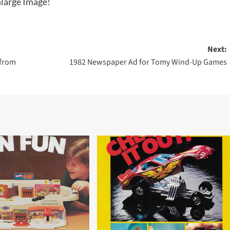
large Image!
Next:
 from
1982 Newspaper Ad for Tomy Wind-Up Games