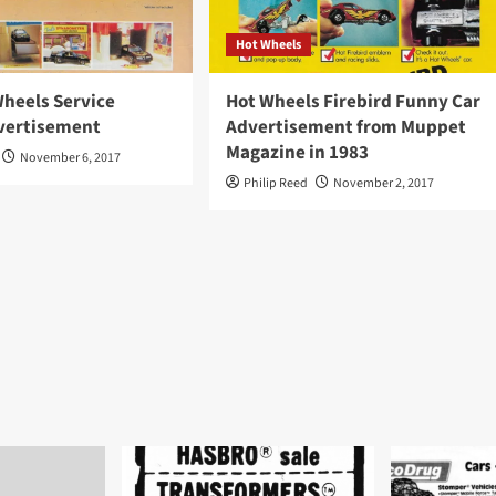
Hot Wheels
Wheels Service
Hot Wheels Firebird Funny Car
vertisement
Advertisement from Muppet
Magazine in 1983
November 6, 2017
Philip Reed
November 2, 2017