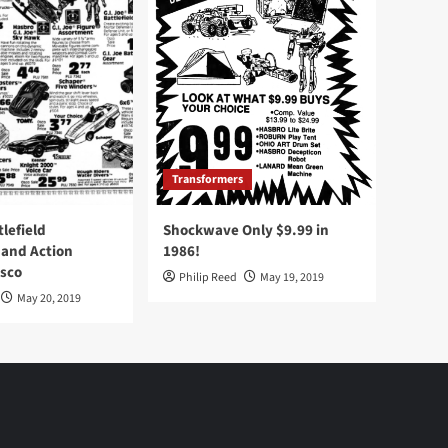
Transformers
tlefield
Shockwave Only $9.99 in
 and Action
1986!
Osco
Philip Reed
May 19, 2019
May 20, 2019