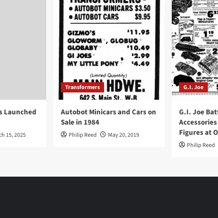
Transformers
G.I. Joe
ys Launched
Autobot Minicars and Cars on
G.I. Joe Bat
Sale in 1984
Accessories
Figures at 
ch 15, 2025
Philip Reed
May 20, 2019
Philip Reed