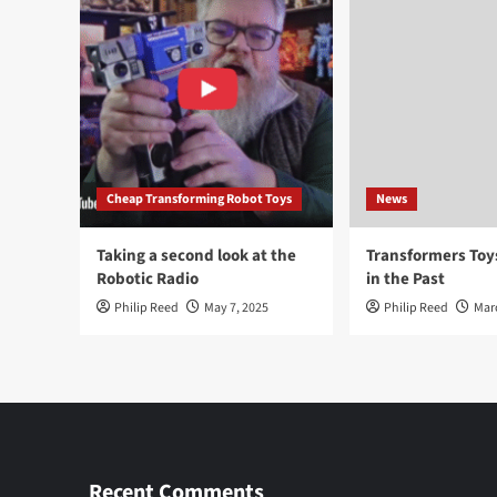
Cheap Transforming Robot Toys
News
Taking a second look at the
Transformers To
Robotic Radio
in the Past
Philip Reed
May 7, 2025
Philip Reed
Mar
Recent Comments