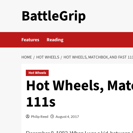
Skip
BattleGrip
to
content
Features
Reading
HOME
HOT WHEELS
HOT WHEELS, MATCHBOX, AND FAST 11
Hot Wheels
Hot Wheels, Mat
111s
Philip Reed
August 4, 2017