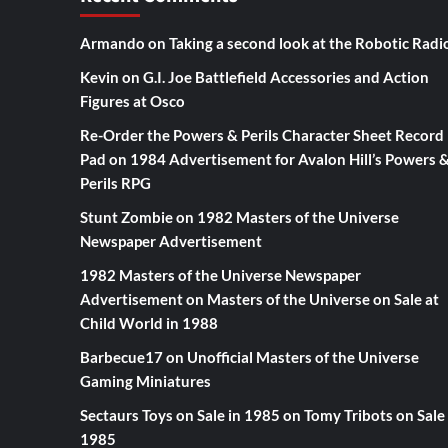
Armando
on
Taking a second look at the Robotic Radi
Kevin
on
G.I. Joe Battlefield Accessories and Action
Figures at Osco
Re-Order the Powers & Perils Character Sheet Record
Pad
on
1984 Advertisement for Avalon Hill’s Powers 
Perils RPG
Stunt Zombie
on
1982 Masters of the Universe
Newspaper Advertisement
1982 Masters of the Universe Newspaper
Advertisement
on
Masters of the Universe on Sale at
Child World in 1988
Barbecue17
on
Unofficial Masters of the Universe
Gaming Miniatures
Sectaurs Toys on Sale in 1985
on
Tomy Tribots on Sale 
1985