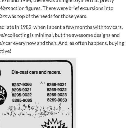
978 and 1984, there was a single toyline that pretty
Wars
action figures. There were brief excursions into
ars
was top of the needs for those years.
d late in 1982, when I spent a few months with toy cars,
els
collecting is minimal, but the awesome designs and
ls
car every now and then. And, as often happens, buying
ctive!