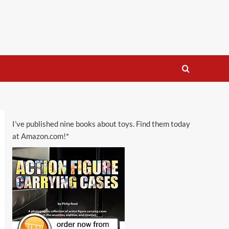
I’ve published nine books about toys. Find them today
at Amazon.com!*