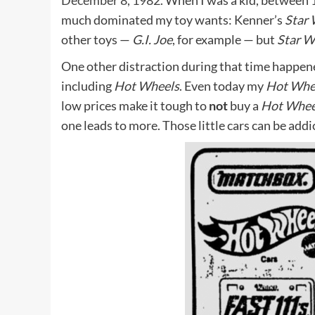
December 8, 1982.
When I was a kid, between 1
much dominated my toy wants: Kenner’s
Star 
other toys —
G.I. Joe
, for example — but
Star W
One other distraction during that time happene
including
Hot Wheels
. Even today my
Hot Whe
low prices make it tough to
not
buy a
Hot Whee
one leads to more. Those little cars can be addi