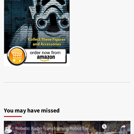
You may have missed