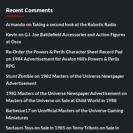
Recent Comments
Armando
on
Taking a second look at the Robotic Radio
Kevin
on
G.I. Joe Battlefield Accessories and Action Figures
at Osco
Re-Order the Powers & Perils Character Sheet Record Pad
on
1984 Advertisement for Avalon Hill’s Powers & Perils
RPG
Stunt Zombie
on
1982 Masters of the Universe Newspaper
Advertisement
1982 Masters of the Universe Newspaper Advertisement
on
Masters of the Universe on Sale at Child World in 1988
Barbecue17
on
Unofficial Masters of the Universe Gaming
Miniatures
Sectaurs Toys on Sale in 1985
on
Tomy Tribots on Sale in