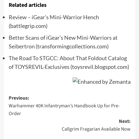
Related articles
Review – iGear’s Mini-Warrior Hench
(battlegrip.com)
Better Scans of iGear’s New Mini-Warriors at
Seibertron
(transformingcollections.com)
The Road To STGCC: About That Foldout Catalog
of TOYSREVIL-Exclusives
(toysrevil.blogspot.com)
Post
Previous:
Warhammer 40K Infantryman’s Handbook Up for Pre-
navigation
Order
Next:
Callgrim Fragarian Available Now