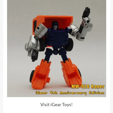
Visit iGear Toys!