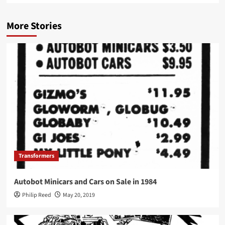
More Stories
Transformers
Autobot Minicars and Cars on Sale in 1984
Philip Reed
May 20, 2019