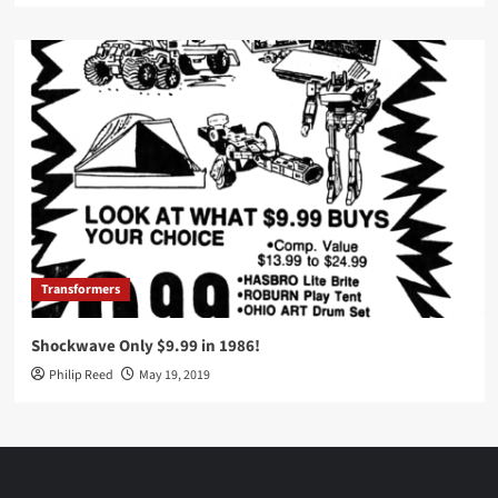
Transformers
Shockwave Only $9.99 in 1986!
Philip Reed
May 19, 2019