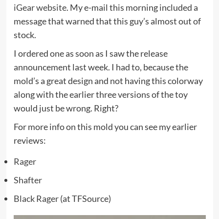
iGear website
. My e-mail this morning included a
message that warned that this guy’s almost out of
stock.
I ordered one as soon as I saw the release
announcement last week. I had to, because the
mold’s a great design and not having this colorway
along with the earlier three versions of the toy
would just be wrong. Right?
For more info on this mold you can see my earlier
reviews:
Rager
Shafter
Black Rager
(at TFSource)