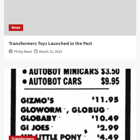
News
Transformers Toys Launched in the Past
Philip Reed
March 15, 2025
Transformers