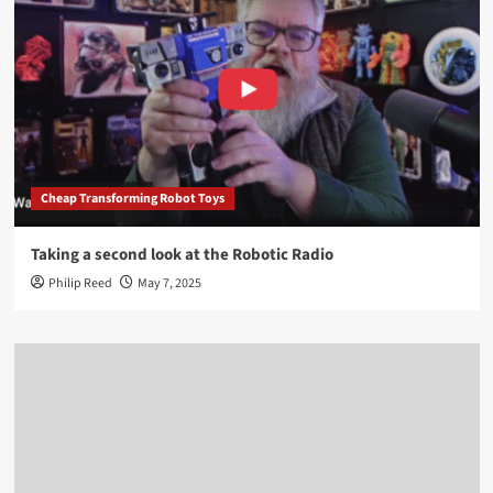
Cheap Transforming Robot Toys
Taking a second look at the Robotic Radio
Philip Reed
May 7, 2025