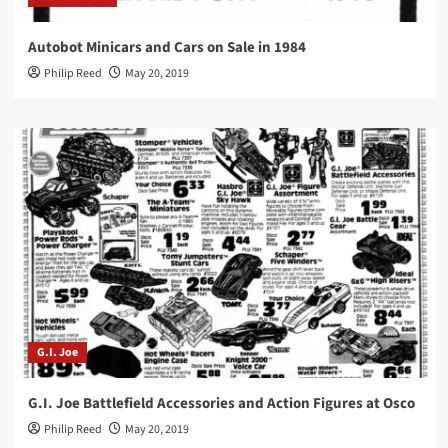
Autobot Minicars and Cars on Sale in 1984
Philip Reed
May 20, 2019
G.I. Joe
G.I. Joe Battlefield Accessories and Action Figures at Osco
Philip Reed
May 20, 2019