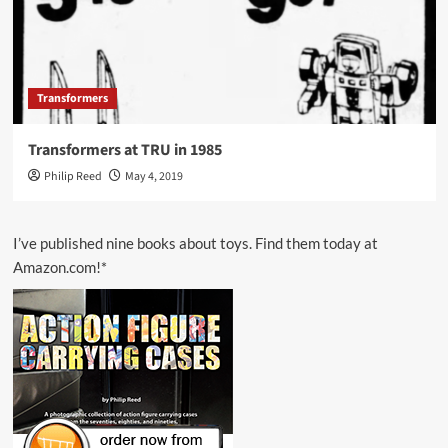
Transformers
Transformers at TRU in 1985
Philip Reed
May 4, 2019
I’ve published nine books about toys. Find them today at
Amazon.com!*