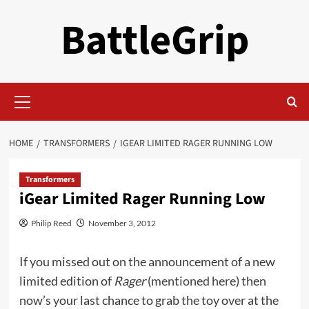
Skip
BattleGrip
to
content
Primary
Menu
HOME
TRANSFORMERS
IGEAR LIMITED RAGER RUNNING LOW
Transformers
iGear Limited Rager Running Low
Philip Reed
November 3, 2012
If you missed out on the announcement of a new
limited edition of
Rager
(
mentioned here
) then
now’s your last chance to grab the toy over at the