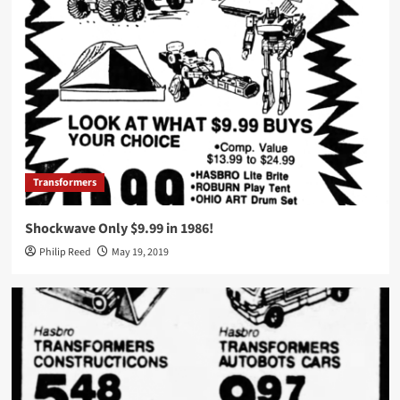
Transformers
Shockwave Only $9.99 in 1986!
Philip Reed
May 19, 2019