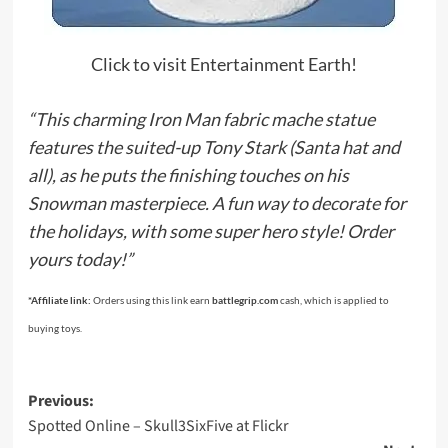
Click to visit Entertainment Earth!
“This charming Iron Man fabric mache statue
features the suited-up Tony Stark (Santa hat and
all), as he puts the finishing touches on his
Snowman masterpiece. A fun way to decorate for
the holidays, with some super hero style! Order
yours today!”
*Affiliate link:
Orders using this link earn
battlegrip.com
cash, which is applied to
buying toys.
Post
Previous:
Spotted Online – Skull3SixFive at Flickr
navigation