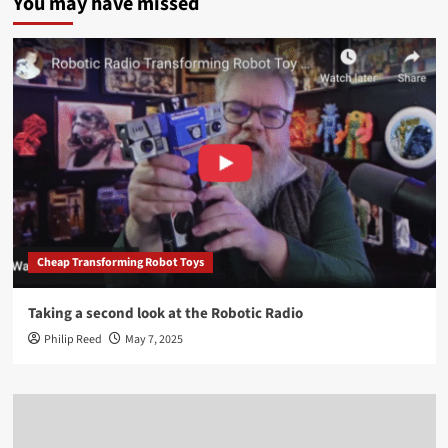
You may have missed
Cheap Transforming Robot Toys
Taking a second look at the Robotic Radio
Philip Reed
May 7, 2025