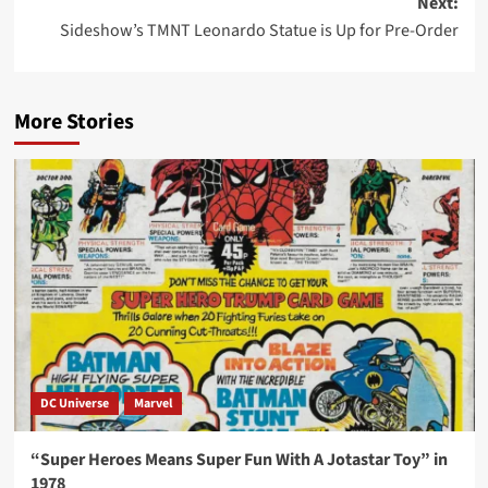
Next:
Sideshow’s TMNT Leonardo Statue is Up for Pre-Order
More Stories
DC Universe
Marvel
“Super Heroes Means Super Fun With A Jotastar Toy” in
1978