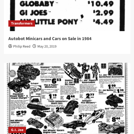
Transformers
Autobot Minicars and Cars on Sale in 1984
Philip Reed
May 20, 2019
G.I. Joe