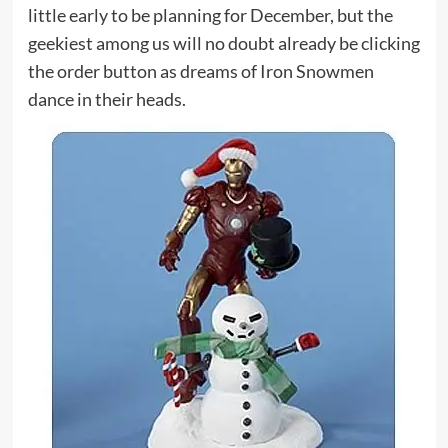
little early to be planning for December, but the
geekiest among us will no doubt already be clicking
the order button as dreams of Iron Snowmen
dance in their heads.