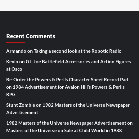
Recent Comments
Armando
on
Taking a second look at the Robotic Radio
Kevin
on
G.I. Joe Battlefield Accessories and Action Figures
at Osco
Re-Order the Powers & Perils Character Sheet Record Pad
on
1984 Advertisement for Avalon Hill’s Powers & Perils
RPG
Stunt Zombie
on
1982 Masters of the Universe Newspaper
Advertisement
1982 Masters of the Universe Newspaper Advertisement
on
Masters of the Universe on Sale at Child World in 1988