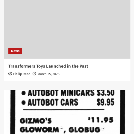
News
Transformers Toys Launched in the Past
Philip Reed
March 15, 2025