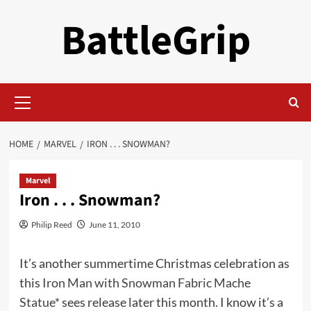
Skip
BattleGrip
to
content
Primary
Menu
HOME
MARVEL
IRON . . . SNOWMAN?
Marvel
Iron . . . Snowman?
Philip Reed
June 11, 2010
It’s another summertime Christmas celebration as
this
Iron Man with Snowman Fabric Mache
Statue*
sees release later this month. I know it’s a