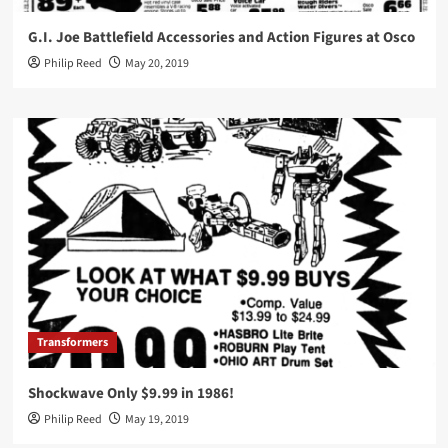
G.I. Joe Battlefield Accessories and Action Figures at Osco
Philip Reed
May 20, 2019
Transformers
Shockwave Only $9.99 in 1986!
Philip Reed
May 19, 2019