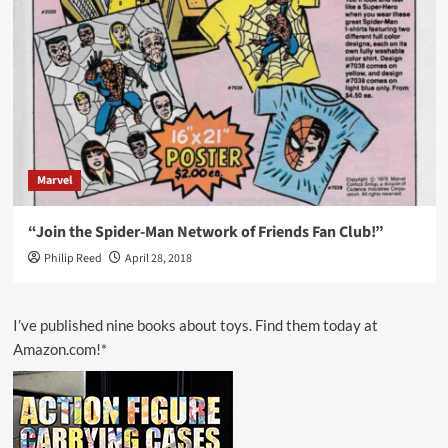
Marvel
“Join the Spider-Man Network of Friends Fan Club!”
Philip Reed
April 28, 2018
I’ve published nine books about toys. Find them today at
Amazon.com!*