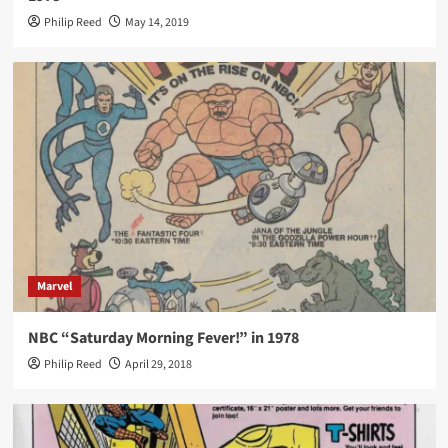
Philip Reed
May 14, 2019
Marvel
NBC “Saturday Morning Fever!” in 1978
Philip Reed
April 29, 2018