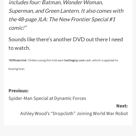
includes four: Batman, Wonder Woman,
Superman, and Green Lantern. It also comes with
the 48-page JLA: The New Frontier Special #1
comic!”
Sounds like there’s another DVD out there I need
to watch.
*Affiliate link:
Orders using this link earn
battlegrip.com
cash, which is applied to
buying toys.
Post
Previous:
Spider-Man Special at Dynamic Forces
navigation
Next:
Ashley Wood’s “Dropcloth” Joining World War Robot