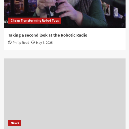
Cheap Transforming Robot Toys
Taking a second look at the Robotic Radio
Philip Reed
May 7, 2025
News