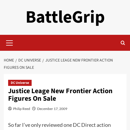
Skip
BattleGrip
to
content
Primary
Menu
HOME
DC UNIVERSE
JUSTICE LEAGE NEW FRONTIER ACTION
FIGURES ON SALE
DC Universe
Justice Leage New Frontier Action
Figures On Sale
Philip Reed
December 17, 2009
So far I’ve only reviewed one DC Direct action