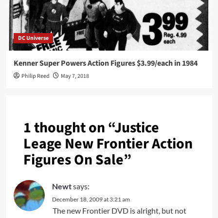
DC Universe
Kenner Super Powers Action Figures $3.99/each in 1984
Philip Reed
May 7, 2018
1 thought on “
Justice
Leage New Frontier Action
Figures On Sale
”
Newt
says:
December 18, 2009 at 3:21 am
The new Frontier DVD is alright, but not