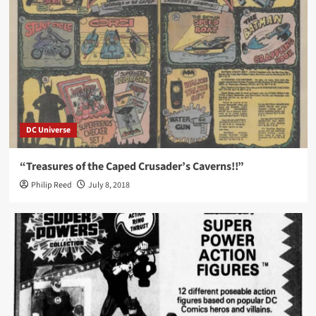
DC Universe
“Treasures of the Caped Crusader’s Caverns!!”
Philip Reed
July 8, 2018