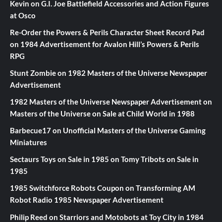
Kevin
on
G.I. Joe Battlefield Accessories and Action Figures
at Osco
Re-Order the Powers & Perils Character Sheet Record Pad
on
1984 Advertisement for Avalon Hill’s Powers & Perils
RPG
Stunt Zombie
on
1982 Masters of the Universe Newspaper
Advertisement
1982 Masters of the Universe Newspaper Advertisement
on
Masters of the Universe on Sale at Child World in 1988
Barbecue17
on
Unofficial Masters of the Universe Gaming
Miniatures
Sectaurs Toys on Sale in 1985
on
Tomy Tribots on Sale in
1985
1985 Switchforce Robots Coupon
on
Transforming AM
Robot Radio 1985 Newspaper Advertisement
Philip Reed
on
Starriors and Motobots at Toy City in 1984