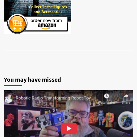
You may have missed