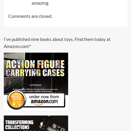
amazing.
Comments are closed.
I’ve published nine books about toys. Find them today at
Amazon.com!*