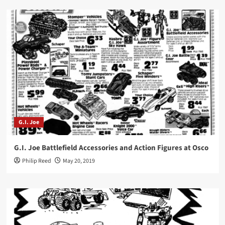
G.I. Joe
G.I. Joe Battlefield Accessories and Action Figures at Osco
Philip Reed
May 20, 2019