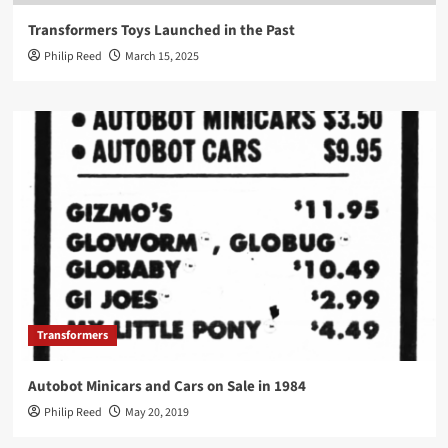
Transformers Toys Launched in the Past
Philip Reed
March 15, 2025
Transformers
Autobot Minicars and Cars on Sale in 1984
Philip Reed
May 20, 2019