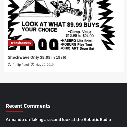
Transformers
Shockwave Only $9.99 in 1986!
Philip Reed
May 19, 2019
Recent Comments
Armando
on
Taking a second look at the Robotic Radio