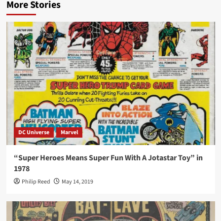
More Stories
DC Universe
Marvel
“Super Heroes Means Super Fun With A Jotastar Toy” in
1978
Philip Reed
May 14, 2019