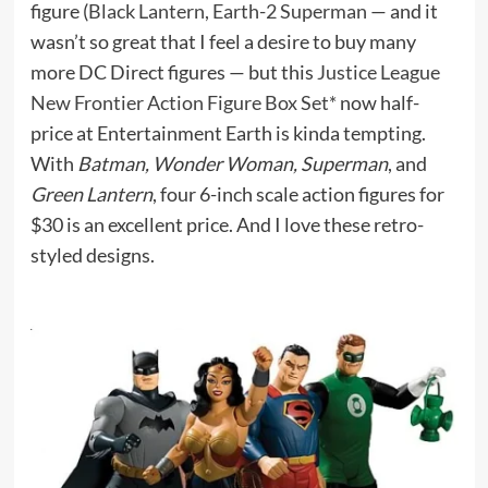
figure (
Black Lantern, Earth-2 Superman
— and it
wasn’t so great that I feel a desire to buy many
more DC Direct figures — but this
Justice League
New Frontier Action Figure Box Set*
now half-
price at Entertainment Earth is kinda tempting.
With
Batman, Wonder Woman, Superman
, and
Green Lantern
, four 6-inch scale action figures for
$30 is an excellent price. And I love these retro-
styled designs.