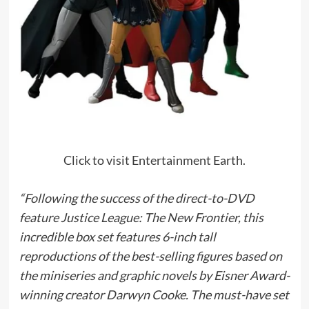
Click to visit Entertainment Earth.
“Following the success of the direct-to-DVD
feature Justice League: The New Frontier, this
incredible box set features 6-inch tall
reproductions of the best-selling figures based on
the miniseries and graphic novels by Eisner Award-
winning creator Darwyn Cooke. The must-have set