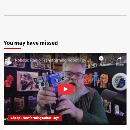
You may have missed
Cheap Transforming Robot Toys