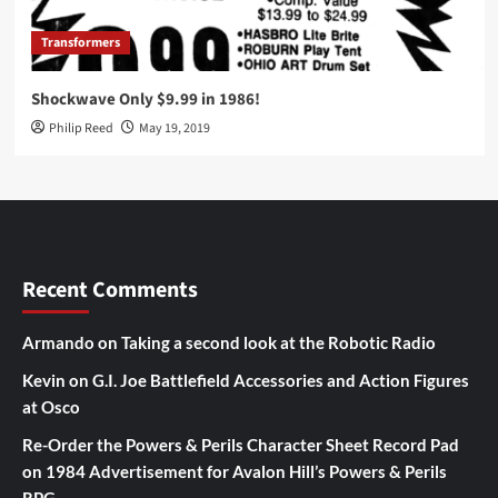
Transformers
Shockwave Only $9.99 in 1986!
Philip Reed
May 19, 2019
Recent Comments
Armando
on
Taking a second look at the Robotic Radio
Kevin
on
G.I. Joe Battlefield Accessories and Action Figures
at Osco
Re-Order the Powers & Perils Character Sheet Record Pad
on
1984 Advertisement for Avalon Hill’s Powers & Perils