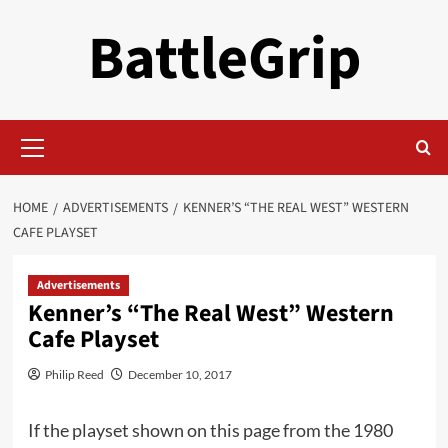
Skip
BattleGrip
to
content
Primary
Menu
HOME
ADVERTISEMENTS
KENNER’S “THE REAL WEST” WESTERN
CAFE PLAYSET
Advertisements
Kenner’s “The Real West” Western
Cafe Playset
Philip Reed
December 10, 2017
If the playset shown on this page from the 1980