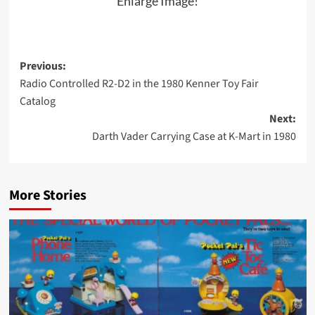
Enlarge Image!
Post
Previous:
Radio Controlled R2-D2 in the 1980 Kenner Toy Fair
navigation
Catalog
Next:
Darth Vader Carrying Case at K-Mart in 1980
More Stories