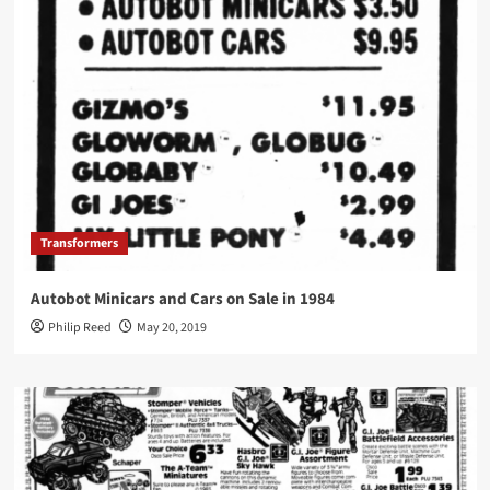
Transformers
Autobot Minicars and Cars on Sale in 1984
Philip Reed
May 20, 2019