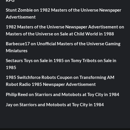
RPG
Stunt Zombie
on
1982 Masters of the Universe Newspaper
Advertisement
1982 Masters of the Universe Newspaper Advertisement
on
Masters of the Universe on Sale at Child World in 1988
Barbecue17
on
Unofficial Masters of the Universe Gaming
Miniatures
Sectaurs Toys on Sale in 1985
on
Tomy Tribots on Sale in
1985
1985 Switchforce Robots Coupon
on
Transforming AM
Robot Radio 1985 Newspaper Advertisement
Philip Reed
on
Starriors and Motobots at Toy City in 1984
Jay
on
Starriors and Motobots at Toy City in 1984