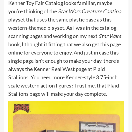
Kenner Toy Fair Catalog looks familiar, maybe
you’re thinking of the
Star Wars Creature Cantina
playset that uses the same plastic base as this
western-themed playset. As I was in the catalog,
scanning pages and working on my next
Star Wars
book, I thought it fitting that we also get this page
online for everyone to enjoy. And just in case this
single page isn’t enough to make your day, there’s
always the
Kenner Real West page at Plaid
Stallions.
You need more Kenner-style 3.75-inch
scale western action figures? Trust me, that Plaid
Stallions page will make your day complete.