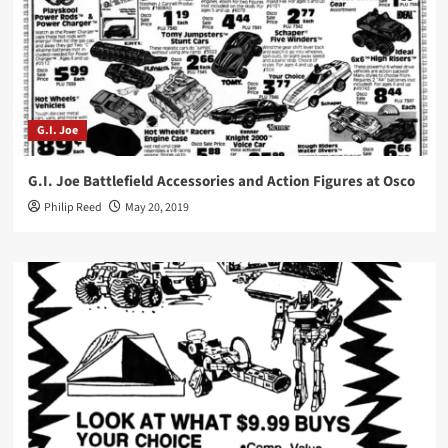
G.I. Joe
G.I. Joe Battlefield Accessories and Action Figures at Osco
Philip Reed
May 20, 2019