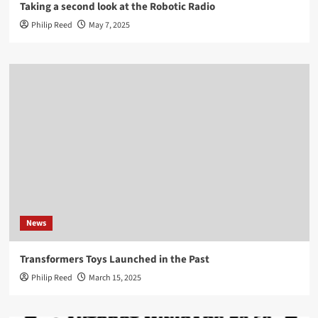
Taking a second look at the Robotic Radio
Philip Reed
May 7, 2025
News
Transformers Toys Launched in the Past
Philip Reed
March 15, 2025