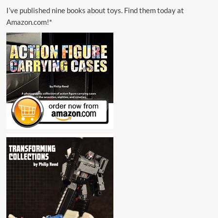
I’ve published nine books about toys. Find them today at
Amazon.com!*