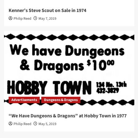
Kenner’s Steve Scout on Sale in 1974
Philip Reed
May 7, 2019
Advertisements
Dungeons & Dragons
“We Have Dungeons & Dragons” at Hobby Town in 1977
Philip Reed
May 5, 2019