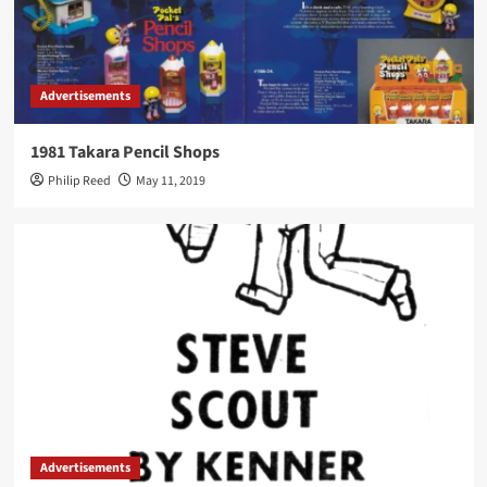
Advertisements
1981 Takara Pencil Shops
Philip Reed
May 11, 2019
Advertisements