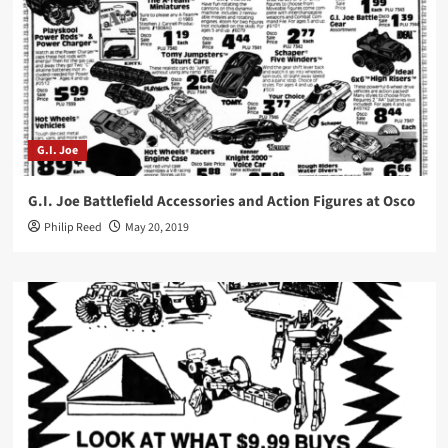
G.I. Joe
G.I. Joe Battlefield Accessories and Action Figures at Osco
Philip Reed
May 20, 2019