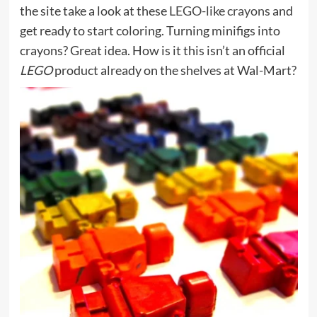
the site take a look at these
LEGO-like crayons
and
get ready to start coloring. Turning minifigs into
crayons? Great idea. How is it this isn’t an official
LEGO
product already on the shelves at Wal-Mart?