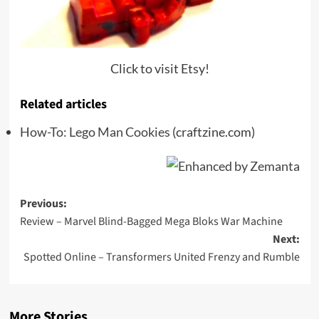
Click to visit Etsy!
Related articles
How-To: Lego Man Cookies
(craftzine.com)
Post
Previous:
Review – Marvel Blind-Bagged Mega Bloks War Machine
navigation
Next:
Spotted Online – Transformers United Frenzy and Rumble
More Stories