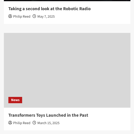
Taking a second look at the Robotic Radio
Philip Reed
May 7, 2025
News
Transformers Toys Launched in the Past
Philip Reed
March 15, 2025