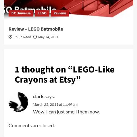
DC Universe
LEGO
Reviews
Review – LEGO Batmobile
Philip Reed
May 14, 2013
1 thought on “
LEGO-Like
Crayons at Etsy
”
clark
says:
March 25, 2011 at 11:49 am
Wow, I can just smell them now.
Comments are closed.