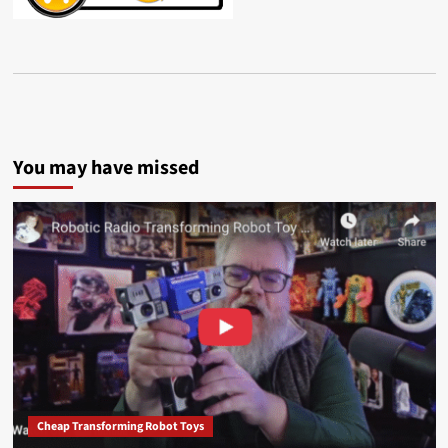
You may have missed
Cheap Transforming Robot Toys