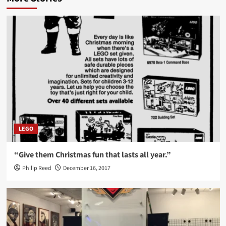
LEGO
“Give them Christmas fun that lasts all year.”
Philip Reed
December 16, 2017