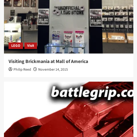
LEGO
Visit
Visiting Brickmania at Mall of America
Philip Reed
November 14, 2015