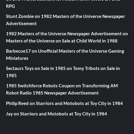
RPG
Stunt Zombie
on
1982 Masters of the Universe Newspaper
Advertisement
1982 Masters of the Universe Newspaper Advertisement
on
Masters of the Universe on Sale at Child World in 1988
Barbecue17
on
Unofficial Masters of the Universe Gaming
Miniatures
Sectaurs Toys on Sale in 1985
on
Tomy Tribots on Sale in
1985
1985 Switchforce Robots Coupon
on
Transforming AM
Robot Radio 1985 Newspaper Advertisement
Philip Reed
on
Starriors and Motobots at Toy City in 1984
Jay
on
Starriors and Motobots at Toy City in 1984