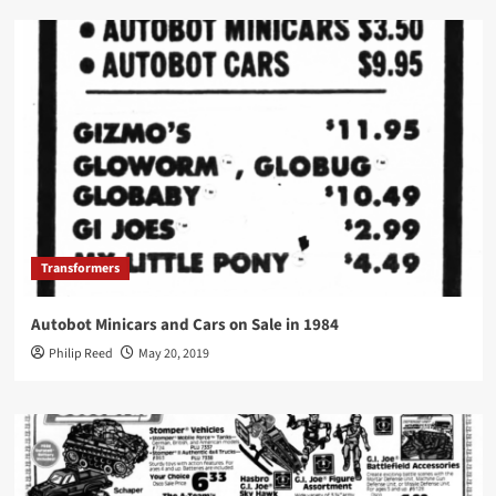
Transformers
Autobot Minicars and Cars on Sale in 1984
Philip Reed
May 20, 2019