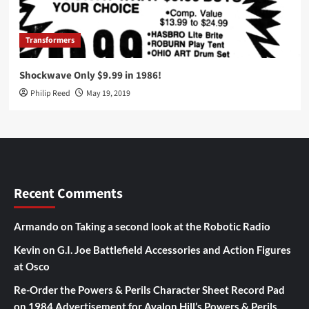
Transformers
Shockwave Only $9.99 in 1986!
Philip Reed
May 19, 2019
Recent Comments
Armando
on
Taking a second look at the Robotic Radio
Kevin
on
G.I. Joe Battlefield Accessories and Action Figures
at Osco
Re-Order the Powers & Perils Character Sheet Record Pad
on
1984 Advertisement for Avalon Hill’s Powers & Perils