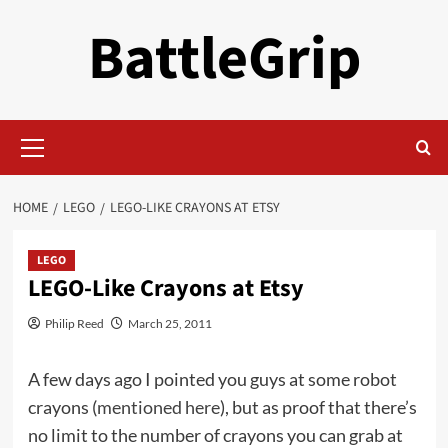
Skip
BattleGrip
to
content
Primary
Menu
HOME
LEGO
LEGO-LIKE CRAYONS AT ETSY
LEGO
LEGO-Like Crayons at Etsy
Philip Reed
March 25, 2011
A few days ago I pointed you guys at some robot
crayons (
mentioned here
), but as proof that there’s
no limit to the number of crayons you can grab at