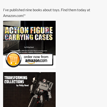
I’ve published nine books about toys. Find them today at
Amazon.com!*