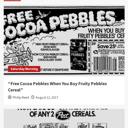
Saturday Morning
“Free Cocoa Pebbles When You Buy Fruity Pebbles
Cereal”
Philip Reed
August 12, 2017