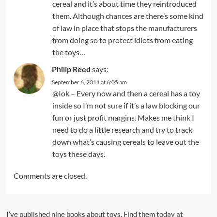
cereal and it’s about time they reintroduced
them. Although chances are there’s some kind
of law in place that stops the manufacturers
from doing so to protect idiots from eating
the toys…
Philip Reed
says:
September 6, 2011 at 6:05 am
@Iok – Every now and then a cereal has a toy
inside so I’m not sure if it’s a law blocking our
fun or just profit margins. Makes me think I
need to do a little research and try to track
down what’s causing cereals to leave out the
toys these days.
Comments are closed.
I’ve published nine books about toys. Find them today at