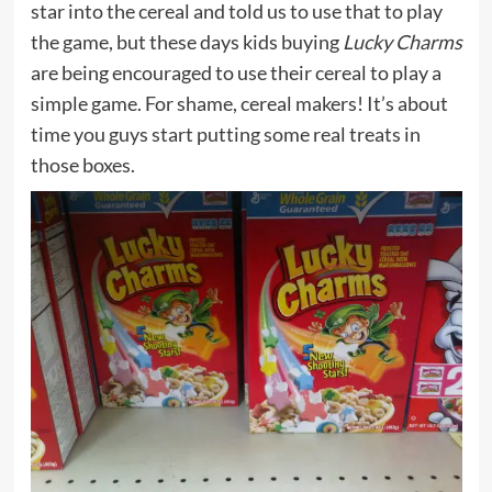
star into the cereal and told us to use that to play
the game, but these days kids buying
Lucky Charms
are being encouraged to use their cereal to play a
simple game. For shame, cereal makers! It’s about
time you guys start putting some real treats in
those boxes.