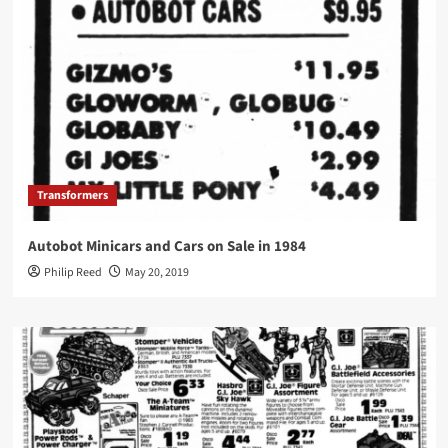
Transformers
Autobot Minicars and Cars on Sale in 1984
Philip Reed
May 20, 2019