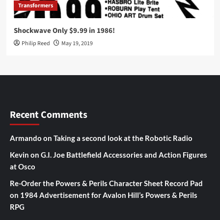
Transformers
Shockwave Only $9.99 in 1986!
Philip Reed
May 19, 2019
Recent Comments
Armando
on
Taking a second look at the Robotic Radio
Kevin
on
G.I. Joe Battlefield Accessories and Action Figures
at Osco
Re-Order the Powers & Perils Character Sheet Record Pad
on
1984 Advertisement for Avalon Hill’s Powers & Perils
RPG