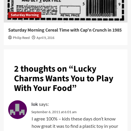
Saturday Morning
Saturday Morning Cereal Time with Cap’n Crunch in 1985
Philip Reed
April 9, 2016
2 thoughts on “
Lucky
Charms Wants You to Play
With Your Food
”
Iok
says:
September 6, 2011 at 6:01 am
I agree 100% – kids these days don’t know
how great it was to find a plastic toy in your