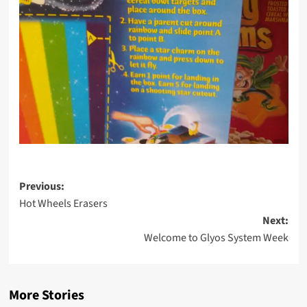
Post
Previous:
Hot Wheels Erasers
navigation
Next:
Welcome to Glyos System Week
More Stories