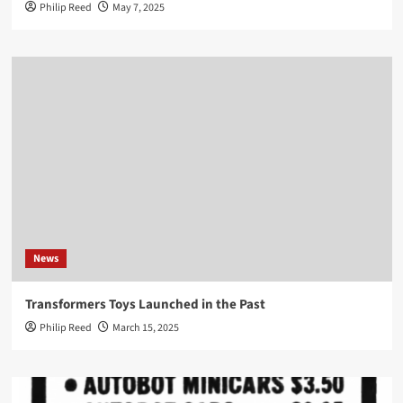
Philip Reed
May 7, 2025
News
Transformers Toys Launched in the Past
Philip Reed
March 15, 2025