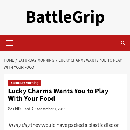
Skip
BattleGrip
to
content
Primary
Menu
HOME
SATURDAY MORNING
LUCKY CHARMS WANTS YOU TO PLAY
WITH YOUR FOOD
Saturday Morning
Lucky Charms Wants You to Play
With Your Food
Philip Reed
September 4, 2011
In my day
they would have packed a plastic disc or