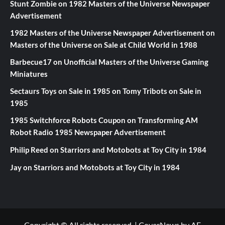
Stunt Zombie
on
1982 Masters of the Universe Newspaper
Advertisement
1982 Masters of the Universe Newspaper Advertisement
on
Masters of the Universe on Sale at Child World in 1988
Barbecue17
on
Unofficial Masters of the Universe Gaming
Miniatures
Sectaurs Toys on Sale in 1985
on
Tomy Tribots on Sale in
1985
1985 Switchforce Robots Coupon
on
Transforming AM
Robot Radio 1985 Newspaper Advertisement
Philip Reed
on
Starriors and Motobots at Toy City in 1984
Jay
on
Starriors and Motobots at Toy City in 1984
Copyright © All rights reserved.
|
CoverNews
by AF