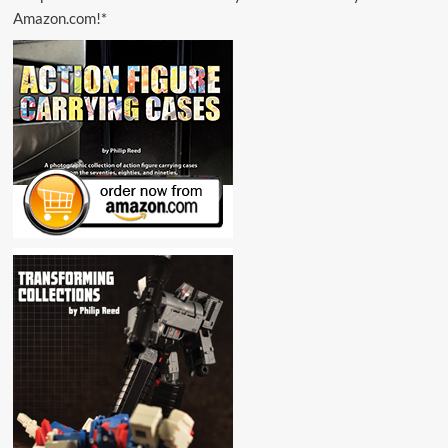
Amazon.com!*