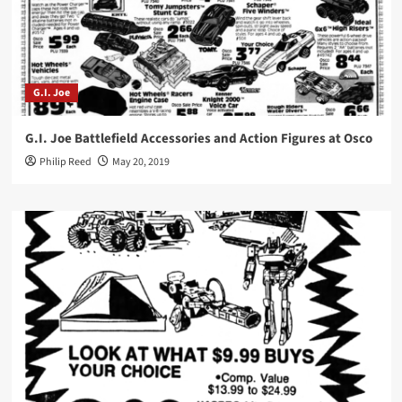
G.I. Joe
G.I. Joe Battlefield Accessories and Action Figures at Osco
Philip Reed
May 20, 2019