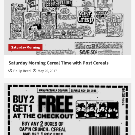
Saturday Morning
Saturday Morning Cereal Time with Post Cereals
Philip Reed
May 20, 2017