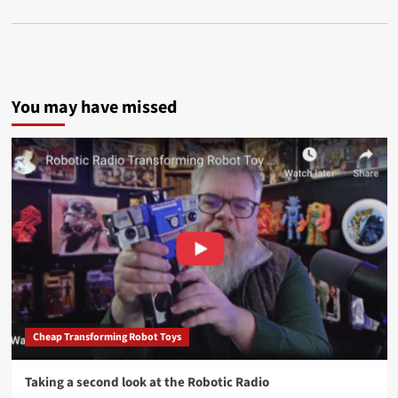
You may have missed
Cheap Transforming Robot Toys
Taking a second look at the Robotic Radio