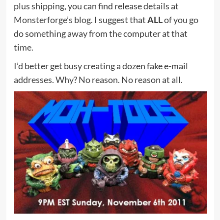
plus shipping, you can find release details at
Monsterforge’s blog
. I suggest that
ALL
of you go
do something away from the computer at that
time.
I’d better get busy creating a dozen fake e-mail
addresses. Why? No reason. No reason at all.