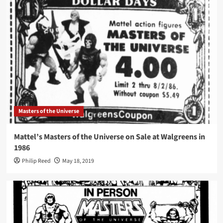
Masters of the Universe
Mattel’s Masters of the Universe on Sale at Walgreens in
1986
Philip Reed
May 18, 2019