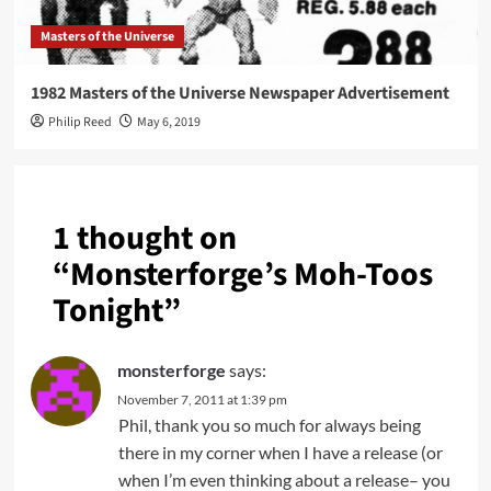
Masters of the Universe
1982 Masters of the Universe Newspaper Advertisement
Philip Reed
May 6, 2019
1 thought on
“
Monsterforge’s Moh-Toos
Tonight
”
monsterforge
says:
November 7, 2011 at 1:39 pm
Phil, thank you so much for always being
there in my corner when I have a release (or
when I’m even thinking about a release– you