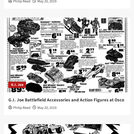
Philip Reed
May 20, 2019
G.I. Joe
G.I. Joe Battlefield Accessories and Action Figures at Osco
Philip Reed
May 20, 2019