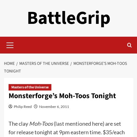
Skip
BattleGrip
to
content
Primary
Menu
HOME
MASTERS OF THE UNIVERSE
MONSTERFORGE’S MOH-TOOS
TONIGHT
Masters of the Universe
Monsterforge’s Moh-Toos Tonight
Philip Reed
November 6, 2011
The clay
Moh-Toos
(
last mentioned here
) are set
for release tonight at 9pm eastern time. $35/each