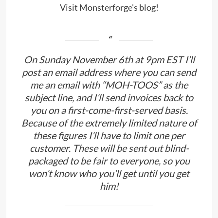
Visit Monsterforge's blog!
On Sunday November 6th at 9pm EST I’ll
post an email address where you can send
me an email with “MOH-TOOS” as the
subject line, and I’ll send invoices back to
you on a first-come-first-served basis.
Because of the extremely limited nature of
these figures I’ll have to limit one per
customer. These will be sent out blind-
packaged to be fair to everyone, so you
won’t know who you’ll get until you get
him!