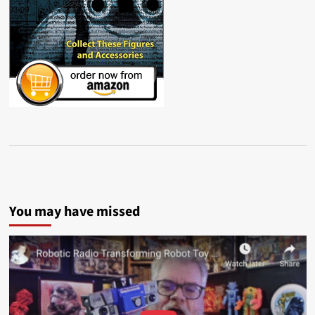
You may have missed