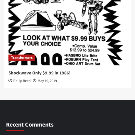
Transformers
Shockwave Only $9.99 in 1986!
Philip Reed
May 19, 2019
Recent Comments