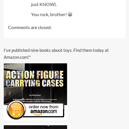
just KNOW).
You rock, brother! 😀
Comments are closed.
I’ve published nine books about toys. Find them today at
Amazon.com!*