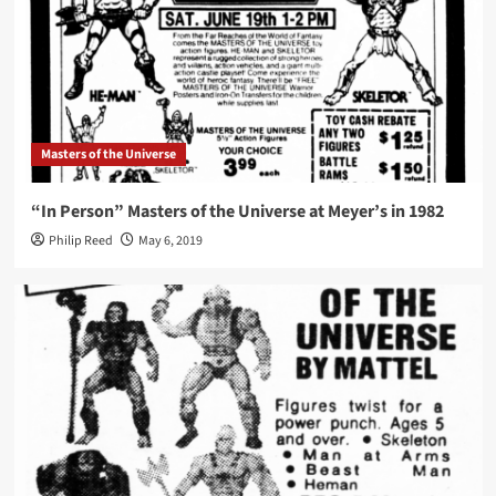
Masters of the Universe
“In Person” Masters of the Universe at Meyer’s in 1982
Philip Reed
May 6, 2019