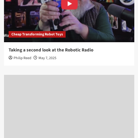
Cheap Transforming Robot Toys
Taking a second look at the Robotic Radio
Philip Reed
May 7, 2025