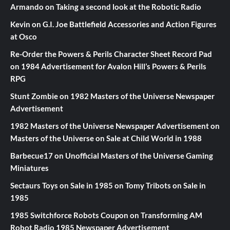
Armando
on
Taking a second look at the Robotic Radio
Kevin
on
G.I. Joe Battlefield Accessories and Action Figures
at Osco
Re-Order the Powers & Perils Character Sheet Record Pad
on
1984 Advertisement for Avalon Hill’s Powers & Perils
RPG
Stunt Zombie
on
1982 Masters of the Universe Newspaper
Advertisement
1982 Masters of the Universe Newspaper Advertisement
on
Masters of the Universe on Sale at Child World in 1988
Barbecue17
on
Unofficial Masters of the Universe Gaming
Miniatures
Sectaurs Toys on Sale in 1985
on
Tomy Tribots on Sale in
1985
1985 Switchforce Robots Coupon
on
Transforming AM
Robot Radio 1985 Newspaper Advertisement