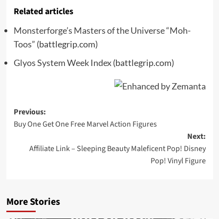
Related articles
Monsterforge’s Masters of the Universe “Moh-
Toos”
(battlegrip.com)
Glyos System Week Index
(battlegrip.com)
Post
Previous:
Buy One Get One Free Marvel Action Figures
navigation
Next:
Affiliate Link – Sleeping Beauty Maleficent Pop! Disney
Pop! Vinyl Figure
More Stories