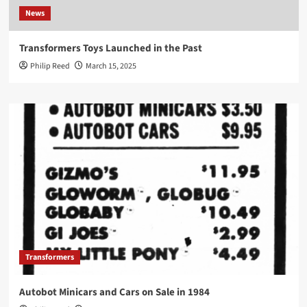
News
Transformers Toys Launched in the Past
Philip Reed
March 15, 2025
Transformers
Autobot Minicars and Cars on Sale in 1984