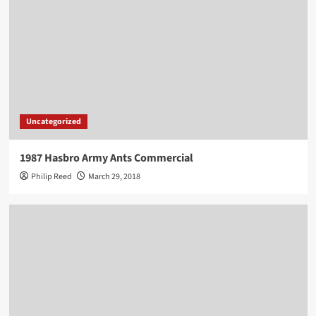
Uncategorized
1987 Hasbro Army Ants Commercial
Philip Reed
March 29, 2018