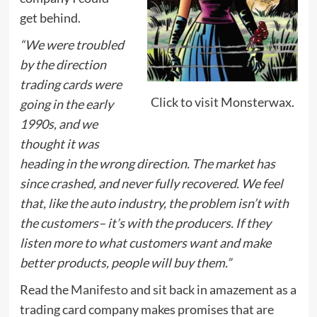
get behind.
“We were troubled
by the direction
trading cards were
Click to visit Monsterwax.
going in the early
1990s, and we
thought it was
heading in the wrong direction. The market has
since crashed, and never fully recovered. We feel
that, like the auto industry, the problem isn’t with
the customers– it’s with the producers. If they
listen more to what customers want and make
better products, people will buy them.”
Read the
Manifesto
and sit back in amazement as a
trading card company makes promises that are