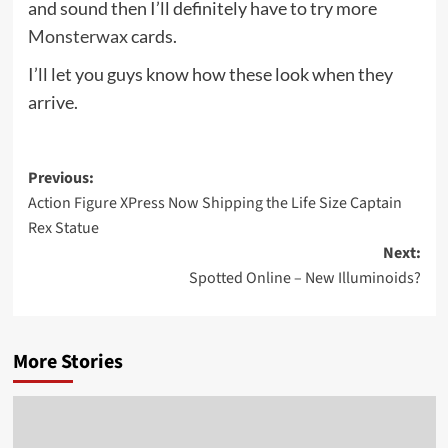
and sound then I’ll definitely have to try more
Monsterwax
cards.
I’ll let you guys know how these look when they
arrive.
Post
Previous:
Action Figure XPress Now Shipping the Life Size Captain
navigation
Rex Statue
Next:
Spotted Online – New Illuminoids?
More Stories