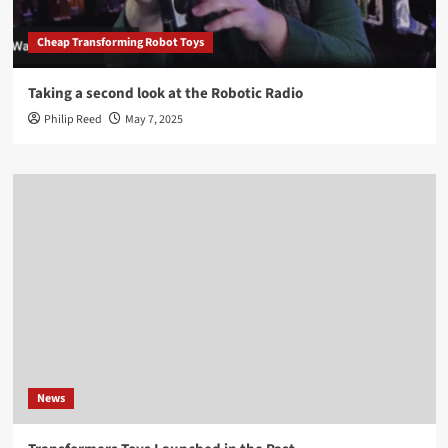
Cheap Transforming Robot Toys
Taking a second look at the Robotic Radio
Philip Reed
May 7, 2025
News