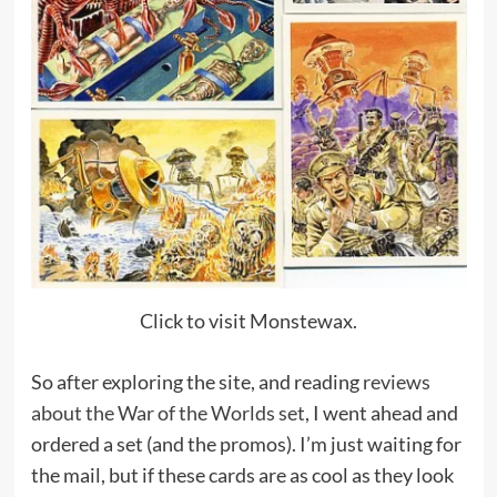
Click to visit Monstewax.
So after exploring the site, and reading
reviews
about the War of the Worlds set
, I went ahead and
ordered a set (and the promos). I’m just waiting for
the mail, but if these cards are as cool as they look