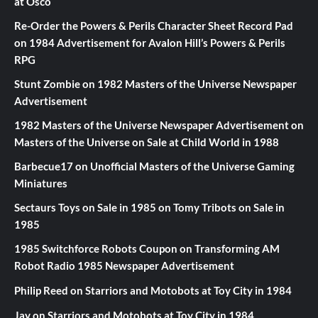
at Osco
Re-Order the Powers & Perils Character Sheet Record Pad
on
1984 Advertisement for Avalon Hill’s Powers & Perils
RPG
Stunt Zombie
on
1982 Masters of the Universe Newspaper
Advertisement
1982 Masters of the Universe Newspaper Advertisement
on
Masters of the Universe on Sale at Child World in 1988
Barbecue17
on
Unofficial Masters of the Universe Gaming
Miniatures
Sectaurs Toys on Sale in 1985
on
Tomy Tribots on Sale in
1985
1985 Switchforce Robots Coupon
on
Transforming AM
Robot Radio 1985 Newspaper Advertisement
Philip Reed
on
Starriors and Motobots at Toy City in 1984
Jay
on
Starriors and Motobots at Toy City in 1984