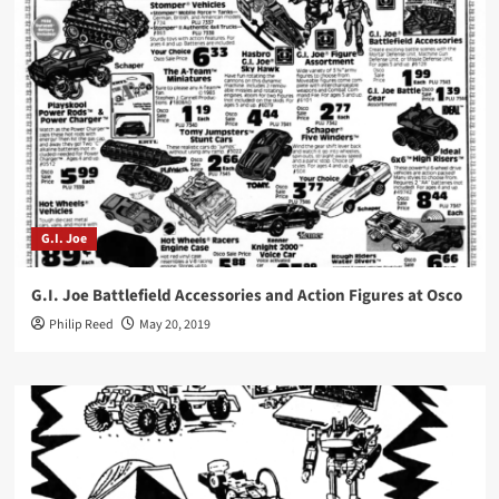
G.I. Joe
G.I. Joe Battlefield Accessories and Action Figures at Osco
Philip Reed
May 20, 2019