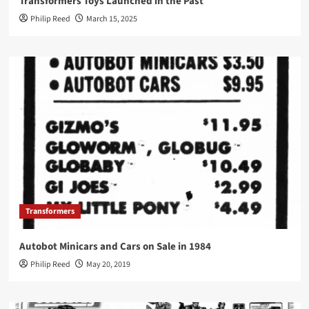
Transformers Toys Launched in the Past
Philip Reed
March 15, 2025
Transformers
Autobot Minicars and Cars on Sale in 1984
Philip Reed
May 20, 2019