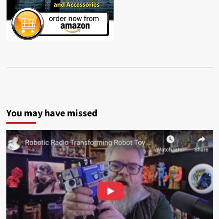
You may have missed