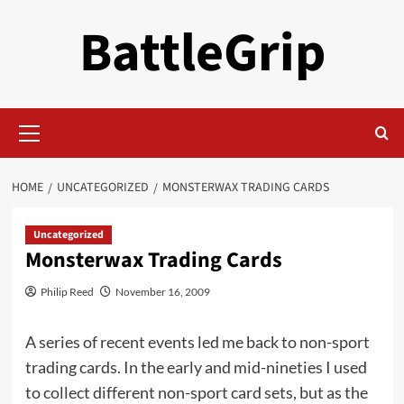
Skip
BattleGrip
to
content
Primary
Menu
HOME
UNCATEGORIZED
MONSTERWAX TRADING CARDS
Uncategorized
Monsterwax Trading Cards
Philip Reed
November 16, 2009
A series of recent events led me back to non-sport
trading cards. In the early and mid-nineties I used
to collect different non-sport card sets, but as the