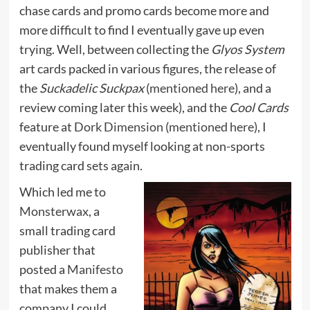
chase cards and promo cards become more and
more difficult to find I eventually gave up even
trying. Well, between collecting the
Glyos System
art cards packed in various figures, the release of
the
Suckadelic Suckpax
(
mentioned here
), and a
review coming later this week), and the
Cool Cards
feature at
Dork Dimension
(
mentioned here
), I
eventually found myself looking at non-sports
trading card sets again.
Which led me to
Monsterwax
, a
small trading card
publisher that
posted a
Manifesto
that makes them a
company I could