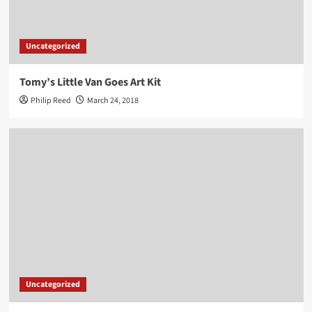
Uncategorized
Tomy’s Little Van Goes Art Kit
Philip Reed
March 24, 2018
Uncategorized