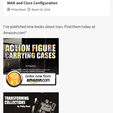
WAN and Cisco Configuration
Philip Reed
March 20, 2018
I’ve published nine books about toys. Find them today at
Amazon.com!*