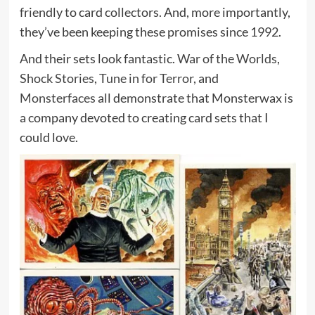
friendly to card collectors. And, more importantly,
they’ve been keeping these promises since 1992.
And their sets look fantastic.
War of the Worlds
,
Shock Stories
,
Tune in for Terror
, and
Monsterfaces
all demonstrate that Monsterwax is
a company devoted to creating card sets that I
could love.