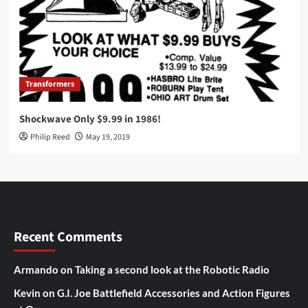
Transformers
Shockwave Only $9.99 in 1986!
Philip Reed
May 19, 2019
Recent Comments
Armando
on
Taking a second look at the Robotic Radio
Kevin
on
G.I. Joe Battlefield Accessories and Action Figures