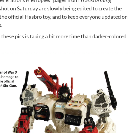
enerations Metroplex*
pages from
Transforming
shot on Saturday are slowly being edited to create the
the official Hasbro toy, and to keep everyone updated on
s.
these pics is taking a bit more time than darker-colored