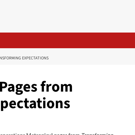
NSFORMING EXPECTATIONS
 Pages from
pectations