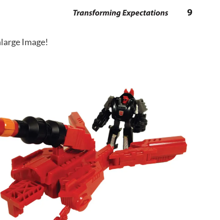
large Image!