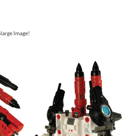
large Image!