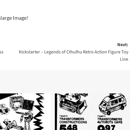
large Image!
Next:
ss
Kickstarter – Legends of Cthulhu Retro Action Figure Toy
Line