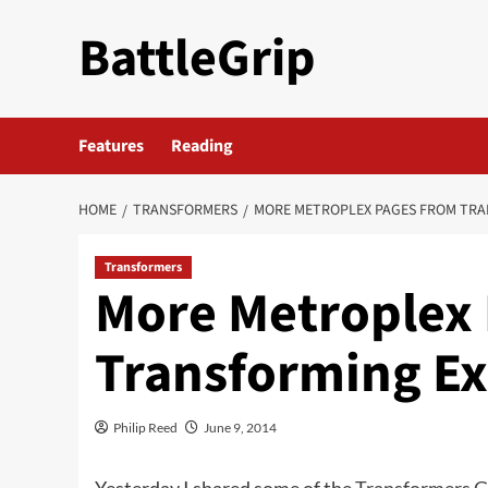
Skip
BattleGrip
to
content
Features
Reading
HOME
TRANSFORMERS
MORE METROPLEX PAGES FROM TRA
Transformers
More Metroplex
Transforming Ex
Philip Reed
June 9, 2014