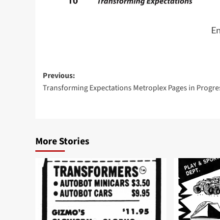
En
Post
Previous:
Transforming Expectations Metroplex Pages in Progre
navigation
More Stories