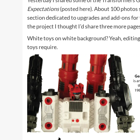
Yesterday I shared some of the
Transformers G
Expectations
(
posted here
). About 100 photos 
section dedicated to upgrades and add-ons for 
the project I thought I’d share three more page
White toys on white background? Yeah, editing 
toys require.