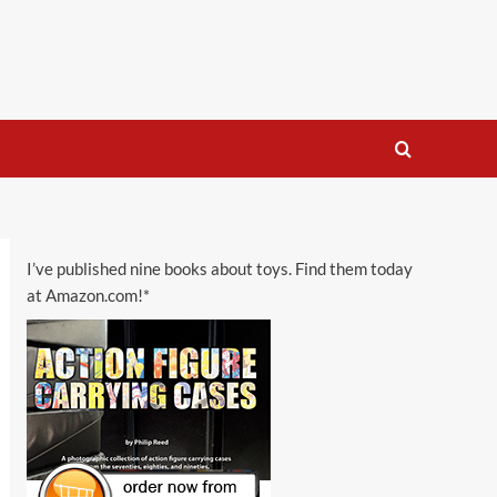
I’ve published nine books about toys. Find them today
at Amazon.com!*