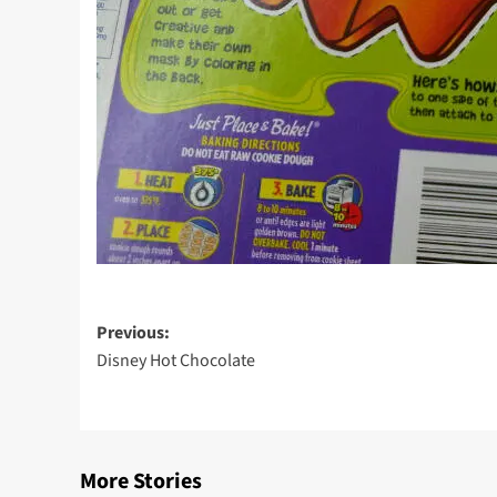
Post
Previous:
Disney Hot Chocolate
navigation
More Stories