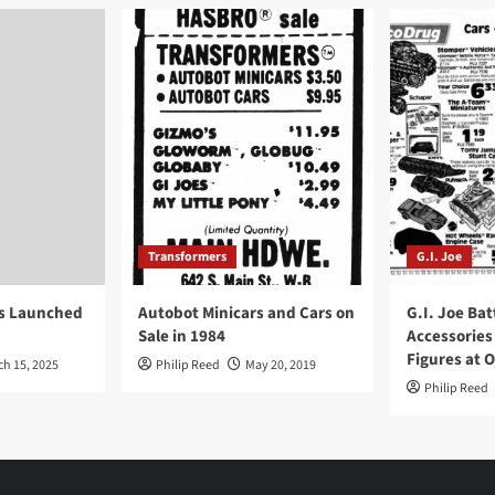
Transformers
G.I. Joe
ys Launched
Autobot Minicars and Cars on
G.I. Joe Bat
Sale in 1984
Accessories
Figures at 
ch 15, 2025
Philip Reed
May 20, 2019
Philip Reed