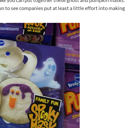
bake you can put together these ghost and pumpkin masks.
un to see companies put at least a little effort into making