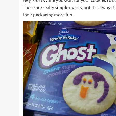
Hey, kids! While you wait for your cookies to 
These are really simple masks, but it’s always f
their packaging more fun.