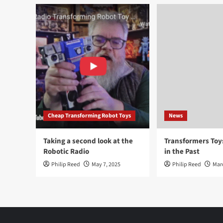
Cheap Transforming Robot Toys
News
Taking a second look at the
Transformers To
Robotic Radio
in the Past
Philip Reed
May 7, 2025
Philip Reed
Mar