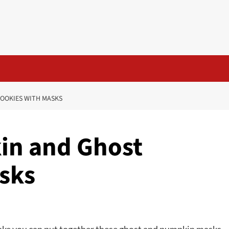
OOKIES WITH MASKS
in and Ghost
sks