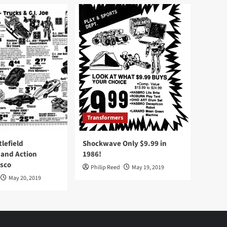
Transformers
tlefield
Shockwave Only $9.99 in
 and Action
1986!
Osco
Philip Reed
May 19, 2019
May 20, 2019