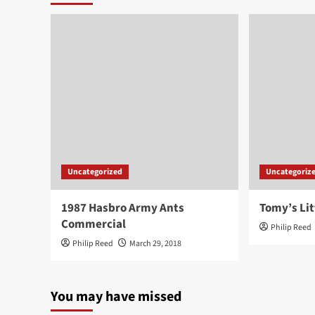
Uncategorized
Uncategoriz
1987 Hasbro Army Ants
Tomy’s Lit
Commercial
Philip Reed
Philip Reed
March 29, 2018
You may have missed