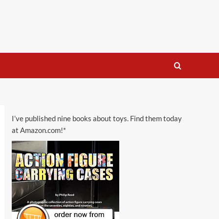
I’ve published nine books about toys. Find them today
at Amazon.com!*