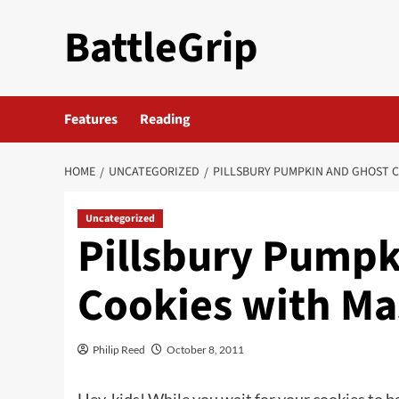
Skip
BattleGrip
to
content
Features
Reading
HOME
UNCATEGORIZED
PILLSBURY PUMPKIN AND GHOST C
Uncategorized
Pillsbury Pumpk
Cookies with Ma
Philip Reed
October 8, 2011