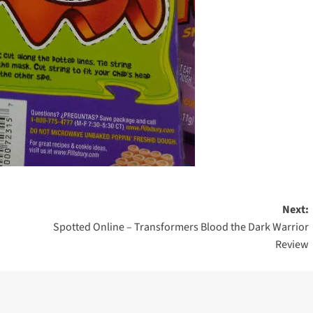
Next:
Spotted Online – Transformers Blood the Dark Warrior
Review