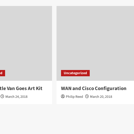
ed
Uncategorized
tle Van Goes Art Kit
WAN and Cisco Configuration
March 24, 2018
Philip Reed
March 20, 2018