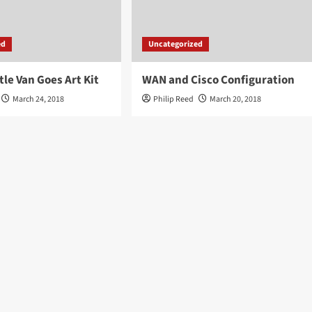
ed
Uncategorized
tle Van Goes Art Kit
WAN and Cisco Configuration
March 24, 2018
Philip Reed
March 20, 2018