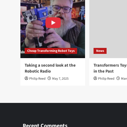
Cheap Transforming Robot Toys
News
Taking a second look at the
Transformers To
Robotic Radio
in the Past
Philip Reed
May 7, 2025
Philip Reed
Mar
Recent Comments