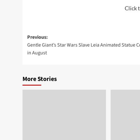
Click 
Post
Previous:
Gentle Giant’s Star Wars Slave Leia Animated Statue 
navigation
in August
More Stories