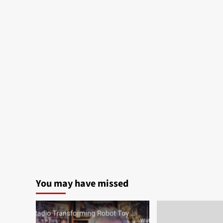
You may have missed