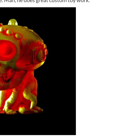
ge. Man, he does great custom toy work.