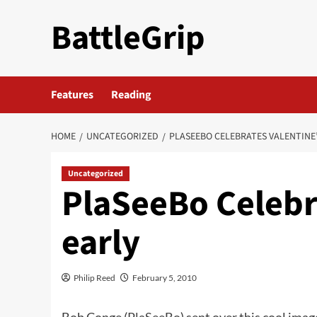
Skip
BattleGrip
to
content
Features
Reading
HOME
UNCATEGORIZED
PLASEEBO CELEBRATES VALENTINE’
Uncategorized
PlaSeeBo Celebr
early
Philip Reed
February 5, 2010