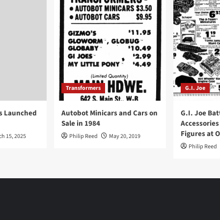
Transformers
G.I. Joe
ys Launched
Autobot Minicars and Cars on
G.I. Joe Bat
Sale in 1984
Accessories
Figures at 
ch 15, 2025
Philip Reed
May 20, 2019
Philip Reed