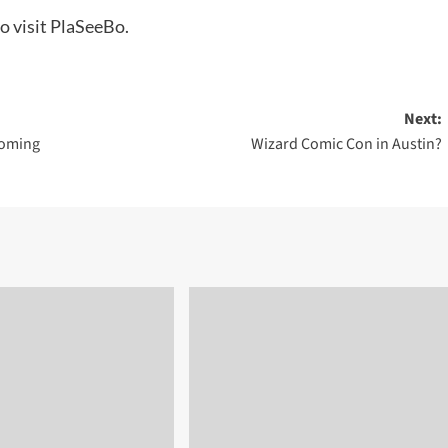
to visit PlaSeeBo.
Next:
Coming
Wizard Comic Con in Austin?