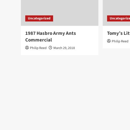
Uncategorized
Uncategoriz
1987 Hasbro Army Ants
Tomy’s Lit
Commercial
Philip Reed
Philip Reed
March 29, 2018