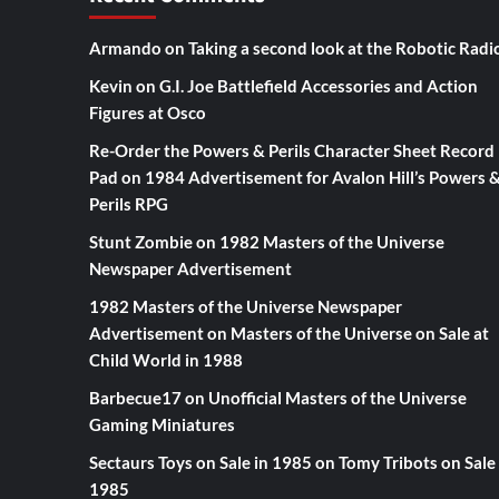
Armando
on
Taking a second look at the Robotic Radi
Kevin
on
G.I. Joe Battlefield Accessories and Action
Figures at Osco
Re-Order the Powers & Perils Character Sheet Record
Pad
on
1984 Advertisement for Avalon Hill’s Powers 
Perils RPG
Stunt Zombie
on
1982 Masters of the Universe
Newspaper Advertisement
1982 Masters of the Universe Newspaper
Advertisement
on
Masters of the Universe on Sale at
Child World in 1988
Barbecue17
on
Unofficial Masters of the Universe
Gaming Miniatures
Sectaurs Toys on Sale in 1985
on
Tomy Tribots on Sale 
1985