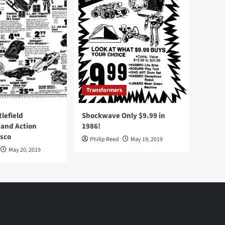
Transformers
tlefield
Shockwave Only $9.99 in
 and Action
1986!
Osco
Philip Reed
May 19, 2019
May 20, 2019