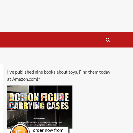
I’ve published nine books about toys. Find them today
at Amazon.com!*