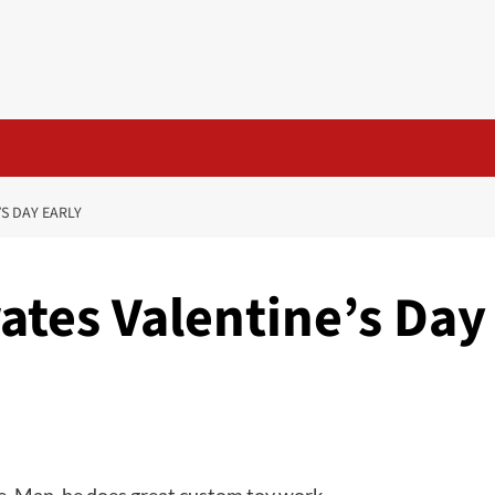
S DAY EARLY
ates Valentine’s Day