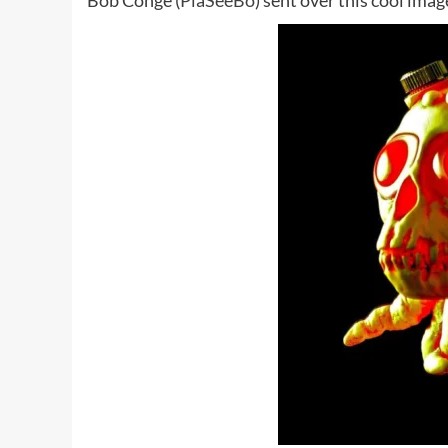
Bob Conge (
PlaSeeBo
) sent over this cool ima