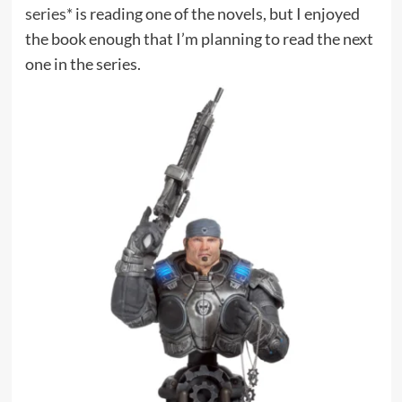
series*
is reading one of the novels, but I enjoyed
the book enough that I’m planning to read the next
one in the series.