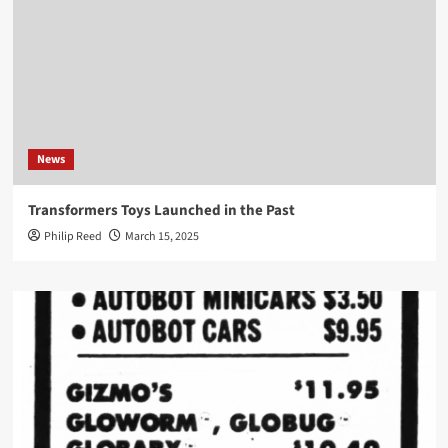
News
Transformers Toys Launched in the Past
Philip Reed
March 15, 2025