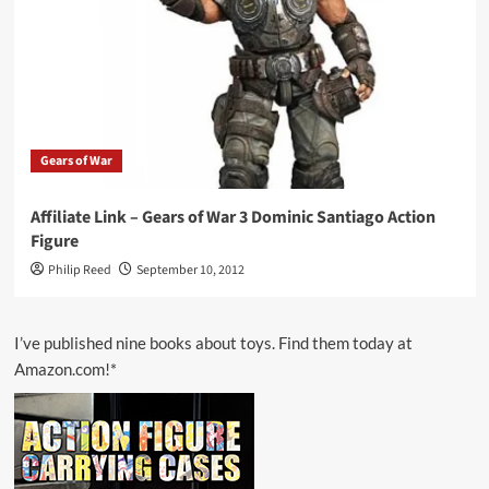
Gears of War
Affiliate Link – Gears of War 3 Dominic Santiago Action
Figure
Philip Reed
September 10, 2012
I’ve published nine books about toys. Find them today at
Amazon.com!*