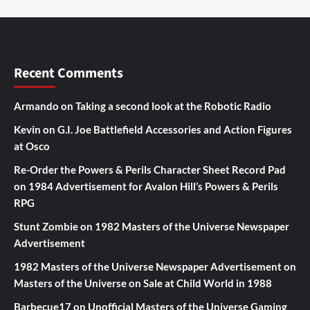
Recent Comments
Armando
on
Taking a second look at the Robotic Radio
Kevin
on
G.I. Joe Battlefield Accessories and Action Figures
at Osco
Re-Order the Powers & Perils Character Sheet Record Pad
on
1984 Advertisement for Avalon Hill’s Powers & Perils
RPG
Stunt Zombie
on
1982 Masters of the Universe Newspaper
Advertisement
1982 Masters of the Universe Newspaper Advertisement
on
Masters of the Universe on Sale at Child World in 1988
Barbecue17
on
Unofficial Masters of the Universe Gaming