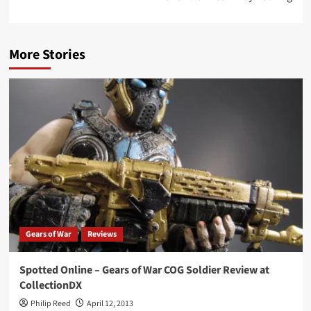
More Stories
Gears of War
Reviews
Spotted Online – Gears of War COG Soldier Review at
CollectionDX
Philip Reed
April 12, 2013