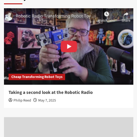
Cheap Transforming Robot Toys
Taking a second look at the Robotic Radio
Philip Reed
May 7, 2025