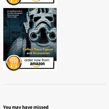
You may have missed