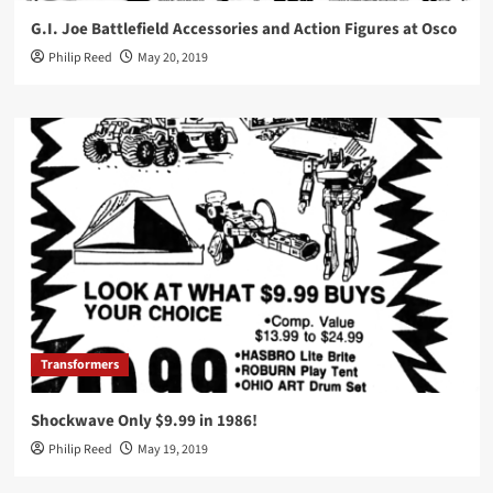
G.I. Joe Battlefield Accessories and Action Figures at Osco
Philip Reed
May 20, 2019
Transformers
Shockwave Only $9.99 in 1986!
Philip Reed
May 19, 2019