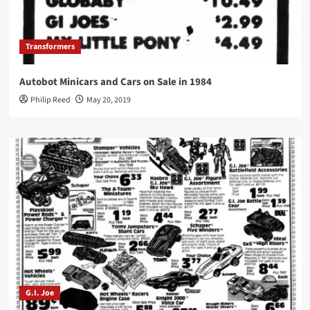
Transformers
Autobot Minicars and Cars on Sale in 1984
Philip Reed
May 20, 2019
G.I. Joe