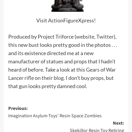
Visit ActionFigureXpress!
Produced by Project Triforce (
website
,
Twitter
),
this new bust looks pretty good in the photos . . .
and its existence directed me at a new
manufacturer of statues and props that I hadn’t
heard of before. Take a look at this
Gears of War
Lancer rifle on their blog.
I don’t buy props, but
that gun looks pretty damned cool.
Post
Previous:
Imagination Asylum Toys’ Resin Space Zombies
navigation
Next:
Skekiltor Resin Toy Retiring