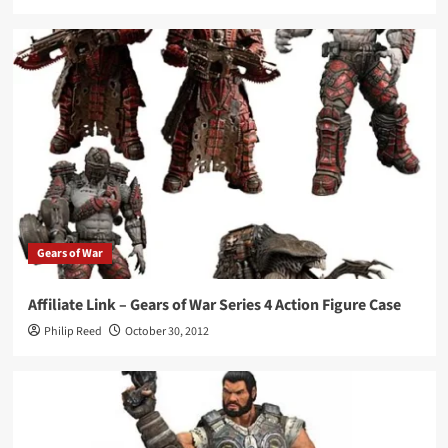
Gears of War
Affiliate Link – Gears of War Series 4 Action Figure Case
Philip Reed
October 30, 2012