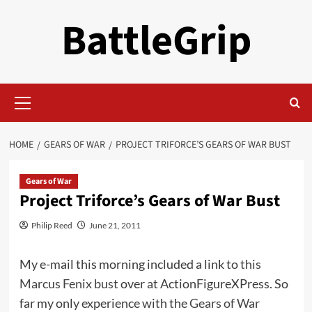
Skip
BattleGrip
to
content
Primary
Menu
HOME
GEARS OF WAR
PROJECT TRIFORCE’S GEARS OF WAR BUST
Gears of War
Project Triforce’s Gears of War Bust
Philip Reed
June 21, 2011
My e-mail this morning included a link to
this
Marcus Fenix bust
over at ActionFigureXPress. So
far my only experience with the
Gears of War