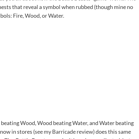
 chests that reveal a symbol when rubbed (though mine no
bols: Fire, Wood, or Water.
ire beating Wood, Wood beating Water, and Water beating
now in stores (
see my Barricade review
) does this same