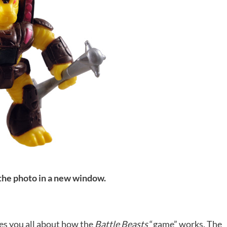
 the photo in a new window.
s you all about how the
Battle Beasts
“game” works. The