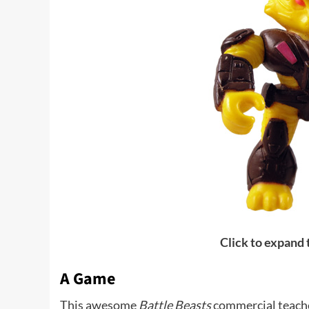
Click to expand
A Game
This awesome
Battle Beasts
commercial teache