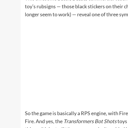
toy’s rubsigns — those black stickers on their
longer seem to work) — reveal one of three sym
So the game is basically a RPS engine, with F
Fire. And yes, the
Transformers Bot Shots
toys 