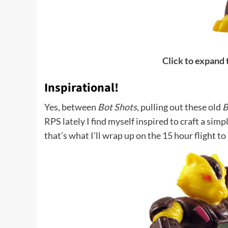
Click to expand
Inspirational!
Yes, between
Bot Shots
, pulling out these old
B
RPS lately I find myself inspired to craft a si
that’s what I’ll wrap up on the 15 hour flight 