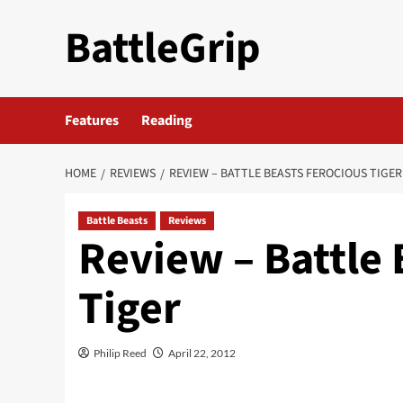
Skip
BattleGrip
to
content
Features
Reading
HOME
REVIEWS
REVIEW – BATTLE BEASTS FEROCIOUS TIGER
Battle Beasts
Reviews
Review – Battle 
Tiger
Philip Reed
April 22, 2012