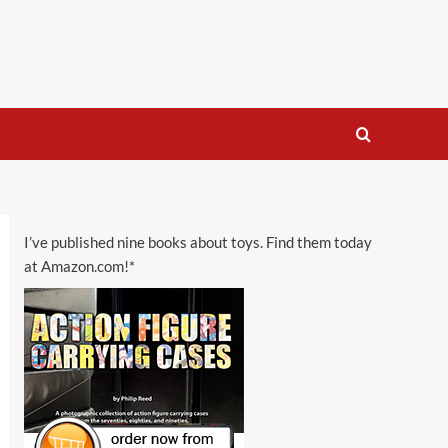
I’ve published nine books about toys. Find them today
at Amazon.com!*