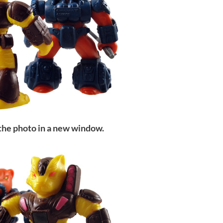
 the photo in a new window.