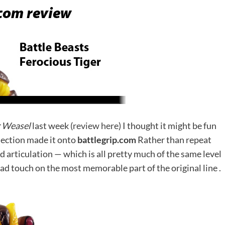
r Weasel
last week (
review here
) I thought it might be fun
lection made it onto
battlegrip.com
Rather than repeat
nd articulation — which is all pretty much of the same level
ead touch on the most memorable part of the original line .