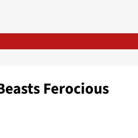
Beasts Ferocious