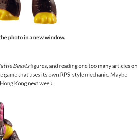
 the photo in a new window.
attle Beasts
figures, and reading one too many articles on
mple game that uses its own RPS-style mechanic. Maybe
to Hong Kong next week.