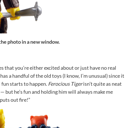
 the photo in a new window.
es that you’re either excited about or just have no real
has a handful of the old toys (I know, I’m unusual) since it
l fun starts to happen.
Ferocious Tiger
isn’t quite as neat
— but he’s fun and holding him will always make me
uts out fire!”