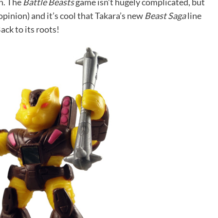
in. The
Battle Beasts
game isn’t hugely complicated, but
opinion) and it’s cool that Takara’s new
Beast Saga
line
Back to its roots!