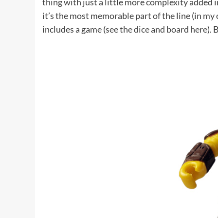
thing with just a little more complexity added 
it’s the most memorable part of the line (in my 
includes a game (
see the dice and board here
). 