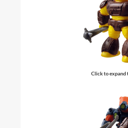
Click to expand