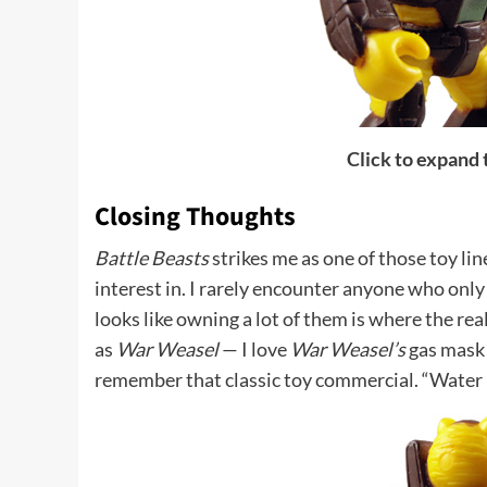
Click to expand
Closing Thoughts
Battle Beasts
strikes me as one of those toy lin
interest in. I rarely encounter anyone who only 
looks like owning a lot of them is where the rea
as
War Weasel
— I love
War Weasel’s
gas mask 
remember that classic toy commercial. “Water p