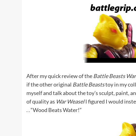
After my quick review of the
Battle Beasts Wa
if the other original
Battle Beasts
toy in my col
myself and talk about the toy’s sculpt, paint, a
of quality as
War Weasel
I figured I would inst
. . “Wood Beats Water!”