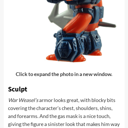
Click to expand the photo in a new window.
Sculpt
War Weasel’s
armor looks great, with blocky bits
covering the character’s chest, shoulders, shins,
and forearms. And the gas mask is a nice touch,
giving the figure a sinister look that makes him way