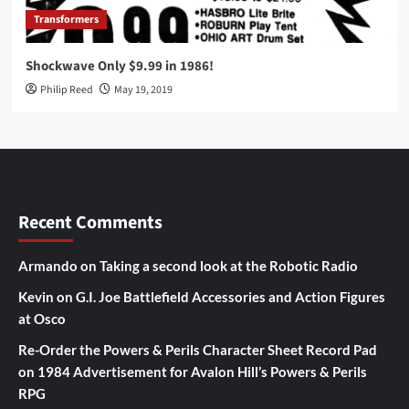
Transformers
Shockwave Only $9.99 in 1986!
Philip Reed
May 19, 2019
Recent Comments
Armando
on
Taking a second look at the Robotic Radio
Kevin
on
G.I. Joe Battlefield Accessories and Action Figures
at Osco
Re-Order the Powers & Perils Character Sheet Record Pad
on
1984 Advertisement for Avalon Hill’s Powers & Perils
RPG