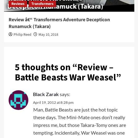
Reviews
Transformers
Review â€“ Transformers Adventure Decepticon
Runamuck (Takara)
Philip Reed
May 10, 2018
5 thoughts on “
Review –
Battle Beasts War Weasel
”
Black Zarak
says:
April 19, 2012 at 8:28 pm
Man, Battle Beasts are just the hot topic
these days. The Mini-Mate ones don’t really
impress me, but those Takara-Tomy ones are
tempting. Incidentally, War Weasel was one