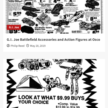
G.I. Joe
G.I. Joe Battlefield Accessories and Action Figures at Osco
Philip Reed
May 20, 2019