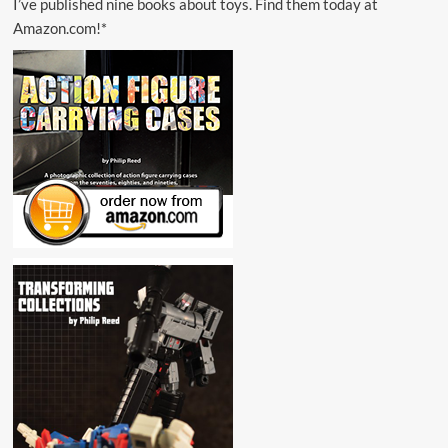
I’ve published nine books about toys. Find them today at
Amazon.com!*