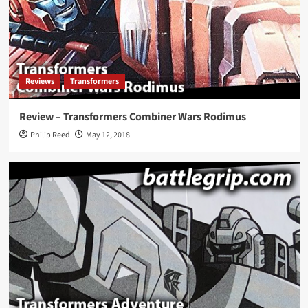
Reviews
Transformers
Review – Transformers Combiner Wars Rodimus
Philip Reed
May 12, 2018