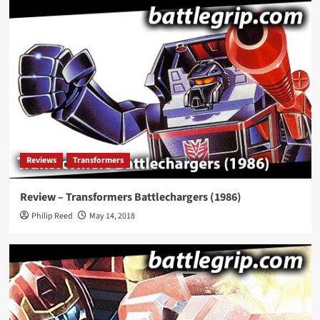
Reviews
Transformers
Review – Transformers Battlechargers (1986)
Philip Reed
May 14, 2018