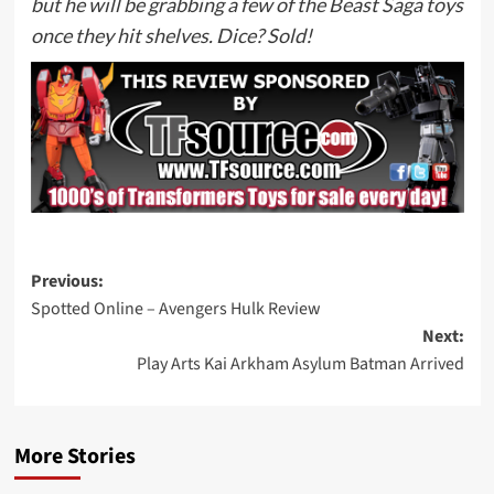
but he will be grabbing a few of the Beast Saga toys
once they hit shelves. Dice? Sold!
Post
Previous:
Spotted Online – Avengers Hulk Review
navigation
Next:
Play Arts Kai Arkham Asylum Batman Arrived
More Stories