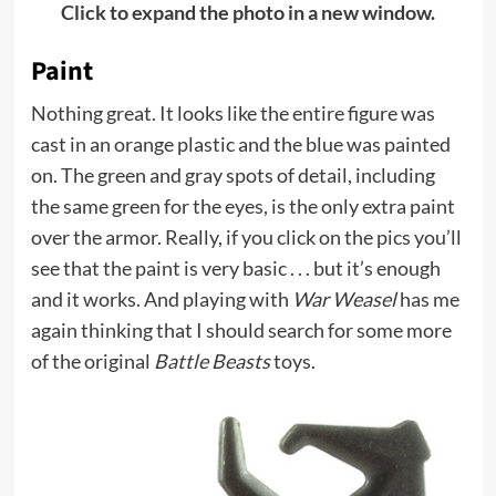
Click to expand the photo in a new window.
Paint
Nothing great. It looks like the entire figure was
cast in an orange plastic and the blue was painted
on. The green and gray spots of detail, including
the same green for the eyes, is the only extra paint
over the armor. Really, if you click on the pics you’ll
see that the paint is very basic . . . but it’s enough
and it works. And playing with
War Weasel
has me
again thinking that I should search for some more
of the original
Battle Beasts
toys.