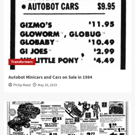
Transformers
Autobot Minicars and Cars on Sale in 1984
Philip Reed
May 20, 2019