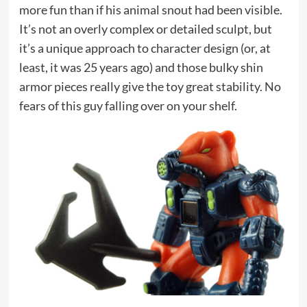
more fun than if his animal snout had been visible.
It’s not an overly complex or detailed sculpt, but
it’s a unique approach to character design (or, at
least, it was 25 years ago) and those bulky shin
armor pieces really give the toy great stability. No
fears of this guy falling over on your shelf.