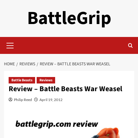
Skip
BattleGrip
to
content
Primary
Menu
HOME
REVIEWS
REVIEW – BATTLE BEASTS WAR WEASEL
Battle Beasts
Reviews
Review – Battle Beasts War Weasel
Philip Reed
April 19, 2012