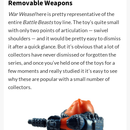
Removable Weapons
War Weasel
here is pretty representative of the
entire
Battle Beasts
toy line. The toy’s quite small
with only two points of articulation — swivel
shoulders — and it would be pretty easy to dismiss
it after a quick glance. But it’s obvious that a lot of
collectors have never dismissed or forgotten the
series, and once you’ve held one of the toys for a
few moments and really studied it it’s easy to see
why these are popular with a small number of
collectors.