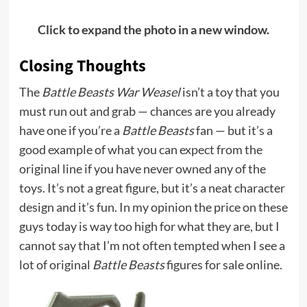
Click to expand the photo in a new window.
Closing Thoughts
The
Battle Beasts War Weasel
isn’t a toy that you
must run out and grab — chances are you already
have one if you’re a
Battle Beasts
fan — but it’s a
good example of what you can expect from the
original line if you have never owned any of the
toys. It’s not a great figure, but it’s a neat character
design and it’s fun. In my opinion the price on these
guys today is way too high for what they are, but I
cannot say that I’m not often tempted when I see a
lot of original
Battle Beasts
figures for sale online.