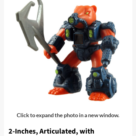
Click to expand the photo in a new window.
2-Inches, Articulated, with