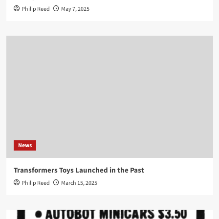
Philip Reed
May 7, 2025
News
Transformers Toys Launched in the Past
Philip Reed
March 15, 2025