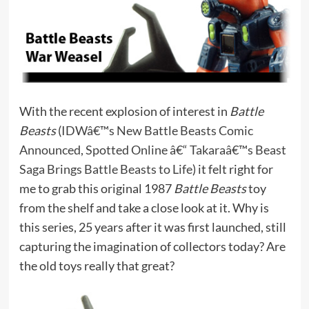
With the recent explosion of interest in
Battle
Beasts
(
IDWâ€™s New Battle Beasts Comic
Announced
,
Spotted Online â€“ Takaraâ€™s Beast
Saga Brings Battle Beasts to Life
) it felt right for
me to grab this original 1987
Battle Beasts
toy
from the shelf and take a close look at it. Why is
this series, 25 years after it was first launched, still
capturing the imagination of collectors today? Are
the old toys really that great?