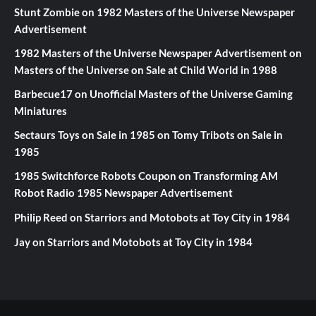
Stunt Zombie
on
1982 Masters of the Universe Newspaper
Advertisement
1982 Masters of the Universe Newspaper Advertisement
on
Masters of the Universe on Sale at Child World in 1988
Barbecue17
on
Unofficial Masters of the Universe Gaming
Miniatures
Sectaurs Toys on Sale in 1985
on
Tomy Tribots on Sale in
1985
1985 Switchforce Robots Coupon
on
Transforming AM
Robot Radio 1985 Newspaper Advertisement
Philip Reed
on
Starriors and Motobots at Toy City in 1984
Jay
on
Starriors and Motobots at Toy City in 1984