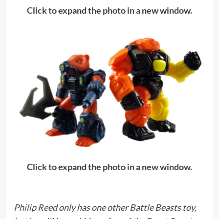
Click to expand the photo in a new window.
Click to expand the photo in a new window.
Philip Reed
only has one other Battle Beasts toy,