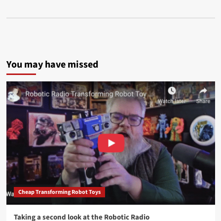
You may have missed
Cheap Transforming Robot Toys
Taking a second look at the Robotic Radio