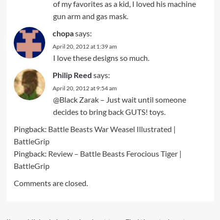
of my favorites as a kid, I loved his machine
gun arm and gas mask.
chopa
says:
April 20, 2012 at 1:39 am
I love these designs so much.
Philip Reed
says:
April 20, 2012 at 9:54 am
@Black Zarak – Just wait until someone
decides to bring back GUTS! toys.
Pingback:
Battle Beasts War Weasel Illustrated |
BattleGrip
Pingback:
Review – Battle Beasts Ferocious Tiger |
BattleGrip
Comments are closed.