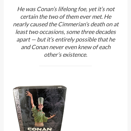
He was Conan’s lifelong foe, yet it’s not
certain the two of them ever met. He
nearly caused the Cimmerian’s death on at
least two occasions, some three decades
apart — but it’s entirely possible that he
and Conan never even knew of each
other’s existence.