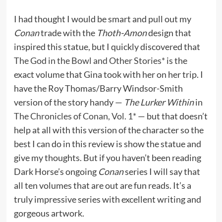
I had thought I would be smart and pull out my
Conan
trade with the
Thoth-Amon
design that
inspired this statue, but I quickly discovered that
The God in the Bowl and Other Stories*
is the
exact volume that Gina took with her on her trip. I
have the Roy Thomas/Barry Windsor-Smith
version of the story handy —
The Lurker Within
in
The Chronicles of Conan, Vol. 1*
— but that doesn’t
help at all with this version of the character so the
best I can do in this review is show the statue and
give my thoughts. But if you haven’t been reading
Dark Horse’s ongoing
Conan
series I will say that
all ten volumes that are out are fun reads. It’s a
truly impressive series with excellent writing and
gorgeous artwork.