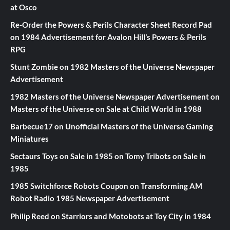
at Osco
Re-Order the Powers & Perils Character Sheet Record Pad
on
1984 Advertisement for Avalon Hill’s Powers & Perils
RPG
Stunt Zombie
on
1982 Masters of the Universe Newspaper
Advertisement
1982 Masters of the Universe Newspaper Advertisement
on
Masters of the Universe on Sale at Child World in 1988
Barbecue17
on
Unofficial Masters of the Universe Gaming
Miniatures
Sectaurs Toys on Sale in 1985
on
Tomy Tribots on Sale in
1985
1985 Switchforce Robots Coupon
on
Transforming AM
Robot Radio 1985 Newspaper Advertisement
Philip Reed
on
Starriors and Motobots at Toy City in 1984