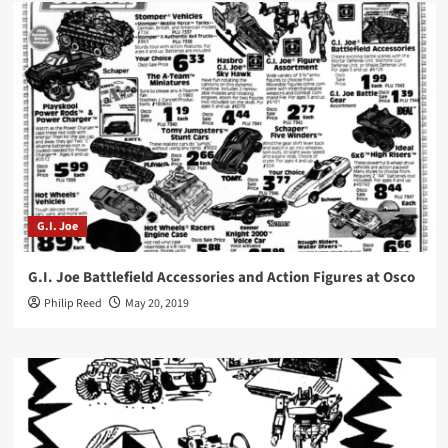
G.I. Joe
G.I. Joe Battlefield Accessories and Action Figures at Osco
Philip Reed
May 20, 2019