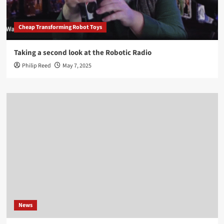
Cheap Transforming Robot Toys
Taking a second look at the Robotic Radio
Philip Reed
May 7, 2025
News