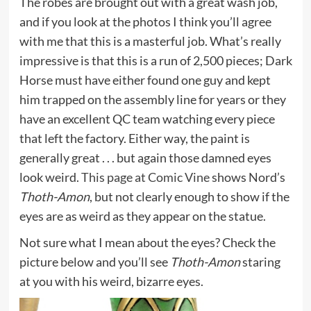
The robes are brought out with a great wash job,
and if you look at the photos I think you’ll agree
with me that this is a masterful job. What’s really
impressive is that this is a run of 2,500 pieces; Dark
Horse must have either found one guy and kept
him trapped on the assembly line for years or they
have an excellent QC team watching every piece
that left the factory. Either way, the paint is
generally great . . . but again those damned eyes
look weird.
This page at Comic Vine
shows Nord’s
Thoth-Amon
, but not clearly enough to show if the
eyes are as weird as they appear on the statue.
Not sure what I mean about the eyes? Check the
picture below and you’ll see
Thoth-Amon
staring
at you with his weird, bizarre eyes.