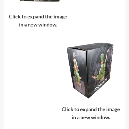
Click to expand the image
in a new window.
Click to expand the image
in a new window.