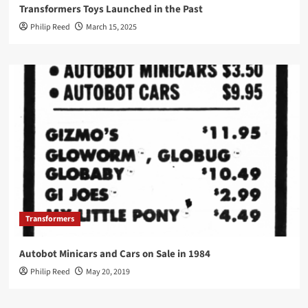
Transformers Toys Launched in the Past
Philip Reed
March 15, 2025
Transformers
Autobot Minicars and Cars on Sale in 1984
Philip Reed
May 20, 2019