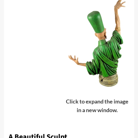
Click to expand the image
in a new window.
A Beautiful Sculpt