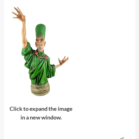
Click to expand the image
in a new window.