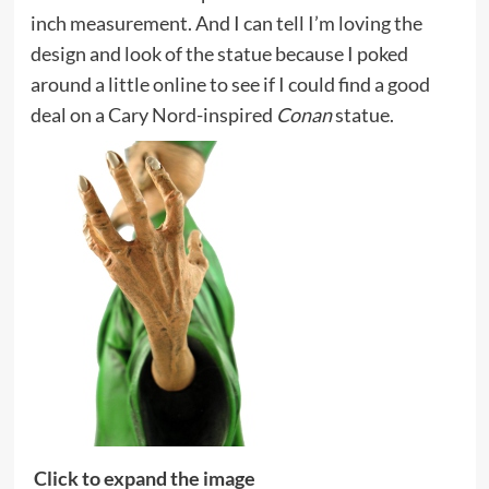
inch measurement. And I can tell I’m loving the
design and look of the statue because I poked
around a little online to see if I could find a good
deal on a Cary Nord-inspired
Conan
statue.
Click to expand the image