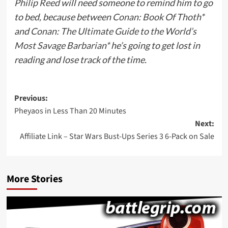
Philip Reed
will need someone to remind him to go
to bed, because between
Conan: Book Of Thoth*
and
Conan: The Ultimate Guide to the World’s
Most Savage Barbarian*
he’s going to get lost in
reading and lose track of the time.
Post
Previous:
Pheyaos in Less Than 20 Minutes
navigation
Next:
Affiliate Link – Star Wars Bust-Ups Series 3 6-Pack on Sale
More Stories