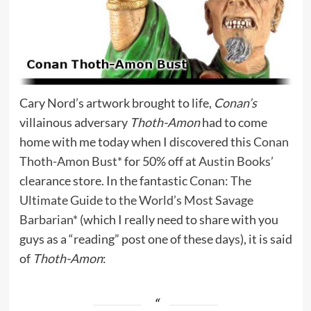
Cary Nord’s artwork brought to life,
Conan’s
villainous adversary
Thoth-Amon
had to come
home with me today when I discovered this
Conan
Thoth-Amon Bust*
for 50% off at
Austin Books’
clearance store. In the fantastic
Conan: The
Ultimate Guide to the World’s Most Savage
Barbarian*
(which I really need to share with you
guys as a “reading” post one of these days), it is said
of
Thoth-Amon
: