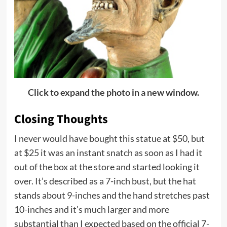
Click to expand the photo in a new window.
Closing Thoughts
I never would have bought this statue at $50, but
at $25 it was an instant snatch as soon as I had it
out of the box at the store and started looking it
over. It’s described as a 7-inch bust, but the hat
stands about 9-inches and the hand stretches past
10-inches and it’s much larger and more
substantial than I expected based on the official 7-