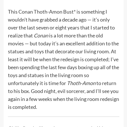
This
Conan Thoth-Amon Bust*
is something I
wouldn’t have grabbed a decade ago — it’s only
over the last seven or eight years that I started to
realize that
Conan
is a lot more than the old
movies — but today it’s an excellent addition to the
statues and toys that decorate our living room. At
least it will be when the redesign is completed; I’ve
been spending the last few days boxing up all of the
toys and statues in the living room so
unfortunately it is time for
Thoth-Amon
to return
to his box. Good night, evil sorcerer, and I’ll see you
again in a few weeks when the living room redesign
is completed.