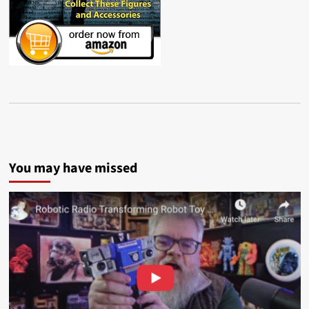
You may have missed