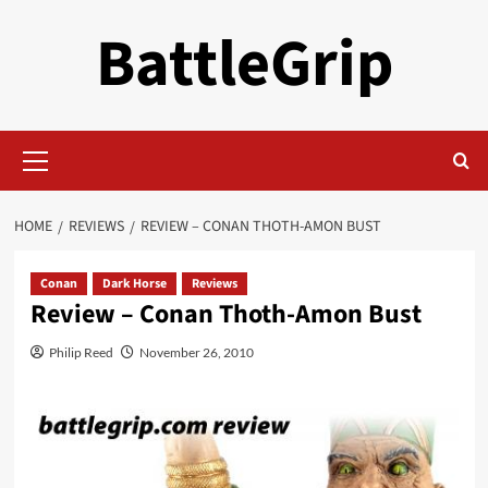
Skip
BattleGrip
to
content
Primary
Menu
HOME
REVIEWS
REVIEW – CONAN THOTH-AMON BUST
Conan
Dark Horse
Reviews
Review – Conan Thoth-Amon Bust
Philip Reed
November 26, 2010