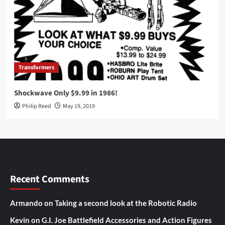
Transformers
Shockwave Only $9.99 in 1986!
Philip Reed
May 19, 2019
Recent Comments
Armando
on
Taking a second look at the Robotic Radio
Kevin
on
G.I. Joe Battlefield Accessories and Action Figures