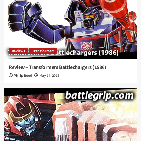
Reviews
Transformers
Review – Transformers Battlechargers (1986)
Philip Reed
May 14, 2018