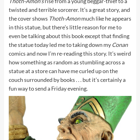
Thoth-Amon’s
rise from a young beggar-thief to a
twisted and terrible sorcerer. It’s a great story, and
the cover shows
Thoth-Amon
much like he appears
in this statue, but there’s little reason for me to
even be talking about this book except that finding
the statue today led me to taking down my
Conan
comics and now I’m re-reading this story. It’s weird
how something as random as stumbling across a
statue at a store can have me curled up on the
couch surrounded by books . . . but it’s certainly a
fun way to send a Friday evening.