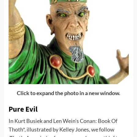
Click to expand the photo in a new window.
Pure Evil
In Kurt Busiek and Len Wein’s
Conan: Book Of
Thoth*
, illustrated by Kelley Jones, we follow