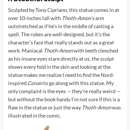
Sculpted by Tony Cipriano, this statue comes in at
over 10-inches tall with
Thoth-Amon’s
arm
outstretched as if he’s in the middle of casting a
spell. The robes are well-designed, but it’s the
character’s face that really stands out as a great
work. Maniacal
Thoth-Amon
with teeth clenched
as his insane eyes stare directly at us, the sculpt
shows every fold in the skin and looking at the
statue makes me realize I need to find the Nord-
inspired
Conan
to go along with this statue. My
only complaint is the eyes — they’re really weird —
but without the book handy I’m not sure if this is a
flaw in the statue or just the way
Thoth-Amon
was
illustrated in the comic.