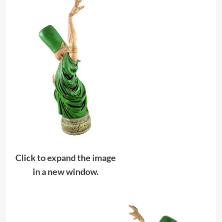
Click to expand the image
in a new window.