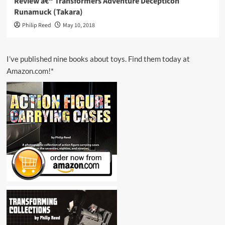
Review â€“ Transformers Adventure Decepticon
Runamuck (Takara)
Philip Reed
May 10, 2018
I’ve published nine books about toys. Find them today at
Amazon.com!*