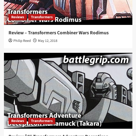
Reviews
Transformers
Review – Transformers Combiner Wars Rodimus
Philip Reed
May 12, 2018
Reviews
Transformers