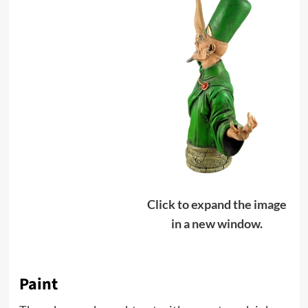
Click to expand the image
in a new window.
Paint