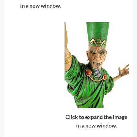
in a new window.
Click to expand the image
in a new window.