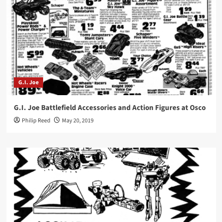
G.I. Joe
G.I. Joe Battlefield Accessories and Action Figures at Osco
Philip Reed
May 20, 2019