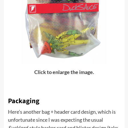
Click to enlarge the image.
Packaging
Here’s another bag + header card design, which is
unfortunate since I was expecting the usual
Sucklord
-style backer card and blister design (
take