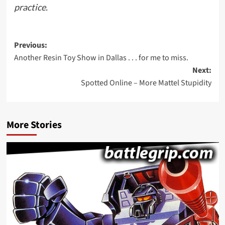
practice.
Post
Previous:
Another Resin Toy Show in Dallas . . . for me to miss.
navigation
Next:
Spotted Online – More Mattel Stupidity
More Stories