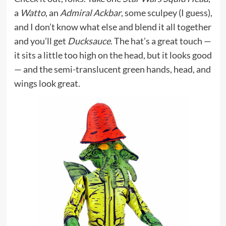
a
Watto
, an
Admiral Ackbar
, some sculpey (I guess),
and I don’t know what else and blend it all together
and you’ll get
Ducksauce
. The hat’s a great touch —
it sits a little too high on the head, but it looks good
— and the semi-translucent green hands, head, and
wings look great.