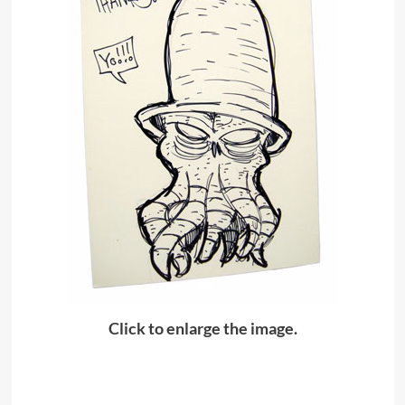
Click to enlarge the image.