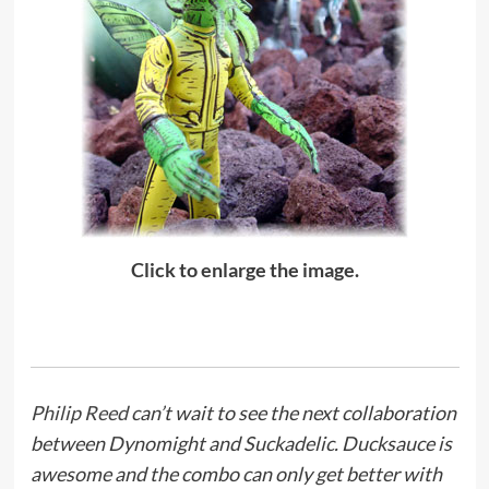
Click to enlarge the image.
Philip Reed
can’t wait to see the next collaboration
between Dynomight and Suckadelic. Ducksauce is
awesome and the combo can only get better with