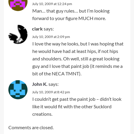
July 10, 2009 at 12:24 pm
Man… that guy rules… but I’m looking
forward to your figure MUCH more.
clark
says:
July 10, 2009 at 2:09 pm
I love the way he looks, but I was hoping that
he would have had at least hips, if not hips
and shoulders. Oh well, still a great looking
guy and I love that paint job (it reminds me a
bit of the NECA TMNT).
John K.
says:
July 10, 2009 at 8:42 pm
I couldn’t get past the paint job – didn’t look
like it would fit with the other Sucklord
creations.
Comments are closed.