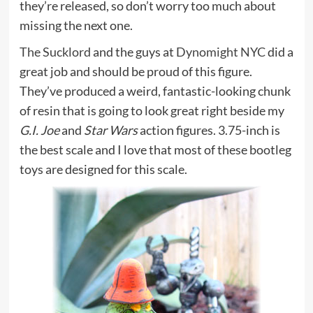
they’re released, so don’t worry too much about
missing the next one.
The Sucklord
and the guys at
Dynomight NYC
did a
great job and should be proud of this figure.
They’ve produced a weird, fantastic-looking chunk
of resin that is going to look great right beside my
G.I. Joe
and
Star Wars
action figures. 3.75-inch is
the best scale and I love that most of these bootleg
toys are designed for this scale.