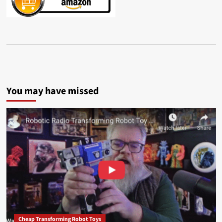
You may have missed
Cheap Transforming Robot Toys