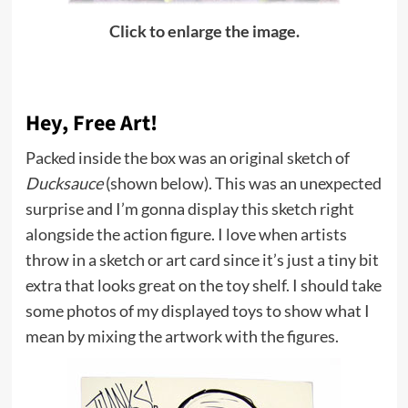
Click to enlarge the image.
Hey, Free Art!
Packed inside the box was an original sketch of
Ducksauce
(shown below). This was an unexpected
surprise and I’m gonna display this sketch right
alongside the action figure. I love when artists
throw in a sketch or art card since it’s just a tiny bit
extra that looks great on the toy shelf. I should take
some photos of my displayed toys to show what I
mean by mixing the artwork with the figures.