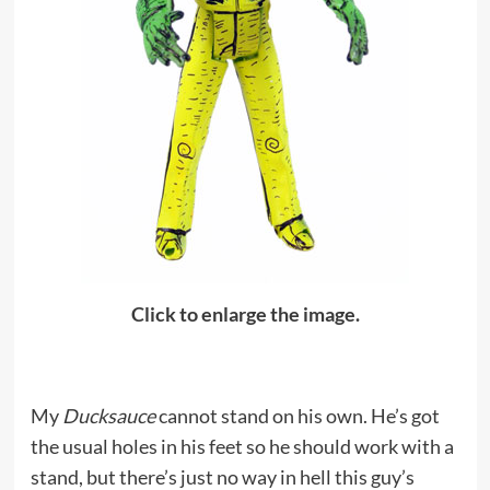
Click to enlarge the image.
My
Ducksauce
cannot stand on his own. He’s got
the usual holes in his feet so he should work with a
stand, but there’s just no way in hell this guy’s