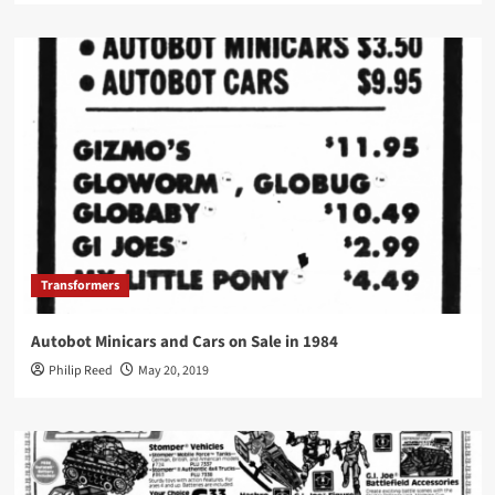
Transformers
Autobot Minicars and Cars on Sale in 1984
Philip Reed
May 20, 2019