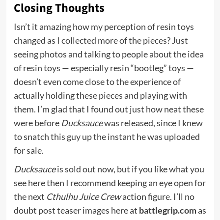
Closing Thoughts
Isn’t it amazing how my perception of resin toys
changed as I collected more of the pieces? Just
seeing photos and talking to people about the idea
of resin toys — especially resin “bootleg” toys —
doesn’t even come close to the experience of
actually holding these pieces and playing with
them. I’m glad that I found out just how neat these
were before
Ducksauce
was released, since I knew
to snatch this guy up the instant he was uploaded
for sale.
Ducksauce
is sold out now, but if you like what you
see here then I recommend keeping an eye open for
the next
Cthulhu Juice Crew
action figure. I’ll no
doubt post teaser images here at
battlegrip.com
as