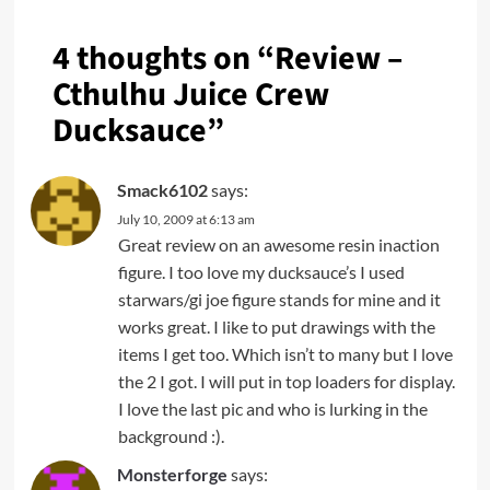
4 thoughts on “
Review –
Cthulhu Juice Crew
Ducksauce
”
Smack6102
says:
July 10, 2009 at 6:13 am
Great review on an awesome resin inaction
figure. I too love my ducksauce’s I used
starwars/gi joe figure stands for mine and it
works great. I like to put drawings with the
items I get too. Which isn’t to many but I love
the 2 I got. I will put in top loaders for display.
I love the last pic and who is lurking in the
background :).
Monsterforge
says: