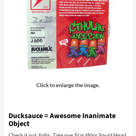
Click to enlarge the image.
Ducksauce = Awesome Inanimate
Object
Check it out, folks. Take one
Star Wars Squid Head
,