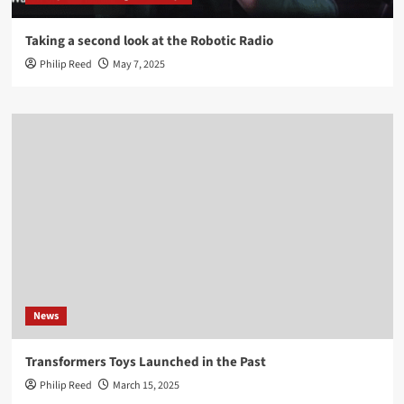
Taking a second look at the Robotic Radio
Philip Reed
May 7, 2025
News
Transformers Toys Launched in the Past
Philip Reed
March 15, 2025