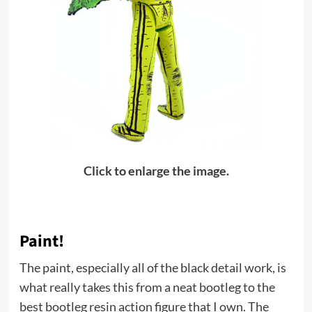
Click to enlarge the image.
Paint!
The paint, especially all of the black detail work, is
what really takes this from a neat bootleg to the
best bootleg resin action figure that I own. The