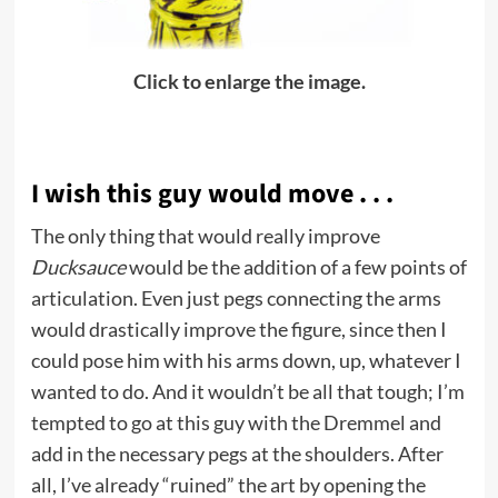
Click to enlarge the image.
I wish this guy would move . . .
The only thing that would really improve
Ducksauce
would be the addition of a few points of
articulation. Even just pegs connecting the arms
would drastically improve the figure, since then I
could pose him with his arms down, up, whatever I
wanted to do. And it wouldn’t be all that tough; I’m
tempted to go at this guy with the Dremmel and
add in the necessary pegs at the shoulders. After
all, I’ve already “ruined” the art by opening the