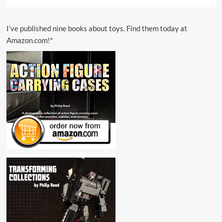
I’ve published nine books about toys. Find them today at
Amazon.com!*