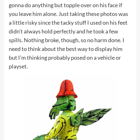
gonna do anything but topple over on his face if
you leave him alone. Just taking these photos was
a little risky since the tacky stuff I used on his feet
didn’t always hold perfectly and he took a few
spills. Nothing broke, though, so no harm done. I
need to think about the best way to display him
but I’m thinking probably posed on a vehicle or
playset.