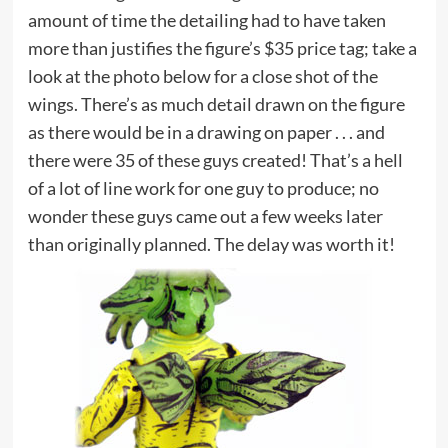
amount of time the detailing had to have taken
more than justifies the figure’s $35 price tag; take a
look at the photo below for a close shot of the
wings. There’s as much detail drawn on the figure
as there would be in a drawing on paper . . . and
there were 35 of these guys created! That’s a hell
of a lot of line work for one guy to produce; no
wonder these guys came out a few weeks later
than originally planned. The delay was worth it!