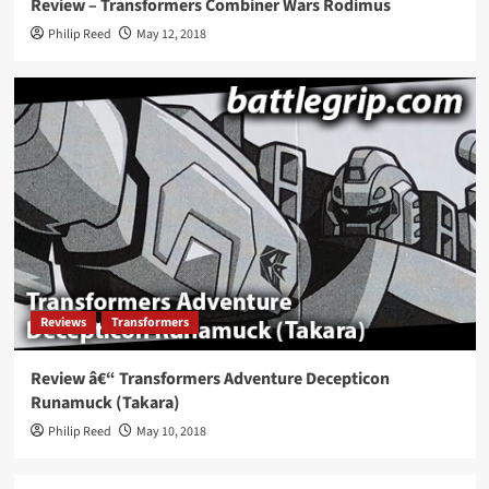
Review – Transformers Combiner Wars Rodimus
Philip Reed
May 12, 2018
Reviews
Transformers
Review â€“ Transformers Adventure Decepticon
Runamuck (Takara)
Philip Reed
May 10, 2018