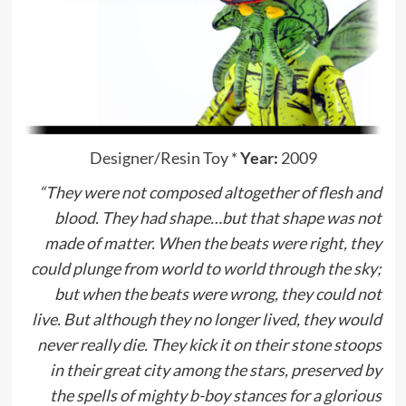
Designer/Resin Toy
*
Year:
2009
“They were not composed altogether of flesh and
blood. They had shape…but that shape was not
made of matter. When the beats were right, they
could plunge from world to world through the sky;
but when the beats were wrong, they could not
live. But although they no longer lived, they would
never really die. They kick it on their stone stoops
in their great city among the stars, preserved by
the spells of mighty b-boy stances for a glorious