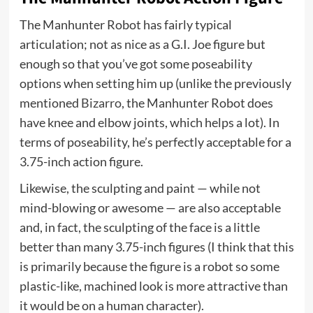
The Manhunter Robot has fairly typical
articulation; not as nice as a G.I. Joe figure but
enough so that you’ve got some poseability
options when setting him up (unlike the previously
mentioned
Bizarro
, the Manhunter Robot does
have knee and elbow joints, which helps a lot). In
terms of poseability, he’s perfectly acceptable for a
3.75-inch action figure.
Likewise, the sculpting and paint — while not
mind-blowing or awesome — are also acceptable
and, in fact, the sculpting of the face is a little
better than many 3.75-inch figures (I think that this
is primarily because the figure is a robot so some
plastic-like, machined look is more attractive than
it would be on a human character).