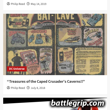
Philip Reed
May 14, 2019
DC Universe
“Treasures of the Caped Crusader’s Caverns!!”
Philip Reed
July 8, 2018