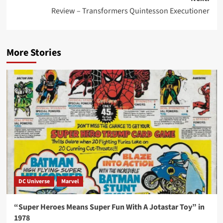
Review – Transformers Quintesson Executioner
More Stories
DC Universe
Marvel
“Super Heroes Means Super Fun With A Jotastar Toy” in
1978