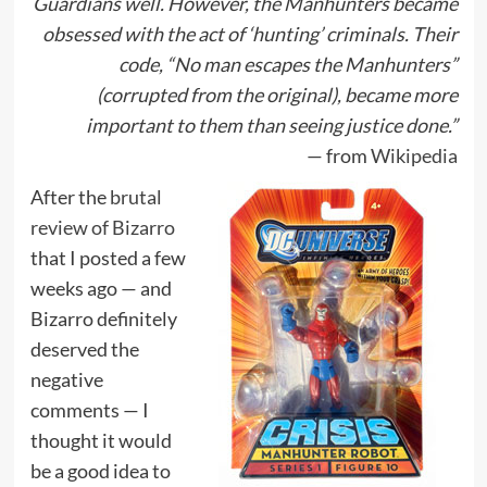
Guardians well. However, the Manhunters became
obsessed with the act of ‘hunting’ criminals. Their
code, “No man escapes the Manhunters”
(corrupted from the original), became more
important to them than seeing justice done.”
— from
Wikipedia
After the
brutal
review of Bizarro
that I posted a few
weeks ago — and
Bizarro definitely
deserved the
negative
comments — I
thought it would
be a good idea to