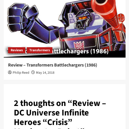
Reviews
Transformers
Review – Transformers Battlechargers (1986)
Philip Reed
May 14, 2018
2 thoughts on “
Review –
DC Universe Infinite
Heroes “Crisis”