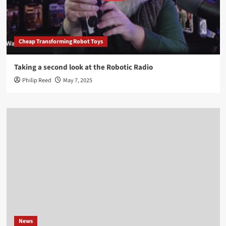
Cheap Transforming Robot Toys
Taking a second look at the Robotic Radio
Philip Reed
May 7, 2025
News