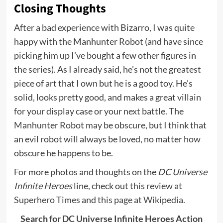
Closing Thoughts
After a bad experience with Bizarro, I was quite
happy with the Manhunter Robot (and have since
picking him up I’ve bought a few other figures in
the series). As I already said, he’s not the greatest
piece of art that I own but he is a good toy. He’s
solid, looks pretty good, and makes a great villain
for your display case or your next battle. The
Manhunter Robot may be obscure, but I think that
an evil robot will always be loved, no matter how
obscure he happens to be.
For more photos and thoughts on the
DC Universe
Infinite Heroes
line, check out
this review at
Superhero Times
and
this page at Wikipedia.
Search for DC Universe Infinite Heroes Action