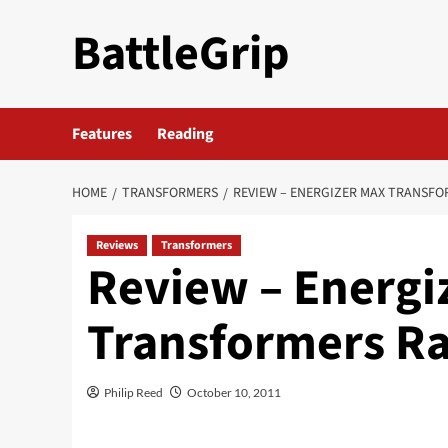
Skip
BattleGrip
to
content
Features
Reading
HOME
TRANSFORMERS
REVIEW – ENERGIZER MAX TRANSFO
Reviews
Transformers
Review – Energi
Transformers Ra
Philip Reed
October 10, 2011