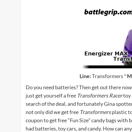
Line:
Transformers
*
M
Do you need batteries? Then get out there now,
just get yourself a free
Transformers Racer
toy 
search of the deal, and fortunately Gina spotte
not only did we get free
Transformers
plastic t
coupon to get free “Fun Size” candy bags with b
had batteries, toy cars, and candy. How can any 