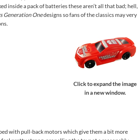
d inside a pack of batteries these aren’t all that bad; hell,
s Generation One
designs so fans of the classics may very
ons.
Click to expand the image
in a new window.
ipped with pull-back motors which give them a bit more