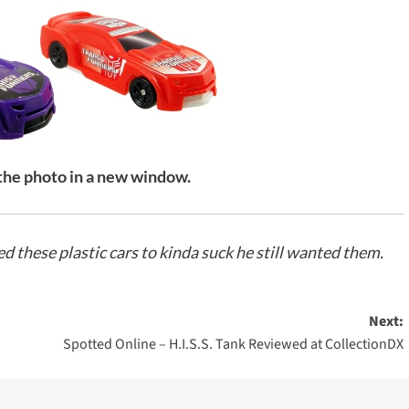
 the photo in a new window.
 these plastic cars to kinda suck he still wanted them.
Next:
Spotted Online – H.I.S.S. Tank Reviewed at CollectionDX