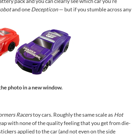
attery pack and you can clearly see which car you’re
obot
and one
Decepticon
— but if you stumble across any
 the photo in a new window.
ormers Racers
toy cars. Roughly the same scale as
Hot
heap with none of the quality feeling that you get from die-
tickers applied to the car (and not even on the side