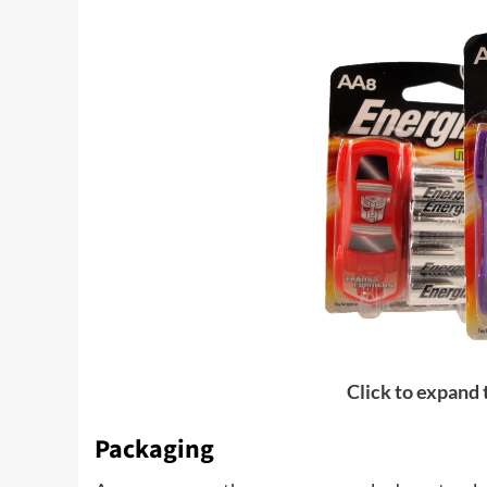
Click to expand
Packaging