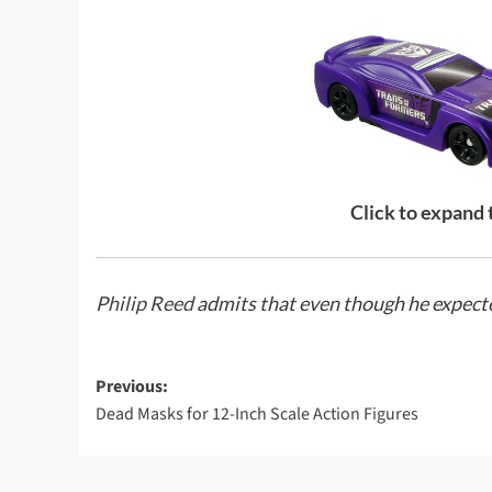
Click to expand
Philip Reed
admits that even though he expected
Post
Previous:
Dead Masks for 12-Inch Scale Action Figures
navigation