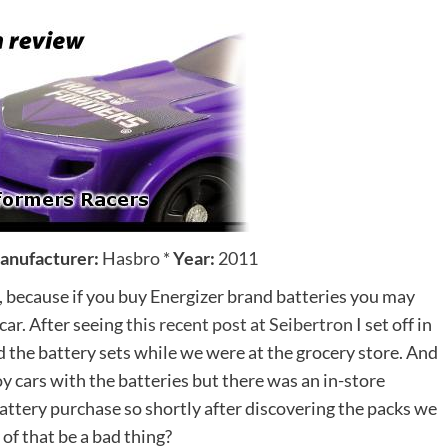
anufacturer:
Hasbro
*
Year:
2011
 because if you buy Energizer brand batteries you may
car. After seeing
this recent post at Seibertron
I set off in
d the battery sets while we were at the grocery store. And
oy cars with the batteries but there was an in-store
attery purchase so shortly after discovering the packs we
of that be a bad thing?