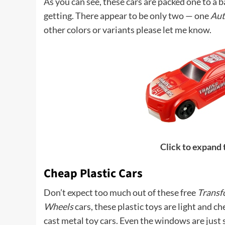
As you can see, these cars are packed one to a b
getting. There appear to be only two — one
Aut
other colors or variants please let me know.
Click to expand
Cheap Plastic Cars
Don’t expect too much out of these free
Transf
Wheels
cars, these plastic toys are light and c
cast metal toy cars. Even the windows are just s