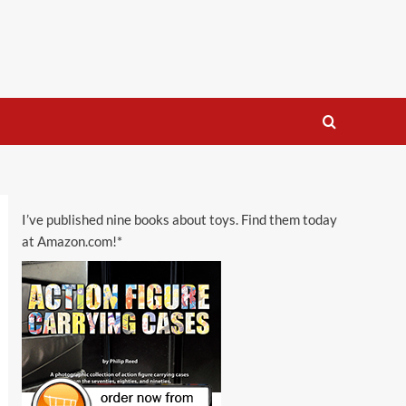
I’ve published nine books about toys. Find them today
at Amazon.com!*