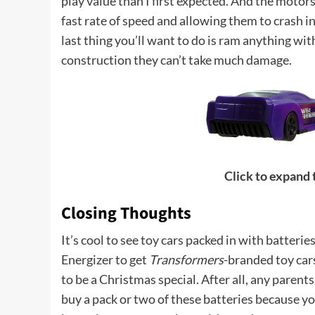
play value than I first expected. And the motors
fast rate of speed and allowing them to crash int
last thing you’ll want to do is ram anything wi
construction they can’t take much damage.
Click to expand
Closing Thoughts
It’s cool to see toy cars packed in with batteri
Energizer to get
Transformers
-branded toy cars
to be a Christmas special. After all, any paren
buy a pack or two of these batteries because yo