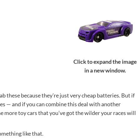
Click to expand the image
in a new window.
ab these because they’re just very cheap batteries. But if
ies — and if you can combine this deal with another
he more toy cars that you’ve got the wilder your races will
something like that.