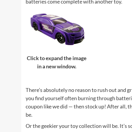
batteries come complete with another toy.
Click to expand the image
in a new window.
There’s absolutely no reason to rush out and gr
you find yourself often burning through batter
coupon like we did — then stock up! After all, t
be.
Or the geekier your toy collection will be. It’s 