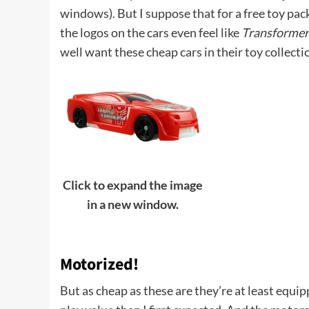
windows). But I suppose that for a free toy packe
the logos on the cars even feel like
Transformer
well want these cheap cars in their toy collecti
Click to expand the image
in a new window.
Motorized!
But as cheap as these are they’re at least equ