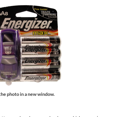
 the photo in a new window.