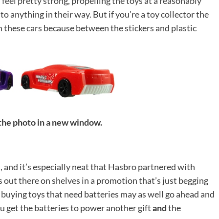
 feel pretty strong, propelling the toys at a reasonably
o anything in their way. But if you’re a toy collector the
th these cars because between the stickers and plastic
 the photo in a new window.
es, and it’s especially neat that Hasbro partnered with
 out there on shelves in a promotion that’s just begging
ts buying toys that need batteries may as well go ahead and
u get the batteries to power another gift
and
the