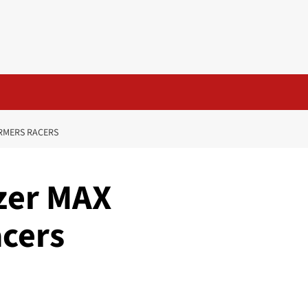
RMERS RACERS
zer MAX
cers