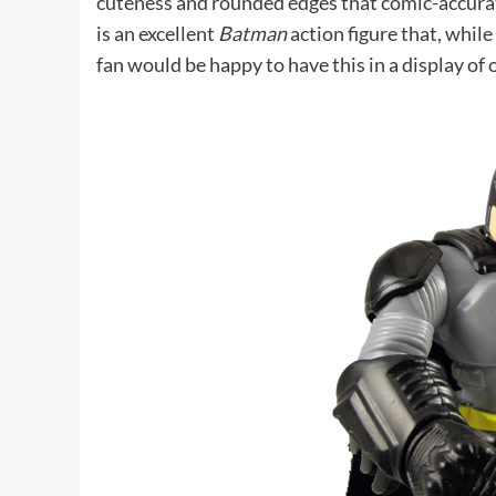
cuteness and rounded edges that comic-accurate
is an excellent
Batman
action figure that, while
fan would be happy to have this in a display of 