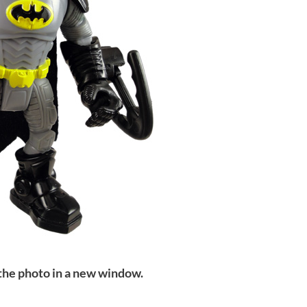
 the photo in a new window.