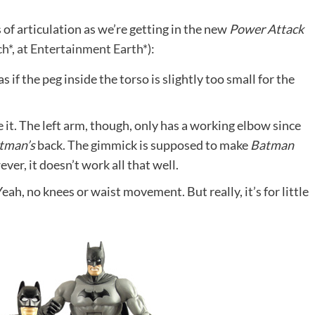
 of articulation as we’re getting in the new
Power Attack
h*
,
at Entertainment Earth*
):
s if the peg inside the torso is slightly too small for the
it. The left arm, though, only has a working elbow since
tman’s
back. The gimmick is supposed to make
Batman
er, it doesn’t work all that well.
Yeah, no knees or waist movement. But really, it’s for little