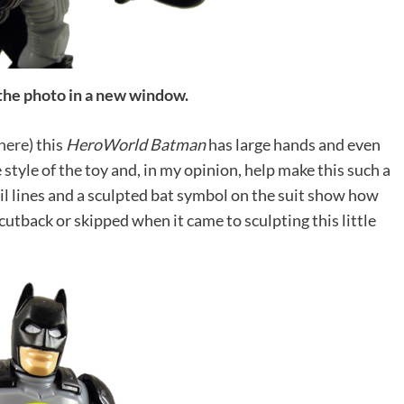
 the photo in a new window.
here
) this
HeroWorld Batman
has large hands and even
 style of the toy and, in my opinion, help make this such a
il lines and a sculpted bat symbol on the suit show how
utback or skipped when it came to sculpting this little