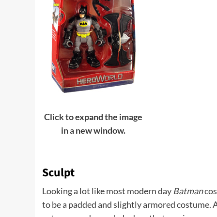
Click to expand the image
in a new window.
Sculpt
Looking a lot like most modern day
Batman
cos
to be a padded and slightly armored costume. A