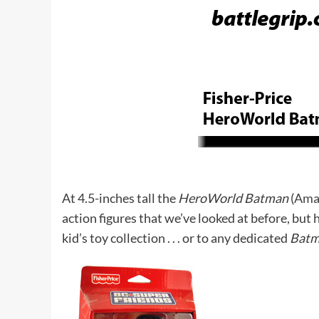
At 4.5-inches tall the
HeroWorld Batman
(
Ama
action figures that we’ve looked at before, but 
kid’s toy collection . . . or to any dedicated
Bat