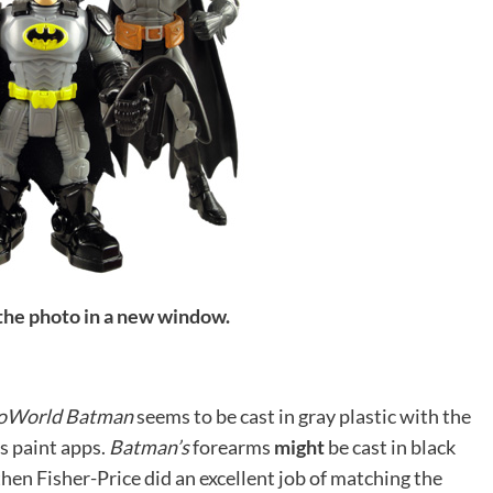
 the photo in a new window.
oWorld Batman
seems to be cast in gray plastic with the
as paint apps.
Batman’s
forearms
might
be cast in black
e then Fisher-Price did an excellent job of matching the