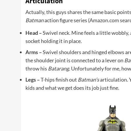
Articulation
Actually, this guys shares the same basic points
Batman
action figure series (
Amazon.com searc
Head –
Swivel neck. Mine feels a little wobbly, a
socket holding it in place.
Arms –
Swivel shoulders and hinged elbows are 
the shoulder joint is connected to a lever on
Ba
throw his
Batarang.
Unfortunately for me, howev
Legs –
T-hips finish out
Batman’s
articulation. 
kids and what we get does its job just fine.