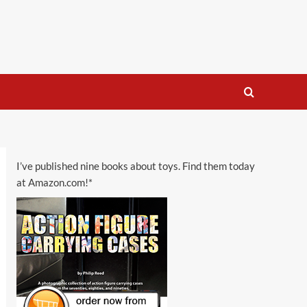
I’ve published nine books about toys. Find them today
at Amazon.com!*