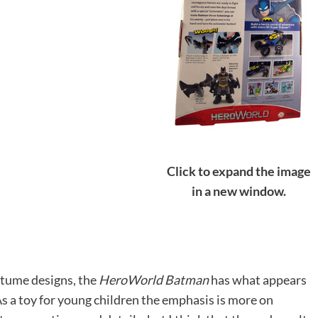
Click to expand the image
in a new window.
tume designs, the
HeroWorld Batman
has what appears
s a toy for young children the emphasis is more on