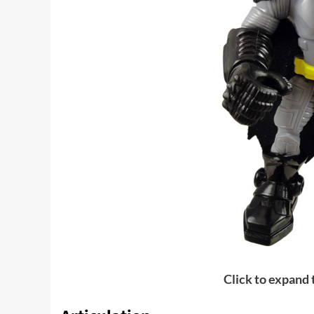
Click to expand