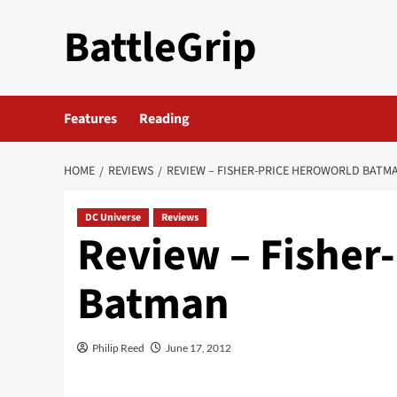
Skip
BattleGrip
to
content
Features
Reading
HOME
REVIEWS
REVIEW – FISHER-PRICE HEROWORLD BATM
DC Universe
Reviews
Review – Fisher
Batman
Philip Reed
June 17, 2012