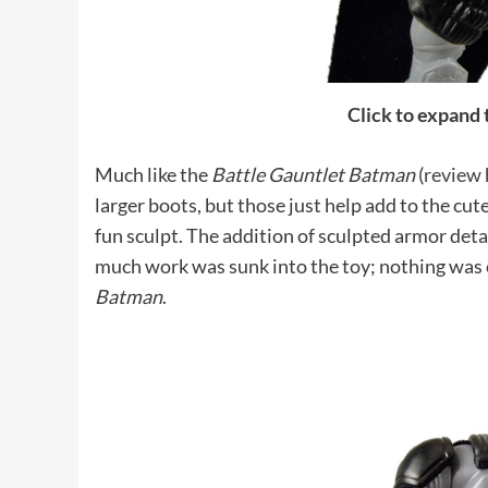
Click to expand
Much like the
Battle Gauntlet Batman
(
review 
larger boots, but those just help add to the cute
fun sculpt. The addition of sculpted armor deta
much work was sunk into the toy; nothing was c
Batman
.