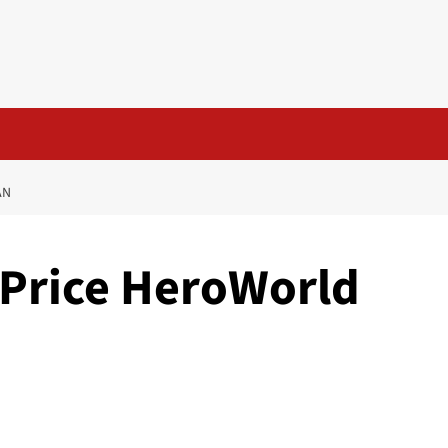
AN
-Price HeroWorld