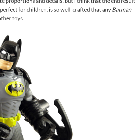
 proportions and details, but I think that the end result
 perfect for children, is so well-crafted that any
Batman
other toys.