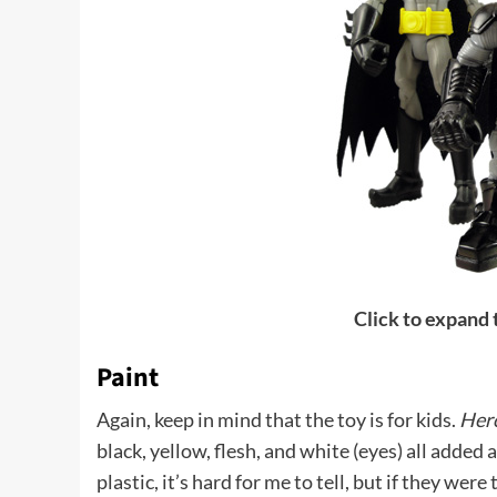
Click to expand
Paint
Again, keep in mind that the toy is for kids.
Her
black, yellow, flesh, and white (eyes) all added 
plastic, it’s hard for me to tell, but if they wer