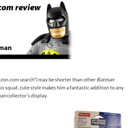
zon.com search*
) may be shorter than other
Batman
his squat, cute style makes him a fantastic addition to any
man
collector’s display.