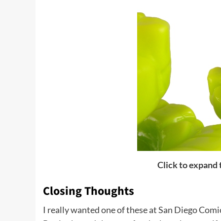
Click to expand
Closing Thoughts
I really wanted one of these at San Diego Comi