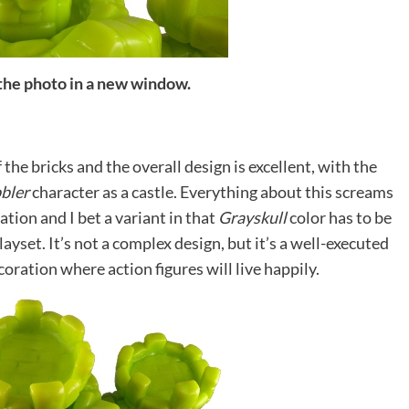
 the photo in a new window.
f the bricks and the overall design is excellent, with the
bler
character as a castle. Everything about this screams
ation and I bet a variant in that
Grayskull
color has to be
layset. It’s not a complex design, but it’s a well-executed
coration where action figures will live happily.