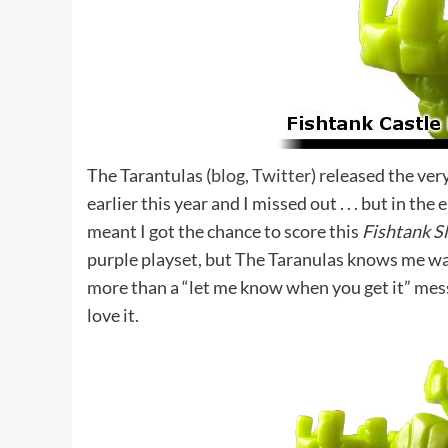
The Tarantulas (
blog
,
Twitter
) released the ver
earlier this year and I missed out . . . but in th
meant I got the chance to score this
Fishtank S
purple playset, but The Taranulas knows me wa
more than a “let me know when you get it” messa
love it.