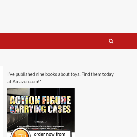
I’ve published nine books about toys. Find them today
at Amazon.com!*