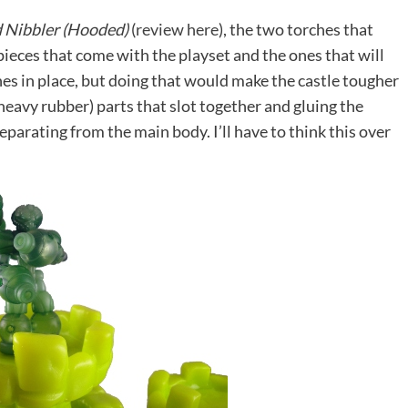
 Nibbler (Hooded)
(
review here
), the two torches that
 pieces that come with the playset and the ones that will
ches in place, but doing that would make the castle tougher
(heavy rubber) parts that slot together and gluing the
parating from the main body. I’ll have to think this over