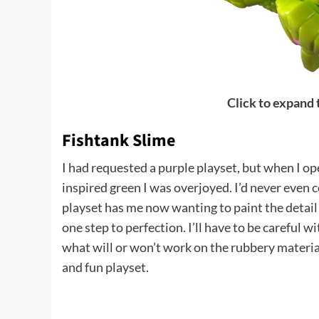
Click to expand
Fishtank Slime
I had requested a purple playset, but when I o
inspired green I was overjoyed. I’d never even c
playset has me now wanting to paint the detail l
one step to perfection. I’ll have to be careful w
what will or won’t work on the rubbery material
and fun playset.