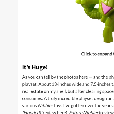
Click to expand
It’s Huge!
As you can tell by the photos here — and the p
playset. About 13-inches wide and 7.5-inches tall
real estate on my shelf, but after clearing space 
consumes. A truly incredible playset design an
various
Nibbler
toys I’ve gotten over the years
(Hooded)
(
review here
),
Future Nibbler
(
review