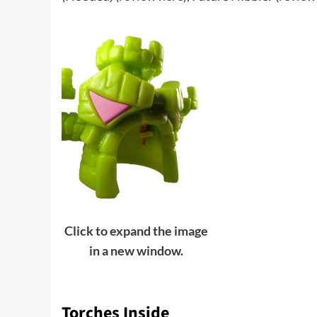
Click to expand the image
in a new window.
Torches Inside