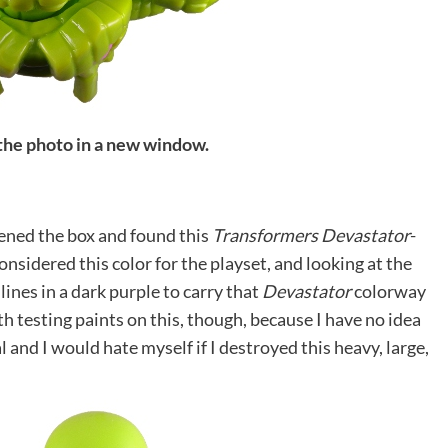
 the photo in a new window.
pened the box and found this
Transformers Devastator
-
onsidered this color for the playset, and looking at the
ines in a dark purple to carry that
Devastator
colorway
ith testing paints on this, though, because I have no idea
 and I would hate myself if I destroyed this heavy, large,