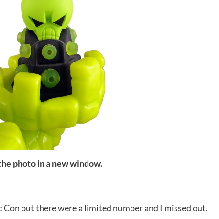
 the photo in a new window.
c Con but there were a limited number and I missed out.