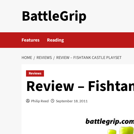
Skip
BattleGrip
to
content
Features
Reading
HOME
REVIEWS
REVIEW – FISHTANK CASTLE PLAYSET
Reviews
Review – Fishtan
Philip Reed
September 18, 2011