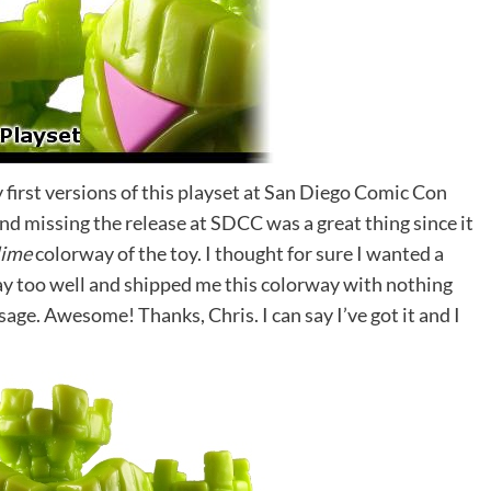
y first versions of this playset at San Diego Comic Con
e end missing the release at SDCC was a great thing since it
lime
colorway of the toy. I thought for sure I wanted a
y too well and shipped me this colorway with nothing
ge. Awesome! Thanks, Chris. I can say I’ve got it and I