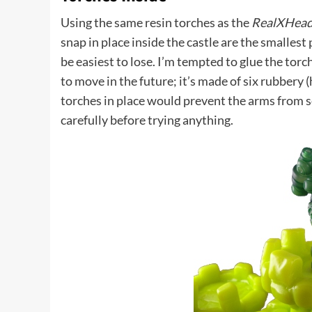
Using the same resin torches as the
RealXHead
snap in place inside the castle are the smallest
be easiest to lose. I’m tempted to glue the tor
to move in the future; it’s made of six rubbery 
torches in place would prevent the arms from se
carefully before trying anything.