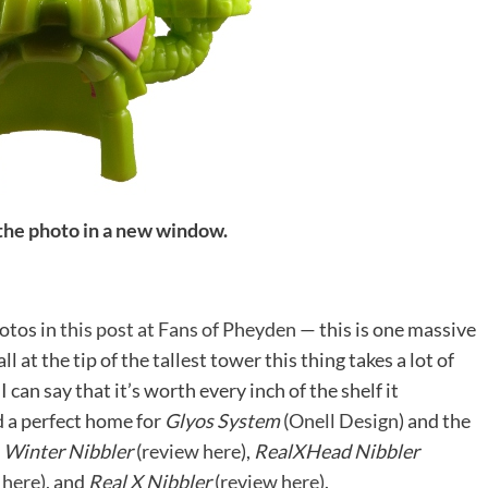
 the photo in a new window.
hotos in
this post at Fans of Pheyden
— this is one massive
 at the tip of the tallest tower this thing takes a lot of
I can say that it’s worth every inch of the shelf it
d a perfect home for
Glyos System
(
Onell Design
) and the
:
Winter Nibbler
(
review here
),
RealXHead Nibbler
 here
), and
Real X Nibbler
(
review here
).