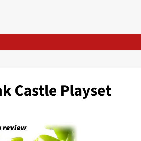
k Castle Playset