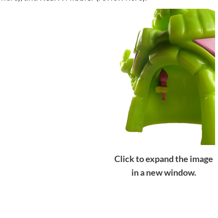
Click to expand the image
in a new window.