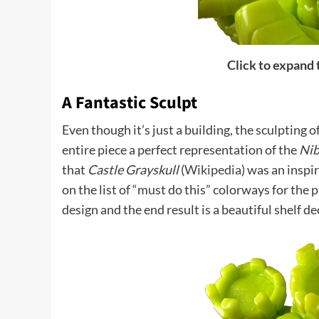
Click to expand
A Fantastic Sculpt
Even though it’s just a building, the sculpting o
entire piece a perfect representation of the
Nib
that
Castle Grayskull
(
Wikipedia
) was an inspir
on the list of “must do this” colorways for the p
design and the end result is a beautiful shelf de