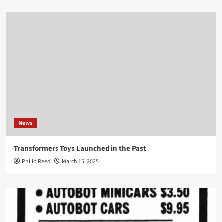
News
Transformers Toys Launched in the Past
Philip Reed
March 15, 2025