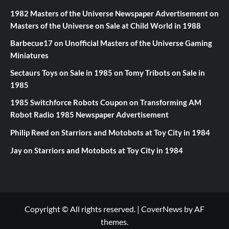
1982 Masters of the Universe Newspaper Advertisement
on
Masters of the Universe on Sale at Child World in 1988
Barbecue17
on
Unofficial Masters of the Universe Gaming
Miniatures
Sectaurs Toys on Sale in 1985
on
Tomy Tribots on Sale in
1985
1985 Switchforce Robots Coupon
on
Transforming AM
Robot Radio 1985 Newspaper Advertisement
Philip Reed
on
Starriors and Motobots at Toy City in 1984
Jay
on
Starriors and Motobots at Toy City in 1984
Copyright © All rights reserved.
|
CoverNews
by AF
themes.