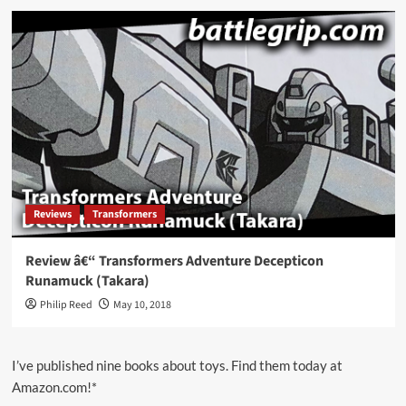
Reviews
Transformers
Review â€“ Transformers Adventure Decepticon
Runamuck (Takara)
Philip Reed
May 10, 2018
I’ve published nine books about toys. Find them today at
Amazon.com!*