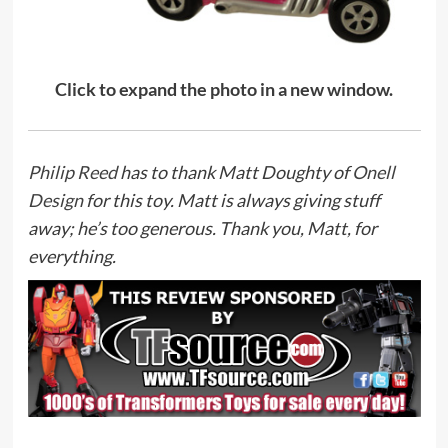
Click to expand the photo in a new window.
Philip Reed
has to thank Matt Doughty of
Onell
Design
for this toy. Matt is always giving stuff
away; he’s too generous. Thank you, Matt, for
everything.