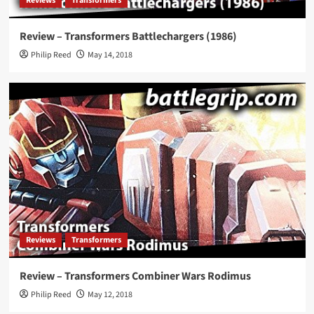
Reviews
Transformers
Review – Transformers Battlechargers (1986)
Philip Reed
May 14, 2018
Reviews
Transformers
Review – Transformers Combiner Wars Rodimus
Philip Reed
May 12, 2018