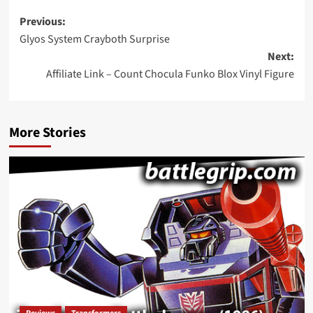
Post
Previous:
Glyos System Crayboth Surprise
navigation
Next:
Affiliate Link – Count Chocula Funko Blox Vinyl Figure
More Stories