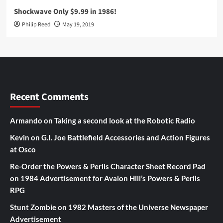
Shockwave Only $9.99 in 1986!
Philip Reed
May 19, 2019
Recent Comments
Armando
on
Taking a second look at the Robotic Radio
Kevin
on
G.I. Joe Battlefield Accessories and Action Figures
at Osco
Re-Order the Powers & Perils Character Sheet Record Pad
on
1984 Advertisement for Avalon Hill’s Powers & Perils
RPG
Stunt Zombie
on
1982 Masters of the Universe Newspaper
Advertisement