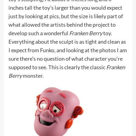
inches tall the toy’s larger than you would expect
just by looking at pics, but the size is likely part of
what allowed the artists behind the project to
develop such a wonderful
Franken Berry
toy.
Everything about the sculpt is as tight and clean as
I expect from Funko, and looking at the photos I am
sure there’s no question of what character you’re
supposed to see. This is clearly the classic
Franken
Berry
monster.