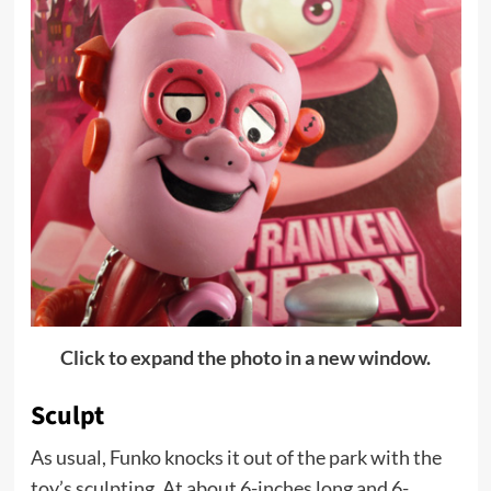
Click to expand the photo in a new window.
Sculpt
As usual, Funko knocks it out of the park with the
toy’s sculpting. At about 6-inches long and 6-