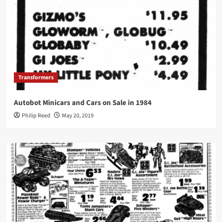
Transformers
Autobot Minicars and Cars on Sale in 1984
Philip Reed
May 20, 2019