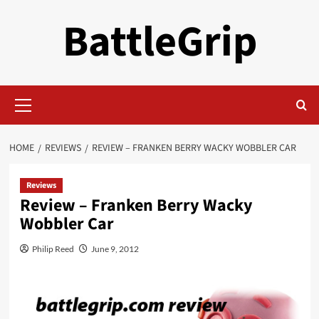
Skip
BattleGrip
to
content
Primary
Menu
HOME
REVIEWS
REVIEW – FRANKEN BERRY WACKY WOBBLER CAR
Reviews
Review – Franken Berry Wacky
Wobbler Car
Philip Reed
June 9, 2012