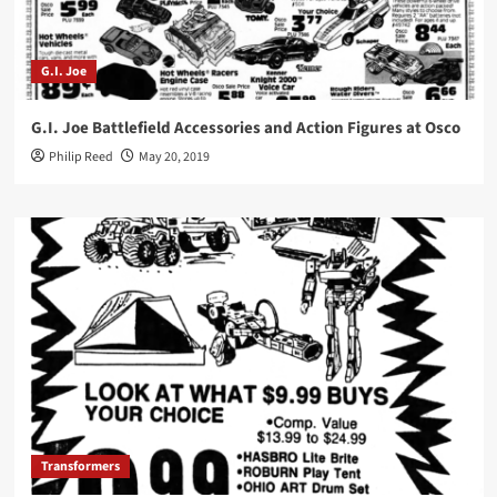
G.I. Joe
G.I. Joe Battlefield Accessories and Action Figures at Osco
Philip Reed
May 20, 2019
Transformers