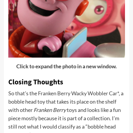
Click to expand the photo in a new window.
Closing Thoughts
So that’s the
Franken Berry Wacky Wobbler Car*
, a
bobble head toy that takes its place on the shelf
with other
Franken Berry
toys and looks like a fun
piece mostly because it is part of a collection. I’m
still not what I would classify as a “bobble head