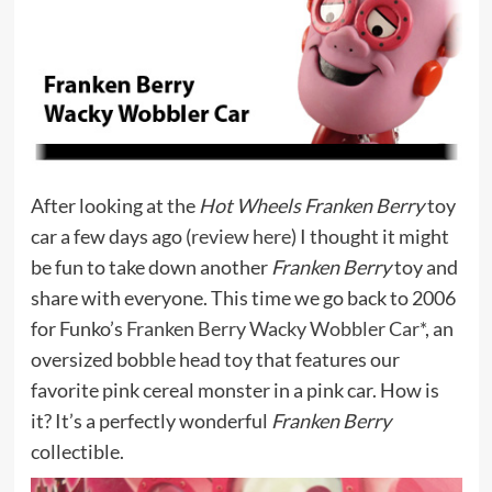
After looking at the
Hot Wheels Franken Berry
toy
car a few days ago (
review here
) I thought it might
be fun to take down another
Franken Berry
toy and
share with everyone. This time we go back to 2006
for Funko’s
Franken Berry Wacky Wobbler Car*
, an
oversized bobble head toy that features our
favorite pink cereal monster in a pink car. How is
it? It’s a perfectly wonderful
Franken Berry
collectible.