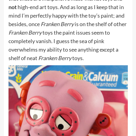
not
high-end art toys. And as long as I keep that in
mind I’m perfectly happy with the toy’s paint; and
besides, once
Franken Berry
is on the shelf of other
Franken Berry
toys the paint issues seem to
completely vanish. I guess the sea of pink
overwhelms my ability to see anything except a
shelf of neat
Franken Berry
toys.