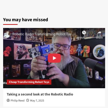
You may have missed
Cheap Transforming Robot Toys
Taking a second look at the Robotic Radio
Philip Reed
May 7, 2025