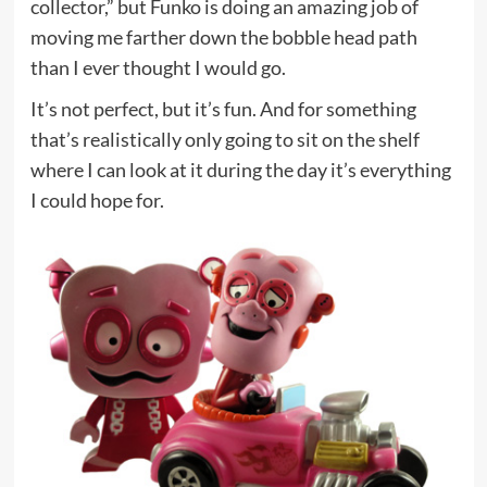
collector,” but Funko is doing an amazing job of
moving me farther down the bobble head path
than I ever thought I would go.
It’s not perfect, but it’s fun. And for something
that’s realistically only going to sit on the shelf
where I can look at it during the day it’s everything
I could hope for.