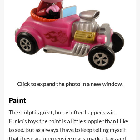
Click to expand the photo in a new window.
Paint
The sculpt is great, but as often happens with
Funko’s toys the paint is a little sloppier than I like
to see. But as always I have to keep telling myself
that these are inexpensive mass-market toys and