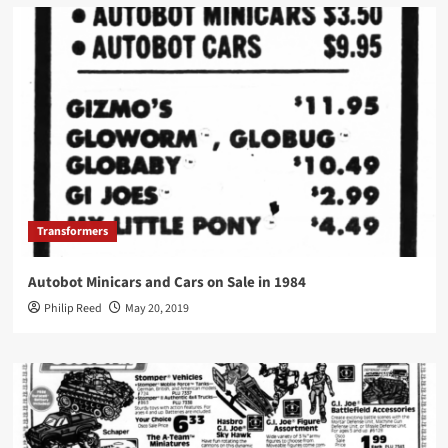
Transformers
Autobot Minicars and Cars on Sale in 1984
Philip Reed
May 20, 2019