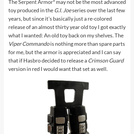
The
Serpent Armor*
may not be the most advanced
toy produced in the
G.I. Joe
series over the last few
years, but since it’s basically just a re-colored
release of an almost thirty year old toy I got exactly
what I wanted: An old toy back on my shelves. The
Viper Commando
is nothing more than spare parts
for me, but the armor is appreciated and I can say
that if Hasbro decided to release a
Crimson Guard
version in red I would want that set as well.