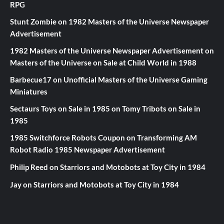
RPG
Stunt Zombie
on
1982 Masters of the Universe Newspaper
Advertisement
1982 Masters of the Universe Newspaper Advertisement
on
Masters of the Universe on Sale at Child World in 1988
Barbecue17
on
Unofficial Masters of the Universe Gaming
Miniatures
Sectaurs Toys on Sale in 1985
on
Tomy Tribots on Sale in
1985
1985 Switchforce Robots Coupon
on
Transforming AM
Robot Radio 1985 Newspaper Advertisement
Philip Reed
on
Starriors and Motobots at Toy City in 1984
Jay
on
Starriors and Motobots at Toy City in 1984