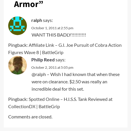
Armor
”
ralph
says:
October 1, 2011 at 2:55 pm
WANT THIS BADLY!!!!!!!!!!
Pingback:
Affiliate Link – G.I. Joe Pursuit of Cobra Action
Figures Wave 8 | BattleGrip
Philip Reed
says:
October 2, 2011 at 5:05 pm
@ralph – Wish I had known that when these
were on clearance. $2.50 was really an
incredible deal for this set.
Pingback:
Spotted Online – H.I.S.S. Tank Reviewed at
CollectionDX | BattleGrip
Comments are closed.