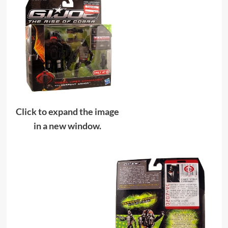
Click to expand the image
in a new window.