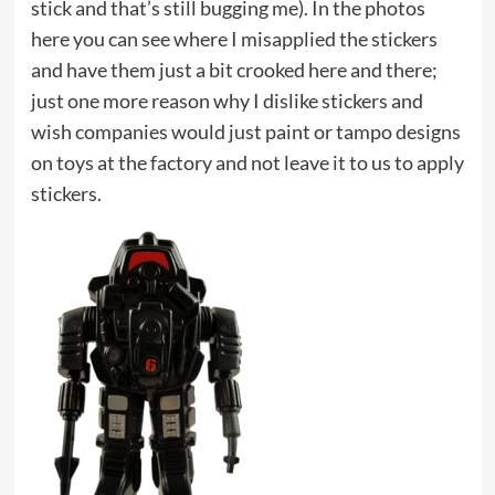
stick and that’s still bugging me). In the photos
here you can see where I misapplied the stickers
and have them just a bit crooked here and there;
just one more reason why I dislike stickers and
wish companies would just paint or tampo designs
on toys at the factory and not leave it to us to apply
stickers.