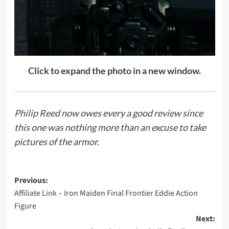
Click to expand the photo in a new window.
Philip Reed
now owes every a good review since
this one was nothing more than an excuse to take
pictures of the armor.
Post
Previous:
Affiliate Link – Iron Maiden Final Frontier Eddie Action
navigation
Figure
Next: