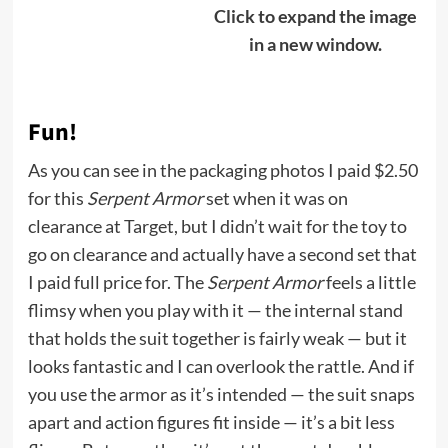
Click to expand the image
in a new window.
Fun!
As you can see in the packaging photos I paid $2.50
for this
Serpent Armor
set when it was on
clearance at Target, but I didn’t wait for the toy to
go on clearance and actually have a second set that
I paid full price for. The
Serpent Armor
feels a little
flimsy when you play with it — the internal stand
that holds the suit together is fairly weak — but it
looks fantastic and I can overlook the rattle. And if
you use the armor as it’s intended — the suit snaps
apart and action figures fit inside — it’s a bit less