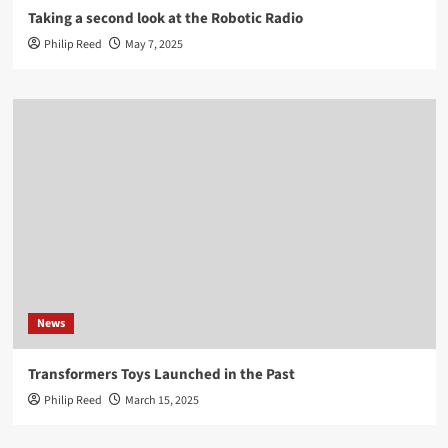
Taking a second look at the Robotic Radio
Philip Reed
May 7, 2025
News
Transformers Toys Launched in the Past
Philip Reed
March 15, 2025