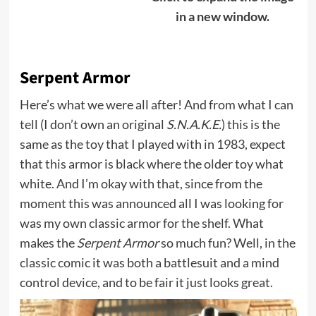
in a new window.
Serpent Armor
Here’s what we were all after! And from what I can
tell (I don’t own an original
S.N.A.K.E.
) this is the
same as the toy that I played with in 1983, expect
that this armor is black where the older toy what
white. And I’m okay with that, since from the
moment this was announced all I was looking for
was my own classic armor for the shelf. What
makes the
Serpent Armor
so much fun? Well, in the
classic comic it was both a battlesuit and a mind
control device, and to be fair it just looks great.