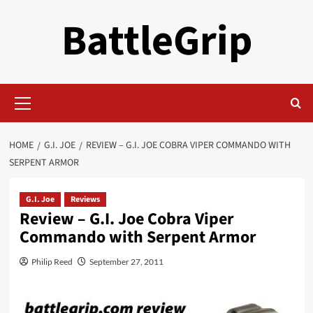
Skip
BattleGrip
to
content
Primary
Menu
HOME
G.I. JOE
REVIEW – G.I. JOE COBRA VIPER COMMANDO WITH
SERPENT ARMOR
G.I. Joe
Reviews
Review – G.I. Joe Cobra Viper
Commando with Serpent Armor
Philip Reed
September 27, 2011