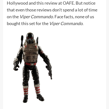
Hollywood
and
this review at OAFE
. But notice
that even those reviews don’t spend a lot of time
on the
Viper Commando
. Face facts, none of us
bought this set for the
Viper Commando
.