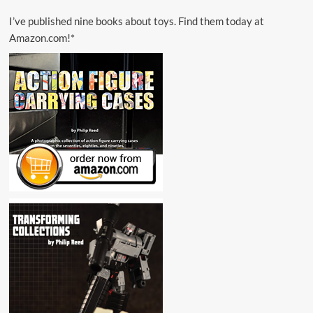
I’ve published nine books about toys. Find them today at
Amazon.com!*