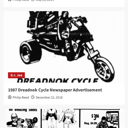
G.I. Joe
1987 Dreadnok Cycle Newspaper Advertisement
Philip Reed
December 22, 2018