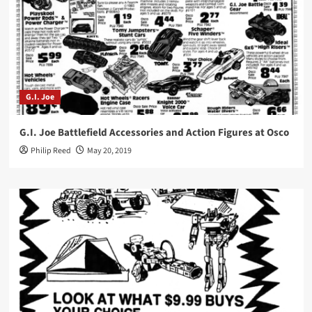
G.I. Joe
G.I. Joe Battlefield Accessories and Action Figures at Osco
Philip Reed
May 20, 2019