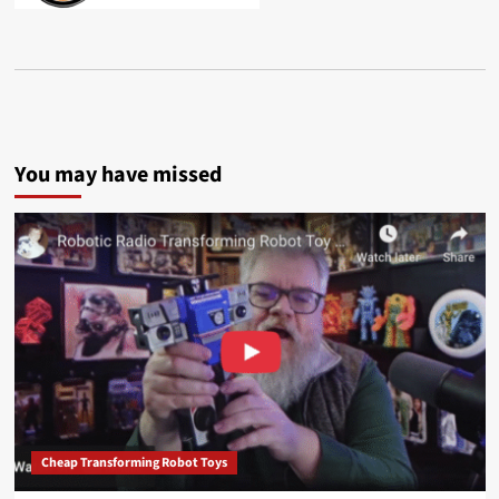
You may have missed
Cheap Transforming Robot Toys