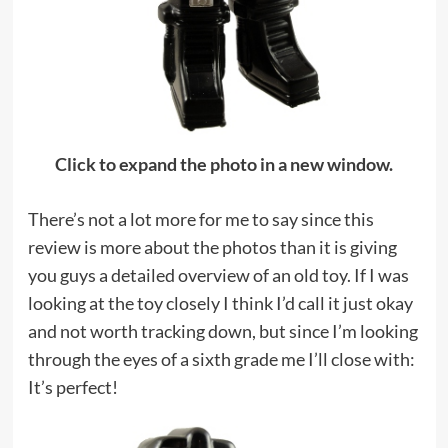
Click to expand the photo in a new window.
There’s not a lot more for me to say since this
review is more about the photos than it is giving
you guys a detailed overview of an old toy. If I was
looking at the toy closely I think I’d call it just okay
and not worth tracking down, but since I’m looking
through the eyes of a sixth grade me I’ll close with:
It’s perfect!