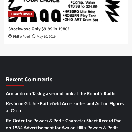
Transformers
Shockwave Only $9.99 in 1986!
Philip Reed
May 19, 2019
Recent Comments
Armando
on
Taking a second look at the Robotic Radio
Kevin
on
G.I. Joe Battlefield Accessories and Action Figures
at Osco
Re-Order the Powers & Perils Character Sheet Record Pad
on
1984 Advertisement for Avalon Hill’s Powers & Perils