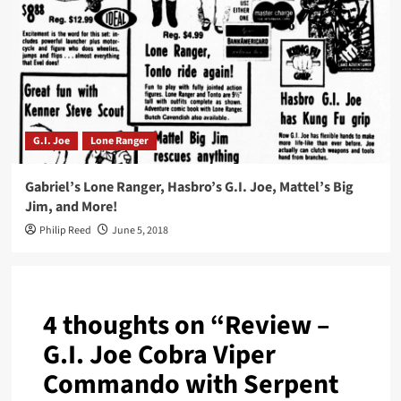
G.I. Joe
Lone Ranger
Gabriel’s Lone Ranger, Hasbro’s G.I. Joe, Mattel’s Big
Jim, and More!
Philip Reed
June 5, 2018
4 thoughts on “
Review –
G.I. Joe Cobra Viper
Commando with Serpent