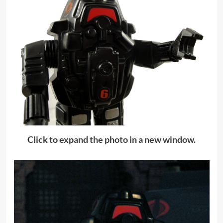
Click to expand the photo in a new window.