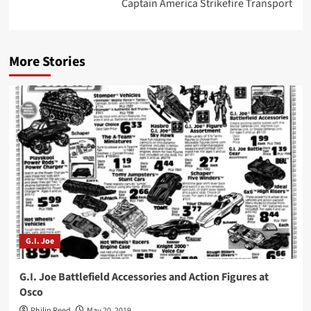
Captain America Strikefire Transport
More Stories
G.I. Joe
G.I. Joe Battlefield Accessories and Action Figures at
Osco
Philip Reed
May 20, 2019