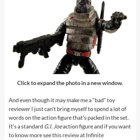
Click to expand the photo in a new window.
And even though it may make me a “bad” toy
reviewer I just can’t bring myself to spend a lot of
words on the action figure that’s packed in the set.
It’s a standard
G.I. Joe
action figure and if you want
to know more see
this review at Infinite