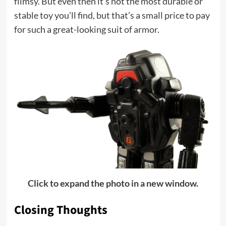
flimsy. But even then it’s not the most durable or
stable toy you’ll find, but that’s a small price to pay
for such a great-looking suit of armor.
Click to expand the photo in a new window.
Closing Thoughts