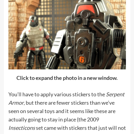
Click to expand the photo in a new window.
You’ll have to apply various stickers to the
Serpent
Armor
, but there are fewer stickers than we’ve
seen on several toys and it seems like these are
actually going to stay in place (the 2009
Insecticons
set came with stickers that just will not