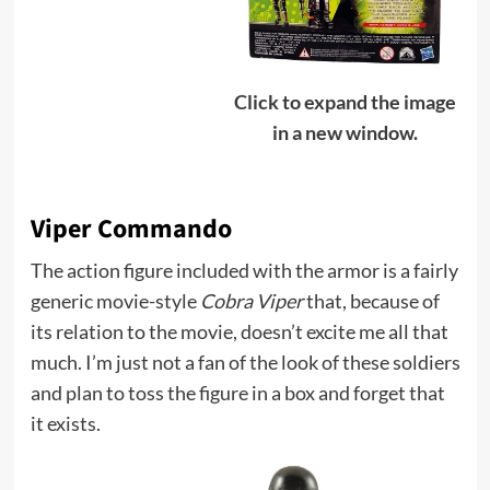
Click to expand the image
in a new window.
Viper Commando
The action figure included with the armor is a fairly
generic movie-style
Cobra Viper
that, because of
its relation to the movie, doesn’t excite me all that
much. I’m just not a fan of the look of these soldiers
and plan to toss the figure in a box and forget that
it exists.