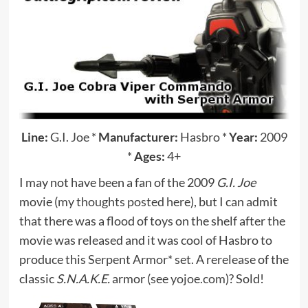
Line:
G.I. Joe
*
Manufacturer:
Hasbro
*
Year:
2009
*
Ages:
4+
I may not have been a fan of the 2009
G.I. Joe
movie (
my thoughts posted here
), but I can admit
that there was a flood of toys on the shelf after the
movie was released and it was cool of Hasbro to
produce this
Serpent Armor*
set. A rerelease of the
classic
S.N.A.K.E.
armor (
see yojoe.com
)? Sold!