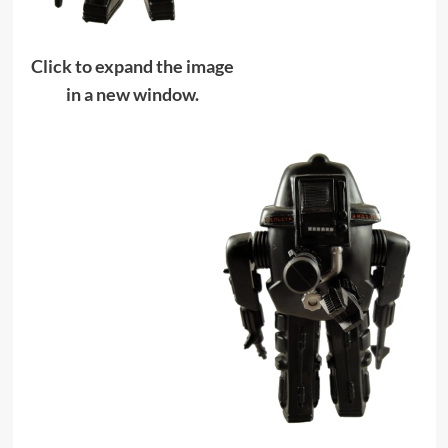
Click to expand the image
in a new window.