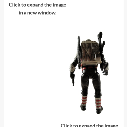
Click to expand the image
in a new window.
Click to expand the image