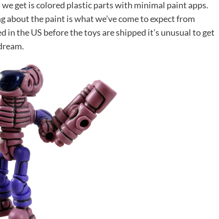
 we get is colored plastic parts with minimal paint apps.
ng about the paint is what we’ve come to expect from
d in the US before the toys are shipped it’s unusual to get
 dream.