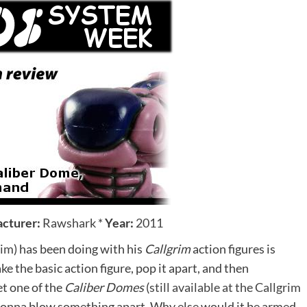
cturer:
Rawshark
*
Year:
2011
rim
) has been doing with his
Callgrim
action figures is
ke the basic action figure, pop it apart, and then
et one of the
Caliber Domes
(
still available at the Callgrim
 gonna blow something apart. Why else would it be armed