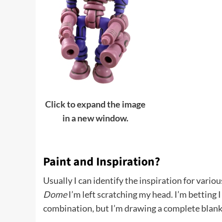
Click to expand the image
in a new window.
Paint and Inspiration?
Usually I can identify the inspiration for vario
Dome
I’m left scratching my head. I’m betting 
combination, but I’m drawing a complete blank