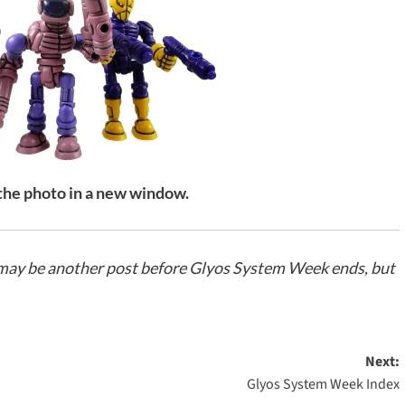
 the photo in a new window.
e may be another post before Glyos System Week ends, but
Next:
Glyos System Week Index