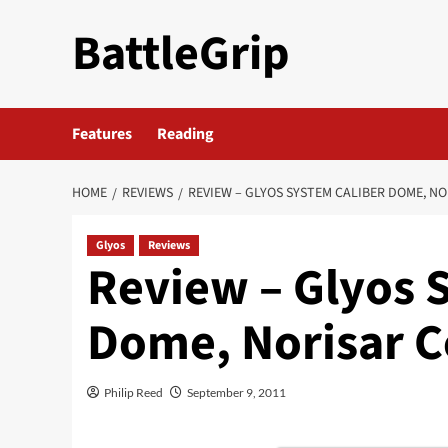
Skip
BattleGrip
to
content
Features
Reading
HOME
REVIEWS
REVIEW – GLYOS SYSTEM CALIBER DOME, 
Glyos
Reviews
Review – Glyos 
Dome, Norisar
Philip Reed
September 9, 2011