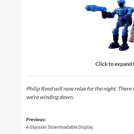
Click to expand
Philip Reed
will now relax for the night. Ther
we’re winding down.
Post
Previous:
A Glyosian Downloadable Display
navigation