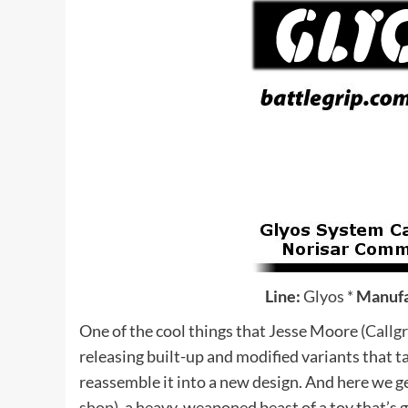
Line:
Glyos
*
Manufa
One of the cool things that Jesse Moore (
Callg
releasing built-up and modified variants that ta
reassemble it into a new design. And here we g
shop
), a heavy-weaponed beast of a toy that’s