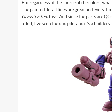
But regardless of the source of the colors, what
The painted detail lines are great and everythi
Glyos System
toys. And since the parts are QCe
a dud; I’ve seen the dud pile, and it’s a builders