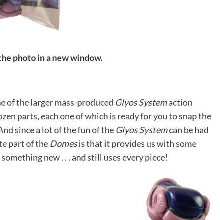
 the photo in a new window.
ne of the larger mass-produced
Glyos System
action
ozen parts, each one of which is ready for you to snap the
nd since a lot of the fun of the
Glyos System
can be had
te part of the
Domes
is that it provides us with some
something new . . . and still uses every piece!