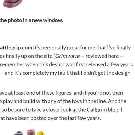
 the photo in a new window.
attlegrip.com
it’s personally great for me that I’ve finally
s finally up on the site (
Grimwave
—
reviewed here
—
ll remember when this design was first released a few years
— and it’s completely my fault that I didn’t get the design
ve at least one of these figures, and if you’re not then
 play and build with any of the toys in the line. And the
so be sure to take a closer look at the
Callgrim blog
; I
hat have been posted over the last few years.