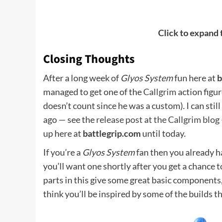
Click to expand
Closing Thoughts
After a long week of
Glyos System
fun here at
b
managed to get one of the
Callgrim
action figure
doesn’t count since he was a custom). I can sti
ago — see the
release post at the Callgrim blog
up here at
battlegrip.com
until today.
If you’re a
Glyos System
fan then you already ha
you’ll want one shortly after you get a chance to
parts in this give some great basic components, 
think you’ll be inspired by some of the builds t