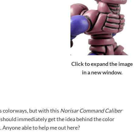
Click to expand the image
in a new window.
us colorways, but with this
Norisar Command Caliber
I should immediately get the idea behind the color
. Anyone able to help me out here?