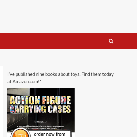
I’ve published nine books about toys. Find them today
at Amazon.com!*