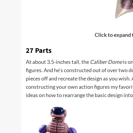
Click to expand
27 Parts
At about 3.5-inches tall, the
Caliber Dome
is o
figures. And he’s constructed out of over two d
pieces off and recreate the design as you wish. A
constructing your own action figures my favori
ideas on how to rearrange the basic design into 