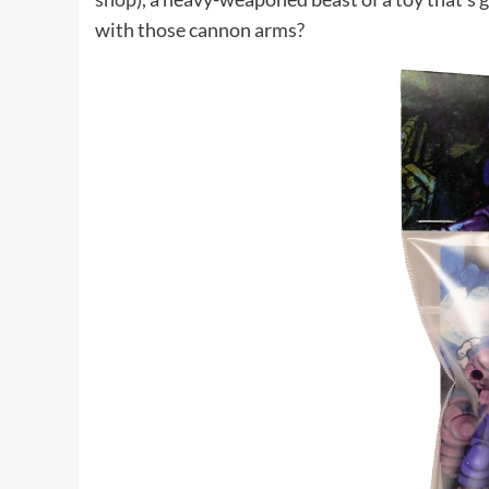
with those cannon arms?