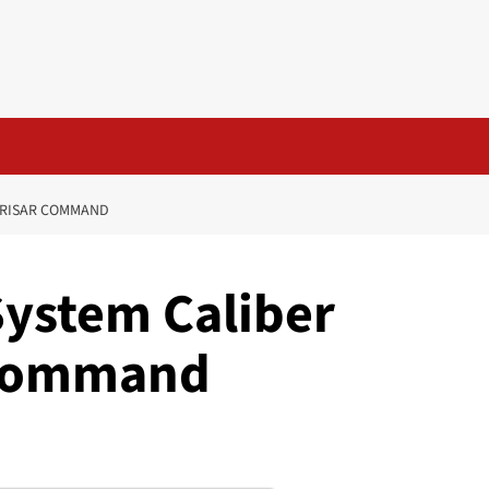
NORISAR COMMAND
System Caliber
 Command