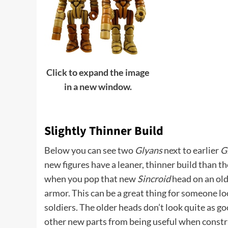
Click to expand the image
in a new window.
Slightly Thinner Build
Below you can see two
Glyans
next to earlier
G
new figures have a leaner, thinner build than t
when you pop that new
Sincroid
head on an olde
armor. This can be a great thing for someone 
soldiers. The older heads don’t look quite as go
other new parts from being useful when constr