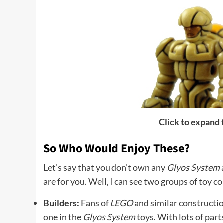
Click to expand
So Who Would Enjoy These?
Let’s say that you don’t own any
Glyos System
are for you. Well, I can see two groups of toy c
Builders:
Fans of
LEGO
and similar constructio
one in the
Glyos System
toys. With lots of part