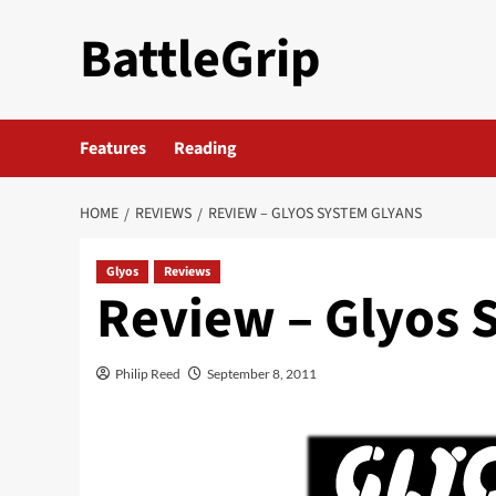
Skip
BattleGrip
to
content
Features
Reading
HOME
REVIEWS
REVIEW – GLYOS SYSTEM GLYANS
Glyos
Reviews
Review – Glyos 
Philip Reed
September 8, 2011