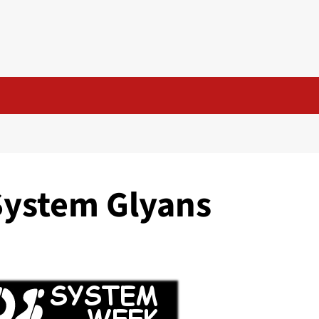
System Glyans