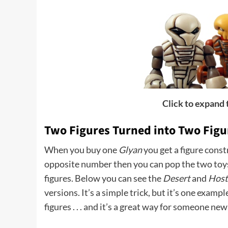
Click to expand
Two Figures Turned into Two Figu
When you buy one
Glyan
you get a figure const
opposite number then you can pop the two toy
figures. Below you can see the
Desert
and
Host
versions. It’s a simple trick, but it’s one exampl
figures . . . and it’s a great way for someone new