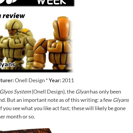
turer:
Onell Design
*
Year:
2011
Glyos System
(
Onell Design
), the
Glyan
has only been
find. But an important note as of this writing: a few
Glyans
f you see what you like act fast; these will likely be gone
her month or so.