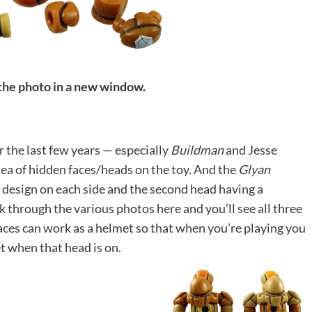
 the photo in a new window.
r the last few years — especially
Buildman
and Jesse
idea of hidden faces/heads on the toy. And the
Glyan
e design on each side and the second head having a
k through the various photos here and you’ll see all three
 faces can work as a helmet so that when you’re playing you
t when that head is on.