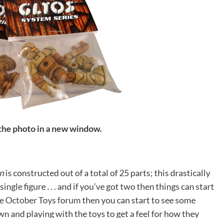
 the photo in a new window.
n
is constructed out of a total of 25 parts; this drastically
ngle figure . . . and if you’ve got two then things can start
the October Toys forum
then you can start to see some
wn and playing with the toys to get a feel for how they