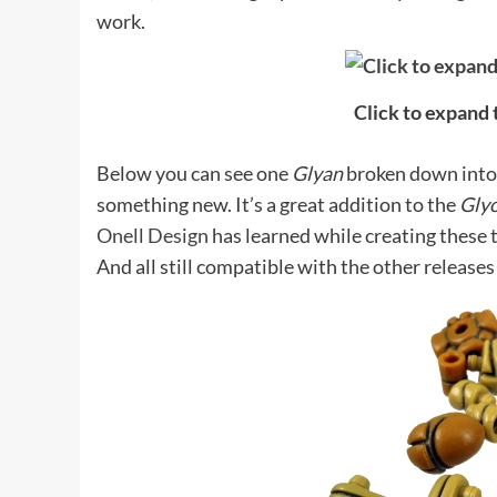
work.
Click to expand
Below you can see one
Glyan
broken down into i
something new. It’s a great addition to the
Gly
Onell Design
has learned while creating these t
And all still compatible with the other releases 