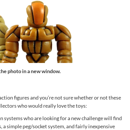
 the photo in a new window.
action figures and you’re not sure whether or not these
ollectors who would really love the toys:
n systems who are looking for a new challenge will find
s, a simple peg/socket system, and fairly inexpensive