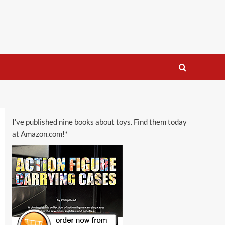
I’ve published nine books about toys. Find them today
at Amazon.com!*