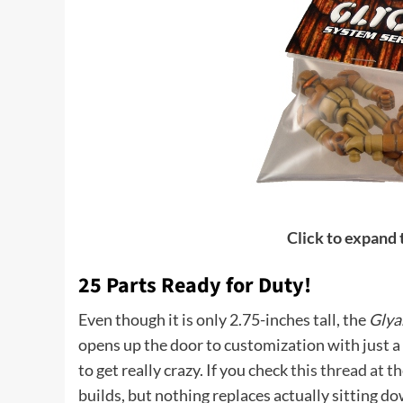
Click to expand
25 Parts Ready for Duty!
Even though it is only 2.75-inches tall, the
Glya
opens up the door to customization with just a si
to get really crazy. If you check
this thread at 
builds, but nothing replaces actually sitting do