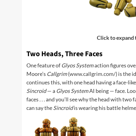
Click to expand
Two Heads, Three Faces
One feature of
Glyos System
action figures ove
Moore’s
Callgrim
(
www.callgrim.com/
) is the 
continues this, with one head having a face-lik
Sincroid
— a
Glyos System
AI being — face. Loo
faces . . . and you’ll see why the head with two
can say the
Sincroid
is wearing his battle helme