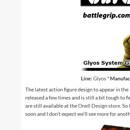
Line:
Glyos
*
Manufac
The latest action figure design to appear in the
released a few times and is still a bit tough to 
are still available at the
Onell Design store.
So i
soon and I don’t expect we’ll see more for anot