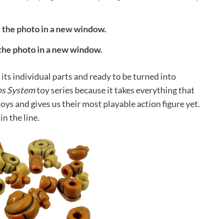
 the photo in a new window.
ts individual parts and ready to be turned into
os System
toy series because it takes everything that
oys and gives us their most playable action figure yet.
in the line.