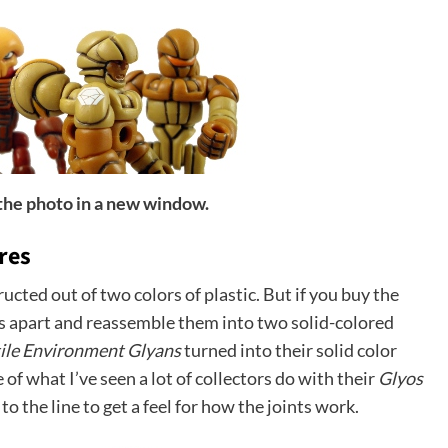
 the photo in a new window.
res
ructed out of two colors of plastic. But if you buy the
s apart and reassemble them into two solid-colored
ile Environment Glyans
turned into their solid color
e of what I’ve seen a lot of collectors do with their
Glyos
 to the line to get a feel for how the joints work.