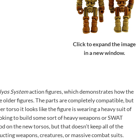
Click to expand the image
in a new window.
lyos System
action figures, which demonstrates how the
he older figures. The parts are completely compatible, but
r torso it looks like the figure is wearing a heavy suit of
looking to build some sort of heavy weapons or SWAT
od on the new torsos, but that doesn’t keep all of the
ucting weapons, creatures, or massive combat suits.