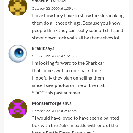
Smack6102
says:
October 22, 2009 at 1:39 pm
I love how they have to show the kids making
them do all those things. Because you know
people think they can really soar off cliffs and
shoot down rock walls all by themselves lol
krakit
says:
October 22, 2009 at 1:51 pm
I’m looking forward to the Shark car
that comes with a cool shark dude.
Hopefully they plan on selling them
since I saw photos online of them at
SDCC this past summer.
Monsterforge
says:
October 22, 2009 at 2:07 pm
” I would have loved to have seen a painted
box with the Zelix in battle with one of the
heroic Battle Force 5 vehicles. ”