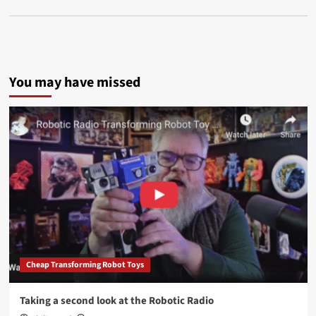
You may have missed
Cheap Transforming Robot Toys
Taking a second look at the Robotic Radio