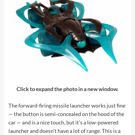
Click to expand the photo in a new window.
The forward-firing missile launcher works just fine
— the button is semi-concealed on the hood of the
car — and is a nice touch, but it’s a low-powered
launcher and doesn’t have a lot of range. This is a