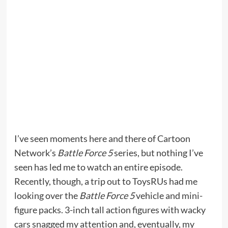
I’ve seen moments here and there of Cartoon
Network’s
Battle Force 5
series, but nothing I’ve
seen has led me to watch an entire episode.
Recently, though, a trip out to ToysRUs had me
looking over the
Battle Force 5
vehicle and mini-
figure packs. 3-inch tall action figures with wacky
cars snagged my attention and, eventually, my