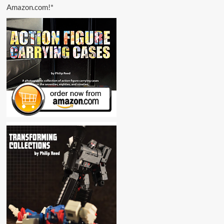
Amazon.com!*