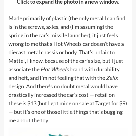
Click to expand the photo in a new window.
Made primarily of plastic (the only metal I can find
is in the screws, axles, and (I’m assuming) the
spring in the car’s missile launcher), it just feels
wrong to me that a
Hot Wheels
car doesn’t have a
diecast metal chassis or body. That’s unfair to
Mattel, I know, because of the car’s size, but I just
associate the
Hot Wheels
brand with durability
and heft, and I’m not feeling that with the
Zelix
design. And there’s no doubt metal would have
drastically increased the car’s cost — retail on
these is $13 (but I got mine on sale at Target for $9)
— but it’s one of those little things that’s bugging
me about the toy.