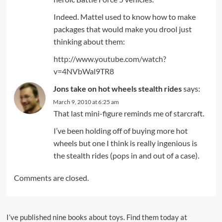
Indeed. Mattel used to know how to make
packages that would make you drool just
thinking about them:
http://www.youtube.com/watch?
v=4NVbWal9TR8
Jons take on hot wheels stealth rides
says:
March 9, 2010 at 6:25 am
That last mini-figure reminds me of starcraft.
I’ve been holding off of buying more hot
wheels but one I think is really ingenious is
the stealth rides (pops in and out of a case).
Comments are closed.
I’ve published nine books about toys. Find them today at