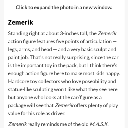
Click to expand the photo in a new window.
Zemerik
Standing right at about 3-inches tall, the
Zemerik
action figure features five points of articulation —
legs, arms, and head — and a very basic sculpt and
paint job. That’s not really surprising, since the car
is the important toy in the pack, but I think there’s
enough action figure here to make most kids happy.
Hardcore toy collectors who love poseability and
statue-like sculpting won’t like what they see here,
but anyone who looks at the car/figure as a
package will see that
Zemerik
offers plenty of play
value for his role as driver.
Zemerik
really reminds me of the old
M.A.S.K.