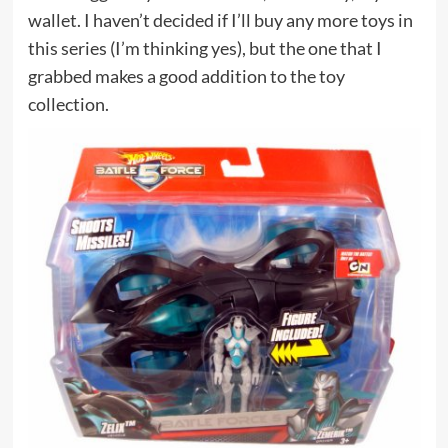
wallet. I haven’t decided if I’ll buy any more toys in
this series (I’m thinking yes), but the one that I
grabbed makes a good addition to the toy
collection.