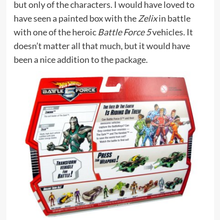
but only of the characters. I would have loved to
have seen a painted box with the
Zelix
in battle
with one of the heroic
Battle Force 5
vehicles. It
doesn’t matter all that much, but it would have
been a nice addition to the package.