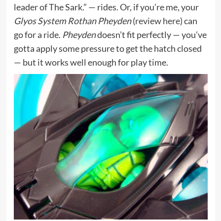
leader of The Sark.” — rides. Or, if you’re me, your
Glyos System Rothan Pheyden
(
review here
) can
go for a ride.
Pheyden
doesn’t fit perfectly — you’ve
gotta apply some pressure to get the hatch closed
— but it works well enough for play time.