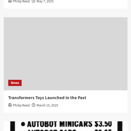
Philip Reed
May 7, 2025
News
Transformers Toys Launched in the Past
Philip Reed
March 15, 2025