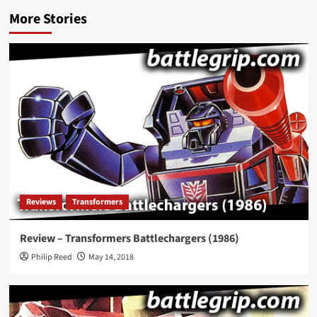
More Stories
Reviews
Transformers
Review – Transformers Battlechargers (1986)
Philip Reed
May 14, 2018