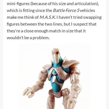
mini-figures (because of his size and articulation),
which is fitting since the
Battle Force 5
vehicles
make me think of
M.A.S.K.
I haven’t tried swapping
figures between the two lines, but I suspect that
they’re a close enough match in size that it
wouldn’t be a problem.