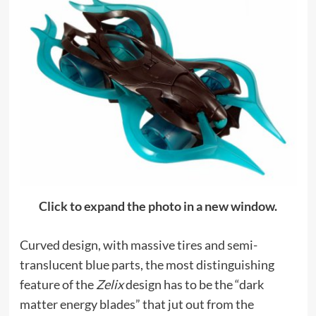
Click to expand the photo in a new window.
Curved design, with massive tires and semi-
translucent blue parts, the most distinguishing
feature of the
Zelix
design has to be the “dark
matter energy blades” that jut out from the