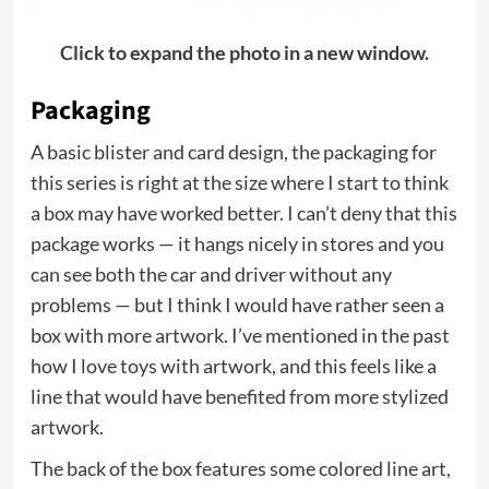
Click to expand the photo in a new window.
Packaging
A basic blister and card design, the packaging for
this series is right at the size where I start to think
a box may have worked better. I can’t deny that this
package works — it hangs nicely in stores and you
can see both the car and driver without any
problems — but I think I would have rather seen a
box with more artwork. I’ve mentioned in the past
how I love toys with artwork, and this feels like a
line that would have benefited from more stylized
artwork.
The back of the box features some colored line art,