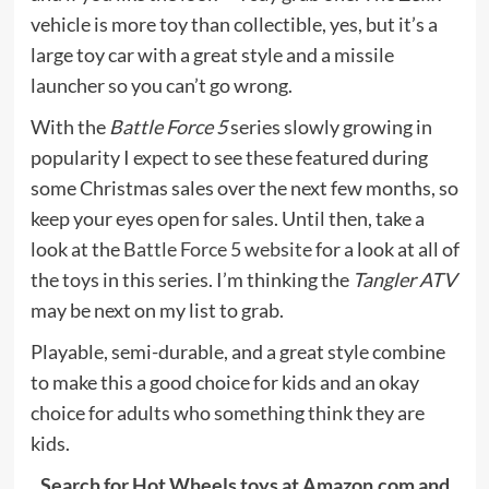
vehicle is more toy than collectible, yes, but it’s a
large toy car with a great style and a missile
launcher so you can’t go wrong.
With the
Battle Force 5
series slowly growing in
popularity I expect to see these featured during
some Christmas sales over the next few months, so
keep your eyes open for sales. Until then, take a
look at the
Battle Force 5 website
for a look at all of
the toys in this series. I’m thinking the
Tangler ATV
may be next on my list to grab.
Playable, semi-durable, and a great style combine
to make this a good choice for kids and an okay
choice for adults who something think they are
kids.
Search for Hot Wheels toys at Amazon.com and