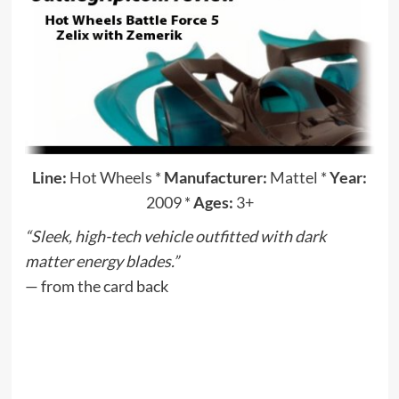
Line:
Hot Wheels
*
Manufacturer:
Mattel
*
Year:
2009
*
Ages:
3+
“Sleek, high-tech vehicle outfitted with dark
matter energy blades.”
— from the card back