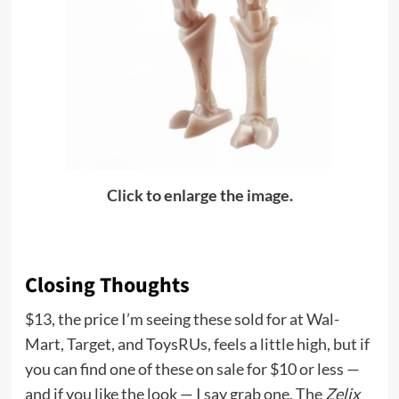
Click to enlarge the image.
Closing Thoughts
$13, the price I’m seeing these sold for at Wal-
Mart, Target, and ToysRUs, feels a little high, but if
you can find one of these on sale for $10 or less —
and if you like the look — I say grab one. The
Zelix