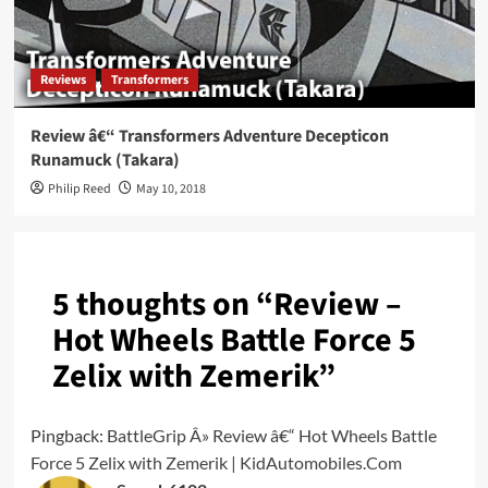
Reviews
Transformers
Review â€“ Transformers Adventure Decepticon
Runamuck (Takara)
Philip Reed
May 10, 2018
5 thoughts on “
Review –
Hot Wheels Battle Force 5
Zelix with Zemerik
”
Pingback:
BattleGrip Â» Review â€“ Hot Wheels Battle
Force 5 Zelix with Zemerik | KidAutomobiles.Com