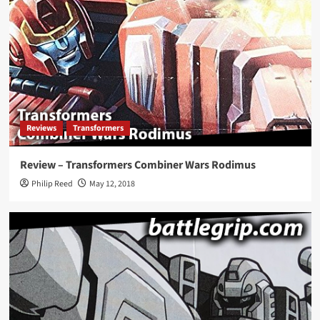
Reviews
Transformers
Review – Transformers Combiner Wars Rodimus
Philip Reed
May 12, 2018