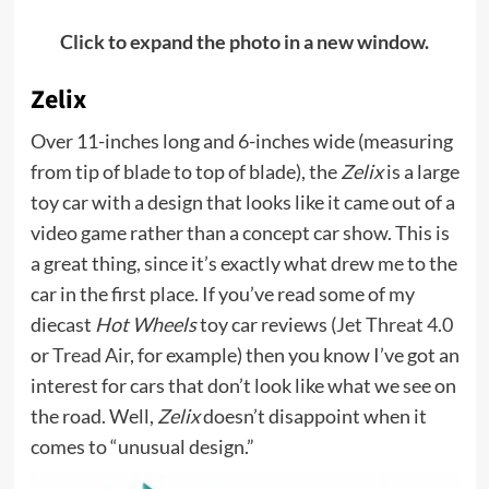
Click to expand the photo in a new window.
Zelix
Over 11-inches long and 6-inches wide (measuring
from tip of blade to top of blade), the
Zelix
is a large
toy car with a design that looks like it came out of a
video game rather than a concept car show. This is
a great thing, since it’s exactly what drew me to the
car in the first place. If you’ve read some of my
diecast
Hot Wheels
toy car reviews (
Jet Threat 4.0
or
Tread Air
, for example) then you know I’ve got an
interest for cars that don’t look like what we see on
the road. Well,
Zelix
doesn’t disappoint when it
comes to “unusual design.”