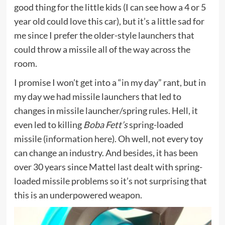
good thing for the little kids (I can see how a 4 or 5
year old could love this car), but it’s a little sad for
me since I prefer the older-style launchers that
could throw a missile all of the way across the
room.
I promise I won’t get into a “in my day” rant, but in
my day we had missile launchers that led to
changes in missile launcher/spring rules. Hell, it
even led to killing
Boba Fett’s
spring-loaded
missile (
information here
). Oh well, not every toy
can change an industry. And besides, it has been
over 30 years since Mattel last dealt with spring-
loaded missile problems so it’s not surprising that
this is an underpowered weapon.