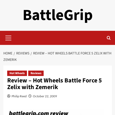
Skip
BattleGrip
to
content
Primary
Menu
HOME
REVIEWS
REVIEW – HOT WHEELS BATTLE FORCE 5 ZELIX WITH
ZEMERIK
Hot Wheels
Reviews
Review – Hot Wheels Battle Force 5
Zelix with Zemerik
Philip Reed
October 22, 2009