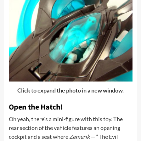
Click to expand the photo in a new window.
Open the Hatch!
Oh yeah, there’s a mini-figure with this toy. The
rear section of the vehicle features an opening
cockpit and a seat where
Zemerik
— “The Evil