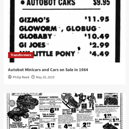
Transformers
Autobot Minicars and Cars on Sale in 1984
Philip Reed
May 20, 2019