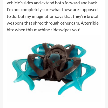
vehicle’s sides and extend both forward and back.
I’m not completely sure what these are supposed
to do, but my imagination says that they’re brutal
weapons that shred through other cars. A terrible
bite when this machine sideswipes you!