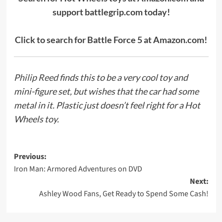
support battlegrip.com today!
Click to search for Battle Force 5 at Amazon.com!
Philip Reed
finds this to be a very cool toy and
mini-figure set, but wishes that the car had some
metal in it. Plastic just doesn’t feel right for a Hot
Wheels toy.
Post
Previous:
Iron Man: Armored Adventures on DVD
navigation
Next:
Ashley Wood Fans, Get Ready to Spend Some Cash!