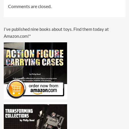
Comments are closed.
I’ve published nine books about toys. Find them today at
Amazon.com!*