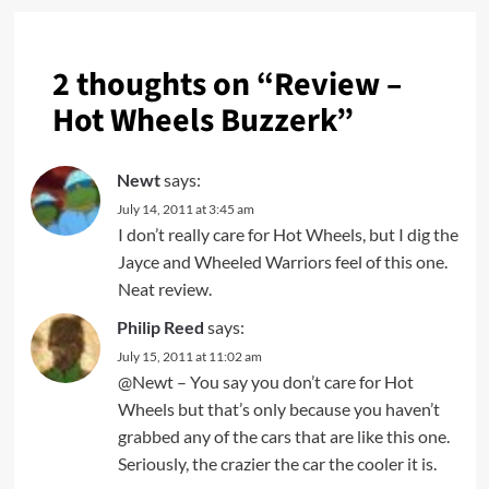
2 thoughts on “
Review –
Hot Wheels Buzzerk
”
Newt
says:
July 14, 2011 at 3:45 am
I don’t really care for Hot Wheels, but I dig the
Jayce and Wheeled Warriors feel of this one.
Neat review.
Philip Reed
says:
July 15, 2011 at 11:02 am
@Newt – You say you don’t care for Hot
Wheels but that’s only because you haven’t
grabbed any of the cars that are like this one.
Seriously, the crazier the car the cooler it is.