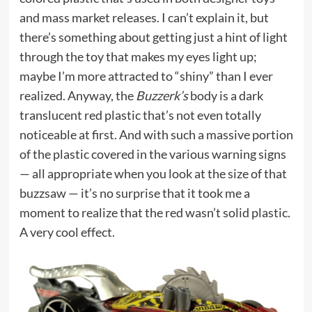
and mass market releases. I can’t explain it, but
there’s something about getting just a hint of light
through the toy that makes my eyes light up;
maybe I’m more attracted to “shiny” than I ever
realized. Anyway, the
Buzzerk’s
body is a dark
translucent red plastic that’s not even totally
noticeable at first. And with such a massive portion
of the plastic covered in the various warning signs
— all appropriate when you look at the size of that
buzzsaw — it’s no surprise that it took me a
moment to realize that the red wasn’t solid plastic.
A very cool effect.