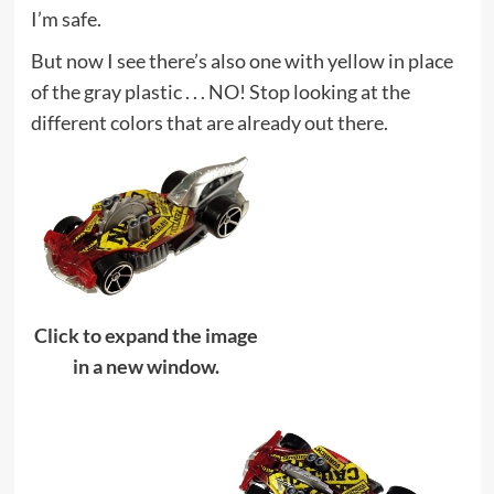
I’m safe.
But now I see there’s also one with yellow in place
of the gray plastic . . . NO! Stop looking at the
different colors that are already out there.
Click to expand the image
in a new window.