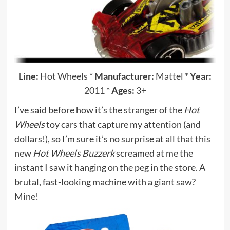
Line:
Hot Wheels
*
Manufacturer:
Mattel
*
Year:
2011
*
Ages:
3+
I’ve said before how it’s the stranger of the
Hot
Wheels
toy cars that capture my attention (and
dollars!), so I’m sure it’s no surprise at all that this
new
Hot Wheels Buzzerk
screamed at me the
instant I saw it hanging on the peg in the store. A
brutal, fast-looking machine with a giant saw?
Mine!