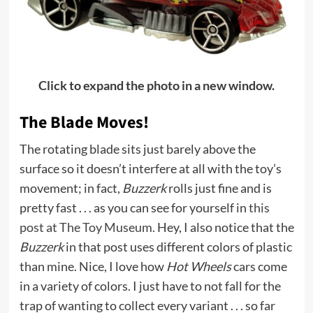
Click to expand the photo in a new window.
The Blade Moves!
The rotating blade sits just barely above the
surface so it doesn’t interfere at all with the toy’s
movement; in fact,
Buzzerk
rolls just fine and is
pretty fast . . . as you can see for yourself in
this
post at The Toy Museum.
Hey, I also notice that the
Buzzerk
in that post uses different colors of plastic
than mine. Nice, I love how
Hot Wheels
cars come
in a variety of colors. I just have to not fall for the
trap of wanting to collect every variant . . . so far