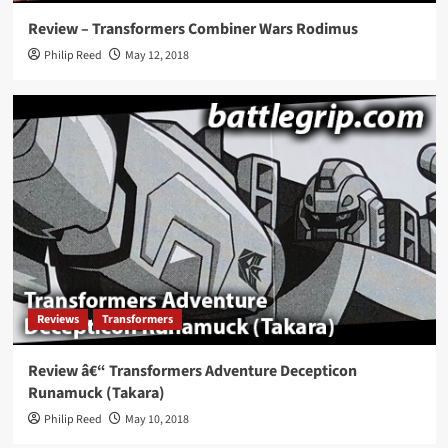
Review – Transformers Combiner Wars Rodimus
Philip Reed
May 12, 2018
Reviews
Transformers
Review â€“ Transformers Adventure Decepticon
Runamuck (Takara)
Philip Reed
May 10, 2018