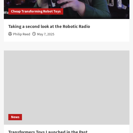
Cheap Transforming Robot Toys
Taking a second look at the Robotic Radio
Philip Reed
May 7, 2025
News
Transformers Toys Launched in the Past