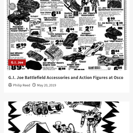
G.I. Joe
G.I. Joe Battlefield Accessories and Action Figures at Osco
Philip Reed
May 20, 2019