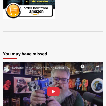
You may have missed