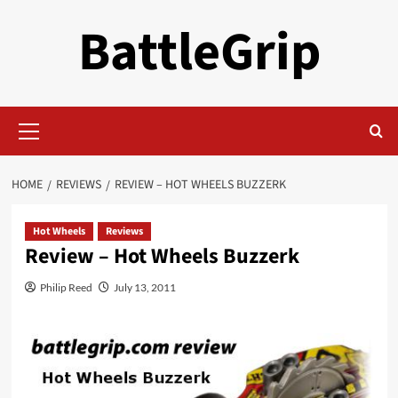
Skip
BattleGrip
to
content
Primary
Menu
HOME
REVIEWS
REVIEW – HOT WHEELS BUZZERK
Hot Wheels
Reviews
Review – Hot Wheels Buzzerk
Philip Reed
July 13, 2011