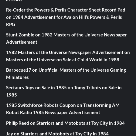
Re-Order the Powers & Perils Character Sheet Record Pad
on
1984 Advertisement for Avalon Hill’s Powers & Perils
RPG
Stunt Zombie
on
1982 Masters of the Universe Newspaper
Advertisement
1982 Masters of the Universe Newspaper Advertisement
on
Masters of the Universe on Sale at Child World in 1988
Barbecue17
on
Unofficial Masters of the Universe Gaming
Miniatures
Sectaurs Toys on Sale in 1985
on
Tomy Tribots on Sale in
1985
1985 Switchforce Robots Coupon
on
Transforming AM
Robot Radio 1985 Newspaper Advertisement
Philip Reed
on
Starriors and Motobots at Toy City in 1984
Jay
on
Starriors and Motobots at Toy City in 1984