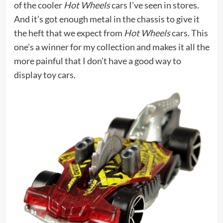
of the cooler
Hot Wheels
cars I’ve seen in stores.
And it’s got enough metal in the chassis to give it
the heft that we expect from
Hot Wheels
cars. This
one’s a winner for my collection and makes it all the
more painful that I don’t have a good way to
display toy cars.