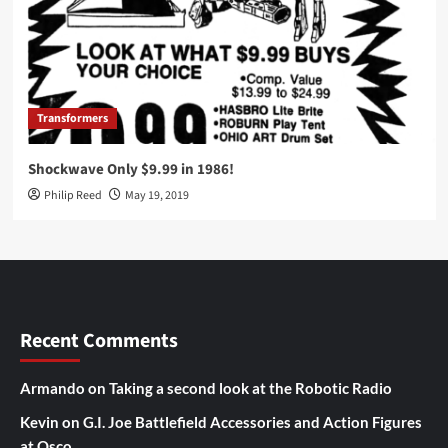
Transformers
Shockwave Only $9.99 in 1986!
Philip Reed
May 19, 2019
Recent Comments
Armando
on
Taking a second look at the Robotic Radio
Kevin
on
G.I. Joe Battlefield Accessories and Action Figures
at Osco