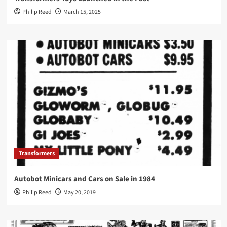
Philip Reed
March 15, 2025
Transformers
Autobot Minicars and Cars on Sale in 1984
Philip Reed
May 20, 2019