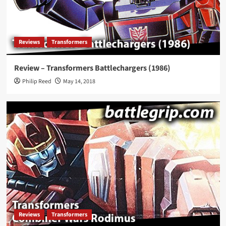
Reviews
Transformers
Review – Transformers Battlechargers (1986)
Philip Reed
May 14, 2018
Reviews
Transformers