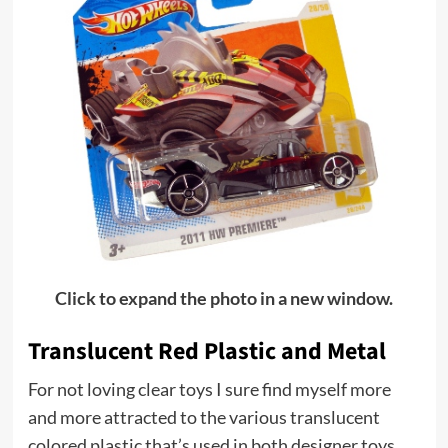
Click to expand the photo in a new window.
Translucent Red Plastic and Metal
For not loving clear toys I sure find myself more
and more attracted to the various translucent
colored plastic that’s used in both designer toys