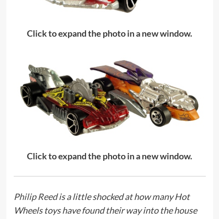
Click to expand the photo in a new window.
Click to expand the photo in a new window.
Philip Reed
is a little shocked at how many Hot
Wheels toys have found their way into the house