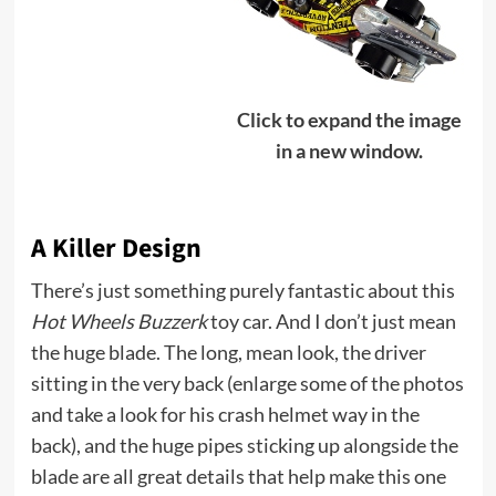
Click to expand the image
in a new window.
A Killer Design
There’s just something purely fantastic about this
Hot Wheels Buzzerk
toy car. And I don’t just mean
the huge blade. The long, mean look, the driver
sitting in the very back (enlarge some of the photos
and take a look for his crash helmet way in the
back), and the huge pipes sticking up alongside the
blade are all great details that help make this one