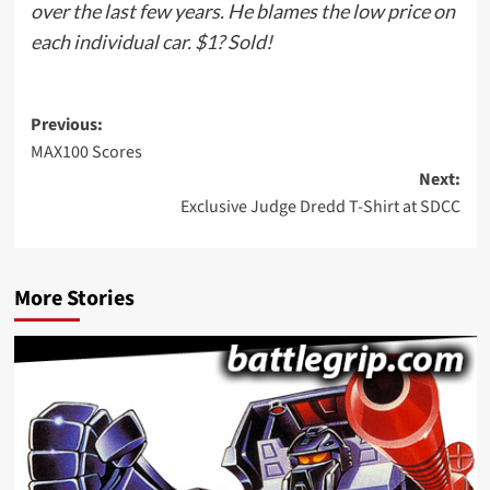
over the last few years. He blames the low price on
each individual car. $1? Sold!
Post
Previous:
MAX100 Scores
navigation
Next:
Exclusive Judge Dredd T-Shirt at SDCC
More Stories