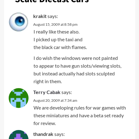
krakit
says:
August 15, 2009 at 8:58 pm
I really like these also.
I picked up the taxi and
the black car with flames.
I do wish the windows were not painted
to appear to have gun slots/viewing slots,
but instead actually had slots sculpted
right in them.
Terry Cabak
says:
August 20, 2009 at 7:34 am
We are developing rules for war games with
these miniatures and have a beta set ready
for review.
thandrak
says: