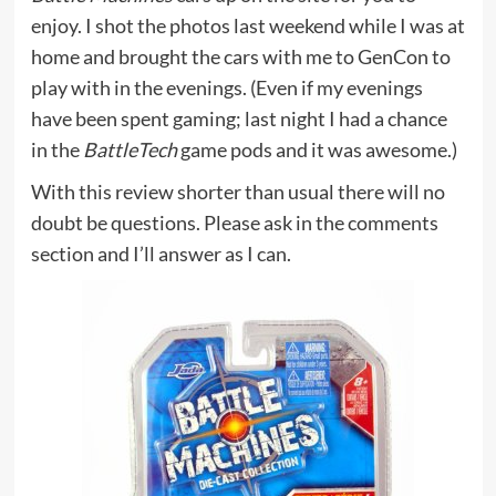
enjoy. I shot the photos last weekend while I was at
home and brought the cars with me to GenCon to
play with in the evenings. (Even if my evenings
have been spent gaming; last night I had a chance
in the
BattleTech
game pods and it was awesome.)
With this review shorter than usual there will no
doubt be questions. Please ask in the comments
section and I’ll answer as I can.