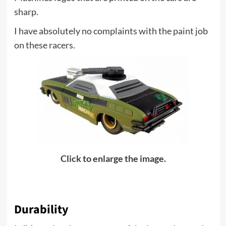
sharp.
I have absolutely no complaints with the paint job
on these racers.
Click to enlarge the image.
Durability