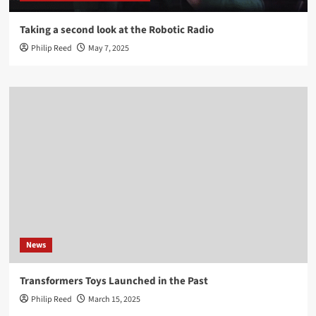
Taking a second look at the Robotic Radio
Philip Reed
May 7, 2025
News
Transformers Toys Launched in the Past
Philip Reed
March 15, 2025