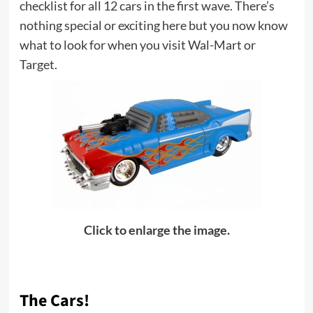
checklist for all 12 cars in the first wave. There’s
nothing special or exciting here but you now know
what to look for when you visit Wal-Mart or
Target.
Click to enlarge the image.
The Cars!