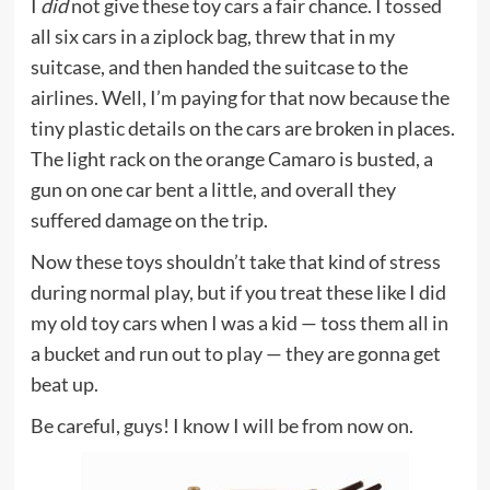
I
did
not give these toy cars a fair chance. I tossed
all six cars in a ziplock bag, threw that in my
suitcase, and then handed the suitcase to the
airlines. Well, I’m paying for that now because the
tiny plastic details on the cars are broken in places.
The light rack on the orange Camaro is busted, a
gun on one car bent a little, and overall they
suffered damage on the trip.
Now these toys shouldn’t take that kind of stress
during normal play, but if you treat these like I did
my old toy cars when I was a kid — toss them all in
a bucket and run out to play — they are gonna get
beat up.
Be careful, guys! I know I will be from now on.