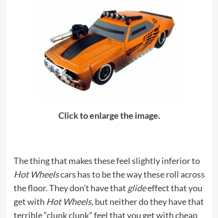
Click to enlarge the image.
The thing that makes these feel slightly inferior to
Hot Wheels
cars has to be the way these roll across
the floor. They don’t have that
glide
effect that you
get with
Hot Wheels
, but neither do they have that
terrible “clunk clunk” feel that you get with cheap