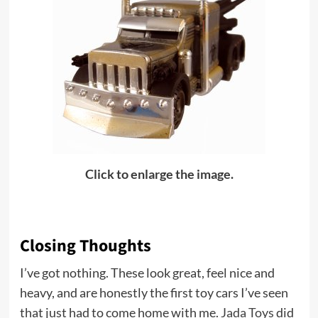
Click to enlarge the image.
Closing Thoughts
I’ve got nothing. These look great, feel nice and
heavy, and are honestly the first toy cars I’ve seen
that just had to come home with me.
Jada Toys
did