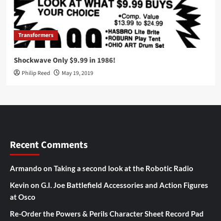
Transformers
Shockwave Only $9.99 in 1986!
Philip Reed
May 19, 2019
Recent Comments
Armando
on
Taking a second look at the Robotic Radio
Kevin
on
G.I. Joe Battlefield Accessories and Action Figures
at Osco
Re-Order the Powers & Perils Character Sheet Record Pad