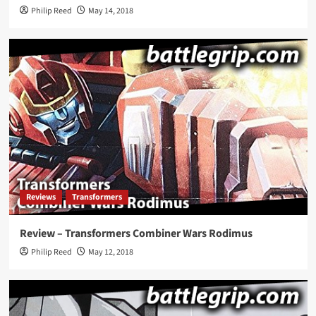
Philip Reed
May 14, 2018
Reviews
Transformers
Review – Transformers Combiner Wars Rodimus
Philip Reed
May 12, 2018