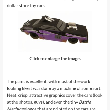
dollar store toy cars.
Click to enlarge the image.
The paint is excellent, with most of the work
looking like it was done by a machine of some sort.
Neat, crisp, attractive graphics cover the cars (look
at the photos, guys), and even the tiny
Battle
Machines
logos that are printed on the cars are