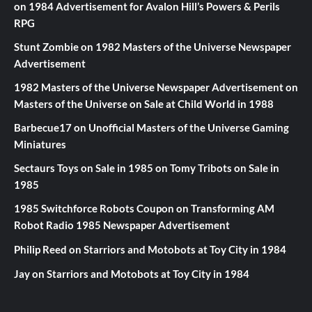
on
1984 Advertisement for Avalon Hill’s Powers & Perils
RPG
Stunt Zombie
on
1982 Masters of the Universe Newspaper
Advertisement
1982 Masters of the Universe Newspaper Advertisement
on
Masters of the Universe on Sale at Child World in 1988
Barbecue17
on
Unofficial Masters of the Universe Gaming
Miniatures
Sectaurs Toys on Sale in 1985
on
Tomy Tribots on Sale in
1985
1985 Switchforce Robots Coupon
on
Transforming AM
Robot Radio 1985 Newspaper Advertisement
Philip Reed
on
Starriors and Motobots at Toy City in 1984
Jay
on
Starriors and Motobots at Toy City in 1984