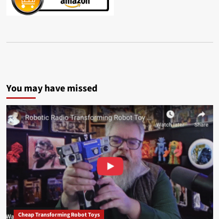
You may have missed
Cheap Transforming Robot Toys