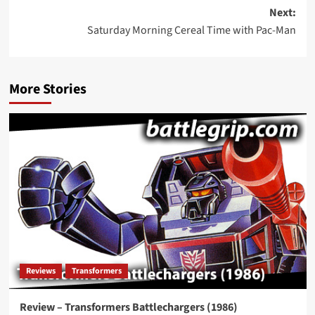
navigation
Next:
Saturday Morning Cereal Time with Pac-Man
More Stories
Reviews
Transformers
Review – Transformers Battlechargers (1986)