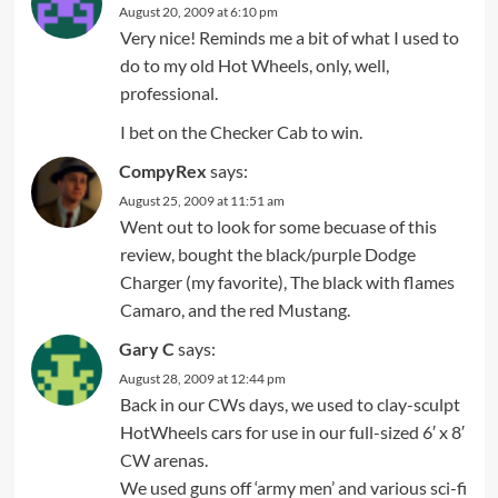
August 20, 2009 at 6:10 pm
Very nice! Reminds me a bit of what I used to
do to my old Hot Wheels, only, well,
professional.
I bet on the Checker Cab to win.
CompyRex
says:
August 25, 2009 at 11:51 am
Went out to look for some becuase of this
review, bought the black/purple Dodge
Charger (my favorite), The black with flames
Camaro, and the red Mustang.
Gary C
says:
August 28, 2009 at 12:44 pm
Back in our CWs days, we used to clay-sculpt
HotWheels cars for use in our full-sized 6′ x 8′
CW arenas.
We used guns off ‘army men’ and various sci-fi