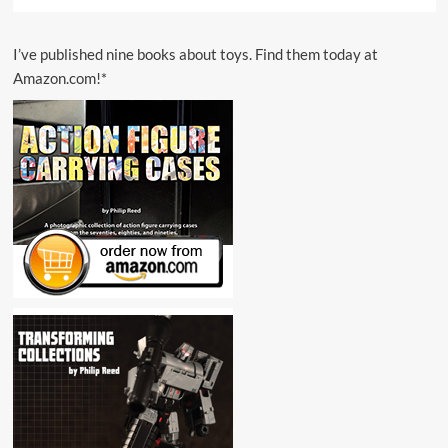
I’ve published nine books about toys. Find them today at
Amazon.com!*