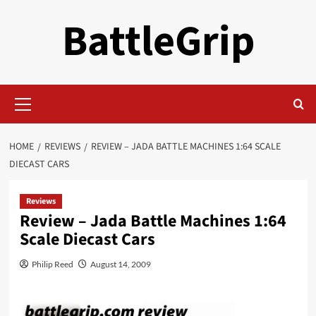
Skip
BattleGrip
to
content
Primary
Menu
HOME
REVIEWS
REVIEW – JADA BATTLE MACHINES 1:64 SCALE
DIECAST CARS
Reviews
Review – Jada Battle Machines 1:64
Scale Diecast Cars
Philip Reed
August 14, 2009