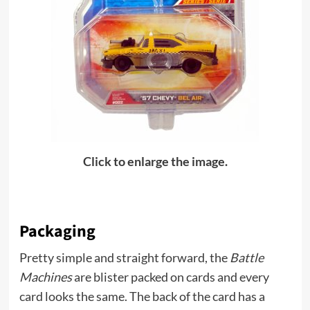
Click to enlarge the image.
Packaging
Pretty simple and straight forward, the
Battle
Machines
are blister packed on cards and every
card looks the same. The back of the card has a