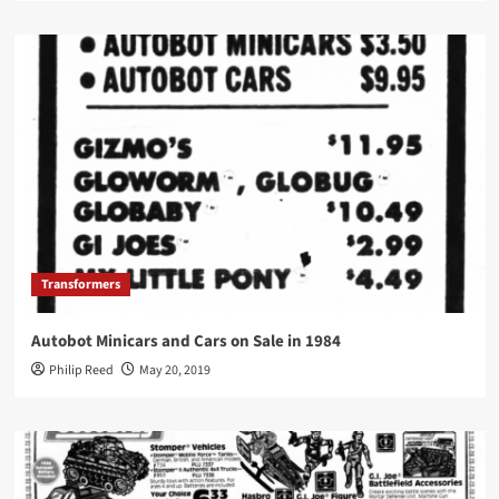
Transformers
Autobot Minicars and Cars on Sale in 1984
Philip Reed
May 20, 2019