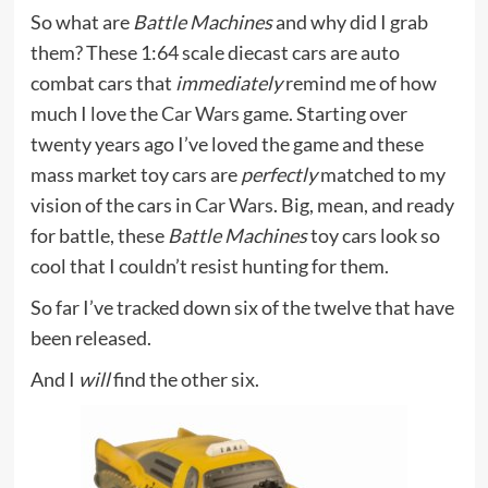
So what are
Battle Machines
and why did I grab
them? These 1:64 scale diecast cars are auto
combat cars that
immediately
remind me of how
much I love the
Car Wars
game. Starting over
twenty years ago I’ve loved the game and these
mass market toy cars are
perfectly
matched to my
vision of the cars in
Car Wars
. Big, mean, and ready
for battle, these
Battle Machines
toy cars look so
cool that I couldn’t resist hunting for them.
So far I’ve tracked down six of the twelve that have
been released.
And I
will
find the other six.