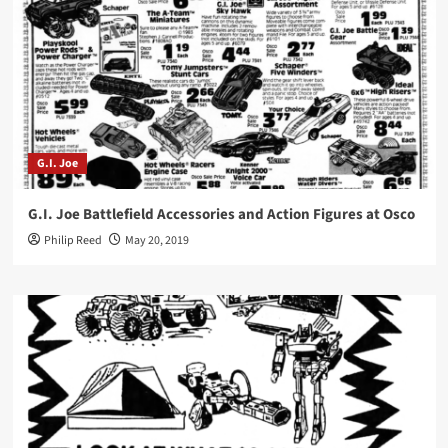
G.I. Joe
G.I. Joe Battlefield Accessories and Action Figures at Osco
Philip Reed
May 20, 2019