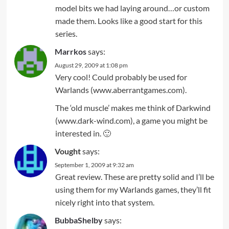
model bits we had laying around…or custom
made them. Looks like a good start for this
series.
Marrkos
says:
August 29, 2009 at 1:08 pm
Very cool! Could probably be used for
Warlands (www.aberrantgames.com).
The ‘old muscle’ makes me think of Darkwind
(www.dark-wind.com), a game you might be
interested in. 🙂
Vought
says:
September 1, 2009 at 9:32 am
Great review. These are pretty solid and I’ll be
using them for my Warlands games, they’ll fit
nicely right into that system.
BubbaShelby
says: