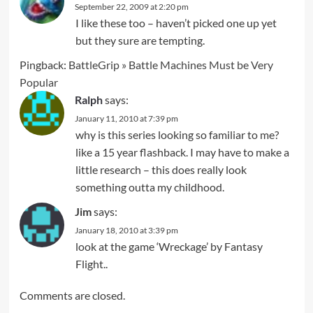
September 22, 2009 at 2:20 pm
I like these too – haven’t picked one up yet
but they sure are tempting.
Pingback:
BattleGrip » Battle Machines Must be Very
Popular
Ralph
says:
January 11, 2010 at 7:39 pm
why is this series looking so familiar to me?
like a 15 year flashback. I may have to make a
little research – this does really look
something outta my childhood.
Jim
says:
January 18, 2010 at 3:39 pm
look at the game ‘Wreckage’ by Fantasy
Flight..
Comments are closed.