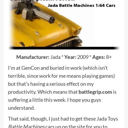
Manufacturer:
Jada
*
Year:
2009
*
Ages:
8+
I’m at GenCon and buried in work (which isn’t
terrible, since work for me means playing games)
but that’s having a serious effect on my
productivity. Which means that
battlegrip.com
is
suffering a little this week. I hope you guys
understand.
That said, though, I just had to get these
Jada Toys
Battle Machines
cars up on the site for you to