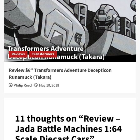
Reviews
Transformers
Review â€“ Transformers Adventure Decepticon
Runamuck (Takara)
Philip Reed
May 10, 2018
11 thoughts on “
Review –
Jada Battle Machines 1:64
Scale Diecast Cars
”