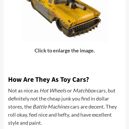
Click to enlarge the image.
How Are They As Toy Cars?
Not as nice as
Hot Wheels
or
Matchbox
cars, but
definitely not the cheap junk you find in dollar
stores, the
Battle Machines
cars are decent. They
roll okay, feel nice and hefty, and have excellent
style and paint.