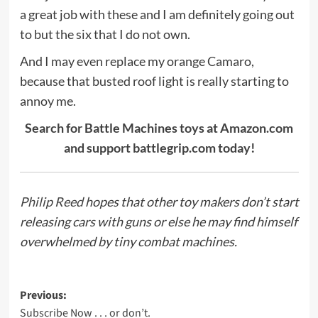
a great job with these and I am definitely going out
to but the six that I do not own.
And I may even replace my orange Camaro,
because that busted roof light is really starting to
annoy me.
Search for Battle Machines toys at Amazon.com
and support battlegrip.com today!
Philip Reed
hopes that other toy makers don’t start
releasing cars with guns or else he may find himself
overwhelmed by tiny combat machines.
Post
Previous:
Subscribe Now . . . or don’t.