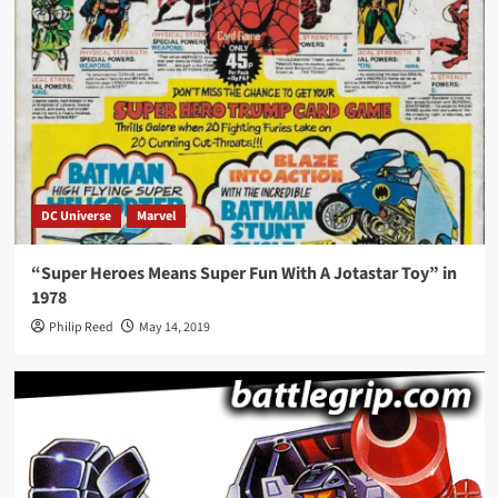
DC Universe
Marvel
“Super Heroes Means Super Fun With A Jotastar Toy” in
1978
Philip Reed
May 14, 2019