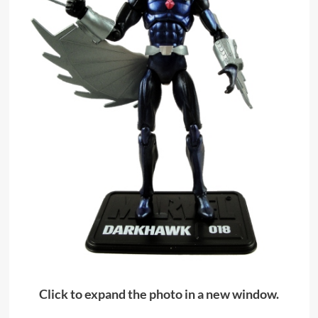
Click to expand the photo in a new window.