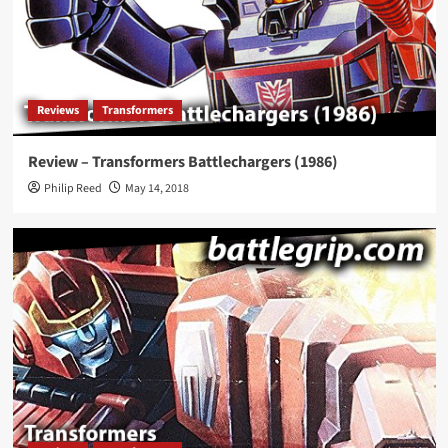
Reviews
Transformers
Review – Transformers Battlechargers (1986)
Philip Reed
May 14, 2018