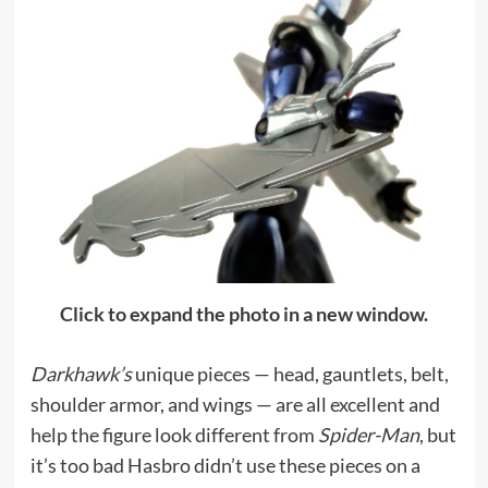
Click to expand the photo in a new window.
Darkhawk’s
unique pieces — head, gauntlets, belt,
shoulder armor, and wings — are all excellent and
help the figure look different from
Spider-Man
, but
it’s too bad Hasbro didn’t use these pieces on a