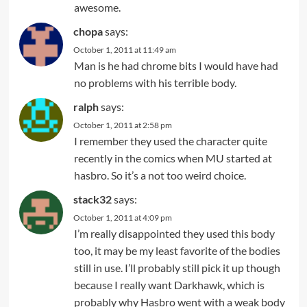
awesome.
chopa
says:
October 1, 2011 at 11:49 am
Man is he had chrome bits I would have had
no problems with his terrible body.
ralph
says:
October 1, 2011 at 2:58 pm
I remember they used the character quite
recently in the comics when MU started at
hasbro. So it’s a not too weird choice.
stack32
says:
October 1, 2011 at 4:09 pm
I’m really disappointed they used this body
too, it may be my least favorite of the bodies
still in use. I’ll probably still pick it up though
because I really want Darkhawk, which is
probably why Hasbro went with a weak body