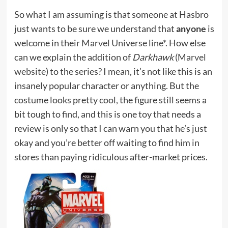
So what I am assuming is that someone at Hasbro
just wants to be sure we understand that
anyone
is
welcome in their
Marvel Universe line*
. How else
can we explain the addition of
Darkhawk
(
Marvel
website
) to the series? I mean, it’s not like this is an
insanely popular character or anything. But the
costume looks pretty cool, the figure still seems a
bit tough to find, and this is one toy that needs a
review is only so that I can warn you that he’s just
okay and you’re better off waiting to find him in
stores than paying ridiculous after-market prices.