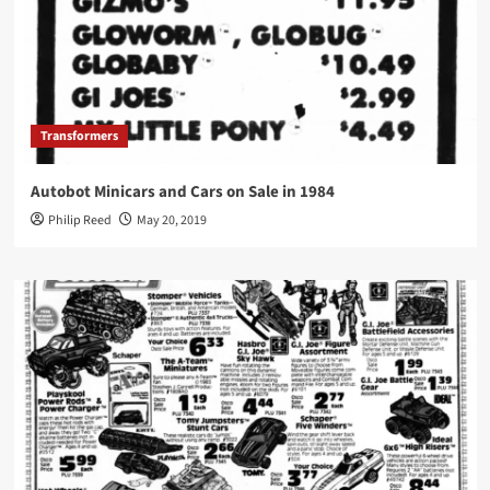
Transformers
Autobot Minicars and Cars on Sale in 1984
Philip Reed
May 20, 2019