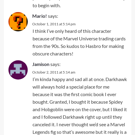
to begin with.
Mario!
says:
October 1, 2011 at 5:14 pm
I think I’ve only heard of this character
because of the Marvel Universe trading cards
from the 90s. So kudos to Hasbro for making
obscure characters!
Jamison
says:
October 2, 2011 at 5:14 am
I’m kinda happy and sad all at once. Darkhawk
will always hold a special place for me
because it was the first comic book I ever
bought. Granted, I bought it because Spidey
and Hobgoblin were on the cover, but I liked it
and I followed Darkhawk right up until they
canceled it. I never thought we’d see a Marvel
Legends fig so that’s awesome but it really is a