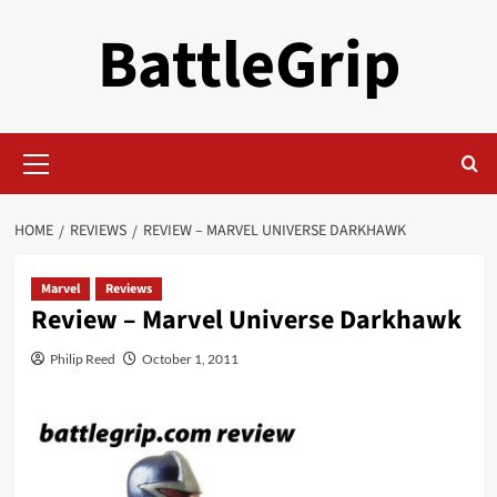
Skip
BattleGrip
to
content
Primary
Menu
HOME
REVIEWS
REVIEW – MARVEL UNIVERSE DARKHAWK
Marvel
Reviews
Review – Marvel Universe Darkhawk
Philip Reed
October 1, 2011