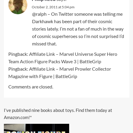
October 2, 2011 at 5:04 pm
@ralph – On Twitter someone was telling me
Darkhawk has been part of their cosmic
stories lately. I’m not a fan of much in the way
of cosmic superheroes so I’m not surprised I’d
missed that.
Pingback:
Affiliate Link – Marvel Universe Super Hero
Team Action Figure Packs Wave 3 | BattleGrip
Pingback:
Affiliate Link – Marvel Prowler Collector
Magazine with Figure | BattleGrip
Comments are closed.
I’ve published nine books about toys. Find them today at
Amazon.com!*