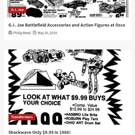
G.I. Joe
G.I. Joe Battlefield Accessories and Action Figures at Osco
Philip Reed
May 20, 2019
Transformers
Shockwave Only $9.99 in 1986!