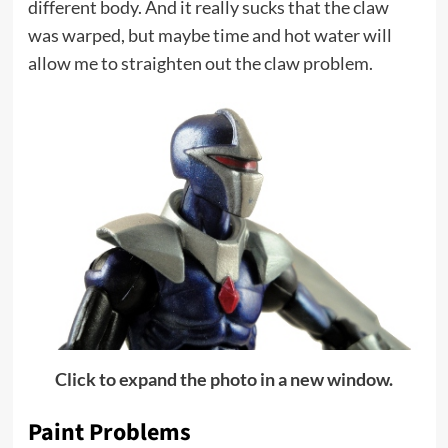
different body. And it really sucks that the claw
was warped, but maybe time and hot water will
allow me to straighten out the claw problem.
Click to expand the photo in a new window.
Paint Problems