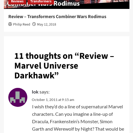
Reviews
Transformers
Review – Transformers Combiner Wars Rodimus
Philip Reed
May 12, 2018
11 thoughts on “
Review –
Marvel Universe
Darkhawk
”
Iok
says:
October 1, 2011 at 9:15 am
I wish they’d do a line of supernatural Marvel
characters. Can you imagine a line-up of
Dracula, Frankenstein’s Monster, Simon
Garth and Werewolf by Night? That would be