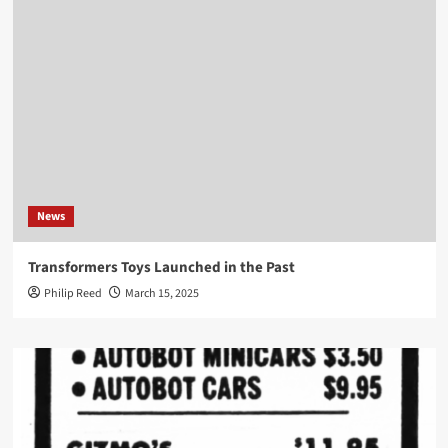
News
Transformers Toys Launched in the Past
Philip Reed
March 15, 2025