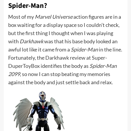
Spider-Man?
Most of my
Marvel Universe
action figures are in a
box waiting for a display space so I couldn’t check,
but the first thing I thought when I was playing
with
Darkhawk
was that his base body looked an
awful lot like it came from a
Spider-Man
in the line.
Fortunately, the
Darkhawk review at Super-
DuperToyBox
identifies the body as
Spider-Man
2099
, so now I can stop beating my memories
against the body and just settle back and relax.