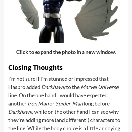
Click to expand the photo in a new window.
Closing Thoughts
I’m not sure if I’m stunned or impressed that
Hasbro added
Darkhawk
to the
Marvel Universe
line. On the one hand I would have expected
another
Iron Man
or
Spider-Man
long before
Darkhawk
, while on the other hand I can see why
they’re adding more (and different!) characters to
the line. While the body choice is a little annoying