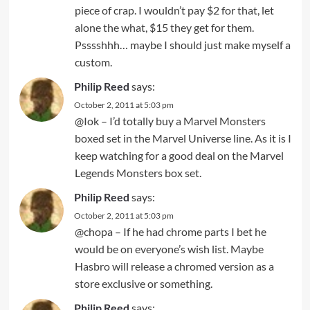
piece of crap. I wouldn’t pay $2 for that, let
alone the what, $15 they get for them.
Psssshhh… maybe I should just make myself a
custom.
Philip Reed
says:
October 2, 2011 at 5:03 pm
@Iok – I’d totally buy a Marvel Monsters
boxed set in the Marvel Universe line. As it is I
keep watching for a good deal on the Marvel
Legends Monsters box set.
Philip Reed
says:
October 2, 2011 at 5:03 pm
@chopa – If he had chrome parts I bet he
would be on everyone’s wish list. Maybe
Hasbro will release a chromed version as a
store exclusive or something.
Philip Reed
says: