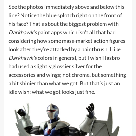
See the photos immediately above and below this
line? Notice the blue splotch right on the front of
his face? That’s about the biggest problem with
Darkhawk’s
paint apps which isn’t all that bad
considering how some mass-market action figures
look after they’re attacked by a paintbrush. I like
Darkhawk’s
colors in general, but I wish Hasbro
had used a slightly glossier silver for the
accessories and wings; not chrome, but something
a bit shinier than what we got. But that’s just an
idle wish; what we got looks just fine.