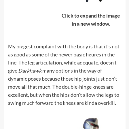
Click to expand the image
in a new window.
My biggest complaint with the body is that it’s not
as good as some of the newer basic figures in the
line. The leg articulation, while adequate, doesn’t
give
Darkhawk
many options in the way of
dynamic poses because those hip joints just don’t
move all that much. The double-hinge knees are
excellent, but when the hips don’t allow the legs to
swing much forward the knees are kinda overkill.