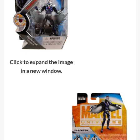
Click to expand the image
in a new window.