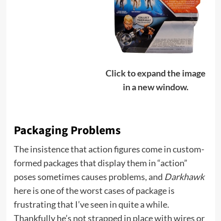
Click to expand the image
in a new window.
Packaging Problems
The insistence that action figures come in custom-
formed packages that display them in “action”
poses sometimes causes problems, and
Darkhawk
here is one of the worst cases of package is
frustrating that I’ve seen in quite a while.
Thankfully he’s not strapped in place with wires or