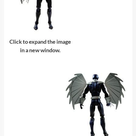
Click to expand the image
in a new window.