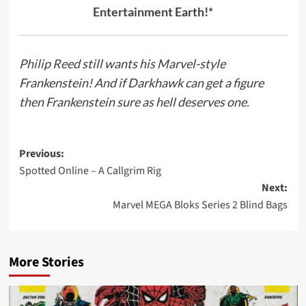
Entertainment Earth!*
Philip Reed
still wants his Marvel-style
Frankenstein! And if Darkhawk can get a figure
then Frankenstein sure as hell deserves one.
Post
Previous:
Spotted Online – A Callgrim Rig
navigation
Next:
Marvel MEGA Bloks Series 2 Blind Bags
More Stories