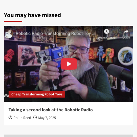
You may have missed
Cheap Transforming Robot Toys
Taking a second look at the Robotic Radio
Philip Reed
May 7, 2025