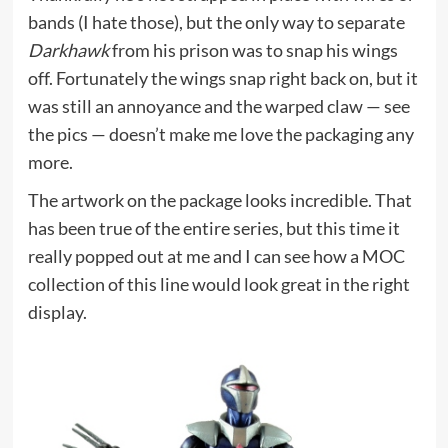
bands (I hate those), but the only way to separate
Darkhawk
from his prison was to snap his wings
off. Fortunately the wings snap right back on, but it
was still an annoyance and the warped claw — see
the pics — doesn’t make me love the packaging any
more.
The artwork on the package looks incredible. That
has been true of the entire series, but this time it
really popped out at me and I can see how a MOC
collection of this line would look great in the right
display.