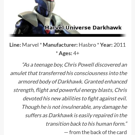
Line:
Marvel
*
Manufacturer:
Hasbro
*
Year:
2011
*
Ages:
4+
“As a teenage boy, Chris Powell discovered an
amulet that transferred his consciousness into the
armored body of Darkhawk. Granted enhanced
strength, flight and powerful energy blasts, Chris
devoted his new abilities to fight against evil.
Though he is not invulnerable, any damage he
suffers as Darkhawk is easily repaired in the
transition back to his human form.”
— from the back of the card