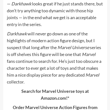
—
Darkhawk
looks great if he just stands there, but
don’t try anything too dynamic with those hip
joints — in the end what we get is an acceptable
entry in the series.
Darkhawk
will never go down as one of the
highlights of modern action figure design, but I
suspect that long after the
Marvel Universe
series
is off shelves this figure will be one that
Marvel
fans continue to search for. He’s just too obscure a
character to ever get a lot of toys and that makes
him a nice display piece for any dedicated
Marvel
collector.
Search for Marvel Universe toys at
Amazon.com!*
Order Marvel Universe Action Figures from