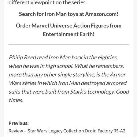
different viewpoint on the series.
Search for Iron Man toys at Amazon.com!
Order Marvel Universe Action Figures from
Entertainment Earth!
Philip Reed
read Iron Man back in the eighties,
when he was in high school. What he remembers,
more than any other single storyline, is the
Armor
Wars
series in which Iron Man destroyed armored
suits that were built from Stark’s technology. Good
times.
Post
Previous:
Review – Star Wars Legacy Collection Droid Factory R5-A2
navigation