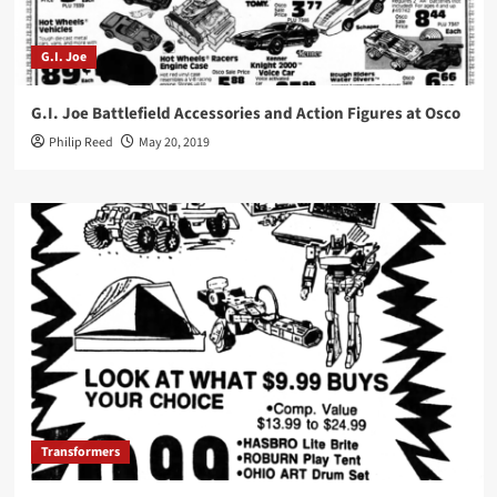
G.I. Joe
G.I. Joe Battlefield Accessories and Action Figures at Osco
Philip Reed
May 20, 2019
Transformers