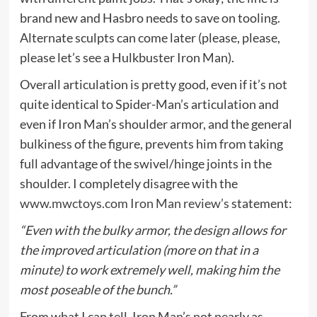
brand new and Hasbro needs to save on tooling.
Alternate sculpts can come later (please, please,
please let’s see a Hulkbuster Iron Man).
Overall articulation is pretty good, even if it’s not
quite identical to Spider-Man’s articulation and
even if Iron Man’s shoulder armor, and the general
bulkiness of the figure, prevents him from taking
full advantage of the swivel/hinge joints in the
shoulder. I completely disagree with the
www.mwctoys.com Iron Man review’s
statement:
“Even with the bulky armor, the design allows for
the improved articulation (more on that in a
minute) to work extremely well, making him the
most poseable of the bunch.”
From what I can tell, Iron Man’s not nearly as