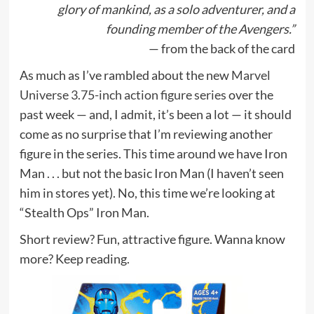
glory of mankind, as a solo adventurer, and a
founding member of the Avengers.”
— from the back of the card
As much as I’ve rambled about the new
Marvel
Universe 3.75-inch action figure series
over the
past week — and, I admit, it’s been a lot — it should
come as no surprise that I’m reviewing another
figure in the series. This time around we have Iron
Man . . . but not the basic Iron Man (I haven’t seen
him in stores yet). No, this time we’re looking at
“Stealth Ops” Iron Man.
Short review? Fun, attractive figure. Wanna know
more? Keep reading.