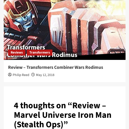
Reviews
Transformers
Review – Transformers Combiner Wars Rodimus
Philip Reed
May 12, 2018
4 thoughts on “
Review –
Marvel Universe Iron Man
(Stealth Ops)
”