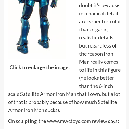
doubt it’s because
mechanical detail
are easier to sculpt
than organic,
realistic details,
but regardless of
the reason Iron
Man really comes
Click to enlarge the image.
to life in this figure
(he looks better
than the 6-inch
scale Satellite Armor Iron Man that I own, but a lot
of that is probably because of how much Satellite
Armor Iron Man sucks).
On sculpting, the
www.mwctoys.com review
says: