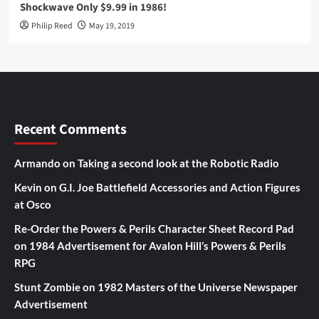
Shockwave Only $9.99 in 1986!
Philip Reed
May 19, 2019
Recent Comments
Armando
on
Taking a second look at the Robotic Radio
Kevin
on
G.I. Joe Battlefield Accessories and Action Figures
at Osco
Re-Order the Powers & Perils Character Sheet Record Pad
on
1984 Advertisement for Avalon Hill’s Powers & Perils
RPG
Stunt Zombie
on
1982 Masters of the Universe Newspaper
Advertisement