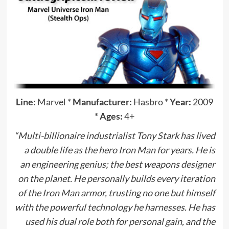
Line:
Marvel
*
Manufacturer:
Hasbro
*
Year:
2009
*
Ages:
4+
“Multi-billionaire industrialist Tony Stark has lived
a double life as the hero Iron Man for years. He is
an engineering genius; the best weapons designer
on the planet. He personally builds every iteration
of the Iron Man armor, trusting no one but himself
with the powerful technology he harnesses. He has
used his dual role both for personal gain, and the