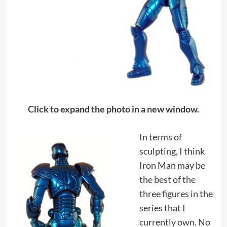
Click to expand the photo in a new window.
In terms of
sculpting, I think
Iron Man may be
the best of the
three figures in the
series that I
currently own. No