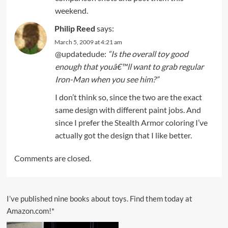
weekend.
Philip Reed
says:
March 5, 2009 at 4:21 am
@updatedude:
“Is the overall toy good
enough that youâ€™ll want to grab regular
Iron-Man when you see him?”
I don’t think so, since the two are the exact
same design with different paint jobs. And
since I prefer the Stealth Armor coloring I’ve
actually got the design that I like better.
Comments are closed.
I’ve published nine books about toys. Find them today at
Amazon.com!*