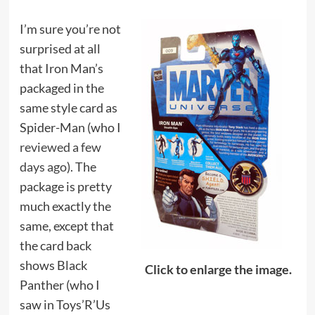
I’m sure you’re not
surprised at all
that Iron Man’s
packaged in the
same style card as
Spider-Man (who I
reviewed a few
days ago
). The
package is pretty
much exactly the
same, except that
the card back
shows Black
Click to enlarge the image.
Panther (who I
saw in Toys’R’Us