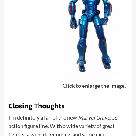
Click to enlarge the image.
Closing Thoughts
I’m definitely a fan of the new
Marvel Universe
action figure line. With a wide variety of great
figures, a website gimmick, and some nice