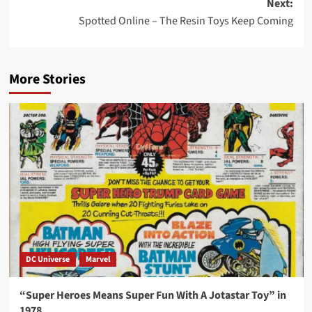
Next:
Spotted Online – The Resin Toys Keep Coming
More Stories
DC Universe
Marvel
“Super Heroes Means Super Fun With A Jotastar Toy” in
1978