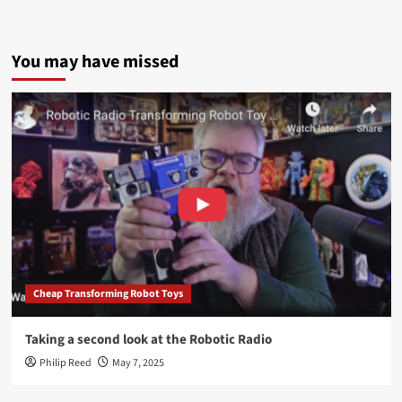
You may have missed
Cheap Transforming Robot Toys
Taking a second look at the Robotic Radio
Philip Reed
May 7, 2025