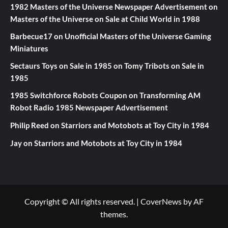
1982 Masters of the Universe Newspaper Advertisement
on
Masters of the Universe on Sale at Child World in 1988
Barbecue17
on
Unofficial Masters of the Universe Gaming
Miniatures
Sectaurs Toys on Sale in 1985
on
Tomy Tribots on Sale in
1985
1985 Switchforce Robots Coupon
on
Transforming AM
Robot Radio 1985 Newspaper Advertisement
Philip Reed
on
Starriors and Motobots at Toy City in 1984
Jay
on
Starriors and Motobots at Toy City in 1984
Copyright © All rights reserved.
|
CoverNews
by AF
themes.