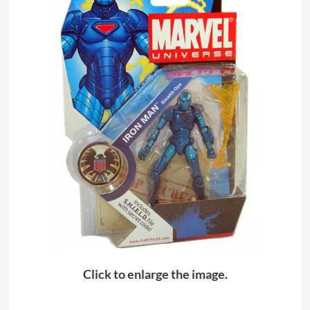
Click to enlarge the image.