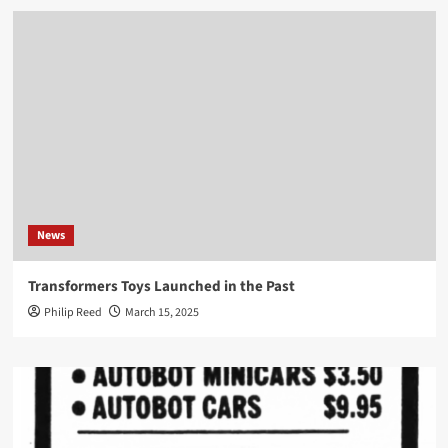
News
Transformers Toys Launched in the Past
Philip Reed
March 15, 2025