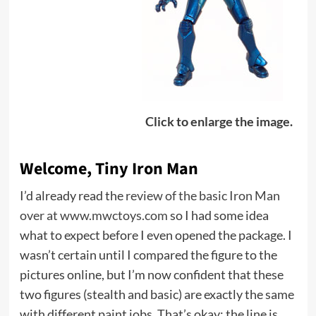
Click to enlarge the image.
Welcome, Tiny Iron Man
I’d already read the
review of the basic Iron Man
over at www.mwctoys.com
so I had some idea
what to expect before I even opened the package. I
wasn’t certain until I compared the figure to the
pictures online, but I’m now confident that these
two figures (stealth and basic) are exactly the same
with different paint jobs. That’s okay; the line is