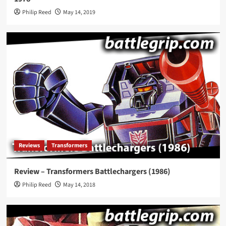
Philip Reed
May 14, 2019
Reviews
Transformers
Review – Transformers Battlechargers (1986)
Philip Reed
May 14, 2018