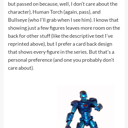
but passed on because, well, I don’t care about the
character), Human Torch (again, pass), and
Bullseye (who I’ll grab when I see him). I know that
showing just a few figures leaves more room on the
back for other stuff (like the descriptive text I’ve
reprinted above), but I prefer a card back design
that shows every figure in the series. But that’s a
personal preference (and one you probably don’t
care about).