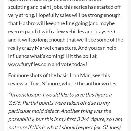
sculpting and paint jobs, this series has started off
very strong. Hopefully sales will be strong enough
that Hasbro will keep the line going (and maybe
even expand it with a few vehicles and playsets)
and it will go long enough that we’ll see some of the
really crazy Marvel characters. And you can help
influence what’s coming! Hit the
poll at
www.furyfiles.com
and vote today!
For more shots of the basic Iron Man, see
this
review at Toys N’ more
, where the author writes:
“In conclusion, I would like to give this figure a
3.5/5. Partial points were taken off due to my
particular mold defect. Another thing was the
poseability, but this is my first 3 3/4″ figure, so I am
not sure if this is what I should expect (ex. GI Joes).