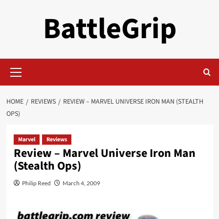
Skip
BattleGrip
to
content
Primary
Menu
HOME
REVIEWS
REVIEW – MARVEL UNIVERSE IRON MAN (STEALTH
OPS)
Marvel
Reviews
Review – Marvel Universe Iron Man
(Stealth Ops)
Philip Reed
March 4, 2009