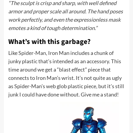
“The sculpt is crisp and sharp, with well defined
armor and proper scale all around. The hand poses
work perfectly, and even the expressionless mask
emotes a kind of tough determination.”
What’s with this garbage?
Like
Spider-Man
, Iron Man includes a chunk of
junky plastic that’s intended as an accessory. This
time around we get a “blast effect” piece that
connects to Iron Man’s wrist. It’s not quite as ugly
as Spider-Man’s web glob plastic piece, but it’s still
junk I could have done without. Give me a stand!