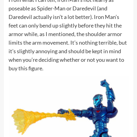
poseable as Spider-Man or Daredevil (and
Daredevil actually isn’t a lot better). Iron Man’s
feet can only bend up slightly before they hit the
armor while, as I mentioned, the shoulder armor
limits the arm movement. It’s nothing terrible, but
it’s slightly annoying and should be kept in mind
when you’re deciding whether or not you want to
buy this figure.