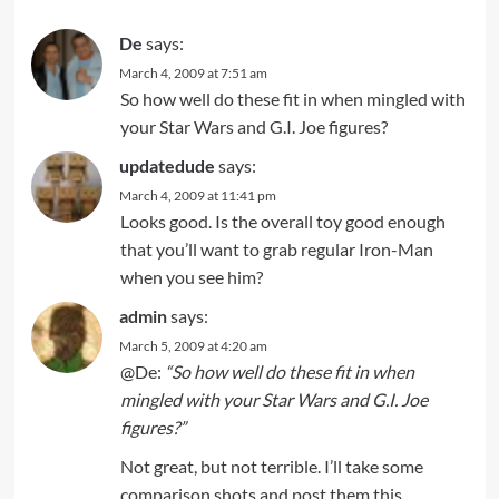
De
says:
March 4, 2009 at 7:51 am
So how well do these fit in when mingled with
your Star Wars and G.I. Joe figures?
updatedude
says:
March 4, 2009 at 11:41 pm
Looks good. Is the overall toy good enough
that you’ll want to grab regular Iron-Man
when you see him?
admin
says:
March 5, 2009 at 4:20 am
@De:
“So how well do these fit in when
mingled with your Star Wars and G.I. Joe
figures?”
Not great, but not terrible. I’ll take some
comparison shots and post them this