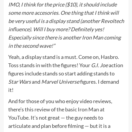
IMO, I think for the price ($10), it should include
some more accesories. One thing that I think will
be very useful is a display stand (another Revoltech
influence). Will I buy more? Definitely yes!
Especially since there is another Iron Man coming
in the second wave!”
Yeah, a display stand is a must. Come on, Hasbro.
Toss stands in with the figures! Your
G.I. Joe
action
figures include stands so start adding stands to
Star Wars
and
Marvel Universe
figures. I demand
it!
And for those of you who enjoy video reviews,
there’s
this review of the basic Iron Man at
YouTube.
It’s not great — the guy needs to
articulate and plan before filming — but it is a