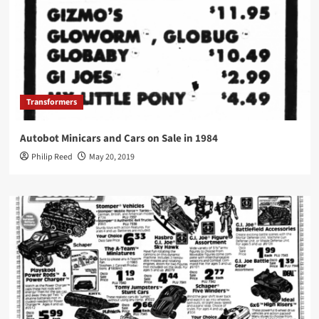
Transformers
Autobot Minicars and Cars on Sale in 1984
Philip Reed
May 20, 2019