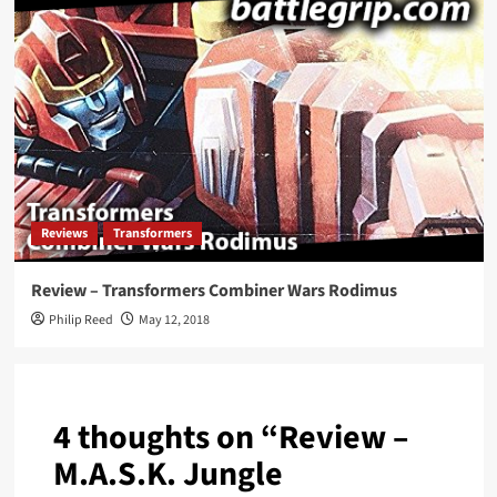
Reviews
Transformers
Review – Transformers Combiner Wars Rodimus
Philip Reed
May 12, 2018
4 thoughts on “
Review –
M.A.S.K. Jungle