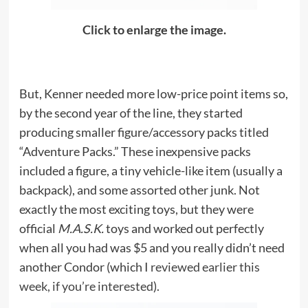
Click to enlarge the image.
But, Kenner needed more low-price point items so,
by the second year of the line, they started
producing smaller figure/accessory packs titled
“Adventure Packs.” These inexpensive packs
included a figure, a tiny vehicle-like item (usually a
backpack), and some assorted other junk. Not
exactly the most exciting toys, but they were
official
M.A.S.K.
toys and worked out perfectly
when all you had was $5 and you really didn’t need
another Condor (which I
reviewed earlier this
week, if you’re interested
).