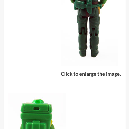
Click to enlarge the image.