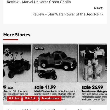
Review – Marvel Universe Green Goblin
navigation
Next:
Review – Star Wars Power of the Jedi R3-T7
More Stories
G.I. Joe
M.A.S.K.
Transformers