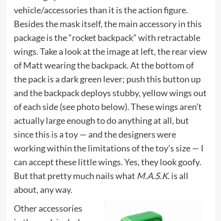
vehicle/accessories than it is the action figure.
Besides the mask itself, the main accessory in this
package is the “rocket backpack” with retractable
wings. Take a look at the image at left, the rear view
of Matt wearing the backpack. At the bottom of
the pack is a dark green lever; push this button up
and the backpack deploys stubby, yellow wings out
of each side (see photo below). These wings aren’t
actually large enough to do anything at all, but
since this is a toy — and the designers were
working within the limitations of the toy’s size — I
can accept these little wings. Yes, they look goofy.
But that pretty much nails what
M.A.S.K.
is all
about, any way.
Other accessories