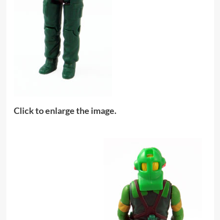
Click to enlarge the image.