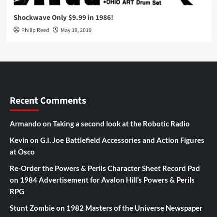
Shockwave Only $9.99 in 1986!
Philip Reed
May 19, 2019
Recent Comments
Armando
on
Taking a second look at the Robotic Radio
Kevin
on
G.I. Joe Battlefield Accessories and Action Figures
at Osco
Re-Order the Powers & Perils Character Sheet Record Pad
on
1984 Advertisement for Avalon Hill’s Powers & Perils
RPG
Stunt Zombie
on
1982 Masters of the Universe Newspaper