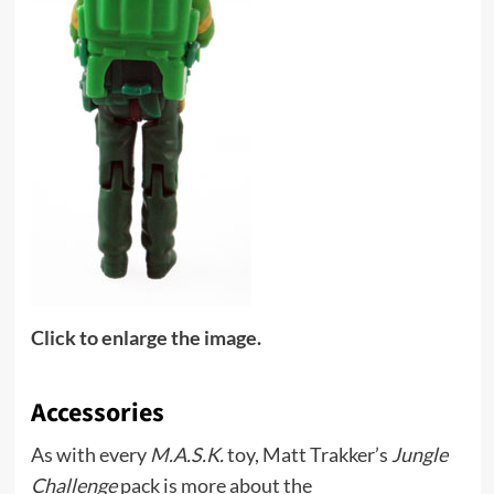
Click to enlarge the image.
Accessories
As with every
M.A.S.K.
toy, Matt Trakker’s
Jungle
Challenge
pack is more about the