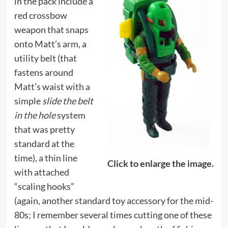
in the pack include a
red crossbow
weapon that snaps
onto Matt’s arm, a
utility belt (that
fastens around
Matt’s waist with a
simple
slide the belt
in the hole
system
that was pretty
standard at the
time), a thin line
Click to enlarge the image.
with attached
“scaling hooks”
(again, another standard toy accessory for the mid-
80s; I remember several times cutting one of these