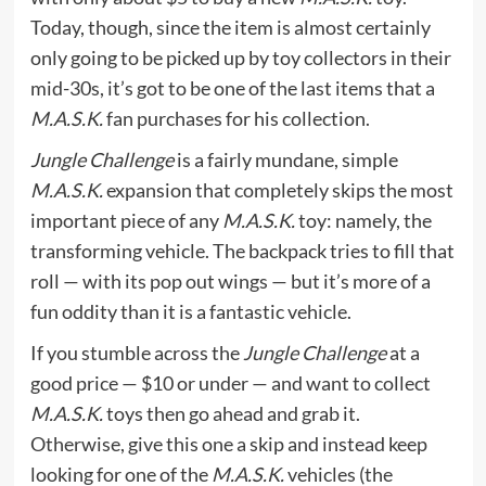
Today, though, since the item is almost certainly
only going to be picked up by toy collectors in their
mid-30s, it’s got to be one of the last items that a
M.A.S.K.
fan purchases for his collection.
Jungle Challenge
is a fairly mundane, simple
M.A.S.K.
expansion that completely skips the most
important piece of any
M.A.S.K.
toy: namely, the
transforming vehicle. The backpack tries to fill that
roll — with its pop out wings — but it’s more of a
fun oddity than it is a fantastic vehicle.
If you stumble across the
Jungle Challenge
at a
good price — $10 or under — and want to collect
M.A.S.K.
toys then go ahead and grab it.
Otherwise, give this one a skip and instead keep
looking for one of the
M.A.S.K.
vehicles (the