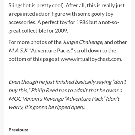
Slingshot
is pretty cool). After all, this is really just
a repainted action figure with some goofy toy
accessories. A perfect toy for 1986 but a not-so-
great collectible for 2009.
For more photos of the
Jungle Challenge
, and other
M.A.S.K.
“Adventure Packs,” scroll down to the
bottom of
this page at www.virtualtoychest.com
.
Even though he just finished basically saying “don’t
buy this,”
Philip Reed
has to admit that he owns a
MOC Venom’s Revenge “Adventure Pack” (don’t
worry, it’s gonna be ripped open).
Post
Previous: