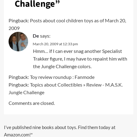
Challenge
”
Pingback:
Posts about cool children toys as of March 20,
2009
De
says:
March 20, 2009 at 12:33 pm
Hmm… if I can ever snag another Specialist
Trakker figure, I may have to repaint him with
the Jungle Challenge colors.
Pingback:
Toy review roundup : Fanmode
Pingback:
Topics about Collectibles » Review - M.A.S.K.
Jungle Challenge
Comments are closed.
I’ve published nine books about toys. Find them today at
Amazon.com!*