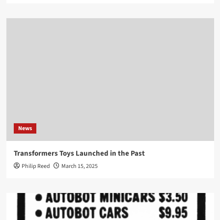
News
Transformers Toys Launched in the Past
Philip Reed
March 15, 2025