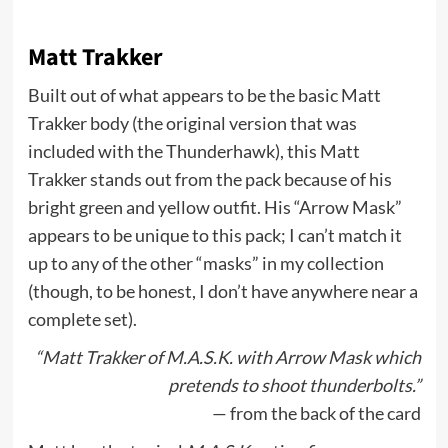
Matt Trakker
Built out of what appears to be the basic Matt
Trakker body (the original version that was
included with the Thunderhawk), this Matt
Trakker stands out from the pack because of his
bright green and yellow outfit. His “Arrow Mask”
appears to be unique to this pack; I can’t match it
up to any of the other “masks” in my collection
(though, to be honest, I don’t have anywhere near a
complete set).
“Matt Trakker of M.A.S.K. with Arrow Mask which
pretends to shoot thunderbolts.”
— from the back of the card