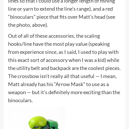
lines so that I could use a longer length of fishing
line or yarn to extend the line’s range), and a red
“binoculars” piece that fits over Matt’s head (see
the photo, above).
Out of all of these accessories, the scaling
hooks/line have the most play value (speaking
from experience since, as I said, I used to play with
this exact sort of accessory when I was a kid) while
the utility belt and backpack are the coolest pieces.
The crossbow isn’t really all that useful — I mean,
Matt already has his “Arrow Mask” to use as a
weapon — but it’s definitely more exciting than the
binoculars.