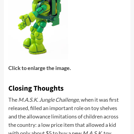
Click to enlarge the image.
Closing Thoughts
The
M.A.S.K. Jungle Challenge
, when it was first
released, filled an important role on toy shelves
and the allowance limitations of children across
the country: a low price item that allowed a kid
with only about $5 to buy a new
M.A.S.K.
toy.