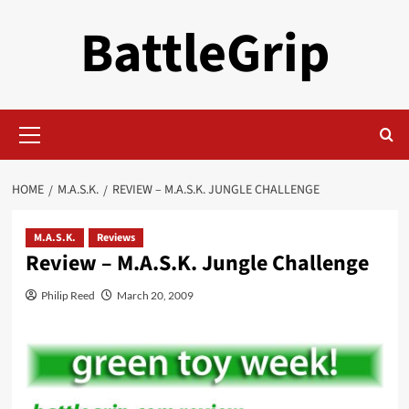
Skip
BattleGrip
to
content
Primary
Menu
HOME
M.A.S.K.
REVIEW – M.A.S.K. JUNGLE CHALLENGE
M.A.S.K.
Reviews
Review – M.A.S.K. Jungle Challenge
Philip Reed
March 20, 2009