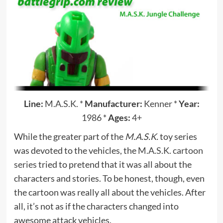
Line:
M.A.S.K.
*
Manufacturer:
Kenner
*
Year:
1986
*
Ages:
4+
While the greater part of the
M.A.S.K.
toy series
was devoted to the vehicles, the
M.A.S.K. cartoon
series
tried to pretend that it was all about the
characters and stories. To be honest, though, even
the cartoon was really all about the vehicles. After
all, it’s not as if the characters changed into
awesome attack vehicles.