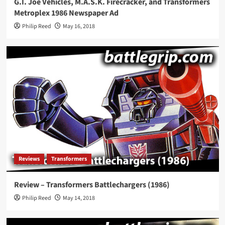
G.I. Joe Vehicles, M.A.S.K. Firecracker, and Transformers
Metroplex 1986 Newspaper Ad
Philip Reed
May 16, 2018
Reviews
Transformers
Review – Transformers Battlechargers (1986)
Philip Reed
May 14, 2018