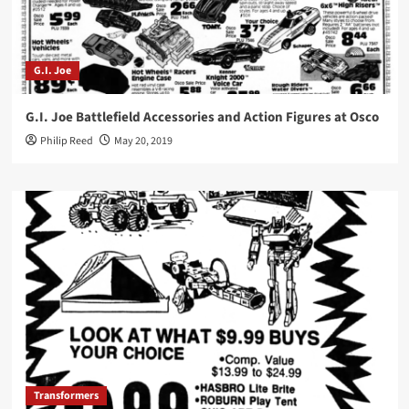
G.I. Joe
G.I. Joe Battlefield Accessories and Action Figures at Osco
Philip Reed
May 20, 2019
Transformers