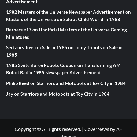
Advertisement
1982 Masters of the Universe Newspaper Advertisement
on
Masters of the Universe on Sale at Child World in 1988
Barbecue17
on
Unofficial Masters of the Universe Gaming
Miniatures
Sectaurs Toys on Sale in 1985
on
Tomy Tribots on Sale in
1985
1985 Switchforce Robots Coupon
on
Transforming AM
Robot Radio 1985 Newspaper Advertisement
Philip Reed
on
Starriors and Motobots at Toy City in 1984
Jay
on
Starriors and Motobots at Toy City in 1984
Copyright © All rights reserved.
|
CoverNews
by AF
themes.