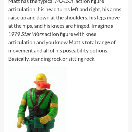
Matt has the typical
M.A.S.K.
action figure
articulation: his head turns left and right, his arms
raise up and down at the shoulders, his legs move
at the hips, and his knees are hinged. Imagine a
1979
Star Wars
action figure with knee
articulation and you know Matt’s total range of
movement and all of his poseability options.
Basically, standing rock or sitting rock.