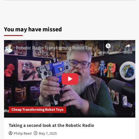
You may have missed
Cheap Transforming Robot Toys
Taking a second look at the Robotic Radio
Philip Reed
May 7, 2025