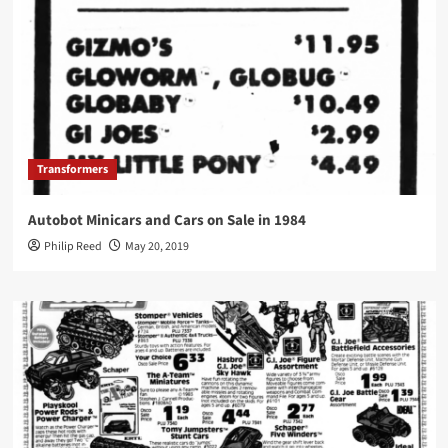
Transformers
Autobot Minicars and Cars on Sale in 1984
Philip Reed
May 20, 2019