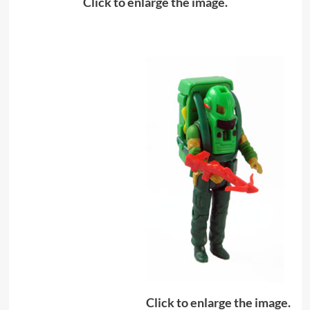
Click to enlarge the image.
Click to enlarge the image.