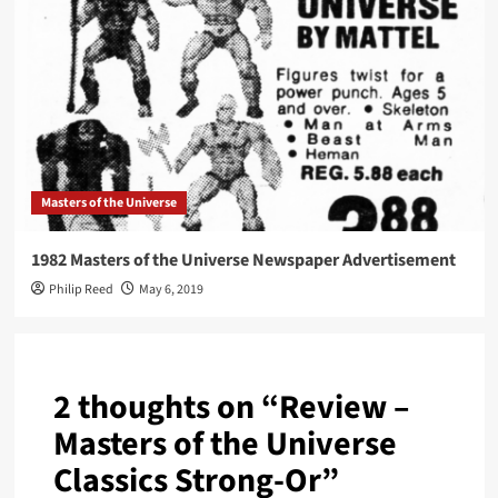
Masters of the Universe
1982 Masters of the Universe Newspaper Advertisement
Philip Reed
May 6, 2019
2 thoughts on “
Review –
Masters of the Universe
Classics Strong-Or
”