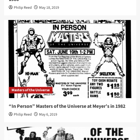
Philip Reed
May 18, 2019
Masters of the Universe
“In Person” Masters of the Universe at Meyer’s in 1982
Philip Reed
May 6, 2019