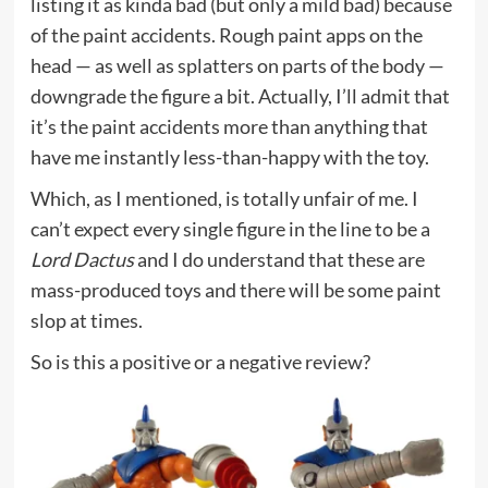
listing it as kinda bad (but only a mild bad) because
of the paint accidents. Rough paint apps on the
head — as well as splatters on parts of the body —
downgrade the figure a bit. Actually, I’ll admit that
it’s the paint accidents more than anything that
have me instantly less-than-happy with the toy.
Which, as I mentioned, is totally unfair of me. I
can’t expect every single figure in the line to be a
Lord Dactus
and I do understand that these are
mass-produced toys and there will be some paint
slop at times.
So is this a positive or a negative review?