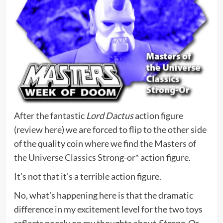
After the fantastic
Lord Dactus
action figure
(
review here
) we are forced to flip to the other side
of the quality coin where we find the
Masters of
the Universe Classics Strong-or*
action figure.
It’s not that it’s a terrible action figure.
No, what’s happening here is that the dramatic
difference in my excitement level for the two toys