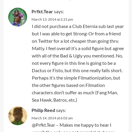
Prfkt.Tear
says:
March 13, 2014 at 2:21 pm
I did not purchase a Club Eternia sub last year
but I was able to get Strong-Or from a friend
on Twitter for a lot cheaper than going thru
Matty. I feel overall it’s a solid figure but agree
with all of the Bad & Ugly you mentioned. No,
not every figure in this line is going to be a
Dactus or Fisto, but this one really falls short.
Perhaps it’s the simple Filmationization, but
the other figures based on Filmation
characters don’t suffer as much (Fang Man,
Sea Hawk, Batros, etc.)
Philip Reed
says:
March 14, 2014 at 6:02 am
@Prfkt.Tear – Makes me happy to hear I