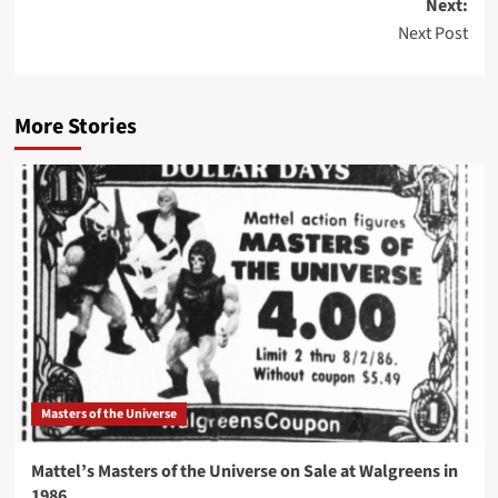
Next:
Next Post
More Stories
Masters of the Universe
Mattel’s Masters of the Universe on Sale at Walgreens in
1986