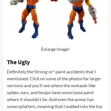
Enlarge Image!
The Ugly
Definitely the
Strong-or*
paint accidents that I
mentioned. Click on some of the photos for larger
versions and you’ll see where the mohawk-like
spikes, ears, and biceps have some loose paint
where it shouldn’t be. And even the armor has
some splatters, meaning that I walked into the toy