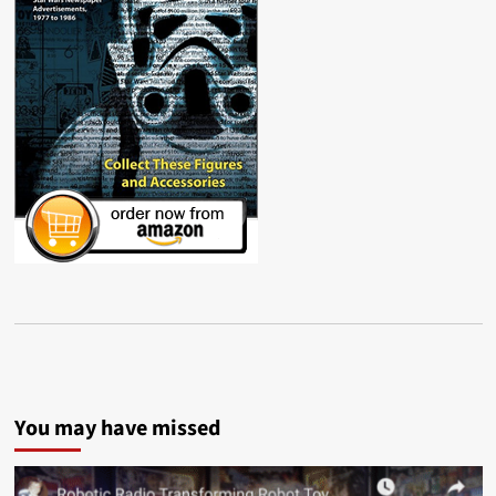
You may have missed