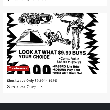
Transformers
Shockwave Only $9.99 in 1986!
Philip Reed
May 19, 2019