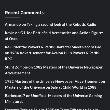
Recent Comments
Armando
on
Taking a second look at the Robotic Radio
Kevin
on
G.I. Joe Battlefield Accessories and Action Figures
at Osco
Re-Order the Powers & Perils Character Sheet Record Pad
on
1984 Advertisement for Avalon Hill’s Powers & Perils
RPG
Stunt Zombie
on
1982 Masters of the Universe Newspaper
Advertisement
1982 Masters of the Universe Newspaper Advertisement
on
Masters of the Universe on Sale at Child World in 1988
Barbecue17
on
Unofficial Masters of the Universe Gaming
Miniatures
Sectaurs Toys on Sale in 1985
on
Tomy Tribots on Sale in