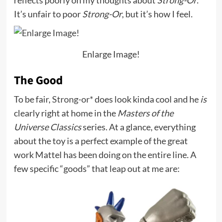
reflects poorly on my thoughts about
Strong-Or
.
It’s unfair to poor
Strong-Or
, but it’s how I feel.
Enlarge Image!
The Good
To be fair,
Strong-or*
does look kinda cool and he
is
clearly right at home in the
Masters of the
Universe Classics
series. At a glance, everything
about the toy is a perfect example of the great
work Mattel has been doing on the entire line. A
few specific “goods” that leap out at me are: