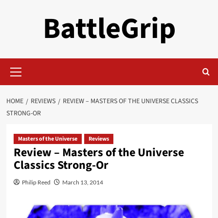
Skip
BattleGrip
to
content
Primary
Menu
HOME
REVIEWS
REVIEW – MASTERS OF THE UNIVERSE CLASSICS
STRONG-OR
Masters of the Universe
Reviews
Review – Masters of the Universe
Classics Strong-Or
Philip Reed
March 13, 2014