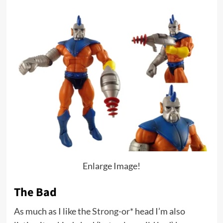
Enlarge Image!
The Bad
As much as I like the
Strong-or*
head I’m also