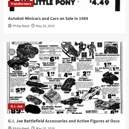
Transformers
Autobot Minicars and Cars on Sale in 1984
Philip Reed
May 20, 2019
G.I. Joe
G.I. Joe Battlefield Accessories and Action Figures at Osco
Philip Reed
May 20, 2019