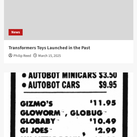
News
Transformers Toys Launched in the Past
Philip Reed
March 15, 2025