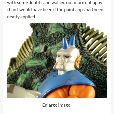
with some doubts and walked out more unhappy
than I would have been if the paint apps had been
neatly applied.
Enlarge Image!