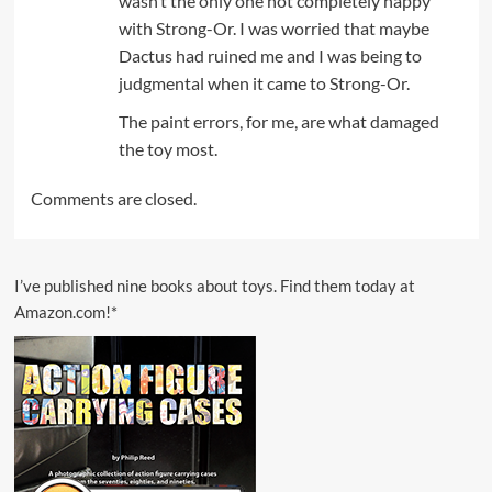
wasn’t the only one not completely happy
with Strong-Or. I was worried that maybe
Dactus had ruined me and I was being to
judgmental when it came to Strong-Or.
The paint errors, for me, are what damaged
the toy most.
Comments are closed.
I’ve published nine books about toys. Find them today at
Amazon.com!*