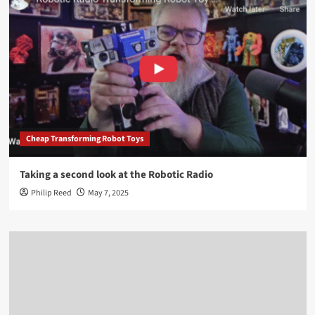
Cheap Transforming Robot Toys
Taking a second look at the Robotic Radio
Philip Reed
May 7, 2025