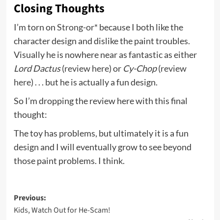
Closing Thoughts
I’m torn on
Strong-or*
because I both like the
character design and dislike the paint troubles.
Visually he is nowhere near as fantastic as either
Lord Dactus
(
review here
) or
Cy-Chop
(
review
here
) . . . but he is actually a fun design.
So I’m dropping the review here with this final
thought:
The toy has problems, but ultimately it is a fun
design and I will eventually grow to see beyond
those paint problems. I think.
Post
Previous:
Kids, Watch Out for He-Scam!
navigation