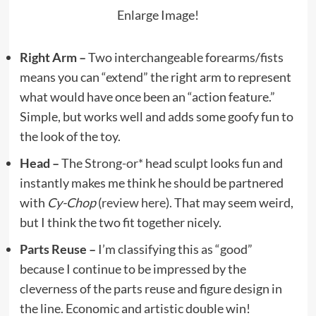
Enlarge Image!
Right Arm –
Two interchangeable forearms/fists
means you can “extend” the right arm to represent
what would have once been an “action feature.”
Simple, but works well and adds some goofy fun to
the look of the toy.
Head –
The
Strong-or*
head sculpt looks fun and
instantly makes me think he should be partnered
with
Cy-Chop
(
review here
). That may seem weird,
but I think the two fit together nicely.
Parts Reuse –
I’m classifying this as “good”
because I continue to be impressed by the
cleverness of the parts reuse and figure design in
the line. Economic and artistic double win!