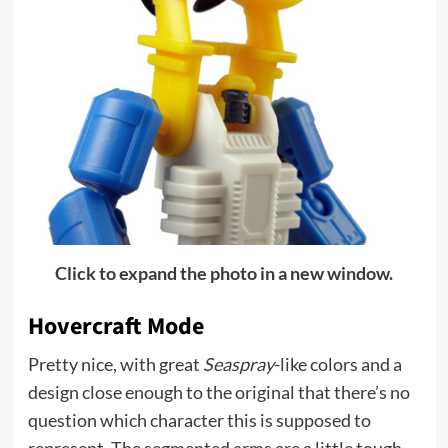
Click to expand the photo in a new window.
Hovercraft Mode
Pretty nice, with great
Seaspray
-like colors and a
design close enough to the original that there’s no
question which character this is supposed to