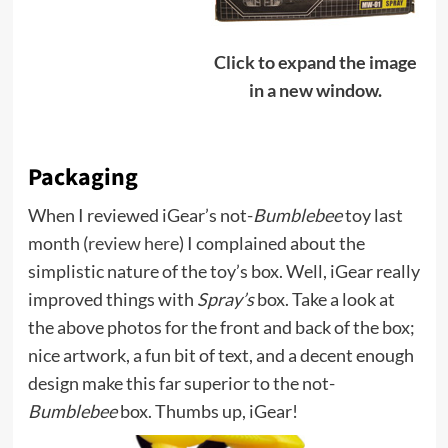
Click to expand the image
in a new window.
Packaging
When I reviewed iGear’s not-
Bumblebee
toy last
month (
review here
) I complained about the
simplistic nature of the toy’s box. Well, iGear really
improved things with
Spray’s
box. Take a look at
the above photos for the front and back of the box;
nice artwork, a fun bit of text, and a decent enough
design make this far superior to the not-
Bumblebee
box. Thumbs up, iGear!