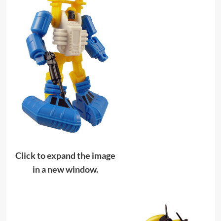
Click to expand the image
in a new window.