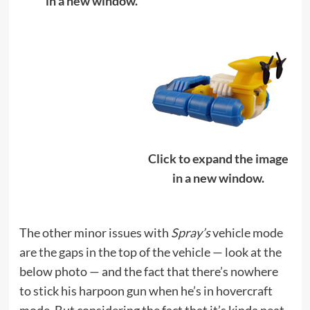
in a new window.
Click to expand the image
in a new window.
The other minor issues with
Spray’s
vehicle mode
are the gaps in the top of the vehicle — look at the
below photo — and the fact that there’s nowhere
to stick his harpoon gun when he’s in hovercraft