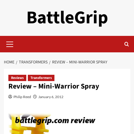
Skip
BattleGrip
to
content
Primary
Menu
HOME
TRANSFORMERS
REVIEW – MINI-WARRIOR SPRAY
Reviews
Transformers
Review – Mini-Warrior Spray
Philip Reed
January 6, 2012