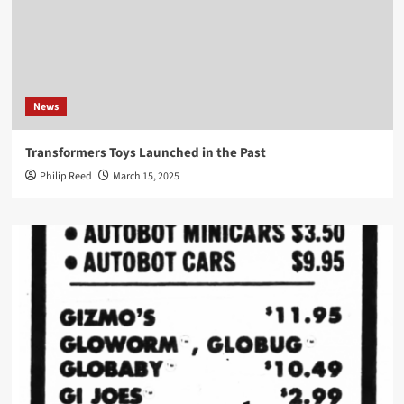
News
Transformers Toys Launched in the Past
Philip Reed
March 15, 2025