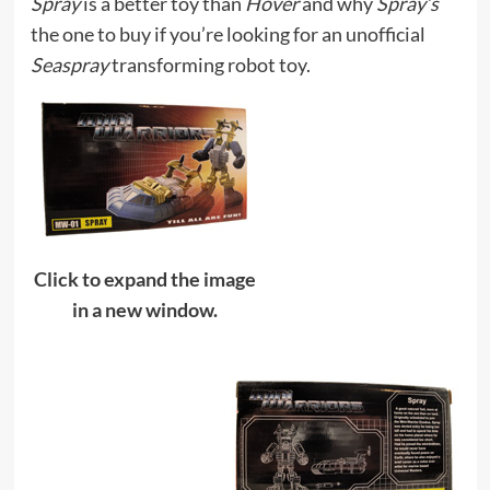
Spray
is a better toy than
Hover
and why
Spray’s
the one to buy if you’re looking for an unofficial
Seaspray
transforming robot toy.
Click to expand the image
in a new window.