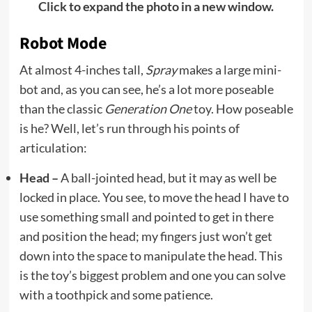
Click to expand the photo in a new window.
Robot Mode
At almost 4-inches tall,
Spray
makes a large mini-
bot and, as you can see, he’s a lot more poseable
than the classic
Generation One
toy. How poseable
is he? Well, let’s run through his points of
articulation:
Head –
A ball-jointed head, but it may as well be
locked in place. You see, to move the head I have to
use something small and pointed to get in there
and position the head; my fingers just won’t get
down into the space to manipulate the head. This
is the toy’s biggest problem and one you can solve
with a toothpick and some patience.