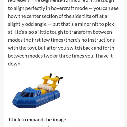
represent. The segmented arms are a little tough
to align perfectly in hovercraft mode — you can see
how the center section of the side tilts off at a
slightly odd angle — but that’s a minor nit to pick
at. He’s also a little tough to transform between
modes the first few times (there’s no instructions
with the toy), but after you switch back and forth
between modes two or three times you’ll have it
down.
Click to expand the image