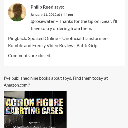
Philip Reed
says:
January 11, 2012 at 6:44 pm
@rosewater – Thanks for the tip on iGear. I’ll
have to try ordering from them.
Pingback:
Spotted Online – Unofficial Transformers
Rumble and Frenzy Video Review | BattleGrip
Comments are closed.
I’ve published nine books about toys. Find them today at
Amazon.com!*