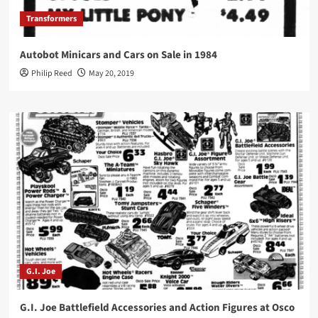
Transformers
Autobot Minicars and Cars on Sale in 1984
Philip Reed
May 20, 2019
G.I. Joe
G.I. Joe Battlefield Accessories and Action Figures at Osco