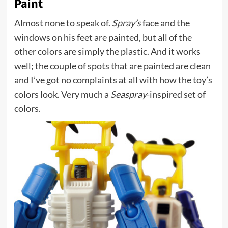
Paint
Almost none to speak of.
Spray’s
face and the
windows on his feet are painted, but all of the
other colors are simply the plastic. And it works
well; the couple of spots that are painted are clean
and I’ve got no complaints at all with how the toy’s
colors look. Very much a
Seaspray
-inspired set of
colors.