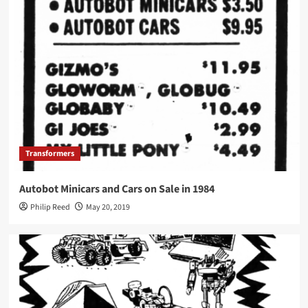
Transformers
Autobot Minicars and Cars on Sale in 1984
Philip Reed
May 20, 2019