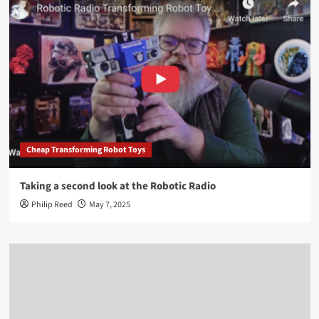
Cheap Transforming Robot Toys
Taking a second look at the Robotic Radio
Philip Reed
May 7, 2025