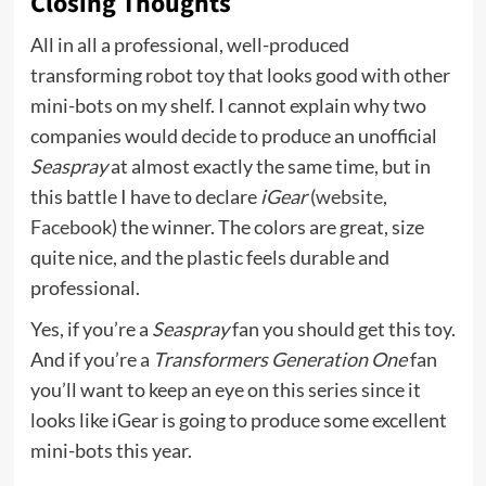
Closing Thoughts
All in all a professional, well-produced
transforming robot toy that looks good with other
mini-bots on my shelf. I cannot explain why two
companies would decide to produce an unofficial
Seaspray
at almost exactly the same time, but in
this battle I have to declare
iGear
(
website
,
Facebook
) the winner. The colors are great, size
quite nice, and the plastic feels durable and
professional.
Yes, if you’re a
Seaspray
fan you should get this toy.
And if you’re a
Transformers Generation One
fan
you’ll want to keep an eye on this series since it
looks like iGear is going to produce some excellent
mini-bots this year.