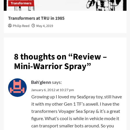
Transformers
Transformers at TRU in 1985
Philip Reed
May 4, 2019
8 thoughts on “
Review –
Mini-Warrior Spray
”
Bah'glenn
says:
January 6, 2012 at 10:27 pm
Growing up I loved my SeaSpray toy, still have
it with my other Gen 1 TF’s aswell. I have the
transformers Voyager Sea Spray & it’s a great
figure. What’s cool is while in vehicle mode it
can transport smaller bots around. So you