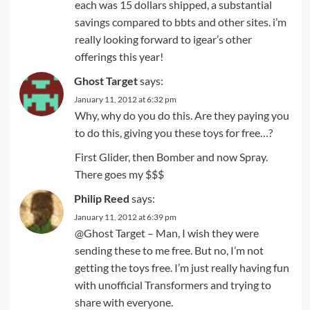
each was 15 dollars shipped, a substantial
savings compared to bbts and other sites. i’m
really looking forward to igear’s other
offerings this year!
Ghost Target
says:
January 11, 2012 at 6:32 pm
Why, why do you do this. Are they paying you
to do this, giving you these toys for free…?
First Glider, then Bomber and now Spray.
There goes my $$$
Philip Reed
says:
January 11, 2012 at 6:39 pm
@Ghost Target – Man, I wish they were
sending these to me free. But no, I’m not
getting the toys free. I’m just really having fun
with unofficial Transformers and trying to
share with everyone.