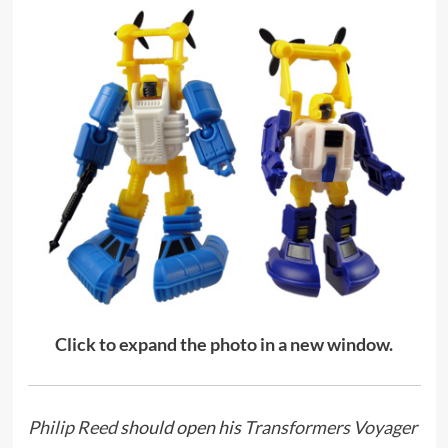
Click to expand the photo in a new window.
Philip Reed
should open his
Transformers Voyager