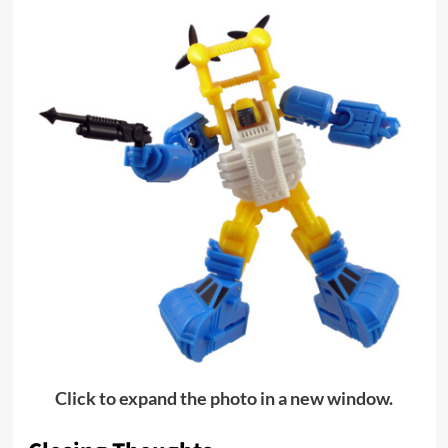
Click to expand the photo in a new window.