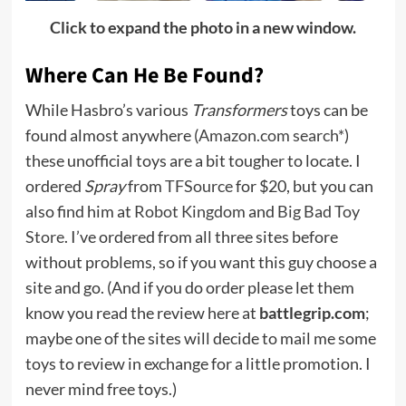
Click to expand the photo in a new window.
Where Can He Be Found?
While Hasbro’s various
Transformers
toys can be
found almost anywhere (
Amazon.com search*
)
these unofficial toys are a bit tougher to locate. I
ordered
Spray
from
TFSource
for $20, but you can
also find him at
Robot Kingdom
and
Big Bad Toy
Store
. I’ve ordered from all three sites before
without problems, so if you want this guy choose a
site and go. (And if you do order please let them
know you read the review here at
battlegrip.com
;
maybe one of the sites will decide to mail me some
toys to review in exchange for a little promotion. I
never mind free toys.)