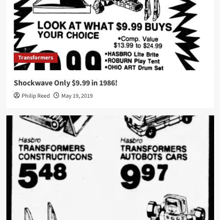
Transformers
Shockwave Only $9.99 in 1986!
Philip Reed
May 19, 2019