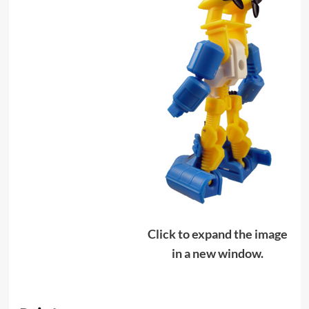
Click to expand the image
in a new window.