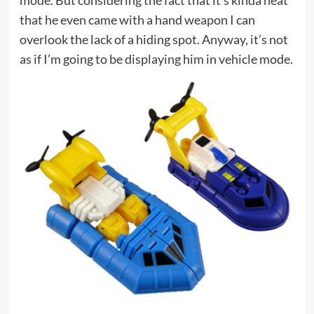
mode. But considering the fact that it’s kinda neat
that he even came with a hand weapon I can
overlook the lack of a hiding spot. Anyway, it’s not
as if I’m going to be displaying him in vehicle mode.