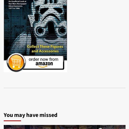
You may have missed