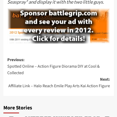
Seaspray*
and display it with the two little guys.
Post
Previous:
Spotted Online – Action Figure Diorama DIY at Cool &
navigation
Collected
Next:
Affiliate Link – Halo Reach Emile Play Arts Kai Action Figure
More Stories