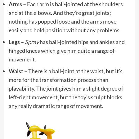
Arms –
Each arm is ball-jointed at the shoulders
and at the elbows. And they’re great joints;
nothing has popped loose and the arms move
easily and hold position without any problems.
Legs –
Spray
has ball-jointed hips and ankles and
hinged knees which give him quite a range of
movement.
Waist –
There is a ball-joint at the waist, but it’s
more for the transformation process than
playability. The joint gives him a slight degree of
left-right movement, but the toy’s sculpt blocks
any really dramatic range of movement.