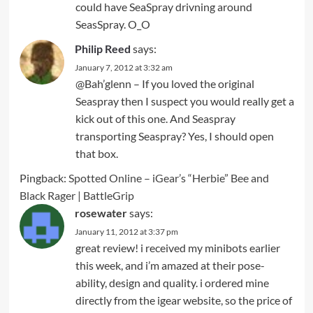
could have SeaSpray drivning around
SeasSpray. O_O
Philip Reed
says:
January 7, 2012 at 3:32 am
@Bah’glenn – If you loved the original
Seaspray then I suspect you would really get a
kick out of this one. And Seaspray
transporting Seaspray? Yes, I should open
that box.
Pingback:
Spotted Online – iGear’s “Herbie” Bee and
Black Rager | BattleGrip
rosewater
says:
January 11, 2012 at 3:37 pm
great review! i received my minibots earlier
this week, and i’m amazed at their pose-
ability, design and quality. i ordered mine
directly from the igear website, so the price of