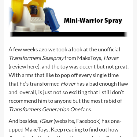
A few weeks ago we took a look at the unofficial
Transformers Seaspray
from MakeToys,
Hover
(
review here
), and the toy was decent but not great.
With arms that like to pop off every single time
that he’s transformed
Hover
has a bad enough flaw
and, overall, is just not so exciting that I still don’t
recommend him to anyone but the most rabid of
Transformers Generation One
fans.
And besides,
iGear
(
website
,
Facebook
) has one-
upped MakeToys. Keep reading to find out how