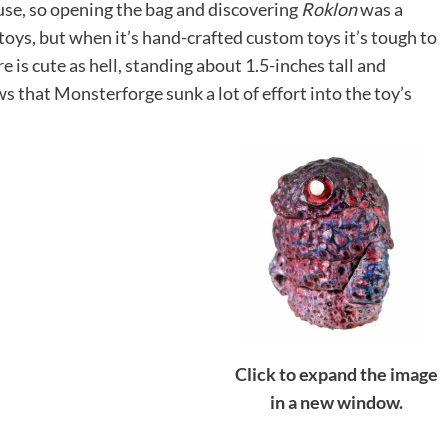
use, so opening the bag and discovering
Roklon
was a
 toys, but when it’s hand-crafted custom toys it’s tough to
e is cute as hell, standing about 1.5-inches tall and
ws that Monsterforge sunk a lot of effort into the toy’s
Click to expand the image
in a new window.