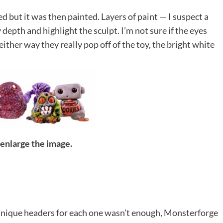
d but it was then painted. Layers of paint — I suspect a
epth and highlight the sculpt. I’m not sure if the eyes
either way they really pop off of the toy, the bright white
 enlarge the image.
 unique headers for each one wasn’t enough, Monsterforge