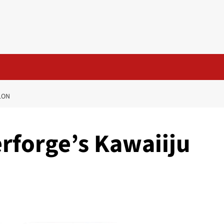
LON
rforge’s Kawaiiju