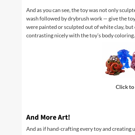
And as you can see, the toy was not only sculpte
wash followed by drybrush work — give the toy d
were painted or sculpted out of white clay, but 
contrasting nicely with the toy’s body coloring.
Click to
And More Art!
And as if hand-crafting every toy and creating