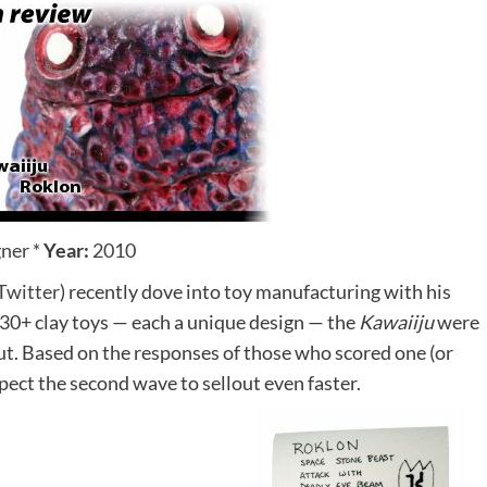
gner
*
Year:
2010
Twitter
) recently dove into toy manufacturing with his
f 30+ clay toys — each a unique design — the
Kawaiiju
were
out. Based on the responses of those who scored one (or
xpect the second wave to sellout even faster.