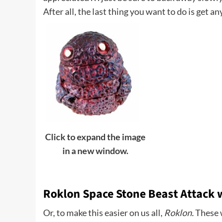
After all, the last thing you want to do is get an
Click to expand the image
in a new window.
Roklon Space Stone Beast Attack
Or, to make this easier on us all,
Roklon.
These w