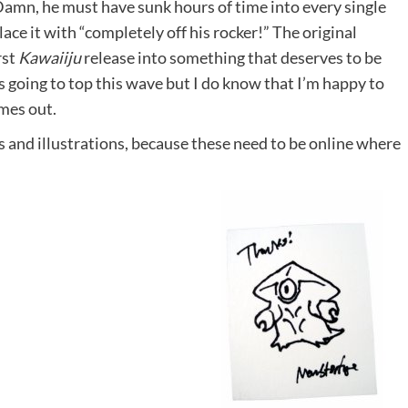
. Damn, he must have sunk hours of time into every single
ace it with “completely off his rocker!” The original
rst
Kawaiiju
release into something that deserves to be
going to top this wave but I do know that I’m happy to
mes out.
ys and illustrations, because these need to be online where