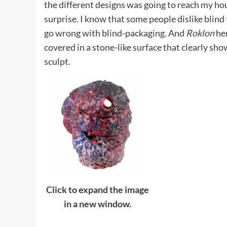
the different designs was going to reach my ho
surprise. I know that some people dislike blind
go wrong with blind-packaging. And
Roklon
her
covered in a stone-like surface that clearly sho
sculpt.
Click to expand the image
in a new window.