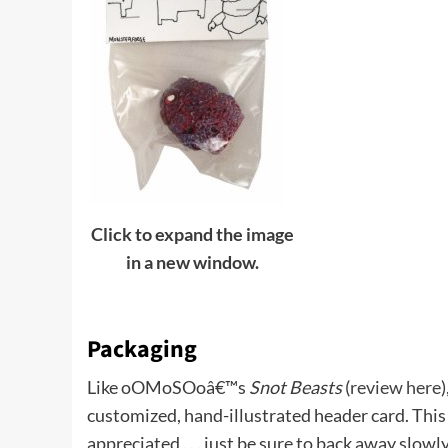
Click to expand the image
in a new window.
Packaging
Like oOMoSOoâ€™s
Snot Beasts
(
review here
customized, hand-illustrated header card. This i
appreciated . . . just be sure to back away slow