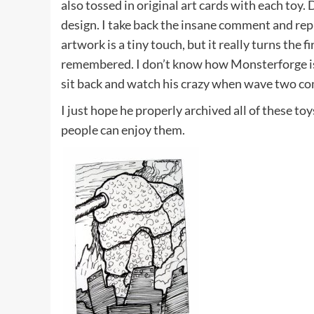
also tossed in original art cards with each toy
design. I take back the insane comment and repl
artwork is a tiny touch, but it really turns the fi
remembered. I don’t know how Monsterforge is 
sit back and watch his crazy when wave two co
I just hope he properly archived all of these to
people can enjoy them.