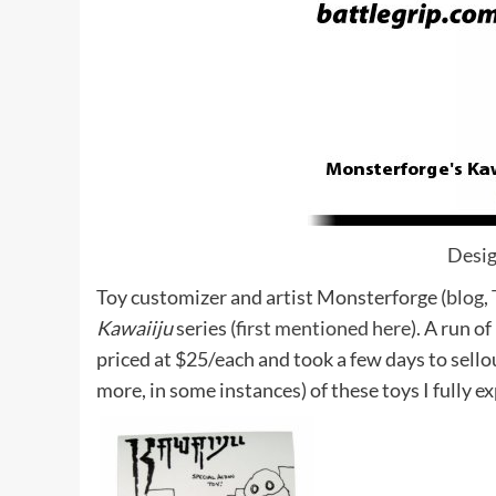
Desi
Toy customizer and artist Monsterforge (
blog
,
Kawaiiju
series (
first mentioned here
). A run o
priced at $25/each and took a few days to sell
more, in some instances) of these toys I fully e