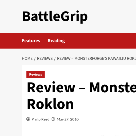
Skip
BattleGrip
to
content
Features
Reading
HOME
REVIEWS
REVIEW – MONSTERFORGE’S KAWAIIJU ROK
Reviews
Review – Monste
Roklon
Philip Reed
May 27, 2010