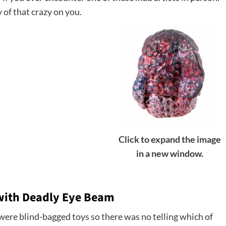
y of that crazy on you.
Click to expand the image
in a new window.
 with Deadly Eye Beam
ere blind-bagged toys so there was no telling which of