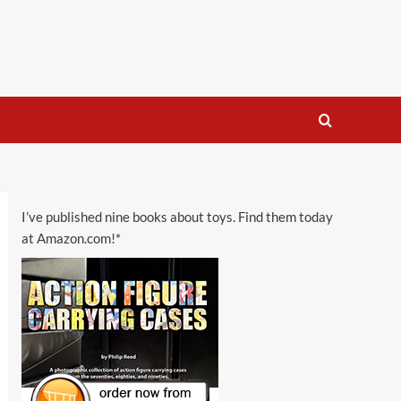
I’ve published nine books about toys. Find them today
at Amazon.com!*