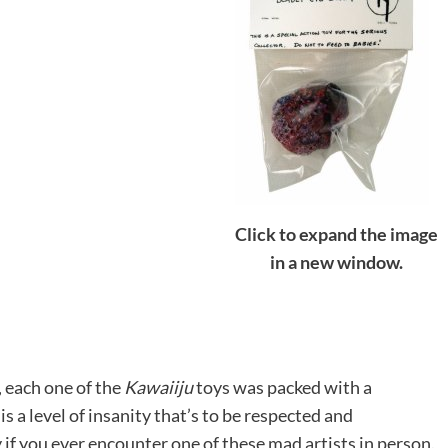
Click to expand the image
in a new window.
), each one of the
Kawaiiju
toys was packed with a
s a level of insanity that’s to be respected and
ly if you ever encounter one of these mad artists in person.