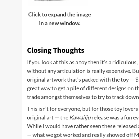
Click to expand the image
in a new window.
Closing Thoughts
If you look at this as a toy then it’s a ridiculous,
without any articulation is really expensive. Bu
original artwork that’s packed with the toy — $2
great way to get a pile of different designs on t
trade amongst themselves to try to track down 
This isn’t for everyone, but for those toy love
original art — the
Kawaiiju
release was a fun eve
While I would have rather seen these released 
— what we got worked and really showed off Mo