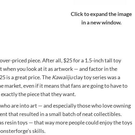
Click to expand the image
in a new window.
 over-priced piece. After all, $25 for a 1.5-inch tall toy
t when you look at it as artwork — and factor in the
5 is a great price. The
Kawaiiju
clay toy series was a
he market, even if it means that fans are going to have to
exactly the piece that they want.
rs who are into art — and especially those who love owning
nt that resulted in a small batch of neat collectibles.
as resin toys — that way more people could enjoy the toys
nsterforge’s skills.