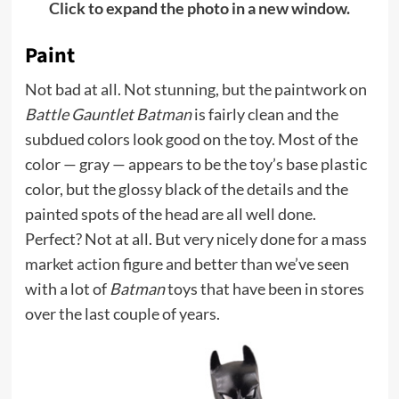
Click to expand the photo in a new window.
Paint
Not bad at all. Not stunning, but the paintwork on
Battle Gauntlet Batman
is fairly clean and the
subdued colors look good on the toy. Most of the
color — gray — appears to be the toy’s base plastic
color, but the glossy black of the details and the
painted spots of the head are all well done.
Perfect? Not at all. But very nicely done for a mass
market action figure and better than we’ve seen
with a lot of
Batman
toys that have been in stores
over the last couple of years.