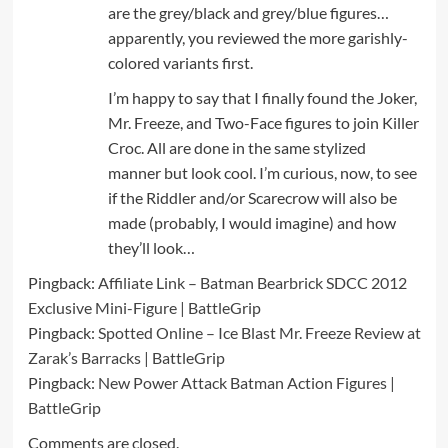
are the grey/black and grey/blue figures…
apparently, you reviewed the more garishly-
colored variants first.
I’m happy to say that I finally found the Joker,
Mr. Freeze, and Two-Face figures to join Killer
Croc. All are done in the same stylized
manner but look cool. I’m curious, now, to see
if the Riddler and/or Scarecrow will also be
made (probably, I would imagine) and how
they’ll look…
Pingback:
Affiliate Link – Batman Bearbrick SDCC 2012
Exclusive Mini-Figure | BattleGrip
Pingback:
Spotted Online – Ice Blast Mr. Freeze Review at
Zarak’s Barracks | BattleGrip
Pingback:
New Power Attack Batman Action Figures |
BattleGrip
Comments are closed.