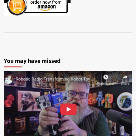
You may have missed