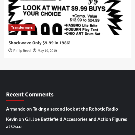
Transformers
Shockwave Only $9.99 in 1986!
Philip Reed
May 19, 2019
Recent Comments
Armando
on
Taking a second look at the Robotic Radio
Kevin
on
G.I. Joe Battlefield Accessories and Action Figures
at Osco