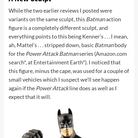
While the two earlier reviews I posted were
variants on the same sculpt, this
Batman
action
figure is a completely different sculpt, and
everything points to this being Kenner’s . . . I mean,
ah, Mattel’s . . . stripped down, basic
Batman
body
for the
Power Attack Batman
series (
Amazon.com
search*
,
at Entertainment Earth*
). I noticed that
this figure, minus the cape, was used for a couple of
small vehicles which I suspect we’ll see happen
again if the
Power Attack
line does as well as I
expect that it will.