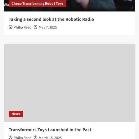
Cheap Transforming Robot Toys
Taking a second look at the Robotic Radio
Philip Reed
May 7, 2025
News
Transformers Toys Launched in the Past
Philip Reed
March 15, 2025