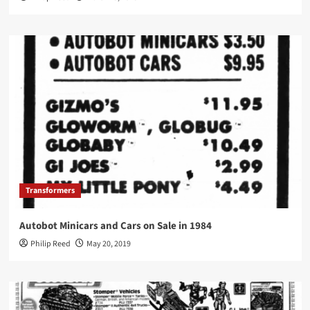
Transformers
Autobot Minicars and Cars on Sale in 1984
Philip Reed
May 20, 2019