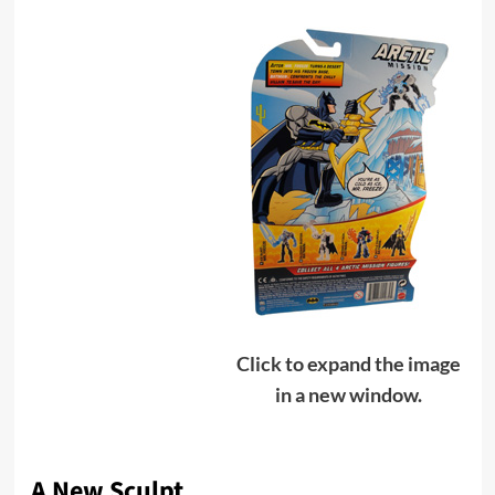
Click to expand the image
in a new window.
A New Sculpt