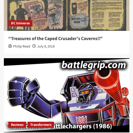
DC Universe
“Treasures of the Caped Crusader’s Caverns!!”
Philip Reed
July 8, 2018
Reviews
Transformers