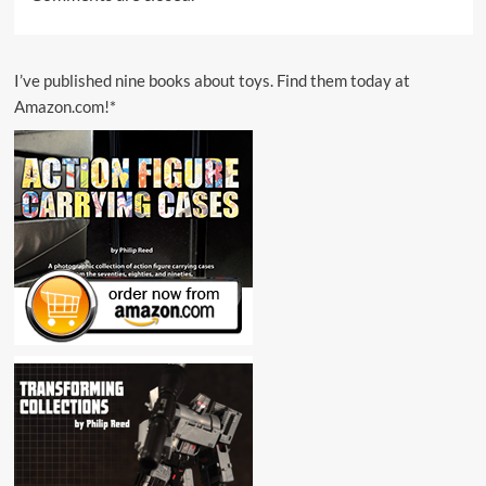
I’ve published nine books about toys. Find them today at
Amazon.com!*