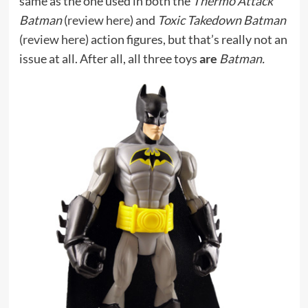
same as the one used in both the
Thermo Attack
Batman
(
review here
) and
Toxic Takedown Batman
(
review here
) action figures, but that’s really not an
issue at all. After all, all three toys
are
Batman.