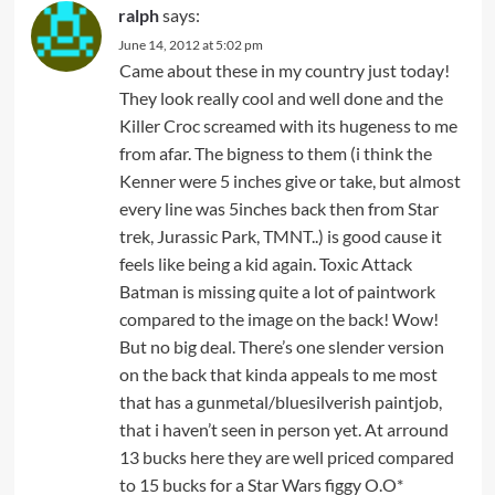
ralph
says:
June 14, 2012 at 5:02 pm
Came about these in my country just today!
They look really cool and well done and the
Killer Croc screamed with its hugeness to me
from afar. The bigness to them (i think the
Kenner were 5 inches give or take, but almost
every line was 5inches back then from Star
trek, Jurassic Park, TMNT..) is good cause it
feels like being a kid again. Toxic Attack
Batman is missing quite a lot of paintwork
compared to the image on the back! Wow!
But no big deal. There’s one slender version
on the back that kinda appeals to me most
that has a gunmetal/bluesilverish paintjob,
that i haven’t seen in person yet. At arround
13 bucks here they are well priced compared
to 15 bucks for a Star Wars figgy O.O*