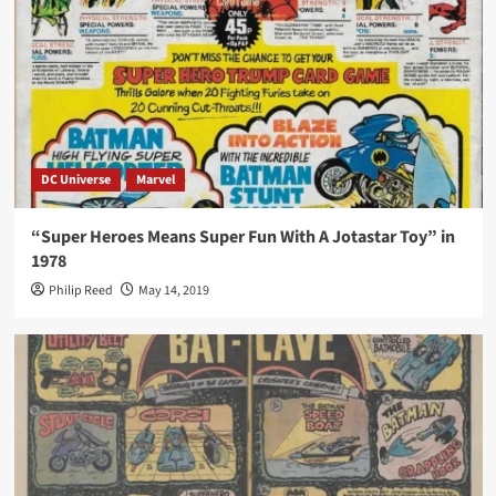
DC Universe
Marvel
“Super Heroes Means Super Fun With A Jotastar Toy” in
1978
Philip Reed
May 14, 2019