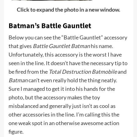
Click to expand the photo in a new window.
Batman’s Battle Gauntlet
Below you can see the “Battle Gauntlet” accessory
that gives
Battle Gauntlet Batman
his name.
Unfortunately, this accessory is the worst I have
seen in the line. It doesn’t have the necessary tip to
be fired from the
Total Destruction Batmobile
and
Batman
can’t even really hold the thing neatly.
Sure I managed to get it into his hands for the
photo, but the accessory makes the toy
misbalanced and generally just isn’t as cool as
other accessories in the line. I’m calling this the
one weak spot in an otherwise awesome action
figure.