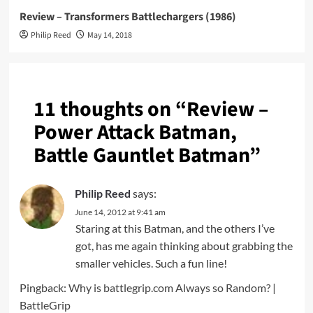
Review – Transformers Battlechargers (1986)
Philip Reed
May 14, 2018
11 thoughts on “
Review –
Power Attack Batman,
Battle Gauntlet Batman
”
Philip Reed
says:
June 14, 2012 at 9:41 am
Staring at this Batman, and the others I’ve
got, has me again thinking about grabbing the
smaller vehicles. Such a fun line!
Pingback:
Why is battlegrip.com Always so Random? |
BattleGrip