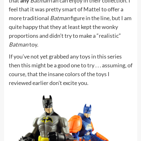
that
any
Batman
fan can enjoy in their collection. I
feel that it was pretty smart of Mattel to offer a
more traditional
Batman
figure in the line, but I am
quite happy that they at least kept the wonky
proportions and didn’t try to make a “realistic”
Batman
toy.
If you’ve not yet grabbed any toys in this series
then this might be a good one to try . . . assuming, of
course, that the insane colors of the toys I
reviewed earlier don’t excite you.