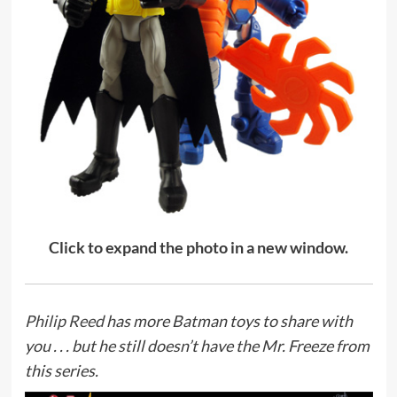
Click to expand the photo in a new window.
Philip Reed
has more Batman toys to share with
you . . . but he still doesn’t have the Mr. Freeze from
this series.