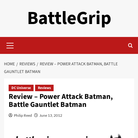
Skip
BattleGrip
to
content
Primary
Menu
HOME
REVIEWS
REVIEW – POWER ATTACK BATMAN, BATTLE
GAUNTLET BATMAN
DC Universe
Reviews
Review – Power Attack Batman,
Battle Gauntlet Batman
Philip Reed
June 13, 2012