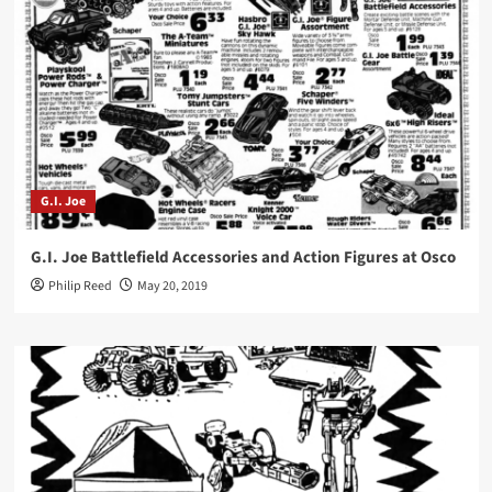
G.I. Joe
G.I. Joe Battlefield Accessories and Action Figures at Osco
Philip Reed
May 20, 2019