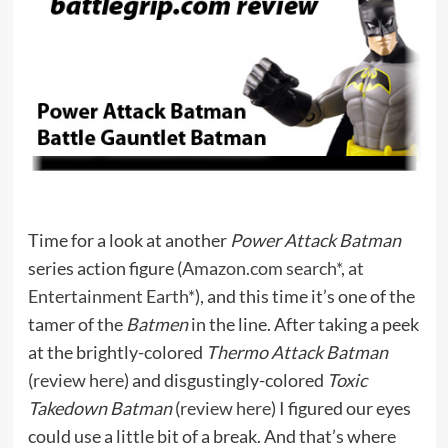
Time for a look at another
Power Attack Batman
series action figure (
Amazon.com search*
,
at
Entertainment Earth*
), and this time it’s one of the
tamer of the
Batmen
in the line. After taking a peek
at the brightly-colored
Thermo Attack Batman
(
review here
) and disgustingly-colored
Toxic
Takedown Batman
(
review here
) I figured our eyes
could use a little bit of a break. And that’s where