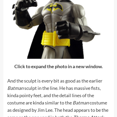
Click to expand the photo in a new window.
And the sculpt is every bit as good as the earlier
Batman
sculpt in the line. He has massive fists,
kinda pointy feet, and the detail lines of the
costume are kinda similar to the
Batman
costume
as designed by Jim Lee. The head appears to be the