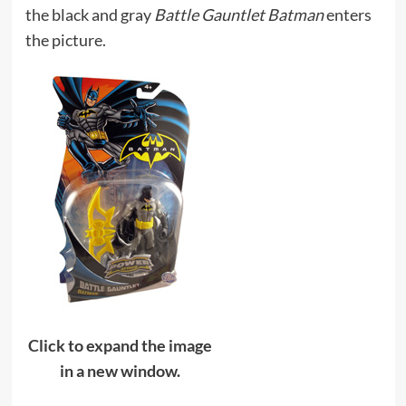
the black and gray
Battle Gauntlet Batman
enters
the picture.
Click to expand the image
in a new window.