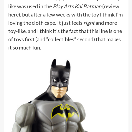
like was used in the
Play Arts Kai Batman
(
review
here
), but after a few weeks with the toy I think I’m
loving the cloth cape. It just feels
right
and more
toy-like, and I think it’s the fact that this line is one
of toys
first
(and “collectibles” second) that makes
it so much fun.