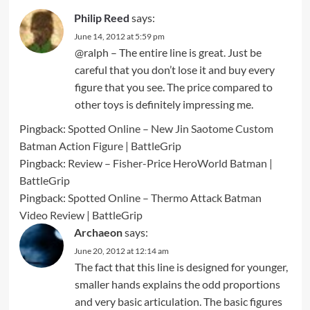
Philip Reed
says:
June 14, 2012 at 5:59 pm
@ralph – The entire line is great. Just be
careful that you don’t lose it and buy every
figure that you see. The price compared to
other toys is definitely impressing me.
Pingback:
Spotted Online – New Jin Saotome Custom
Batman Action Figure | BattleGrip
Pingback:
Review – Fisher-Price HeroWorld Batman |
BattleGrip
Pingback:
Spotted Online – Thermo Attack Batman
Video Review | BattleGrip
Archaeon
says:
June 20, 2012 at 12:14 am
The fact that this line is designed for younger,
smaller hands explains the odd proportions
and very basic articulation. The basic figures