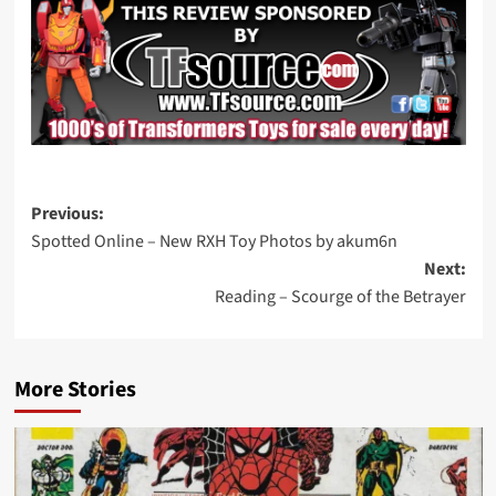
Post
Previous:
Spotted Online – New RXH Toy Photos by akum6n
navigation
Next:
Reading – Scourge of the Betrayer
More Stories