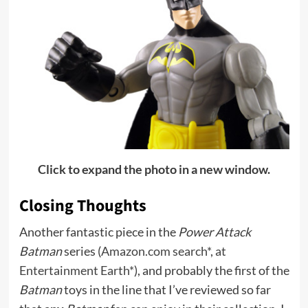
Click to expand the photo in a new window.
Closing Thoughts
Another fantastic piece in the
Power Attack
Batman
series (
Amazon.com search*
,
at
Entertainment Earth*
), and probably the first of the
Batman
toys in the line that I’ve reviewed so far