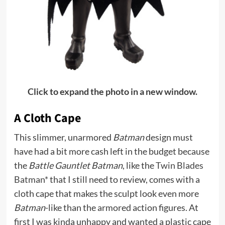
Click to expand the photo in a new window.
A Cloth Cape
This slimmer, unarmored
Batman
design must
have had a bit more cash left in the budget because
the
Battle Gauntlet Batman
, like the
Twin Blades
Batman*
that I still need to review, comes with a
cloth cape that makes the sculpt look even more
Batman
-like than the armored action figures. At
first I was kinda unhappy and wanted a plastic cape