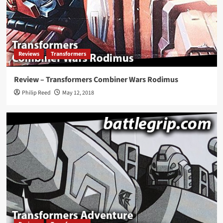
Reviews
Transformers
Review – Transformers Combiner Wars Rodimus
Philip Reed
May 12, 2018