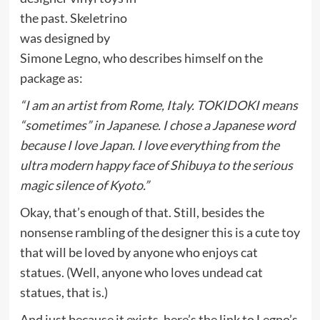
the past. Skeletrino
was designed by
Simone Legno, who describes himself on the
package as:
“I am an artist from Rome, Italy. TOKIDOKI means
“sometimes” in Japanese. I chose a Japanese word
because I love Japan. I love everything from the
ultra modern happy face of Shibuya to the serious
magic silence of Kyoto.”
Okay, that’s enough of that. Still, besides the
nonsense rambling of the designer this is a cute toy
that will be loved by anyone who enjoys cat
statues. (Well, anyone who loves undead cat
statues, that is.)
And just because it exists, here’s the link to Legno’s