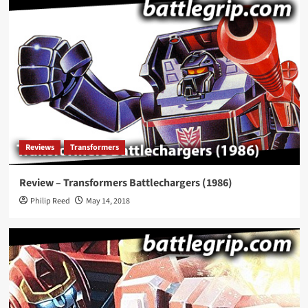
Reviews
Transformers
Review – Transformers Battlechargers (1986)
Philip Reed
May 14, 2018