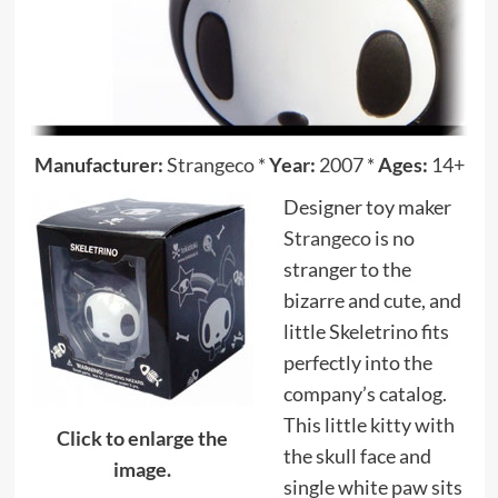
Manufacturer:
Strangeco
*
Year:
2007
*
Ages:
14+
Designer toy maker
Strangeco
is no
stranger to the
bizarre and cute, and
little Skeletrino fits
perfectly into the
company’s catalog.
This little kitty with
Click to enlarge the
the skull face and
image.
single white paw sits