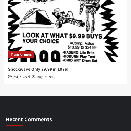
Transformers
Shockwave Only $9.99 in 1986!
Philip Reed
May 19, 2019
Recent Comments