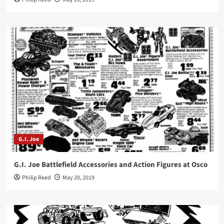
G.I. Joe
G.I. Joe Battlefield Accessories and Action Figures at Osco
Philip Reed
May 20, 2019