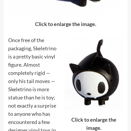
Click to enlarge the image.
Once free of the
packaging, Skeletrino
is a pretty basic vinyl
figure. Almost
completely rigid —
only his tail moves —
Skeletrino is more
statue than he is toy;
not exactly a surprise
to anyone who has
Click to enlarge the
encountered a few
image.
designer vinyl toys in