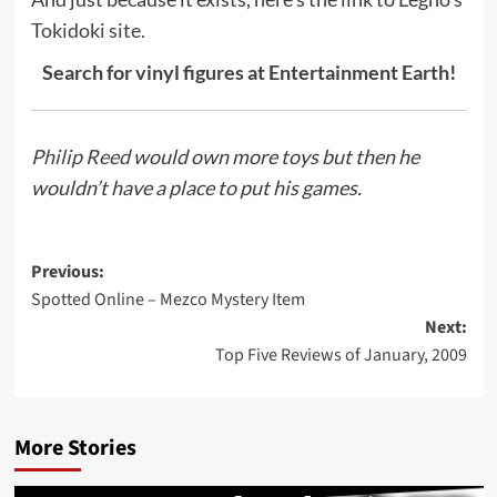
Tokidoki site.
Search for vinyl figures at Entertainment Earth!
Philip Reed
would own more toys but then he
wouldn’t have a place to put his games.
Post
Previous:
Spotted Online – Mezco Mystery Item
navigation
Next:
Top Five Reviews of January, 2009
More Stories