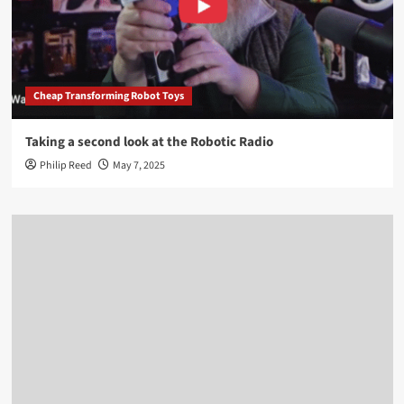
Cheap Transforming Robot Toys
Taking a second look at the Robotic Radio
Philip Reed
May 7, 2025