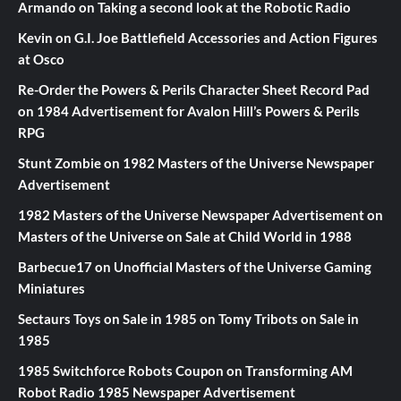
Armando
on
Taking a second look at the Robotic Radio
Kevin
on
G.I. Joe Battlefield Accessories and Action Figures
at Osco
Re-Order the Powers & Perils Character Sheet Record Pad
on
1984 Advertisement for Avalon Hill’s Powers & Perils
RPG
Stunt Zombie
on
1982 Masters of the Universe Newspaper
Advertisement
1982 Masters of the Universe Newspaper Advertisement
on
Masters of the Universe on Sale at Child World in 1988
Barbecue17
on
Unofficial Masters of the Universe Gaming
Miniatures
Sectaurs Toys on Sale in 1985
on
Tomy Tribots on Sale in
1985
1985 Switchforce Robots Coupon
on
Transforming AM
Robot Radio 1985 Newspaper Advertisement