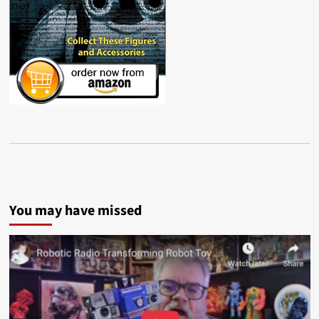
You may have missed