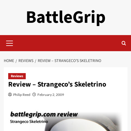
Skip
BattleGrip
to
content
Primary
Menu
HOME
REVIEWS
REVIEW – STRANGECO’S SKELETRINO
Reviews
Review – Strangeco’s Skeletrino
Philip Reed
February 2, 2009