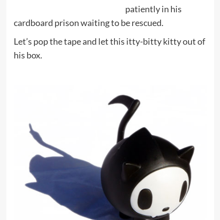
patiently in his
cardboard prison waiting to be rescued.
Let’s pop the tape and let this itty-bitty kitty out of
his box.