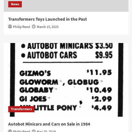
News
Transformers Toys Launched in the Past
Philip Reed
March 15, 2025
Transformers
Autobot Minicars and Cars on Sale in 1984
Philip Reed
May 20, 2019