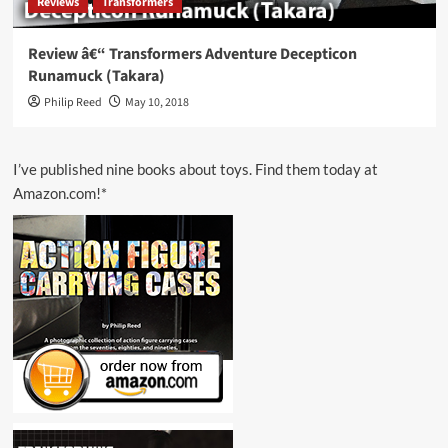
Reviews
Transformers
Review â€“ Transformers Adventure Decepticon
Runamuck (Takara)
Philip Reed
May 10, 2018
I’ve published nine books about toys. Find them today at
Amazon.com!*