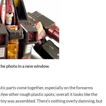
 the photo in a new window.
ic parts come together, especially on the forearms
 few other rough plastic spots; overall it looks like the
e toy was assembled. There’s nothing overly damning, but