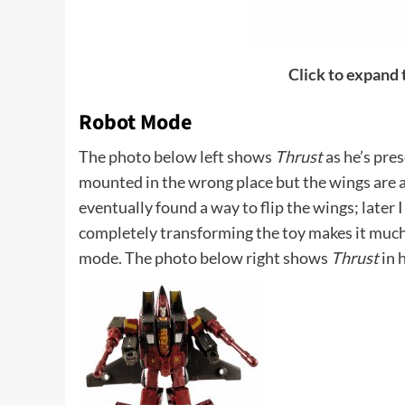
Click to expand
Robot Mode
The photo below left shows
Thrust
as he’s pres
mounted in the wrong place but the wings are a
eventually found a way to flip the wings; later 
completely transforming the toy makes it much
mode. The photo below right shows
Thrust
in 