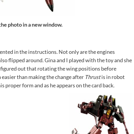
 the photo in a new window.
ented in the instructions. Not only are the engines
lso flipped around. Gina and I played with the toy and she
I figured out that rotating the wing positions before
 easier than making the change after
Thrust
is in robot
his proper form and as he appears on the card back.