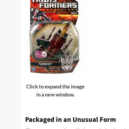
Click to expand the image
in a new window.
Packaged in an Unusual Form