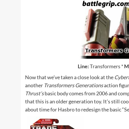
Line:
Transformers
*
M
Now that we’ve taken a close look at the
Cyber
another
Transformers Generations
action figu
Thrust’s
basic body comes from 2006 and compa
that this is an older generation toy. It’s still co
about time for Hasbro to redesign the basic “Se