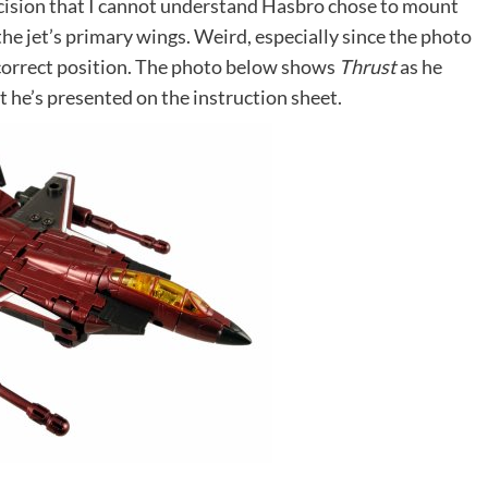
ecision that I cannot understand Hasbro chose to mount
the jet’s primary wings. Weird, especially since the photo
 correct position. The photo below shows
Thrust
as he
t he’s presented on the instruction sheet.