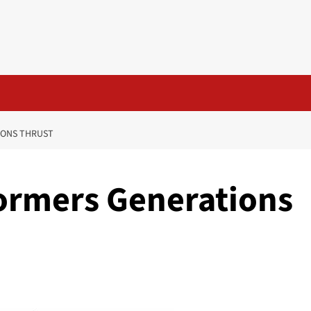
IONS THRUST
ormers Generations