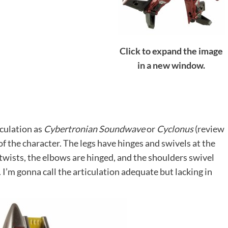
Click to expand the image
in a new window.
iculation as
Cybertronian Soundwave
or
Cyclonus
(
review
 of the character. The legs have hinges and swivels at the
 twists, the elbows are hinged, and the shoulders swivel
 I’m gonna call the articulation adequate but lacking in