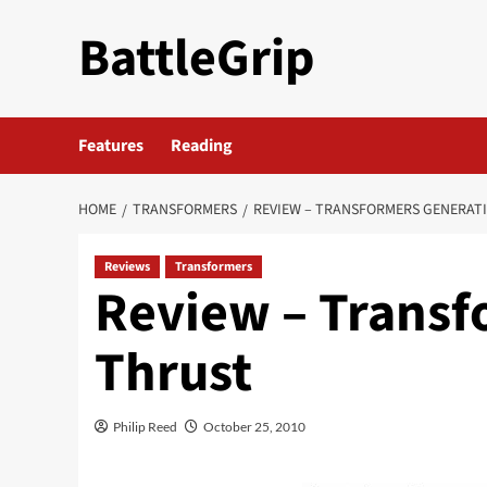
Skip
BattleGrip
to
content
Features
Reading
HOME
TRANSFORMERS
REVIEW – TRANSFORMERS GENERAT
Reviews
Transformers
Review – Transf
Thrust
Philip Reed
October 25, 2010