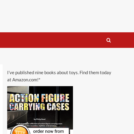
I’ve published nine books about toys. Find them today
at Amazon.com!*