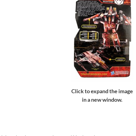
Click to expand the image
in a new window.