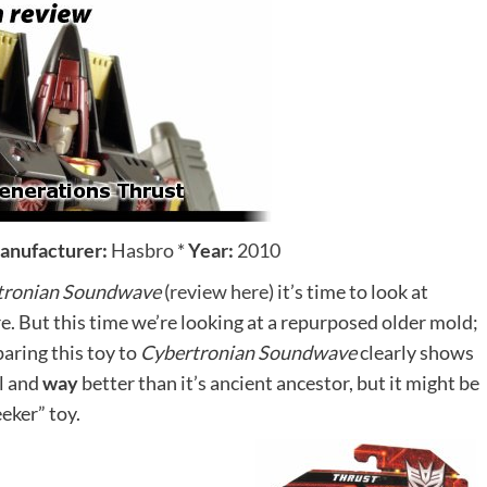
anufacturer:
Hasbro
*
Year:
2010
tronian Soundwave
(
review here
) it’s time to look at
re. But this time we’re looking at a repurposed older mold;
ring this toy to
Cybertronian Soundwave
clearly shows
ol and
way
better than it’s ancient ancestor, but it might be
eker” toy.