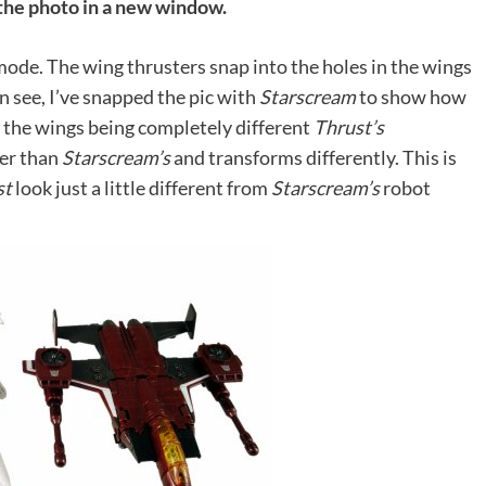
 the photo in a new window.
 mode. The wing thrusters snap into the holes in the wings
an see, I’ve snapped the pic with
Starscream
to show how
o the wings being completely different
Thrust’s
ter than
Starscream’s
and transforms differently. This is
st
look just a little different from
Starscream’s
robot