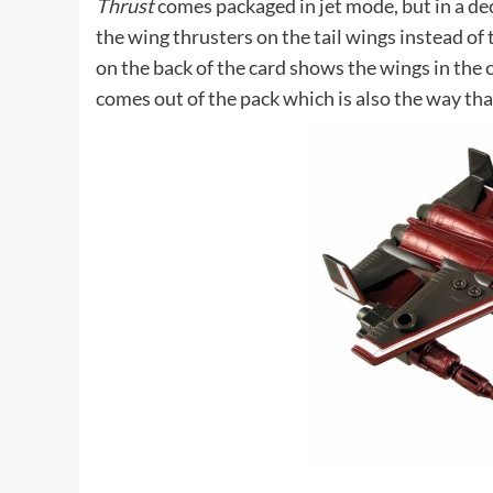
Thrust
comes packaged in jet mode, but in a d
the wing thrusters on the tail wings instead of 
on the back of the card shows the wings in the
comes out of the pack which is also the way tha