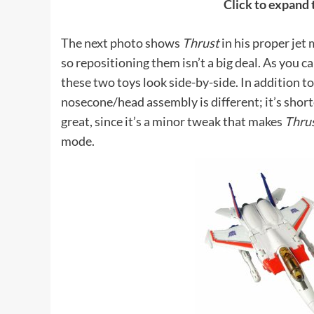
Click to expand
The next photo shows
Thrust
in his proper jet
so repositioning them isn’t a big deal. As you c
these two toys look side-by-side. In addition t
nosecone/head assembly is different; it’s shor
great, since it’s a minor tweak that makes
Thru
mode.