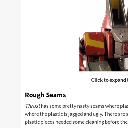
Click to expand
Rough Seams
Thrust
has some pretty nasty seams where plast
where the plastic is jagged and ugly. There are a
plastic pieces needed some cleaning before th