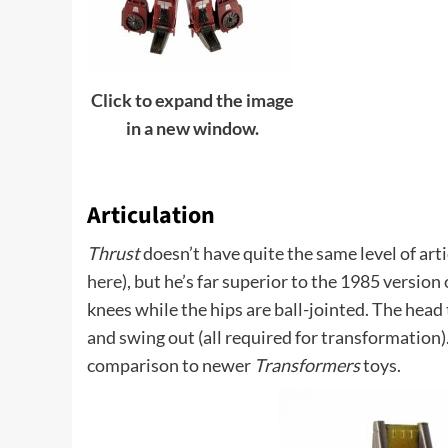
Click to expand the image
in a new window.
Articulation
Thrust
doesn’t have quite the same level of art
here
), but he’s far superior to the 1985 version
knees while the hips are ball-jointed. The head
and swing out (all required for transformation).
comparison to newer
Transformers
toys.