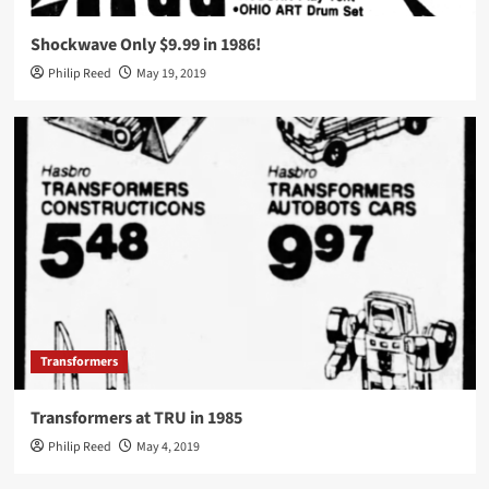
Shockwave Only $9.99 in 1986!
Philip Reed
May 19, 2019
Transformers
Transformers at TRU in 1985
Philip Reed
May 4, 2019