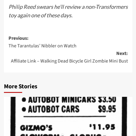
Philip Reed
swears he’ll review a non-Transformers
toy again one of these days.
Post
Previous:
The Tarantulas’ Nibbler on Watch
navigation
Next:
Affiliate Link – Walking Dead Bicycle Girl Zombie Mini Bust
More Stories