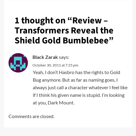
1 thought on “
Review –
Transformers Reveal the
Shield Gold Bumblebee
”
Black Zarak
says:
October 30, 2011 at 7:25 pm
Yeah, I don’t Hasbro has the rights to Gold
Bug anymore. But as far as naming goes, I
always just call a character whatever I feel like
if I think his given name is stupid. I’m looking
at you, Dark Mount.
Comments are closed.