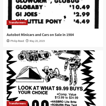
Transformers
Autobot Minicars and Cars on Sale in 1984
Philip Reed
May 20, 2019
Transformers