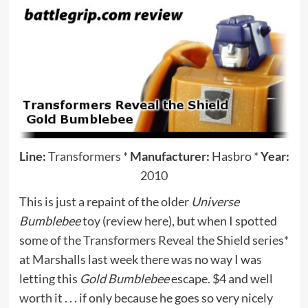
Line:
Transformers
*
Manufacturer:
Hasbro
*
Year:
2010
This is just a repaint of the older
Universe
Bumblebee
toy (
review here
), but when I spotted
some of the
Transformers Reveal the Shield series*
at Marshalls last week there was no way I was
letting this
Gold Bumblebee
escape. $4 and well
worth it . . . if only because he goes so very nicely