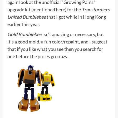
again look at the unofficial “Growing Pains”
upgrade kit (
mentioned here
) for the
Transformers
United Bumblebee
that I got while in Hong Kong
earlier this year.
Gold Bumblebee
isn’t amazing or necessary, but
it’s a good mold, a fun color/repaint, and I suggest
that if you like what you see then you search for
one before the prices go crazy.