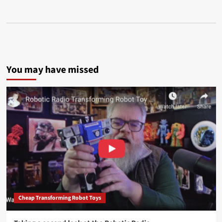
You may have missed
Cheap Transforming Robot Toys