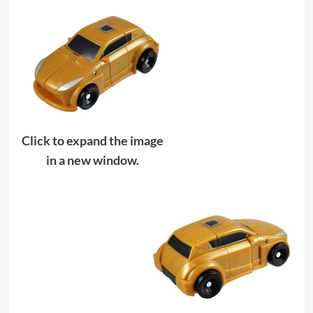
Click to expand the image
in a new window.