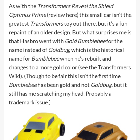
As with the
Transformers Reveal the Shield
Optimus Prime
(
review here
) this small car isn’t the
greatest
Transformers
toy out there, but it’s a fun
repaint of an older design. But what surprises me is
that Hasbro went with
Gold Bumblebee
for the
name instead of
Goldbug
, which is the historical
name for
Bumblebee
when he’s rebuilt and
changes to a more gold color (
see the Transformers
Wiki
). (Though to be fair this isn’t the first time
Bumblebee
has been gold and not
Goldbug
, but it
still has me scratching my head. Probably a
trademark issue.)