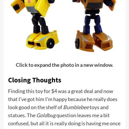
Click to expand the photo in a new window.
Closing Thoughts
Finding this toy for $4 was a great deal and now
that I’ve got him I’m happy because he really does
look good on the shelf of
Bumblebee
toys and
statues. The
Goldbug
question leaves me a bit
confused, but all it is really doing is having me once