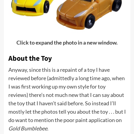
Click to expand the photo in a new window.
About the Toy
Anyway, since this is a repaint of a toy I have
reviewed before (admittedly a long time ago, when
I was first working up my own style for toy
reviews) there’s not much new that I can say about
the toy that I haven’t said before. So instead I’ll
mostly let the photos tell you about the toy . . . but I
do want to mention the poor paint application on
Gold Bumblebee
.