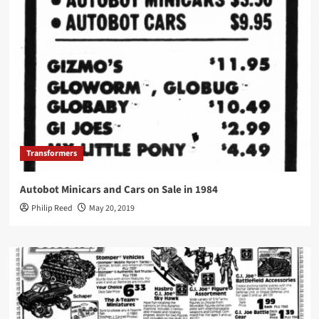
Transformers
Autobot Minicars and Cars on Sale in 1984
Philip Reed
May 20, 2019