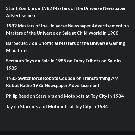
Stunt Zombie
on
1982 Masters of the Universe Newspaper
Advertisement
1982 Masters of the Universe Newspaper Advertisement
on
Masters of the Universe on Sale at Child World in 1988
Barbecue17
on
Unofficial Masters of the Universe Gaming
Miniatures
Sectaurs Toys on Sale in 1985
on
Tomy Tribots on Sale in
1985
1985 Switchforce Robots Coupon
on
Transforming AM
Robot Radio 1985 Newspaper Advertisement
Philip Reed
on
Starriors and Motobots at Toy City in 1984
Jay
on
Starriors and Motobots at Toy City in 1984