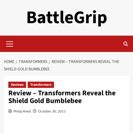
Skip
BattleGrip
to
content
Primary
Menu
HOME
TRANSFORMERS
REVIEW – TRANSFORMERS REVEAL THE
SHIELD GOLD BUMBLEBEE
Reviews
Transformers
Review – Transformers Reveal the
Shield Gold Bumblebee
Philip Reed
October 30, 2011