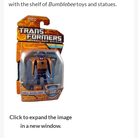
with the shelf of
Bumblebee
toys and statues.
Click to expand the image
in a new window.