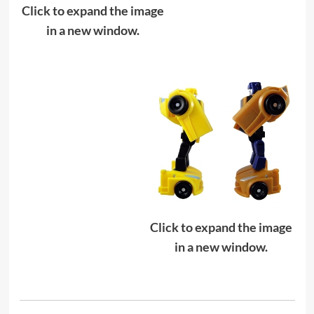
Click to expand the image
in a new window.
Click to expand the image
in a new window.