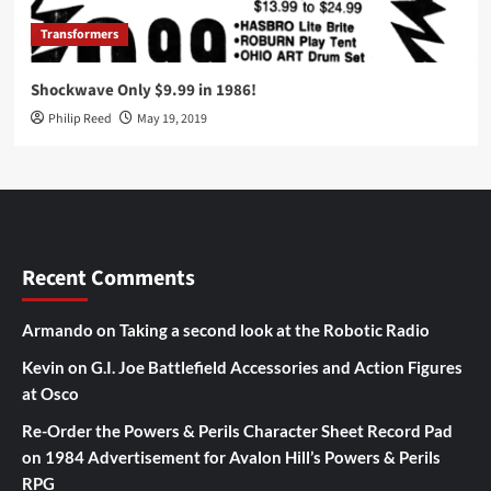
Transformers
Shockwave Only $9.99 in 1986!
Philip Reed
May 19, 2019
Recent Comments
Armando
on
Taking a second look at the Robotic Radio
Kevin
on
G.I. Joe Battlefield Accessories and Action Figures
at Osco
Re-Order the Powers & Perils Character Sheet Record Pad
on
1984 Advertisement for Avalon Hill’s Powers & Perils
RPG