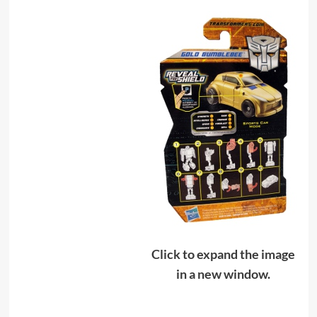
Click to expand the image
in a new window.