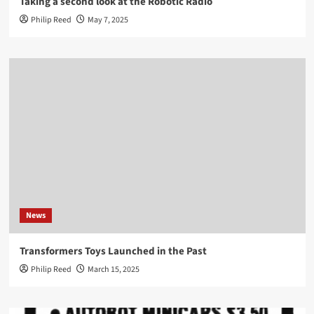
Taking a second look at the Robotic Radio
Philip Reed
May 7, 2025
News
Transformers Toys Launched in the Past
Philip Reed
March 15, 2025