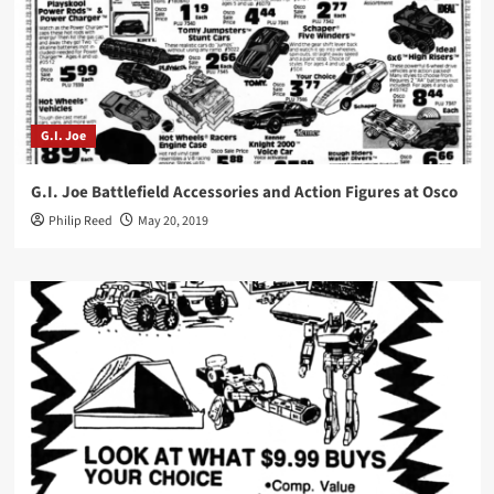
G.I. Joe
G.I. Joe Battlefield Accessories and Action Figures at Osco
Philip Reed
May 20, 2019