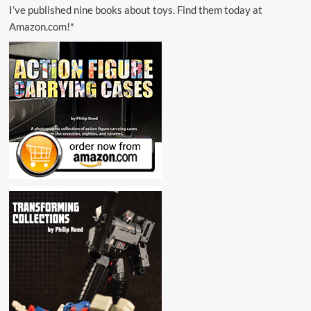
I’ve published nine books about toys. Find them today at
Amazon.com!*