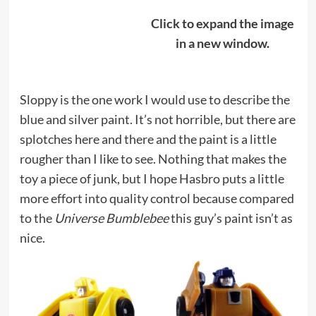
Click to expand the image
in a new window.
Sloppy is the one work I would use to describe the
blue and silver paint. It’s not horrible, but there are
splotches here and there and the paint is a little
rougher than I like to see. Nothing that makes the
toy a piece of junk, but I hope Hasbro puts a little
more effort into quality control because compared
to the
Universe Bumblebee
this guy’s paint isn’t as
nice.