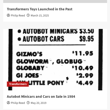
Transformers Toys Launched in the Past
Philip Reed
March 15, 2025
Transformers
Autobot Minicars and Cars on Sale in 1984
Philip Reed
May 20, 2019