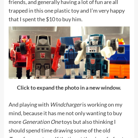
friends, and generally having a lot of fun are all
trapped in this one plastic toy and I’m very happy
that I spent the $10 to buy him.
Click to expand the photo in a new window.
And playing with
Windcharger
is working on my
mind, because it has me not only wanting to buy
more
Generation One
toys but also thinking I
should spend time drawing some of the old