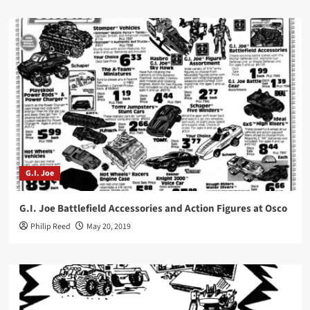
G.I. Joe
G.I. Joe Battlefield Accessories and Action Figures at Osco
Philip Reed
May 20, 2019