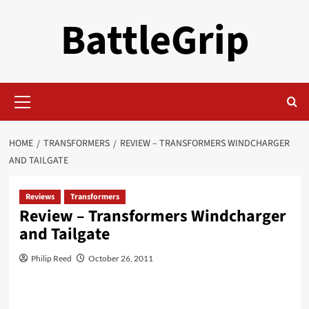
Skip
BattleGrip
to
content
Primary
Menu
HOME
TRANSFORMERS
REVIEW – TRANSFORMERS WINDCHARGER
AND TAILGATE
Reviews
Transformers
Review – Transformers Windcharger
and Tailgate
Philip Reed
October 26, 2011