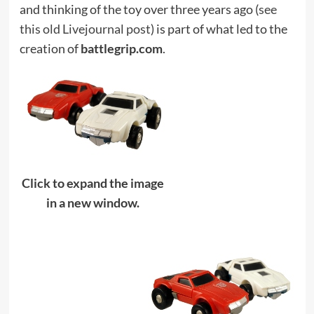
and thinking of the toy over three years ago (
see
this old Livejournal post
) is part of what led to the
creation of
battlegrip.com
.
Click to expand the image
in a new window.