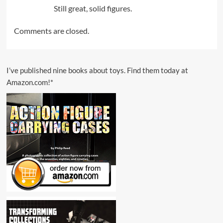
Still great, solid figures.
Comments are closed.
I’ve published nine books about toys. Find them today at
Amazon.com!*