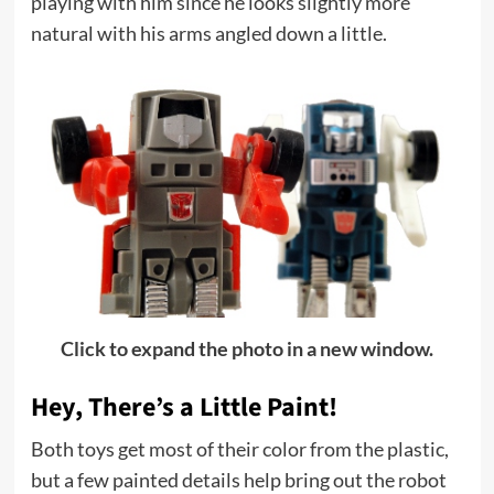
playing with him since he looks slightly more
natural with his arms angled down a little.
Click to expand the photo in a new window.
Hey, There’s a Little Paint!
Both toys get most of their color from the plastic,
but a few painted details help bring out the robot