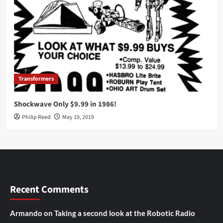
Transformers
Shockwave Only $9.99 in 1986!
Philip Reed
May 19, 2019
Recent Comments
Armando
on
Taking a second look at the Robotic Radio