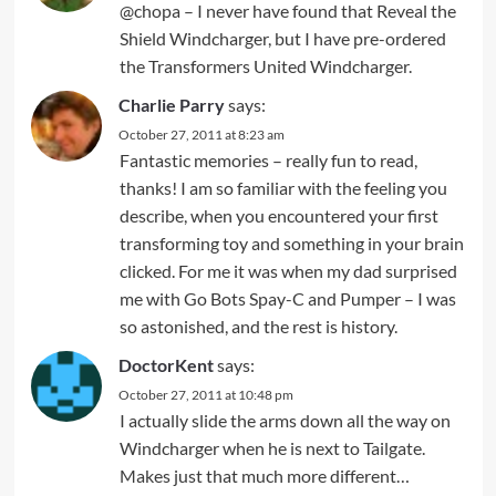
@chopa – I never have found that Reveal the
Shield Windcharger, but I have pre-ordered
the Transformers United Windcharger.
Charlie Parry
says:
October 27, 2011 at 8:23 am
Fantastic memories – really fun to read,
thanks! I am so familiar with the feeling you
describe, when you encountered your first
transforming toy and something in your brain
clicked. For me it was when my dad surprised
me with Go Bots Spay-C and Pumper – I was
so astonished, and the rest is history.
DoctorKent
says:
October 27, 2011 at 10:48 pm
I actually slide the arms down all the way on
Windcharger when he is next to Tailgate.
Makes just that much more different…