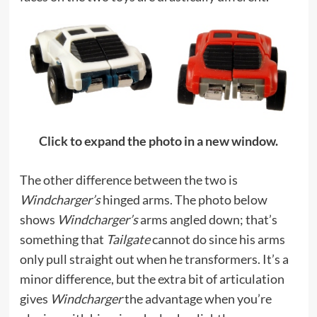
Click to expand the photo in a new window.
The other difference between the two is
Windcharger’s
hinged arms. The photo below
shows
Windcharger’s
arms angled down; that’s
something that
Tailgate
cannot do since his arms
only pull straight out when he transformers. It’s a
minor difference, but the extra bit of articulation
gives
Windcharger
the advantage when you’re