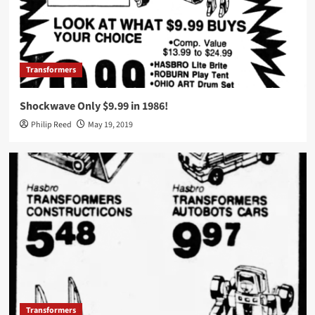
Transformers
Shockwave Only $9.99 in 1986!
Philip Reed
May 19, 2019
Transformers