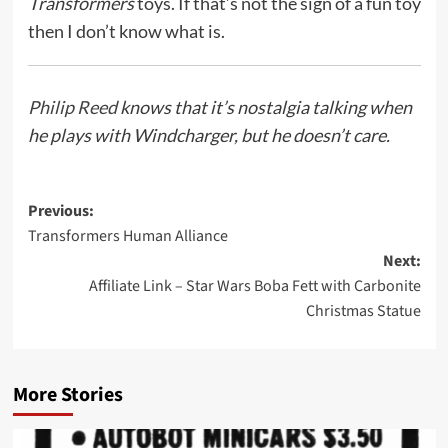
Transformers
toys. If that’s not the sign of a fun toy
then I don’t know what is.
Philip Reed
knows that it’s nostalgia talking when
he plays with Windcharger, but he doesn’t care.
Post
Previous:
Transformers Human Alliance
navigation
Next:
Affiliate Link – Star Wars Boba Fett with Carbonite
Christmas Statue
More Stories