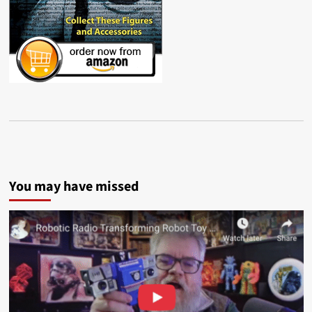
You may have missed