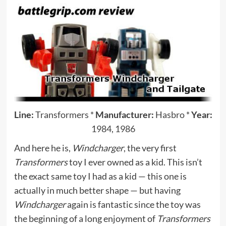
Line:
Transformers
*
Manufacturer:
Hasbro
*
Year:
1984
,
1986
And here he is,
Windcharger
, the very first
Transformers
toy I ever owned as a kid. This isn’t
the exact same toy I had as a kid — this one is
actually in much better shape — but having
Windcharger
again is fantastic since the toy was
the beginning of a long enjoyment of
Transformers