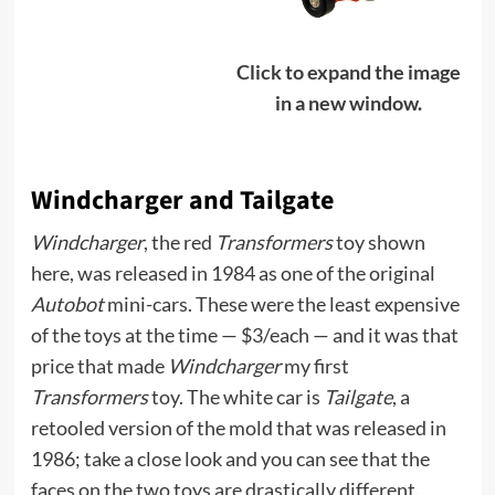
Click to expand the image
in a new window.
Windcharger and Tailgate
Windcharger
, the red
Transformers
toy shown
here, was released in 1984 as one of the original
Autobot
mini-cars. These were the least expensive
of the toys at the time — $3/each — and it was that
price that made
Windcharger
my first
Transformers
toy. The white car is
Tailgate
, a
retooled version of the mold that was released in
1986; take a close look and you can see that the
faces on the two toys are drastically different.