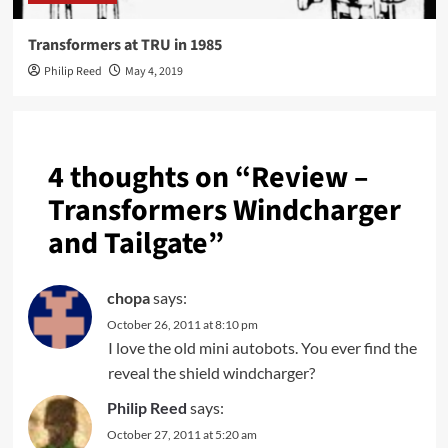
Transformers at TRU in 1985
Philip Reed
May 4, 2019
4 thoughts on “
Review –
Transformers Windcharger
and Tailgate
”
chopa
says:
October 26, 2011 at 8:10 pm
I love the old mini autobots. You ever find the
reveal the shield windcharger?
Philip Reed
says:
October 27, 2011 at 5:20 am