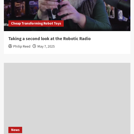
Cheap Transforming Robot Toys
Taking a second look at the Robotic Radio
Philip Reed
May 7, 2025
News