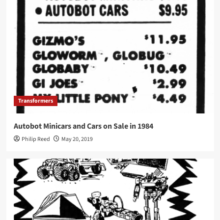
Transformers
Autobot Minicars and Cars on Sale in 1984
Philip Reed
May 20, 2019