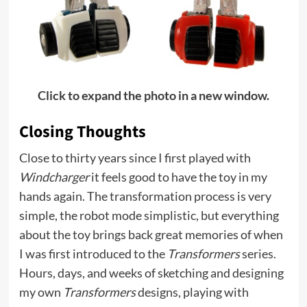
Click to expand the photo in a new window.
Closing Thoughts
Close to thirty years since I first played with
Windcharger
it feels good to have the toy in my
hands again. The transformation process is very
simple, the robot mode simplistic, but everything
about the toy brings back great memories of when
I was first introduced to the
Transformers
series.
Hours, days, and weeks of sketching and designing
my own
Transformers
designs, playing with