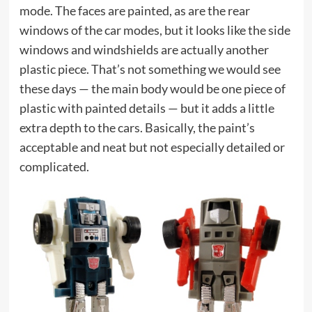
mode. The faces are painted, as are the rear
windows of the car modes, but it looks like the side
windows and windshields are actually another
plastic piece. That’s not something we would see
these days — the main body would be one piece of
plastic with painted details — but it adds a little
extra depth to the cars. Basically, the paint’s
acceptable and neat but not especially detailed or
complicated.