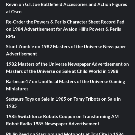
Kevin
on
G.I. Joe Battlefield Accessories and Action Figures
at Osco
Re-Order the Powers & Perils Character Sheet Record Pad
on
1984 Advertisement for Avalon Hill’s Powers & Perils
RPG
Stunt Zombie
on
1982 Masters of the Universe Newspaper
Advertisement
1982 Masters of the Universe Newspaper Advertisement
on
Masters of the Universe on Sale at Child World in 1988
Barbecue17
on
Unofficial Masters of the Universe Gaming
Miniatures
Sectaurs Toys on Sale in 1985
on
Tomy Tribots on Sale in
1985
1985 Switchforce Robots Coupon
on
Transforming AM
Robot Radio 1985 Newspaper Advertisement
Philip Reed
on
Starriors and Motobots at Toy City in 1984