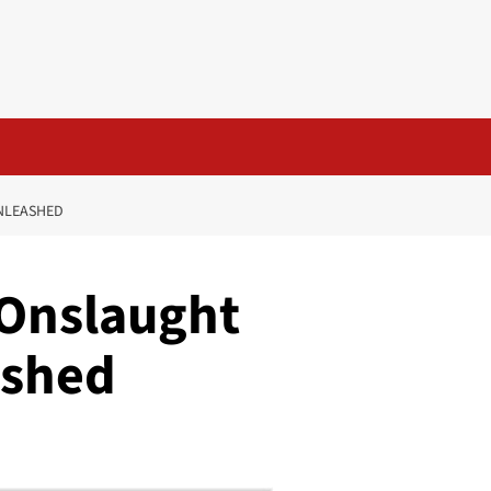
UNLEASHED
 Onslaught
ashed