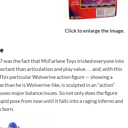
Click to enlarge the image.
re
7 was the fact that McFarlane Toys tricked everyone into
tant than articulation and play value . . . and, with this
 This particular Wolverine action figure — showing a
 than he is Wolverine-like, is sculpted in an “action”
auses major balance issues. So not only does the figure
tupid pose from now until it falls into a raging inferno and
s born.