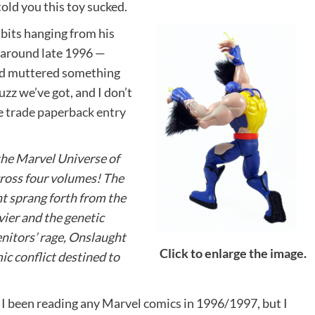
told you this toy sucked.
bits hanging from his
 around late 1996 —
nd muttered something
fuzz we’ve got, and I don’t
he
trade paperback entry
 the Marvel Universe of
cross four volumes! The
t sprang forth from the
ier and the genetic
nitors’ rage, Onslaught
Click to enlarge the image.
ic conflict destined to
 I been reading any Marvel comics in 1996/1997, but I