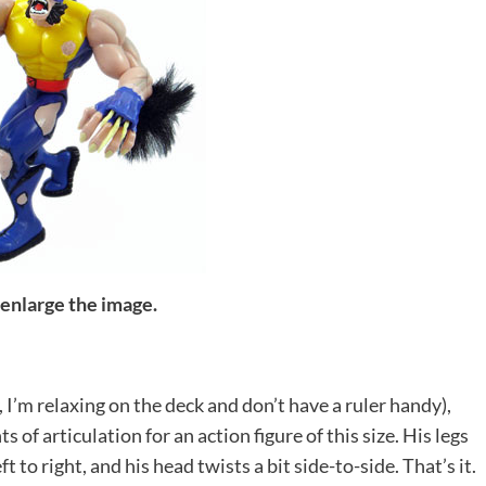
 enlarge the image.
, I’m relaxing on the deck and don’t have a ruler handy),
of articulation for an action figure of this size. His legs
 to right, and his head twists a bit side-to-side. That’s it.