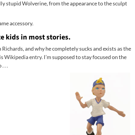
really stupid Wolverine, from the appearance to the sculpt
 lame accessory.
te kids in most stories.
n Richards, and why he completely sucks and exists as the
is Wikipedia entry.
I’m supposed to stay focused on the
 . .