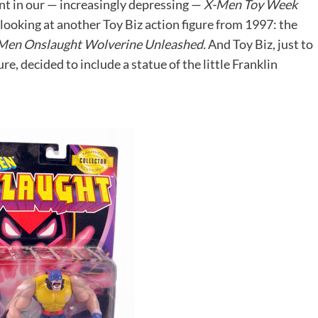
nt in our — increasingly depressing —
X-Men Toy Week
looking at another Toy Biz action figure from 1997: the
Men Onslaught Wolverine Unleashed.
And Toy Biz, just to
ure, decided to include a statue of the little Franklin