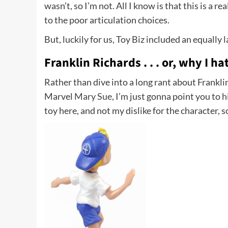
wasn’t, so I’m not. All I know is that this is a 
to the poor articulation choices.
But, luckily for us, Toy Biz included an equally
Franklin Richards . . . or, why I ha
Rather than dive into a long rant about Frankli
Marvel
Mary Sue
, I’m just gonna point you to
h
toy here, and not my dislike for the character, so .