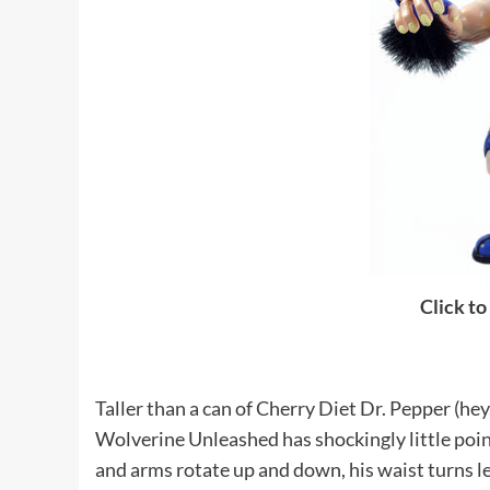
Click to
Taller than a can of Cherry Diet Dr. Pepper (hey
Wolverine Unleashed has shockingly little points 
and arms rotate up and down, his waist turns left