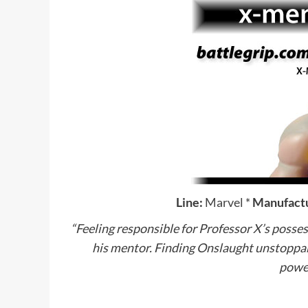
Line:
Marvel
*
Manufactu
“Feeling responsible for Professor X’s posses
his mentor. Finding Onslaught unstoppab
power