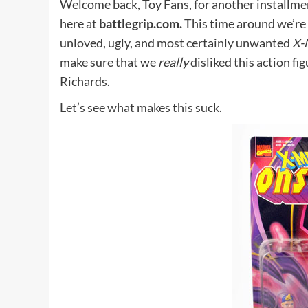
Welcome back, Toy Fans, for another installme
here at
battlegrip.com.
This time around we’re 
unloved, ugly, and most certainly unwanted
X-
make sure that we
really
disliked this action fig
Richards.
Let’s see what makes this suck.