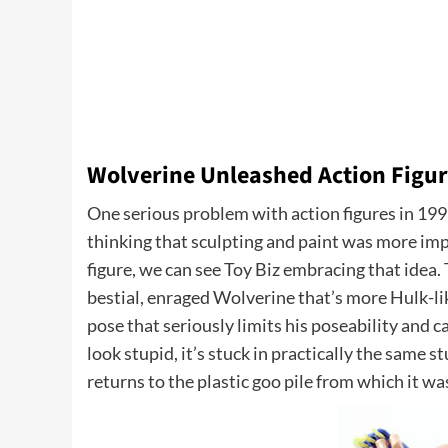
Wolverine Unleashed Action Figu
One serious problem with action figures in 199
thinking that sculpting and paint was more impor
figure, we can see Toy Biz embracing that idea.
bestial, enraged Wolverine that’s more Hulk-like
pose that seriously limits his poseability and c
look stupid, it’s stuck in practically the same s
returns to the plastic goo pile from which it wa