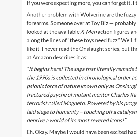
If you were expecting more, you can forget it. I 
Another problem with Wolverine are the fuzzy 
forearms. Someone over at Toy Biz — probably
looked at the available
X-Men
action figures a
along the lines of “these toys need fuzz.” Well, 
like it. I never read the Onslaught series, but t
at Amazon
describes it as:
“It begins here! The saga that literally remade
the 1990s is collected in chronological order a
psionic force of nature known only as Onslaugh
fractured psyche of mutant mentor Charles Xav
terrorist called Magneto. Powered by his proge
laid siege to humanity – touching off a catalysm
deprive a world of its most revered icons!”
Eh. Okay. Maybe I would have been excited had