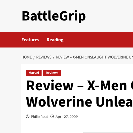
Skip
BattleGrip
to
content
Features
Reading
HOME
REVIEWS
REVIEW – X-MEN ONSLAUGHT WOLVERINE 
Marvel
Reviews
Review – X-Men
Wolverine Unle
Philip Reed
April 27, 2009