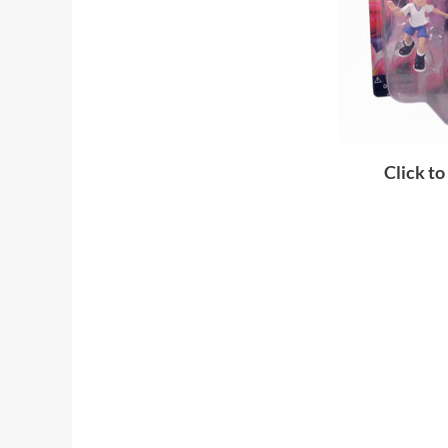
Click to