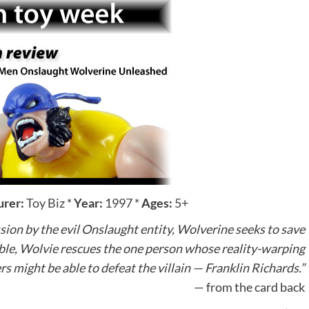
rer:
Toy Biz
*
Year:
1997
*
Ages:
5+
sion by the evil Onslaught entity, Wolverine seeks to save
le, Wolvie rescues the one person whose reality-warping
s might be able to defeat the villain — Franklin Richards.”
— from the card back