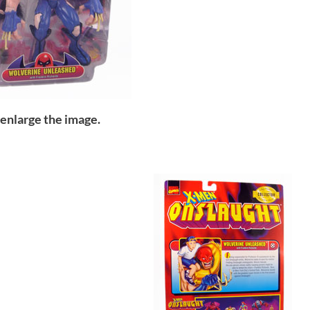
 enlarge the image.