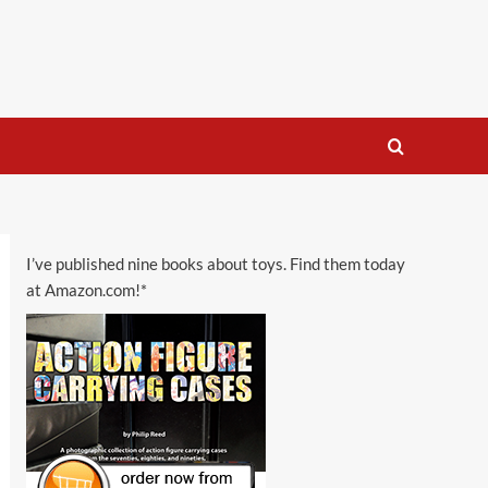
I’ve published nine books about toys. Find them today
at Amazon.com!*