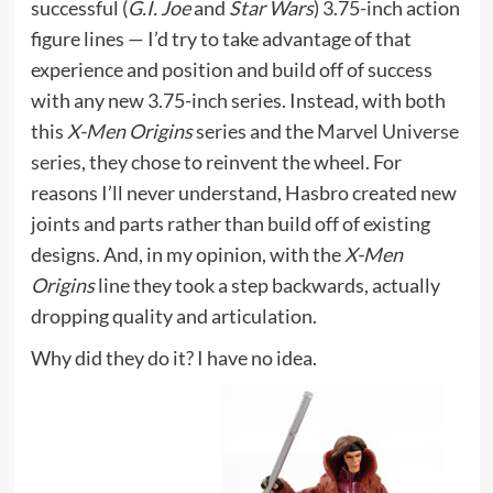
successful (
G.I. Joe
and
Star Wars
) 3.75-inch action
figure lines — I’d try to take advantage of that
experience and position and build off of success
with any new 3.75-inch series. Instead, with both
this
X-Men Origins
series and the
Marvel Universe
series
, they chose to reinvent the wheel. For
reasons I’ll never understand, Hasbro created new
joints and parts rather than build off of existing
designs. And, in my opinion, with the
X-Men
Origins
line they took a step backwards, actually
dropping quality and articulation.
Why did they do it? I have no idea.