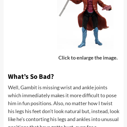
Click to enlarge the image.
What’s So Bad?
Well, Gambit is missing wrist and ankle joints
which immediately makes it more difficult to pose
him in fun positions. Also, no matter how I twist
his legs his feet don’t look natural but, instead, look
like he’s contorting his legs and ankles into unusual