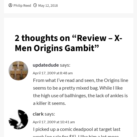
Philip Reed
May 12, 2018
2 thoughts on “
Review – X-
Men Origins Gambit
”
updatedude
says:
April 17, 2009 at 8:48 am
From what I’ve read and seen, the Origins line
seems to be a pretty mixed bag. While I like
the high use of ballhinges, the lack of ankles is
a killer it seems.
clark
says:
April 17, 2009 at 10:41 am
I picked up a comic deadpool at target last
week (on sale for $5). I like him a lot more