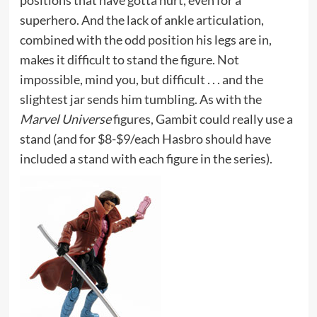
positions that have gotta hurt, even for a
superhero. And the lack of ankle articulation,
combined with the odd position his legs are in,
makes it difficult to stand the figure. Not
impossible, mind you, but difficult . . . and the
slightest jar sends him tumbling. As with the
Marvel Universe
figures, Gambit could really use a
stand (and for $8-$9/each Hasbro should have
included a stand with each figure in the series).