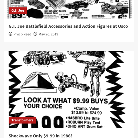
G.I. Joe
G.I. Joe Battlefield Accessories and Action Figures at Osco
Philip Reed
May 20, 2019
Transformers
Shockwave Only $9.99 in 1986!