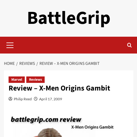
Skip
BattleGrip
to
content
Primary
Menu
HOME
REVIEWS
REVIEW – X-MEN ORIGINS GAMBIT
Marvel
Reviews
Review – X-Men Origins Gambit
Philip Reed
April 17, 2009