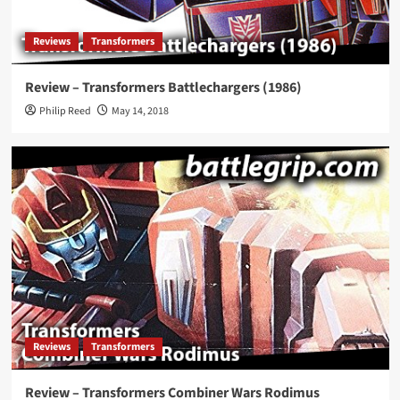
Reviews
Transformers
Review – Transformers Battlechargers (1986)
Philip Reed
May 14, 2018
Reviews
Transformers
Review – Transformers Combiner Wars Rodimus