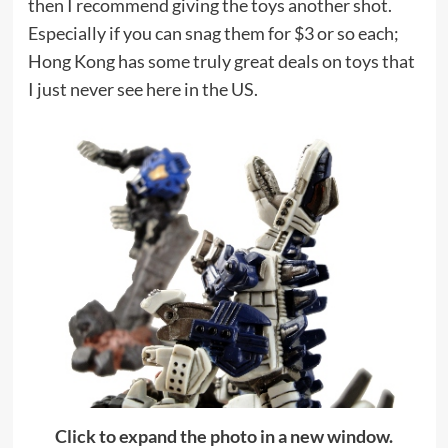
then I recommend giving the toys another shot.
Especially if you can snag them for $3 or so each;
Hong Kong has some truly great deals on toys that
I just never see here in the US.
Click to expand the photo in a new window.