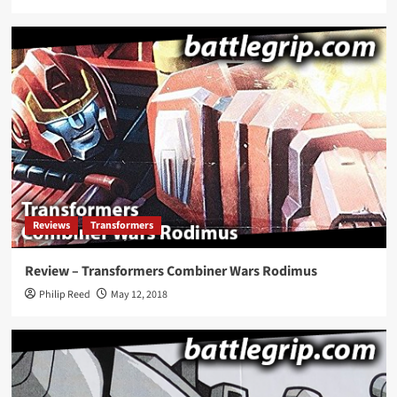
Reviews
Transformers
Review – Transformers Combiner Wars Rodimus
Philip Reed
May 12, 2018