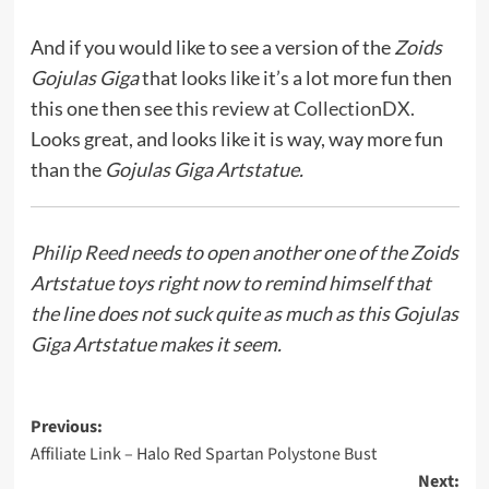
And if you would like to see a version of the
Zoids
Gojulas Giga
that looks like it’s a lot more fun then
this one then see
this review at CollectionDX.
Looks great, and looks like it is way, way more fun
than the
Gojulas Giga Artstatue.
Philip Reed
needs to open another one of the Zoids
Artstatue toys right now to remind himself that
the line does not suck quite as much as this Gojulas
Giga Artstatue makes it seem.
Post
Previous:
Affiliate Link – Halo Red Spartan Polystone Bust
navigation
Next: