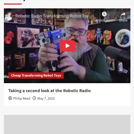
Cheap Transforming Robot Toys
Taking a second look at the Robotic Radio
Philip Reed
May 7, 2025