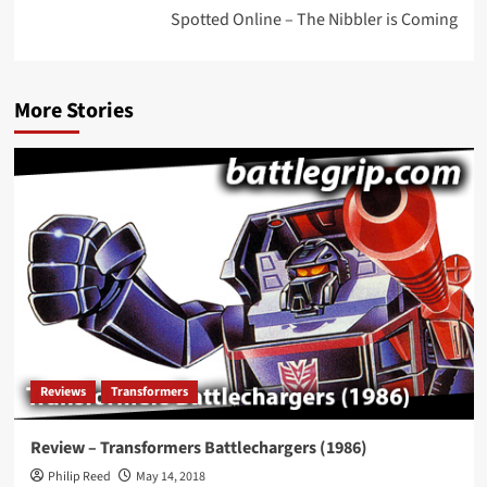
Spotted Online – The Nibbler is Coming
More Stories
Reviews
Transformers
Review – Transformers Battlechargers (1986)
Philip Reed
May 14, 2018