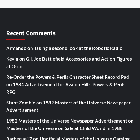
Recent Comments
Armando
on
Taking a second look at the Robotic Radio
Kevin
on
G.I. Joe Battlefield Accessories and Action Figures
at Osco
Re-Order the Powers & Perils Character Sheet Record Pad
on
1984 Advertisement for Avalon Hill’s Powers & Perils
RPG
Stunt Zombie
on
1982 Masters of the Universe Newspaper
Advertisement
1982 Masters of the Universe Newspaper Advertisement
on
Masters of the Universe on Sale at Child World in 1988
Barbecue17
on
Unofficial Masters of the Universe Gaming