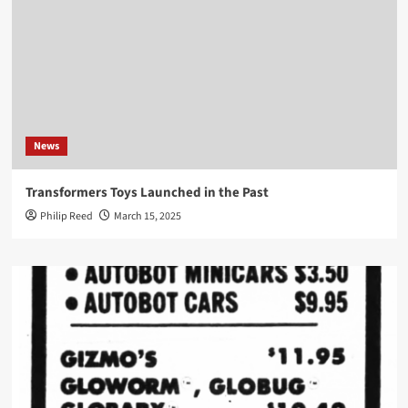
News
Transformers Toys Launched in the Past
Philip Reed
March 15, 2025