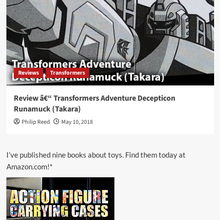
Reviews
Transformers
Review â€“ Transformers Adventure Decepticon
Runamuck (Takara)
Philip Reed
May 10, 2018
I’ve published nine books about toys. Find them today at
Amazon.com!*