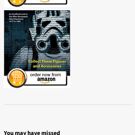
You may have missed