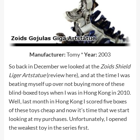
Manufacturer:
Tomy
*
Year:
2003
So back in December we looked at the
Zoids Shield
Liger Artstatue
(
review here
), and at the time I was
beating myself up over not buying more of these
blind-boxed toys when I was in Hong Kong in 2010.
Well, last month in Hong Kong I scored five boxes
of these toys cheap and now it’s time that we start
looking at my purchases. Unfortunately, I opened
the weakest toy in the series first.