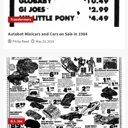
Transformers
Autobot Minicars and Cars on Sale in 1984
Philip Reed
May 20, 2019
G.I. Joe