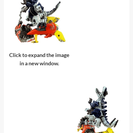
Click to expand the image
in a new window.