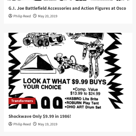
G.I. Joe Battlefield Accessories and Action Figures at Osco
Philip Reed
May 20, 2019
Transformers
Shockwave Only $9.99 in 1986!
Philip Reed
May 19, 2019