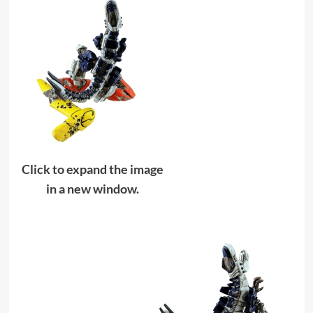
Click to expand the image
in a new window.