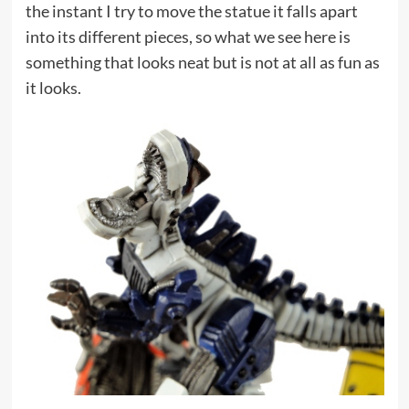
the instant I try to move the statue it falls apart
into its different pieces, so what we see here is
something that looks neat but is not at all as fun as
it looks.