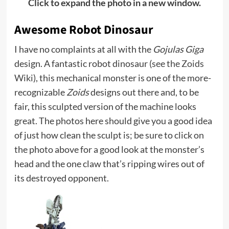
Click to expand the photo in a new window.
Awesome Robot Dinosaur
I have no complaints at all with the
Gojulas Giga
design. A fantastic robot dinosaur (
see the Zoids
Wiki
), this mechanical monster is one of the more-
recognizable
Zoids
designs out there and, to be
fair, this sculpted version of the machine looks
great. The photos here should give you a good idea
of just how clean the sculpt is; be sure to click on
the photo above for a good look at the monster’s
head and the one claw that’s ripping wires out of
its destroyed opponent.