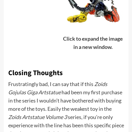
Click to expand the image
in a new window.
Closing Thoughts
Frustratingly bad, I can say that if this
Zoids
Gojulas Giga Artstatue
had been my first purchase
in the series I wouldn’t have bothered with buying
more of the toys. Easily the weakest toy in the
Zoids Artstatue Volume 3
series, if you’re only
experience with the line has been this specific piece