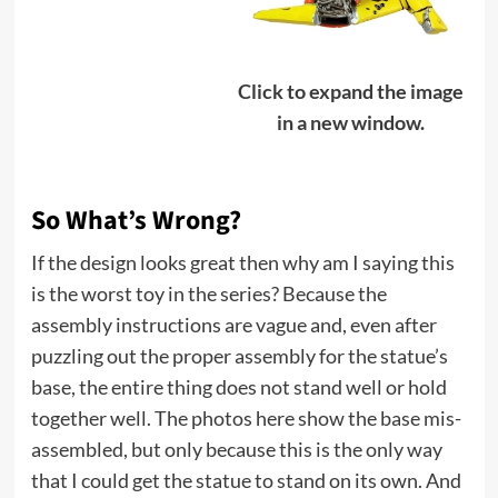
Click to expand the image
in a new window.
So What’s Wrong?
If the design looks great then why am I saying this
is the worst toy in the series? Because the
assembly instructions are vague and, even after
puzzling out the proper assembly for the statue’s
base, the entire thing does not stand well or hold
together well. The photos here show the base mis-
assembled, but only because this is the only way
that I could get the statue to stand on its own. And