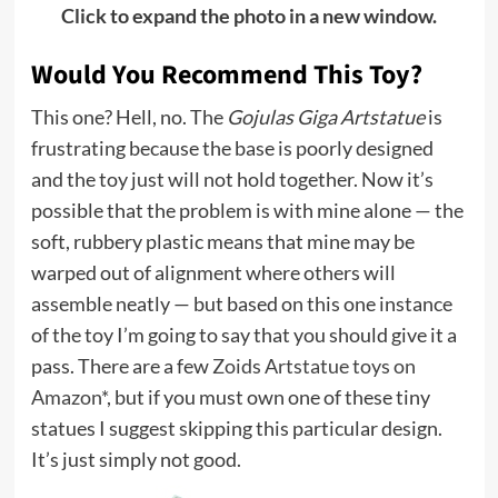
Click to expand the photo in a new window.
Would You Recommend This Toy?
This one? Hell, no. The
Gojulas Giga Artstatue
is
frustrating because the base is poorly designed
and the toy just will not hold together. Now it’s
possible that the problem is with mine alone — the
soft, rubbery plastic means that mine may be
warped out of alignment where others will
assemble neatly — but based on this one instance
of the toy I’m going to say that you should give it a
pass. There are a few
Zoids Artstatue toys on
Amazon*
, but if you must own one of these tiny
statues I suggest skipping this particular design.
It’s just simply not good.