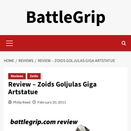
Skip
BattleGrip
to
content
Primary
Menu
HOME
REVIEWS
REVIEW – ZOIDS GOLJULAS GIGA ARTSTATUE
Reviews
Zoids
Review – Zoids Goljulas Giga
Artstatue
Philip Reed
February 20, 2011