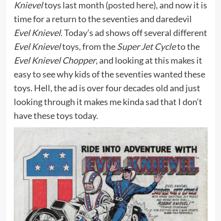
Knievel
toys last month (
posted here
), and now it is
time for a return to the seventies and daredevil
Evel Knievel
. Today’s ad shows off several different
Evel Knievel
toys, from the
Super Jet Cycle
to the
Evel Knievel Chopper
, and looking at this makes it
easy to see why kids of the seventies wanted these
toys. Hell, the ad is over four decades old and just
looking through it makes me kinda sad that I don’t
have these toys today.