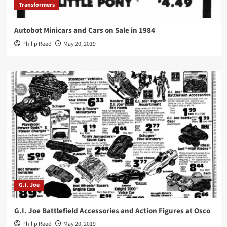
Transformers
Autobot Minicars and Cars on Sale in 1984
Philip Reed
May 20, 2019
G.I. Joe
G.I. Joe Battlefield Accessories and Action Figures at Osco
Philip Reed
May 20, 2019