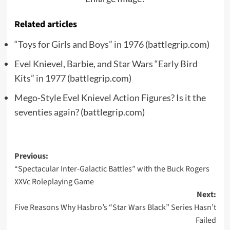
Related articles
“Toys for Girls and Boys” in 1976
(battlegrip.com)
Evel Knievel, Barbie, and Star Wars “Early Bird
Kits” in 1977
(battlegrip.com)
Mego-Style Evel Knievel Action Figures? Is it the
seventies again?
(battlegrip.com)
Post
Previous:
“Spectacular Inter-Galactic Battles” with the Buck Rogers
navigation
XXVc Roleplaying Game
Next:
Five Reasons Why Hasbro’s “Star Wars Black” Series Hasn’t
Failed