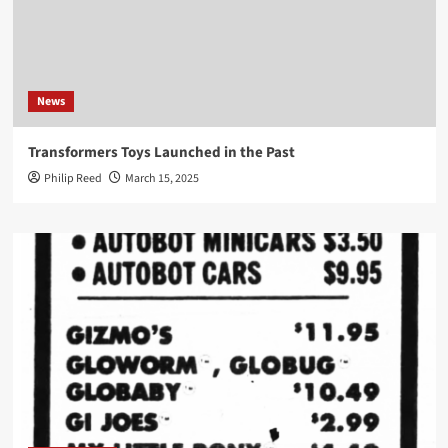
News
Transformers Toys Launched in the Past
Philip Reed
March 15, 2025