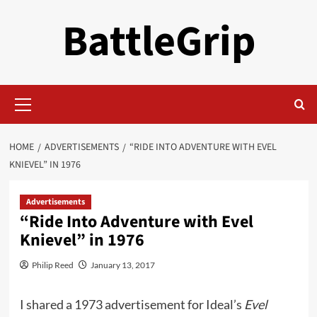
Skip
BattleGrip
to
content
Primary
Menu
HOME
ADVERTISEMENTS
“RIDE INTO ADVENTURE WITH EVEL
KNIEVEL” IN 1976
Advertisements
“Ride Into Adventure with Evel
Knievel” in 1976
Philip Reed
January 13, 2017
I shared a 1973 advertisement for Ideal’s
Evel