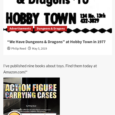
Advertisements
Dungeons & Dragons
“We Have Dungeons & Dragons” at Hobby Town in 1977
Philip Reed
May 5, 2019
I’ve published nine books about toys. Find them today at
Amazon.com!*