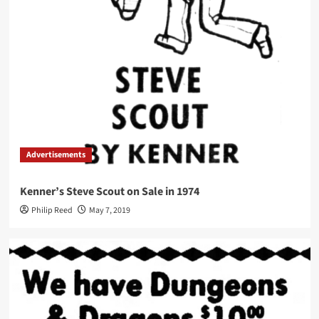
Advertisements
Kenner’s Steve Scout on Sale in 1974
Philip Reed
May 7, 2019