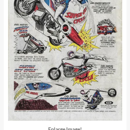
Enlarge Image!