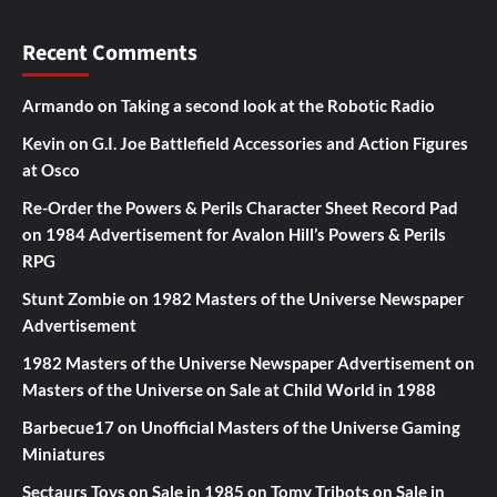
Recent Comments
Armando
on
Taking a second look at the Robotic Radio
Kevin
on
G.I. Joe Battlefield Accessories and Action Figures
at Osco
Re-Order the Powers & Perils Character Sheet Record Pad
on
1984 Advertisement for Avalon Hill’s Powers & Perils
RPG
Stunt Zombie
on
1982 Masters of the Universe Newspaper
Advertisement
1982 Masters of the Universe Newspaper Advertisement
on
Masters of the Universe on Sale at Child World in 1988
Barbecue17
on
Unofficial Masters of the Universe Gaming
Miniatures
Sectaurs Toys on Sale in 1985
on
Tomy Tribots on Sale in