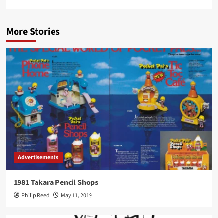
More Stories
Advertisements
1981 Takara Pencil Shops
Philip Reed
May 11, 2019