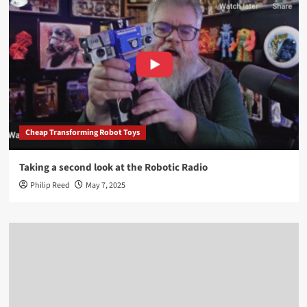
Cheap Transforming Robot Toys
Taking a second look at the Robotic Radio
Philip Reed
May 7, 2025