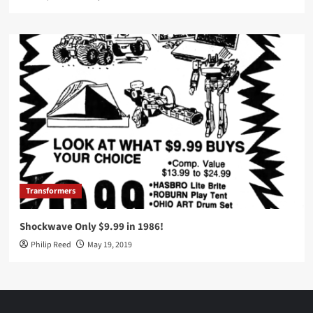
Transformers
Shockwave Only $9.99 in 1986!
Philip Reed
May 19, 2019