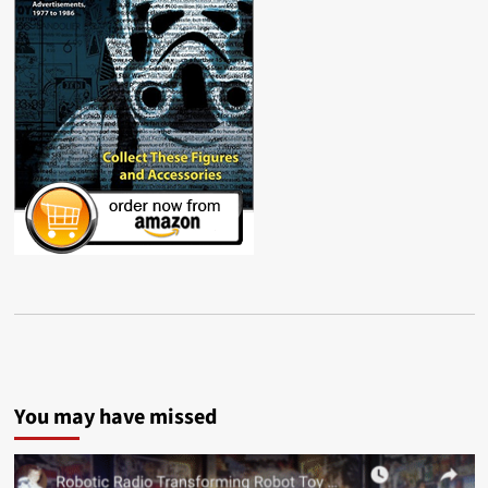
You may have missed