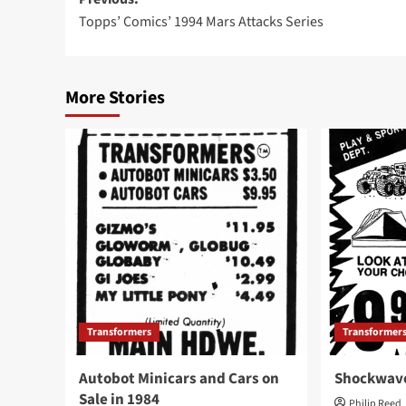
Post
Topps’ Comics’ 1994 Mars Attacks Series
navigation
More Stories
Transformers
Transformer
Autobot Minicars and Cars on
Shockwave
Sale in 1984
Philip Reed