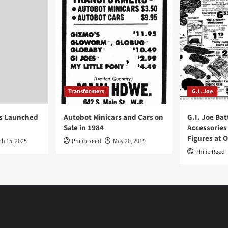
Transformers
G.I. Joe
ys Launched
Autobot Minicars and Cars on
G.I. Joe Bat
Sale in 1984
Accessories
Figures at 
ch 15, 2025
Philip Reed
May 20, 2019
Philip Reed