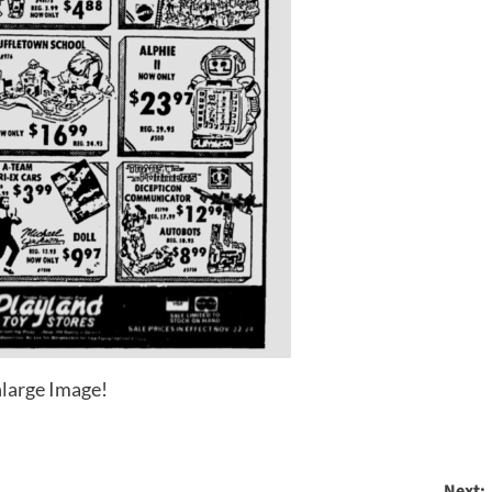
large Image!
Next: