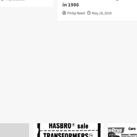
in 1986
Philip Reed
May 18, 2019