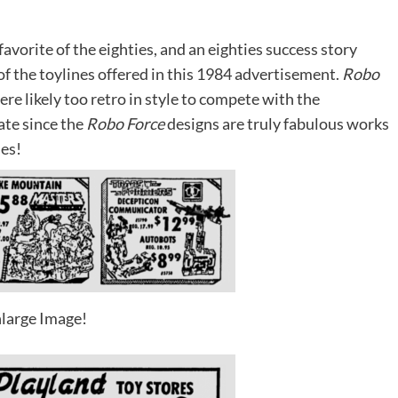
avorite of the eighties, and an eighties success story
 of the toylines offered in this 1984 advertisement.
Robo
ere likely too retro in style to compete with the
ate since the
Robo Force
designs are truly fabulous works
ses!
large Image!