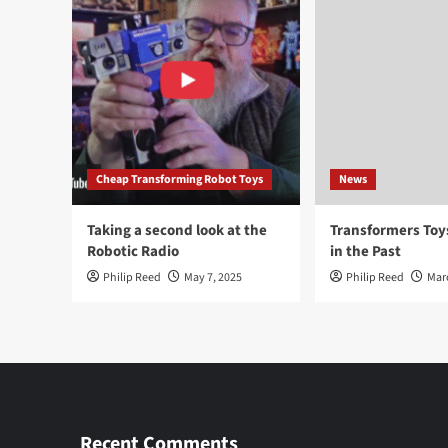
Cheap Transforming Robot Toys
News
Taking a second look at the
Transformers To
Robotic Radio
in the Past
Philip Reed
May 7, 2025
Philip Reed
Mar
Recent Comments