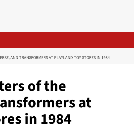
ERSE, AND TRANSFORMERS AT PLAYLAND TOY STORES IN 1984
ers of the
ransformers at
res in 1984