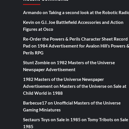
Armando
on
Taking a second look at the Robotic Radi
Kevin
on
G.I. Joe Battlefield Accessories and Action
Figures at Osco
Re-Order the Powers & Perils Character Sheet Record
Pad
on
1984 Advertisement for Avalon Hill’s Powers 
Perils RPG
Stunt Zombie
on
1982 Masters of the Universe
Newspaper Advertisement
1982 Masters of the Universe Newspaper
Advertisement
on
Masters of the Universe on Sale at
Child World in 1988
Barbecue17
on
Unofficial Masters of the Universe
Gaming Miniatures
Sectaurs Toys on Sale in 1985
on
Tomy Tribots on Sale 
1985