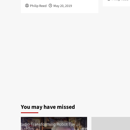
Philip Reed
May 20, 2019
You may have missed