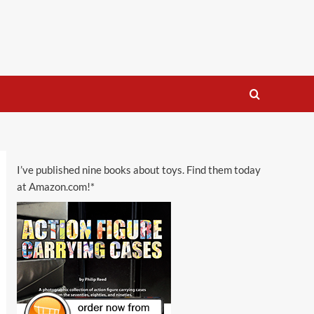
I’ve published nine books about toys. Find them today
at Amazon.com!*