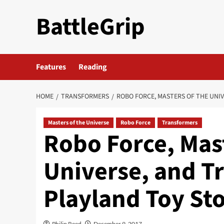
Skip
BattleGrip
to
content
Features
Reading
HOME
TRANSFORMERS
ROBO FORCE, MASTERS OF THE UNIV
Masters of the Universe
Robo Force
Transformers
Robo Force, Mast
Universe, and T
Playland Toy Sto
Philip Reed
December 9, 2017