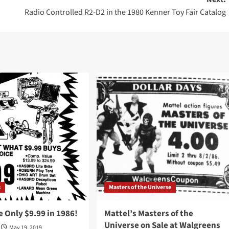
Radio Controlled R2-D2 in the 1980 Kenner Toy Fair Catalog
s
Masters of the Universe
 Only $9.99 in 1986!
Mattel’s Masters of the
Universe on Sale at Walgreens
May 19, 2019