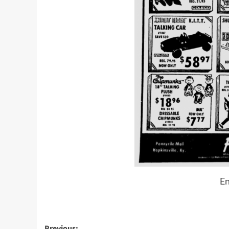
En
Previous: