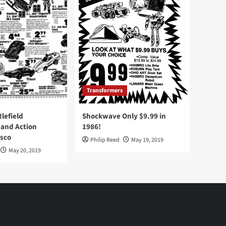
Transformers
tlefield
Shockwave Only $9.99 in
 and Action
1986!
Osco
Philip Reed
May 19, 2019
May 20, 2019