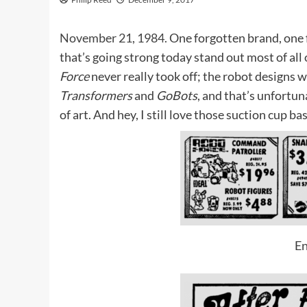
November 21, 1984.
One forgotten brand, one f
that’s going strong today stand out most of all
Force
never really took off; the robot designs w
Transformers
and
GoBots
, and that’s unfortun
of art. And hey, I still love those suction cup ba
En