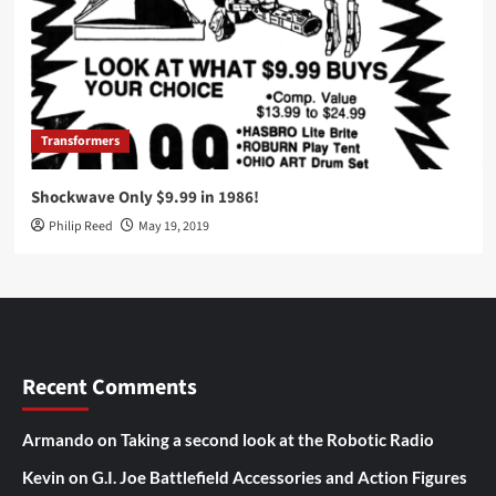
Transformers
Shockwave Only $9.99 in 1986!
Philip Reed
May 19, 2019
Recent Comments
Armando
on
Taking a second look at the Robotic Radio
Kevin
on
G.I. Joe Battlefield Accessories and Action Figures