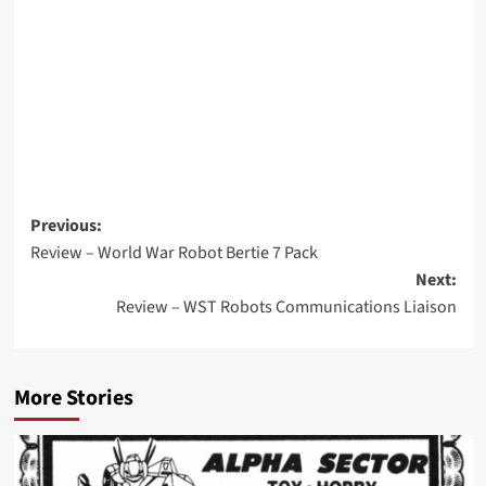
Post
Previous:
Review – World War Robot Bertie 7 Pack
navigation
Next:
Review – WST Robots Communications Liaison
More Stories