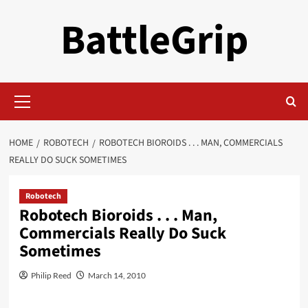
Skip
BattleGrip
to
content
Primary
Menu
HOME
ROBOTECH
ROBOTECH BIOROIDS . . . MAN, COMMERCIALS
REALLY DO SUCK SOMETIMES
Robotech
Robotech Bioroids . . . Man,
Commercials Really Do Suck
Sometimes
Philip Reed
March 14, 2010