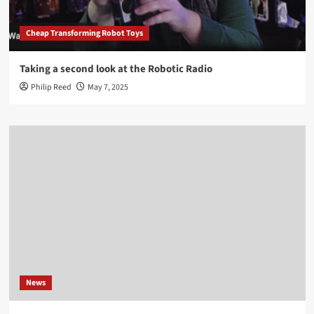
Cheap Transforming Robot Toys
Taking a second look at the Robotic Radio
Philip Reed
May 7, 2025
News