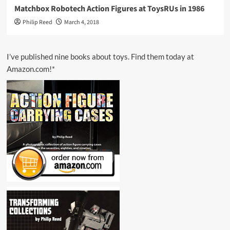
Matchbox Robotech Action Figures at ToysRUs in 1986
Philip Reed
March 4, 2018
I’ve published nine books about toys. Find them today at
Amazon.com!*