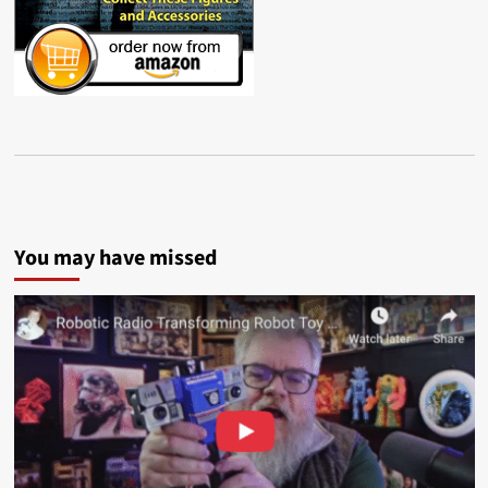
You may have missed