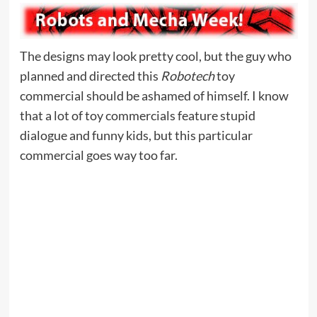
The designs may look pretty cool, but the guy who
planned and directed this
Robotech
toy
commercial should be ashamed of himself. I know
that a lot of toy commercials feature stupid
dialogue and funny kids, but this particular
commercial goes way too far.