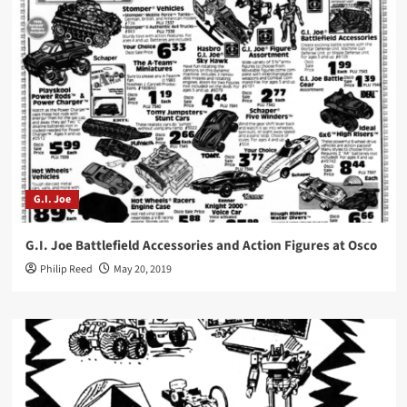
G.I. Joe
G.I. Joe Battlefield Accessories and Action Figures at Osco
Philip Reed
May 20, 2019