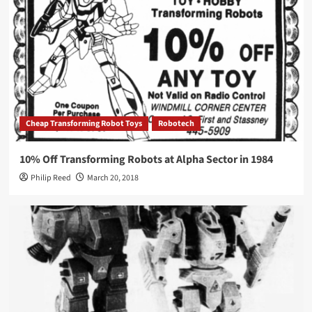
Cheap Transforming Robot Toys
Robotech
10% Off Transforming Robots at Alpha Sector in 1984
Philip Reed
March 20, 2018