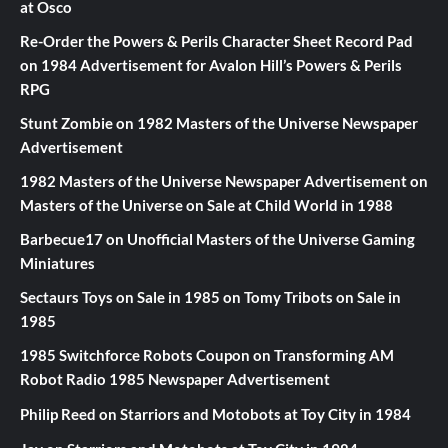
at Osco
Re-Order the Powers & Perils Character Sheet Record Pad
on
1984 Advertisement for Avalon Hill’s Powers & Perils
RPG
Stunt Zombie
on
1982 Masters of the Universe Newspaper
Advertisement
1982 Masters of the Universe Newspaper Advertisement
on
Masters of the Universe on Sale at Child World in 1988
Barbecue17
on
Unofficial Masters of the Universe Gaming
Miniatures
Sectaurs Toys on Sale in 1985
on
Tomy Tribots on Sale in
1985
1985 Switchforce Robots Coupon
on
Transforming AM
Robot Radio 1985 Newspaper Advertisement
Philip Reed
on
Starriors and Motobots at Toy City in 1984