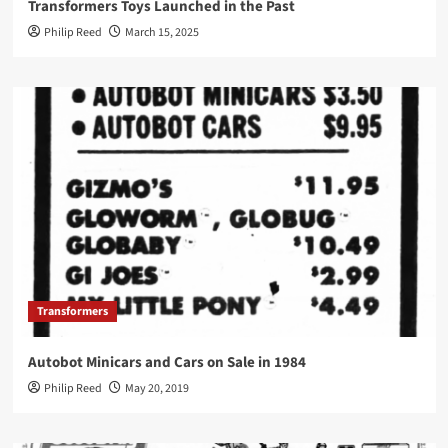
Transformers Toys Launched in the Past
Philip Reed
March 15, 2025
Transformers
Autobot Minicars and Cars on Sale in 1984
Philip Reed
May 20, 2019