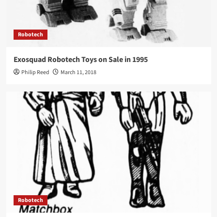
Robotech
Exosquad Robotech Toys on Sale in 1995
Philip Reed
March 11, 2018
Robotech