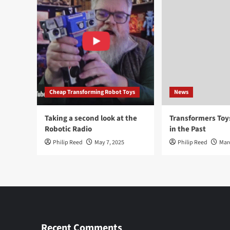
Cheap Transforming Robot Toys
News
Taking a second look at the
Transformers To
Robotic Radio
in the Past
Philip Reed
May 7, 2025
Philip Reed
Mar
Recent Comments