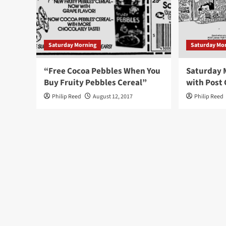
Saturday Morning
Saturday Mo
“Free Cocoa Pebbles When You
Saturday 
Buy Fruity Pebbles Cereal”
with Post 
Philip Reed
August 12, 2017
Philip Reed