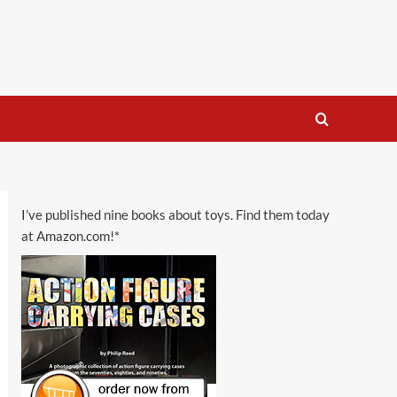
I’ve published nine books about toys. Find them today
at Amazon.com!*