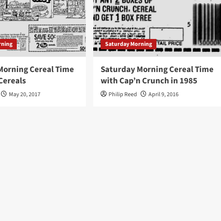
rning
Saturday Morning
Morning Cereal Time
Saturday Morning Cereal Time
Cereals
with Cap’n Crunch in 1985
May 20, 2017
Philip Reed
April 9, 2016