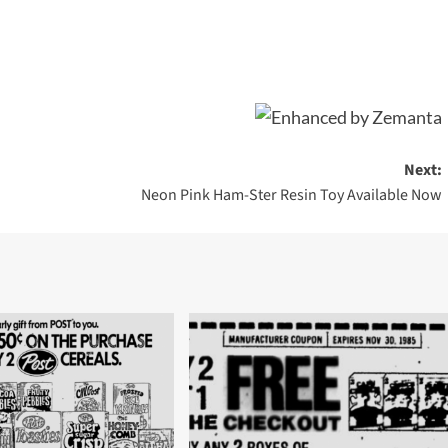
Next:
Neon Pink Ham-Ster Resin Toy Available Now