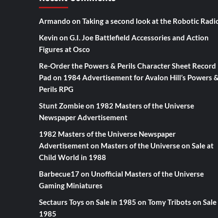
Armando
on
Taking a second look at the Robotic Radi
Kevin
on
G.I. Joe Battlefield Accessories and Action
Figures at Osco
Re-Order the Powers & Perils Character Sheet Record
Pad
on
1984 Advertisement for Avalon Hill’s Powers 
Perils RPG
Stunt Zombie
on
1982 Masters of the Universe
Newspaper Advertisement
1982 Masters of the Universe Newspaper
Advertisement
on
Masters of the Universe on Sale at
Child World in 1988
Barbecue17
on
Unofficial Masters of the Universe
Gaming Miniatures
Sectaurs Toys on Sale in 1985
on
Tomy Tribots on Sale 
1985