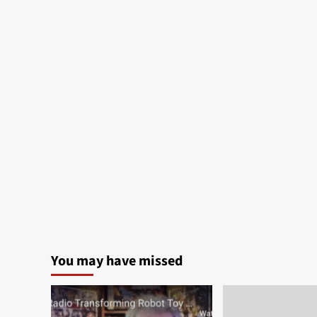
You may have missed