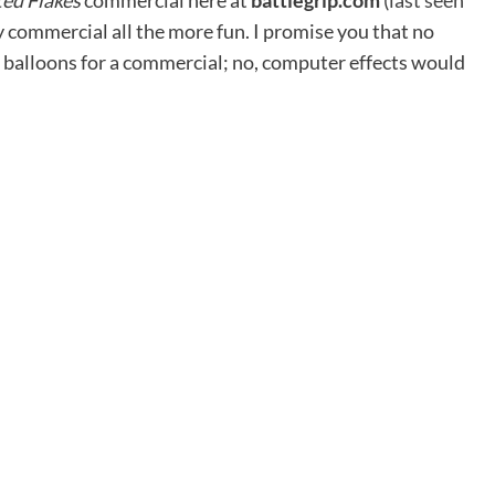
ted Flakes
commercial here at
battlegrip.com
(
last seen
y commercial all the more fun. I promise you that no
r balloons for a commercial; no, computer effects would