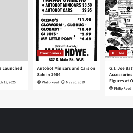
Transformers
G.I. Joe
ys Launched
Autobot Minicars and Cars on
G.I. Joe Bat
Sale in 1984
Accessories
Figures at 
ch 15, 2025
Philip Reed
May 20, 2019
Philip Reed