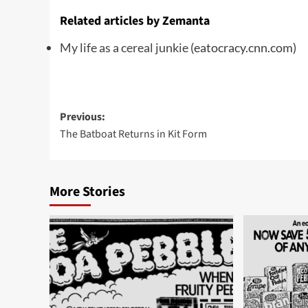
Related articles by Zemanta
My life as a cereal junkie
(eatocracy.cnn.com)
Post
Previous:
The Batboat Returns in Kit Form
navigation
More Stories