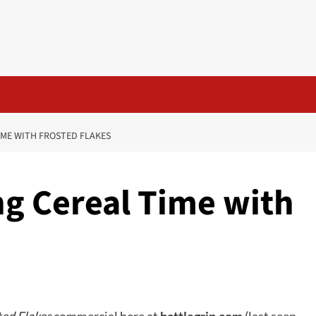
ME WITH FROSTED FLAKES
g Cereal Time with