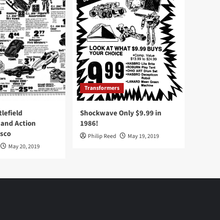
Transformers
tlefield
Shockwave Only $9.99 in
 and Action
1986!
Osco
Philip Reed
May 19, 2019
May 20, 2019