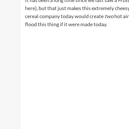
It has been a long time since we last saw a
Fros
here
), but that just makes this extremely chees
cereal company today would create
two
hot ai
flood this thing if it were made today.