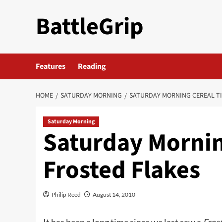
Skip
BattleGrip
to
content
Features
Reading
HOME
SATURDAY MORNING
SATURDAY MORNING CEREAL TI
Saturday Morning
Saturday Mornin
Frosted Flakes
Philip Reed
August 14, 2010