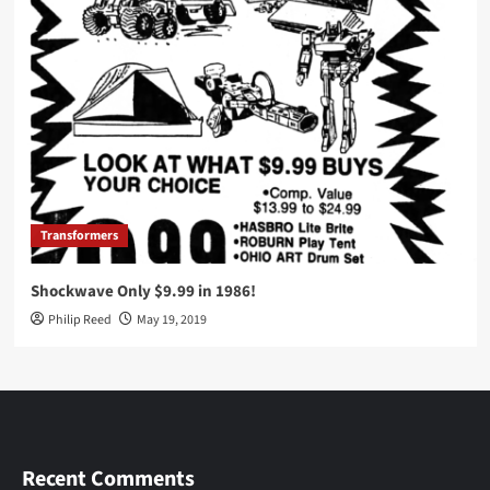
Transformers
Shockwave Only $9.99 in 1986!
Philip Reed
May 19, 2019
Recent Comments