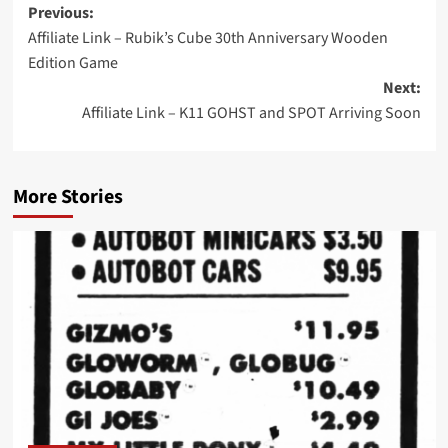
Post
Previous:
Affiliate Link – Rubik’s Cube 30th Anniversary Wooden
navigation
Edition Game
Next:
Affiliate Link – K11 GOHST and SPOT Arriving Soon
More Stories