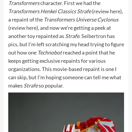
Transformers
character. First we had the
Transformers Henkei Classics Strafe
(
review here
),
a repaint of the
Transformers Universe Cyclonus
(
review here
), and now we’re getting a peek at
another toy repainted as
Strafe
.
Seibertron has
pics
, but I’m left scratching my head trying to figure
out how one
Technobot
reached a point that he
keeps getting exclusive repaints for various
organizations. This movie-based repaint is one I
can skip, but I’m hoping someone can tell me what
makes
Strafe
so popular.