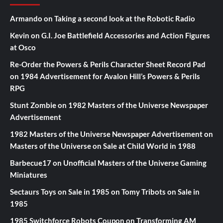
Armando
on
Taking a second look at the Robotic Radio
Kevin
on
G.I. Joe Battlefield Accessories and Action Figures
at Osco
Re-Order the Powers & Perils Character Sheet Record Pad
on
1984 Advertisement for Avalon Hill’s Powers & Perils
RPG
Stunt Zombie
on
1982 Masters of the Universe Newspaper
Advertisement
1982 Masters of the Universe Newspaper Advertisement
on
Masters of the Universe on Sale at Child World in 1988
Barbecue17
on
Unofficial Masters of the Universe Gaming
Miniatures
Sectaurs Toys on Sale in 1985
on
Tomy Tribots on Sale in
1985
1985 Switchforce Robots Coupon
on
Transforming AM