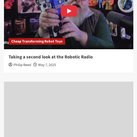
Cheap Transforming Robot Toys
Taking a second look at the Robotic Radio
Philip Reed
May 7, 2025