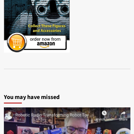
You may have missed