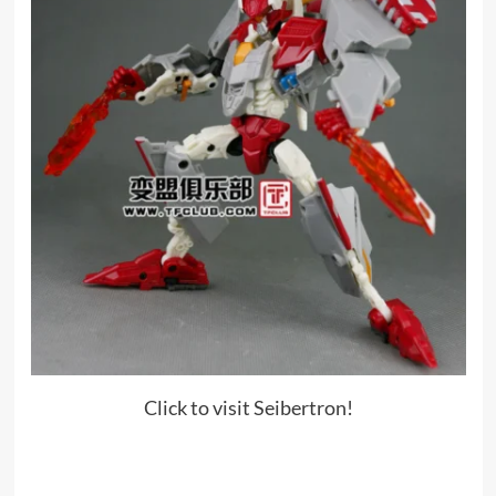
Click to visit Seibertron!