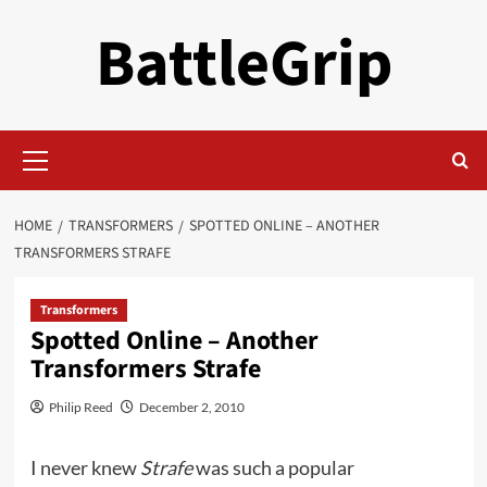
Skip
BattleGrip
to
content
Primary
Menu
HOME
TRANSFORMERS
SPOTTED ONLINE – ANOTHER
TRANSFORMERS STRAFE
Transformers
Spotted Online – Another
Transformers Strafe
Philip Reed
December 2, 2010
I never knew
Strafe
was such a popular