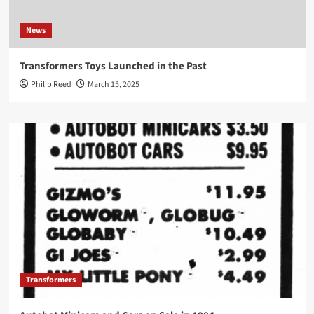
News
Transformers Toys Launched in the Past
Philip Reed
March 15, 2025
Transformers