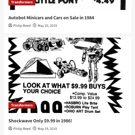
Transformers
Autobot Minicars and Cars on Sale in 1984
Philip Reed
May 20, 2019
Transformers
Shockwave Only $9.99 in 1986!
Philip Reed
May 19, 2019