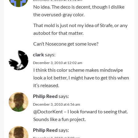
No idea. The deco is decent, though I dislike
the overused-gray color.
That mold is just not my idea of Strafe, or any
autobot for that matter.
Can’t Nosecone get some love?
clark
says:
December 3, 2010 at 12:02 am
I think this color scheme makes mindswipe
look a lot better, I might have to get this when
it’s released.
Philip Reed
says:
December 3, 2010 at 6:56 am
@DoctorKent – I look forward to seeing that.
Sounds like a fun project.
Philip Reed
says: