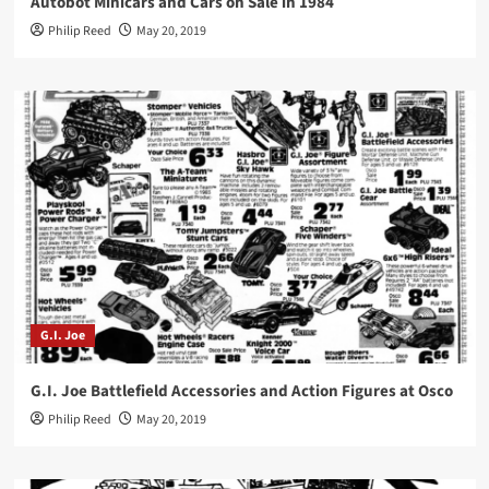
Autobot Minicars and Cars on Sale in 1984
Philip Reed
May 20, 2019
G.I. Joe
G.I. Joe Battlefield Accessories and Action Figures at Osco
Philip Reed
May 20, 2019