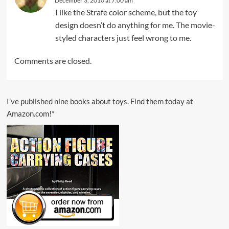
December 3, 2010 at 7:00 am
I like the Strafe color scheme, but the toy
design doesn’t do anything for me. The movie-
styled characters just feel wrong to me.
Comments are closed.
I’ve published nine books about toys. Find them today at
Amazon.com!*