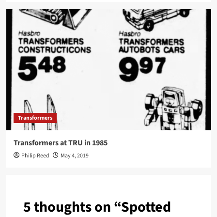
Transformers
Transformers at TRU in 1985
Philip Reed
May 4, 2019
5 thoughts on “
Spotted