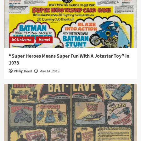
DC Universe
Marvel
“Super Heroes Means Super Fun With A Jotastar Toy” in
1978
Philip Reed
May 14, 2019