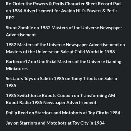
Re-Order the Powers & Perils Character Sheet Record Pad
on
1984 Advertisement for Avalon Hill’s Powers & Perils
RPG
Stunt Zombie
on
1982 Masters of the Universe Newspaper
Advertisement
1982 Masters of the Universe Newspaper Advertisement
on
Masters of the Universe on Sale at Child World in 1988
Barbecue17
on
Unofficial Masters of the Universe Gaming
Miniatures
Sectaurs Toys on Sale in 1985
on
Tomy Tribots on Sale in
1985
1985 Switchforce Robots Coupon
on
Transforming AM
Robot Radio 1985 Newspaper Advertisement
Philip Reed
on
Starriors and Motobots at Toy City in 1984
Jay
on
Starriors and Motobots at Toy City in 1984