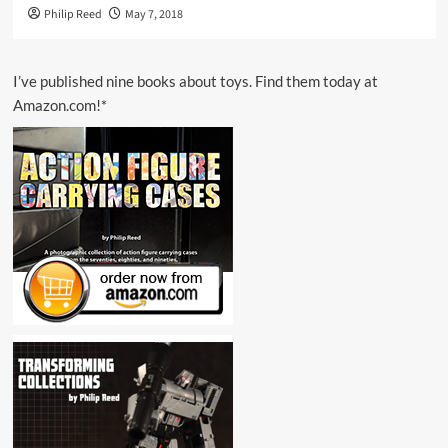
Philip Reed
May 7, 2018
I’ve published nine books about toys. Find them today at
Amazon.com!*