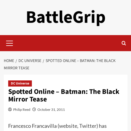
Skip
BattleGrip
to
content
Primary
Menu
HOME
DC UNIVERSE
SPOTTED ONLINE – BATMAN: THE BLACK
MIRROR TEASE
DC Universe
Spotted Online – Batman: The Black
Mirror Tease
Philip Reed
October 31, 2011
Francesco Francavilla (
website
,
Twitter
) has