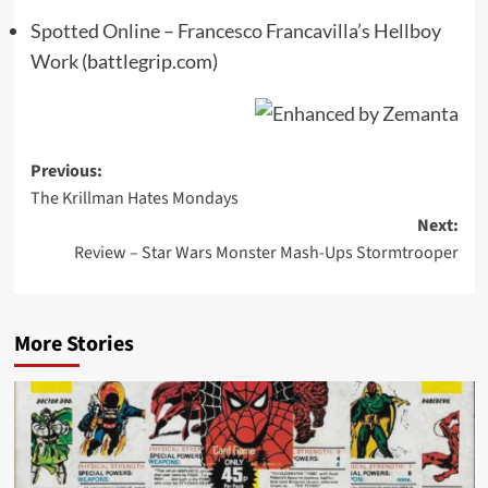
Spotted Online – Francesco Francavilla’s Hellboy
Work
(battlegrip.com)
Post
Previous:
The Krillman Hates Mondays
navigation
Next:
Review – Star Wars Monster Mash-Ups Stormtrooper
More Stories