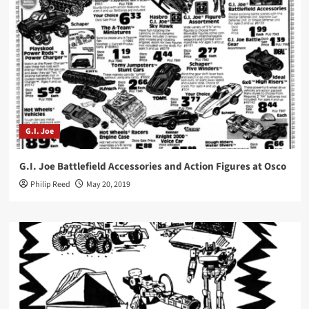
G.I. Joe
G.I. Joe Battlefield Accessories and Action Figures at Osco
Philip Reed
May 20, 2019