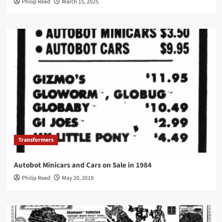
Philip Reed
March 15, 2025
Transformers
Autobot Minicars and Cars on Sale in 1984
Philip Reed
May 20, 2019