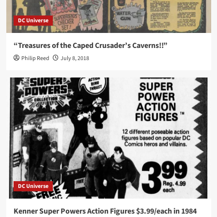
DC Universe
“Treasures of the Caped Crusader’s Caverns!!”
Philip Reed
July 8, 2018
DC Universe
Kenner Super Powers Action Figures $3.99/each in 1984