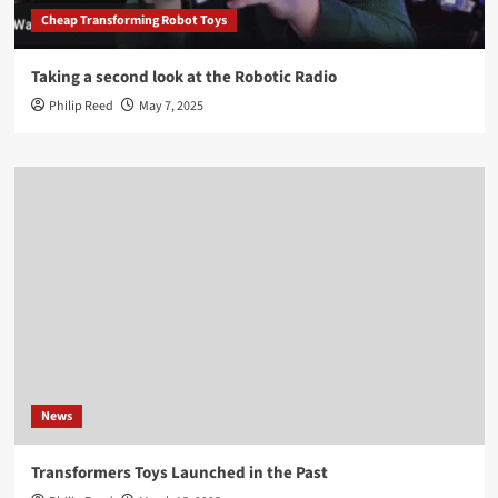
Cheap Transforming Robot Toys
Taking a second look at the Robotic Radio
Philip Reed
May 7, 2025
News
Transformers Toys Launched in the Past