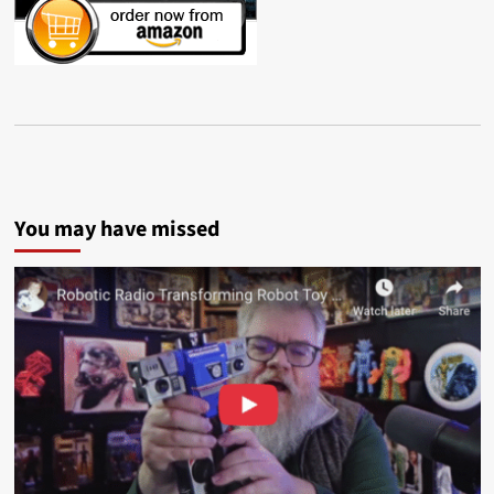
You may have missed