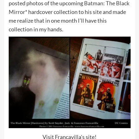
posted photos of the upcoming
Batman: The Black
Mirror*
hardcover collection to his site and made
me realize that in one month I’ll have this
collection in my hands.
Visit Francavilla's site!