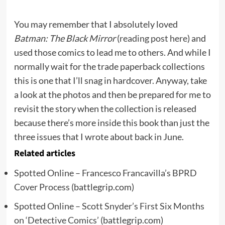
You may remember that I absolutely loved
Batman: The Black Mirror
(
reading post here
) and
used those comics to lead me to others. And while I
normally wait for the trade paperback collections
this is one that I’ll snag in hardcover. Anyway, take
a look at the photos and then be prepared for me to
revisit the story when the collection is released
because there’s more inside this book than just the
three issues that I wrote about back in June.
Related articles
Spotted Online – Francesco Francavilla’s BPRD
Cover Process
(battlegrip.com)
Spotted Online – Scott Snyder’s First Six Months
on ‘Detective Comics’
(battlegrip.com)