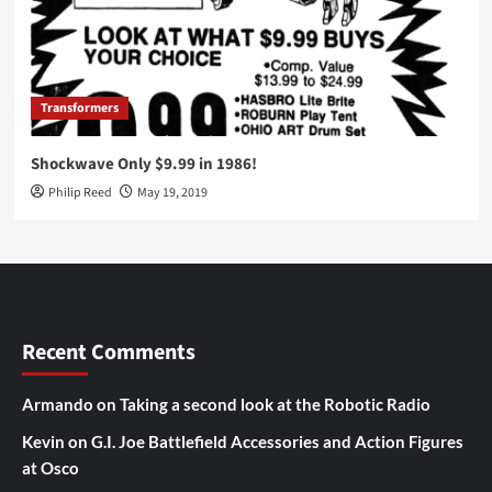
Transformers
Shockwave Only $9.99 in 1986!
Philip Reed
May 19, 2019
Recent Comments
Armando
on
Taking a second look at the Robotic Radio
Kevin
on
G.I. Joe Battlefield Accessories and Action Figures
at Osco