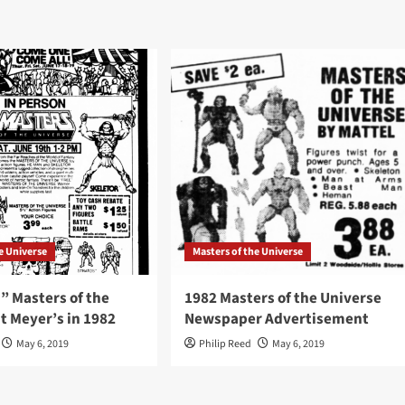
e Universe
Masters of the Universe
” Masters of the
1982 Masters of the Universe
t Meyer’s in 1982
Newspaper Advertisement
May 6, 2019
Philip Reed
May 6, 2019