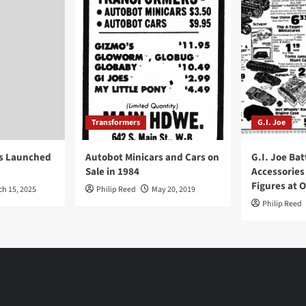
Transformers
G.I. Joe
ys Launched
Autobot Minicars and Cars on
G.I. Joe Bat
Sale in 1984
Accessories
Figures at 
ch 15, 2025
Philip Reed
May 20, 2019
Philip Reed