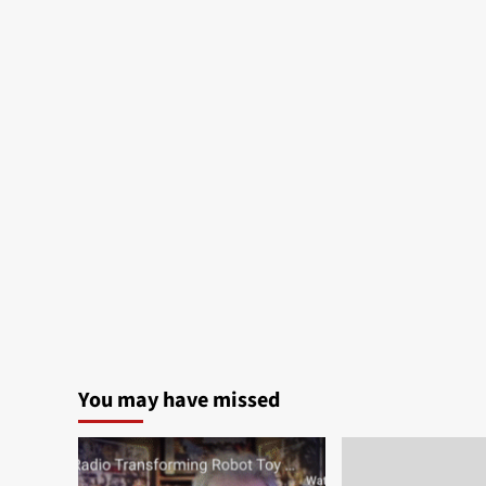
You may have missed