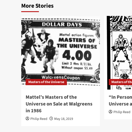
More Stories
Masters of the Universe
Masters of th
Mattel’s Masters of the
“In Person
Universe on Sale at Walgreens
Universe a
in 1986
Philip Reed
Philip Reed
May 18, 2019