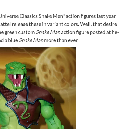
Universe Classics Snake Men*
action figures last year
attel release these in variant colors. Well, that desire
 the green custom
Snake Man
action figure
posted at he-
nd a blue
Snake Man
more than ever.