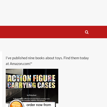
I’ve published nine books about toys. Find them today
at Amazon.com!*