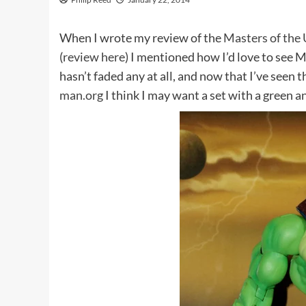
When I wrote my review of the
Masters of the 
(
review here
) I mentioned how I’d love to see M
hasn’t faded any at all, and now that I’ve seen
man.org
I think I may want a set with a green a