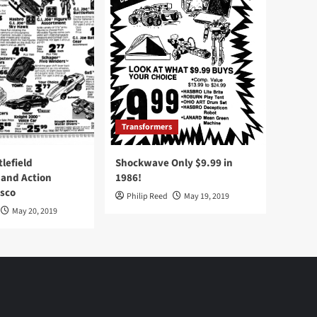
Transformers
tlefield
Shockwave Only $9.99 in
 and Action
1986!
Osco
Philip Reed
May 19, 2019
May 20, 2019