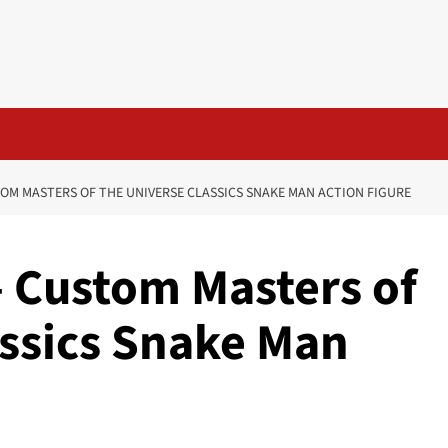
OM MASTERS OF THE UNIVERSE CLASSICS SNAKE MAN ACTION FIGURE
– Custom Masters of
assics Snake Man