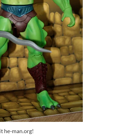
it he-man.org!