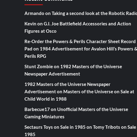
Armando
on
Taking a second look at the Robotic Radi
Kevin
on
G.I. Joe Battlefield Accessories and Action
Figures at Osco
Re-Order the Powers & Perils Character Sheet Record
Pad
on
1984 Advertisement for Avalon Hill’s Powers 
Perils RPG
Stunt Zombie
on
1982 Masters of the Universe
Newspaper Advertisement
1982 Masters of the Universe Newspaper
Advertisement
on
Masters of the Universe on Sale at
Child World in 1988
Barbecue17
on
Unofficial Masters of the Universe
Gaming Miniatures
Sectaurs Toys on Sale in 1985
on
Tomy Tribots on Sale 
1985