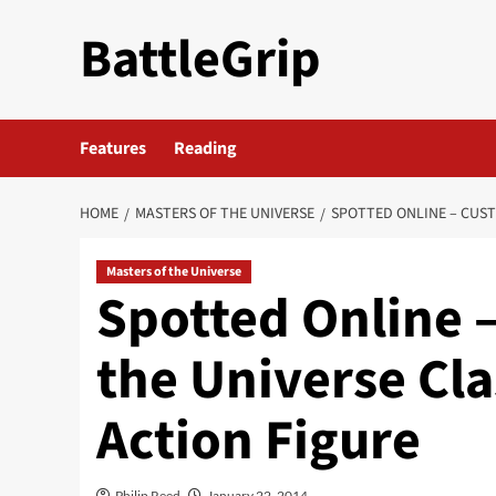
Skip
BattleGrip
to
content
Features
Reading
HOME
MASTERS OF THE UNIVERSE
SPOTTED ONLINE – CUST
Masters of the Universe
Spotted Online 
the Universe Cl
Action Figure
Philip Reed
January 22, 2014