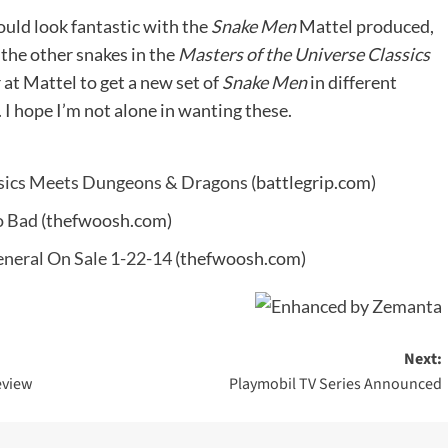
ould look fantastic with the
Snake Men
Mattel produced,
d the other snakes in the
Masters of the Universe Classics
at Mattel to get a new set of
Snake Men
in different
 I hope I’m not alone in wanting these.
assics Meets Dungeons & Dragons
(battlegrip.com)
o Bad
(thefwoosh.com)
eneral On Sale 1-22-14
(thefwoosh.com)
Next:
eview
Playmobil TV Series Announced