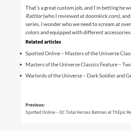
That’s a great custom job, and I’m betting he w
Rattlor
(who I
reviewed at doomkick.com
), an
series. I wonder who we need to scream at over 
colors and equipped with different accessories.
Related articles
Spotted Online – Masters of the Universe Cl
Masters of the Universe Classics Feature – Tw
Warlords of the Universe – Dark Soldier and G
Post
Previous:
Spotted Online – DC Total Heroes Batman at ThEpic R
navigation