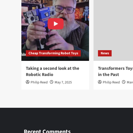
Cheap Transforming Robot Toys
News
Taking a second look at the
Transformers To
Robotic Radio
in the Past
Philip Reed
May 7, 2025
Philip Reed
Mar
Recent Comments